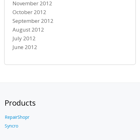
November 2012
October 2012
September 2012
August 2012
July 2012
June 2012
Products
RepairShopr
Syncro