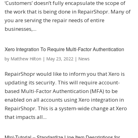
‘Customers’ doesn’t fully encapsulate the scope of
the work that is being done in RepairShopr. Many of
you are serving the repair needs of entire
businesses,...
Xero Integration To Require Multi-Factor Authentication
by
Matthew Hilton
|
May 23, 2022
|
News
RepairShopr would like to inform you that Xero is
updating its security. This will require account-
based Multi-Factor Authentication (MFA) to be
enabled on all accounts using Xero integration in
RepairShopr. This is a system-wide change at Xero
that impacts all...
Mini-Tutorial – Standardize Line Item Descriptions for