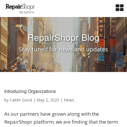
RepairShopr Blog
Stay tuned for news and updates
Introducing Organizations
by
Caitlin Good
|
May 2, 2025
|
News
As our partners have grown along with the
RepairShopr platform, we are finding that the term