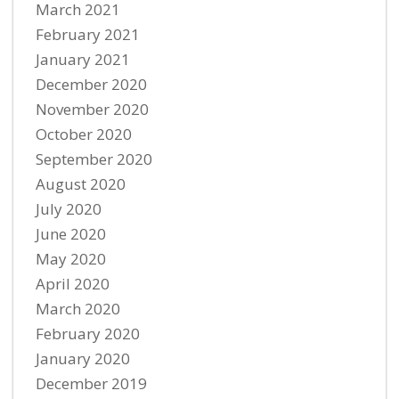
March 2021
February 2021
January 2021
December 2020
November 2020
October 2020
September 2020
August 2020
July 2020
June 2020
May 2020
April 2020
March 2020
February 2020
January 2020
December 2019