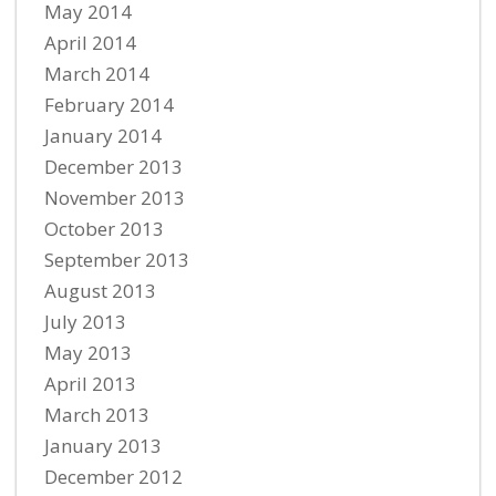
May 2014
April 2014
March 2014
February 2014
January 2014
December 2013
November 2013
October 2013
September 2013
August 2013
July 2013
May 2013
April 2013
March 2013
January 2013
December 2012