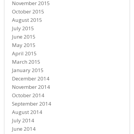
November 2015
October 2015
August 2015
July 2015
June 2015
May 2015
April 2015
March 2015
January 2015
December 2014
November 2014
October 2014
September 2014
August 2014
July 2014
June 2014