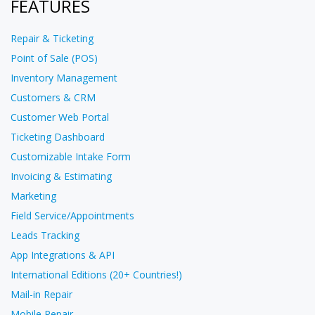
FEATURES
Repair & Ticketing
Point of Sale (POS)
Inventory Management
Customers & CRM
Customer Web Portal
Ticketing Dashboard
Customizable Intake Form
Invoicing & Estimating
Marketing
Field Service/Appointments
Leads Tracking
App Integrations & API
International Editions (20+ Countries!)
Mail-in Repair
Mobile Repair