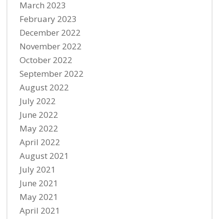
March 2023
February 2023
December 2022
November 2022
October 2022
September 2022
August 2022
July 2022
June 2022
May 2022
April 2022
August 2021
July 2021
June 2021
May 2021
April 2021