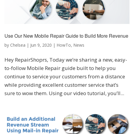
Use Our New Mobile Repair Guide to Build More Revenue
by
Chelsea
|
Jun 9, 2020
|
HowTo
,
News
Hey RepairShoprs, Today we’re sharing a new, easy-
to-follow Mobile Repair guide built to help you
continue to service your customers from a distance
while providing excellent customer service that’s
sure to wow them. Using our video tutorial, you’ll...