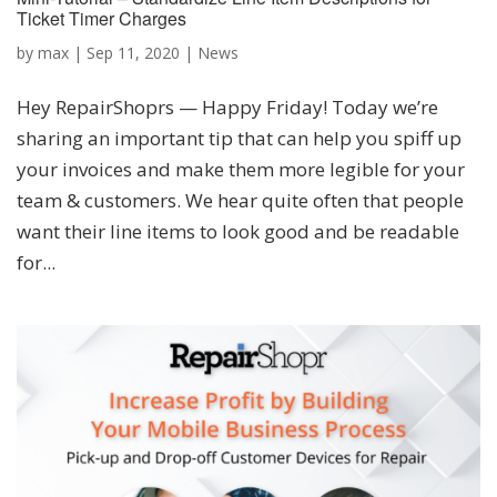
Ticket Timer Charges
by
max
|
Sep 11, 2020
|
News
Hey RepairShoprs — Happy Friday! Today we’re
sharing an important tip that can help you spiff up
your invoices and make them more legible for your
team & customers. We hear quite often that people
want their line items to look good and be readable
for...