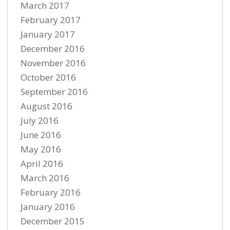
March 2017
February 2017
January 2017
December 2016
November 2016
October 2016
September 2016
August 2016
July 2016
June 2016
May 2016
April 2016
March 2016
February 2016
January 2016
December 2015