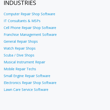
INDUSTRIES
Computer Repair Shop Software
IT Consultants & MSPs
Cell Phone Repair Shop Software
Franchise Management Software
General Repair Shops
Watch Repair Shops
Scuba / Dive Shops
Musical Instrument Repair
Mobile Repair Techs
Small Engine Repair Software
Electronics Repair Shop Software
Lawn Care Service Software