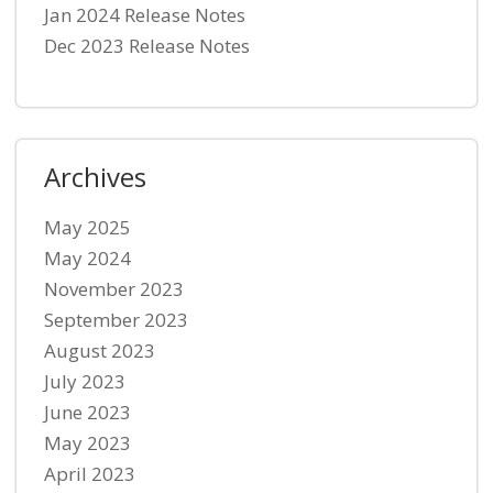
Jan 2024 Release Notes
Dec 2023 Release Notes
Archives
May 2025
May 2024
November 2023
September 2023
August 2023
July 2023
June 2023
May 2023
April 2023