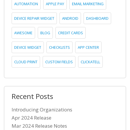
AUTOMATION
APPLE PAY
EMAIL MARKETING
DEVICE REPAIR WIDGET
ANDROID
DASHBOARD
AWESOME
BLOG
CREDIT CARDS
DEVICE WIDGET
CHECKLISTS
APP CENTER
CLOUD PRINT
CUSTOM FIELDS
CLICKATELL
Recent Posts
Introducing Organizations
Apr 2024 Release
Mar 2024 Release Notes