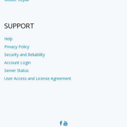
SUPPORT
Help
Privacy Policy
Security and Reliability
Account Login
Server Status
User Access and License Agreement