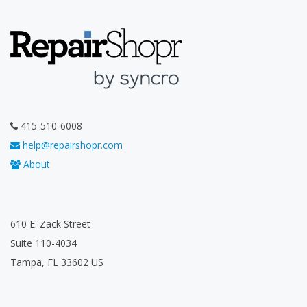
415-510-6008
help@repairshopr.com
About
610 E. Zack Street
Suite 110-4034
Tampa, FL 33602 US