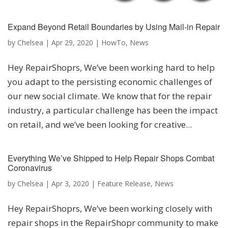
Expand Beyond Retail Boundaries by Using Mail-in Repair
by
Chelsea
|
Apr 29, 2020
|
HowTo
,
News
Hey RepairShoprs, We’ve been working hard to help
you adapt to the persisting economic challenges of
our new social climate. We know that for the repair
industry, a particular challenge has been the impact
on retail, and we’ve been looking for creative...
Everything We’ve Shipped to Help Repair Shops Combat
Coronavirus
by
Chelsea
|
Apr 3, 2020
|
Feature Release
,
News
Hey RepairShoprs, We’ve been working closely with
repair shops in the RepairShopr community to make