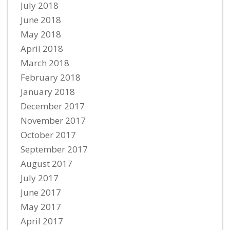
July 2018
June 2018
May 2018
April 2018
March 2018
February 2018
January 2018
December 2017
November 2017
October 2017
September 2017
August 2017
July 2017
June 2017
May 2017
April 2017