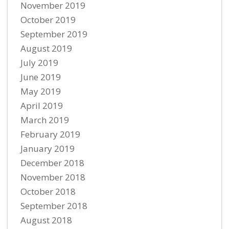
November 2019
October 2019
September 2019
August 2019
July 2019
June 2019
May 2019
April 2019
March 2019
February 2019
January 2019
December 2018
November 2018
October 2018
September 2018
August 2018