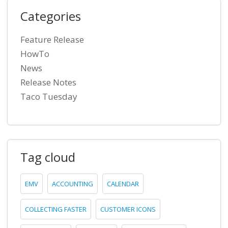
Categories
Feature Release
HowTo
News
Release Notes
Taco Tuesday
Tag cloud
EMV
ACCOUNTING
CALENDAR
COLLECTING FASTER
CUSTOMER ICONS