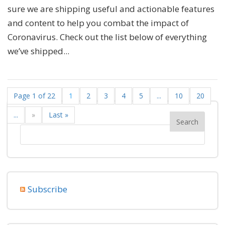
sure we are shipping useful and actionable features
and content to help you combat the impact of
Coronavirus. Check out the list below of everything
we’ve shipped...
Page 1 of 22
1
2
3
4
5
...
10
20
...
»
Last »
Subscribe