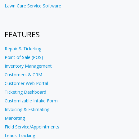
Lawn Care Service Software
FEATURES
Repair & Ticketing
Point of Sale (POS)
Inventory Management
Customers & CRM
Customer Web Portal
Ticketing Dashboard
Customizable Intake Form
Invoicing & Estimating
Marketing
Field Service/Appointments
Leads Tracking