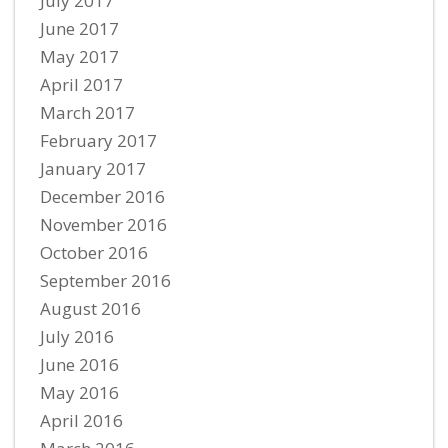
July 2017
June 2017
May 2017
April 2017
March 2017
February 2017
January 2017
December 2016
November 2016
October 2016
September 2016
August 2016
July 2016
June 2016
May 2016
April 2016