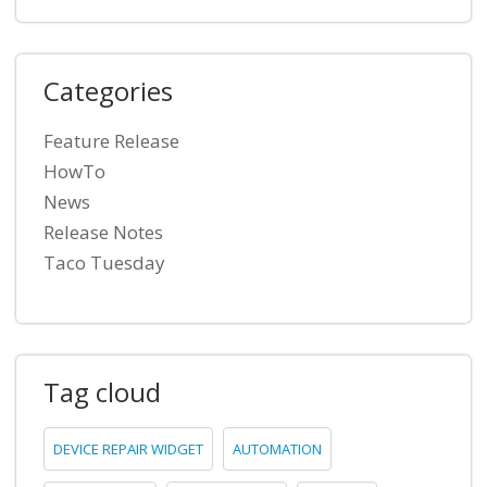
Categories
Feature Release
HowTo
News
Release Notes
Taco Tuesday
Tag cloud
DEVICE REPAIR WIDGET
AUTOMATION