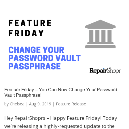
Feature Friday – You Can Now Change Your Password
Vault Passphrase!
by
Chelsea
|
Aug 9, 2019
|
Feature Release
Hey RepairShoprs – Happy Feature Friday! Today
we’re releasing a highly-requested update to the