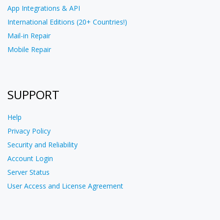
App Integrations & API
International Editions (20+ Countries!)
Mail-in Repair
Mobile Repair
SUPPORT
Help
Privacy Policy
Security and Reliability
Account Login
Server Status
User Access and License Agreement