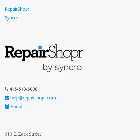
RepairShopr
Syncro
415-510-6008
help@repairshopr.com
About
610 E. Zack Street