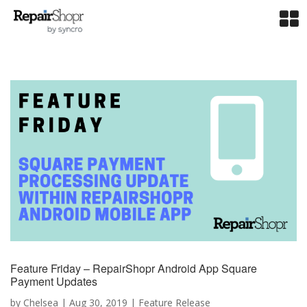
Feature Friday – RepairShopr Android App Square
Payment Updates
by
Chelsea
|
Aug 30, 2019
|
Feature Release