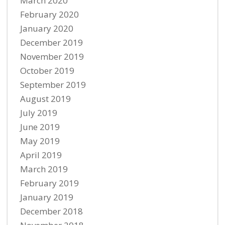
March 2020
February 2020
January 2020
December 2019
November 2019
October 2019
September 2019
August 2019
July 2019
June 2019
May 2019
April 2019
March 2019
February 2019
January 2019
December 2018