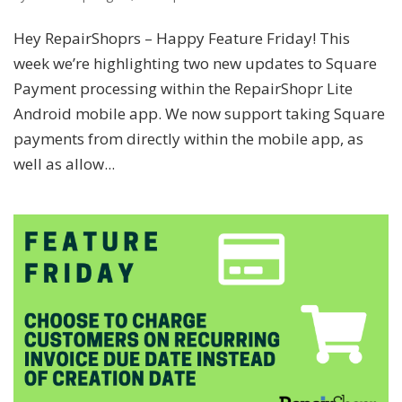
Hey RepairShoprs – Happy Feature Friday! This
week we’re highlighting two new updates to Square
Payment processing within the RepairShopr Lite
Android mobile app. We now support taking Square
payments from directly within the mobile app, as
well as allow...