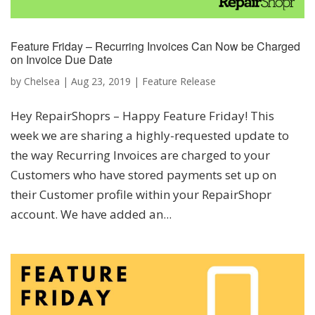
Feature Friday – Recurring Invoices Can Now be Charged
on Invoice Due Date
by
Chelsea
|
Aug 23, 2019
|
Feature Release
Hey RepairShoprs – Happy Feature Friday! This
week we are sharing a highly-requested update to
the way Recurring Invoices are charged to your
Customers who have stored payments set up on
their Customer profile within your RepairShopr
account. We have added an...