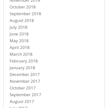
November 2018
October 2018
September 2018
August 2018
July 2018
June 2018
May 2018
April 2018
March 2018
February 2018
January 2018
December 2017
November 2017
October 2017
September 2017
August 2017