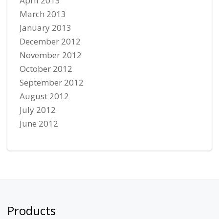
April 2013
March 2013
January 2013
December 2012
November 2012
October 2012
September 2012
August 2012
July 2012
June 2012
Products