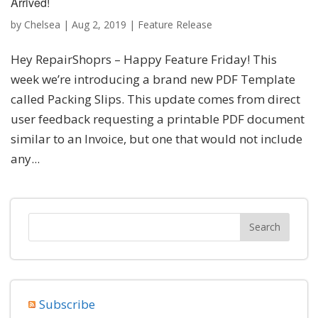
Arrived!
by
Chelsea
|
Aug 2, 2019
|
Feature Release
Hey RepairShoprs – Happy Feature Friday! This
week we’re introducing a brand new PDF Template
called Packing Slips. This update comes from direct
user feedback requesting a printable PDF document
similar to an Invoice, but one that would not include
any...
Subscribe