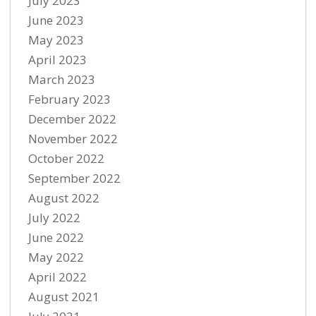
July 2023
June 2023
May 2023
April 2023
March 2023
February 2023
December 2022
November 2022
October 2022
September 2022
August 2022
July 2022
June 2022
May 2022
April 2022
August 2021