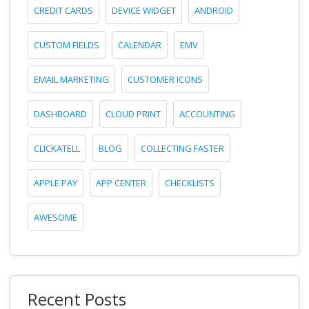
CREDIT CARDS
DEVICE WIDGET
ANDROID
CUSTOM FIELDS
CALENDAR
EMV
EMAIL MARKETING
CUSTOMER ICONS
DASHBOARD
CLOUD PRINT
ACCOUNTING
CLICKATELL
BLOG
COLLECTING FASTER
APPLE PAY
APP CENTER
CHECKLISTS
AWESOME
Recent Posts