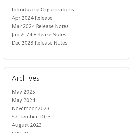
Introducing Organizations
Apr 2024 Release
Mar 2024 Release Notes
Jan 2024 Release Notes
Dec 2023 Release Notes
Archives
May 2025
May 2024
November 2023
September 2023
August 2023