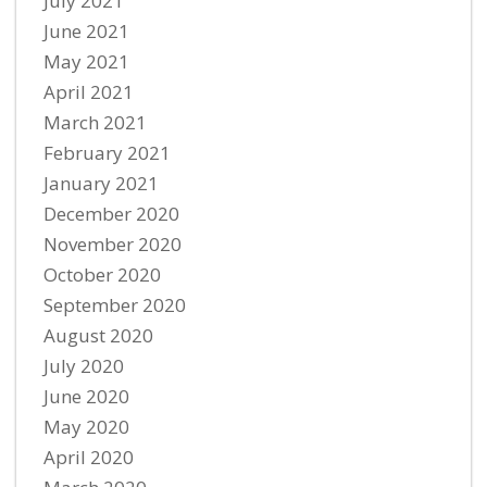
July 2021
June 2021
May 2021
April 2021
March 2021
February 2021
January 2021
December 2020
November 2020
October 2020
September 2020
August 2020
July 2020
June 2020
May 2020
April 2020