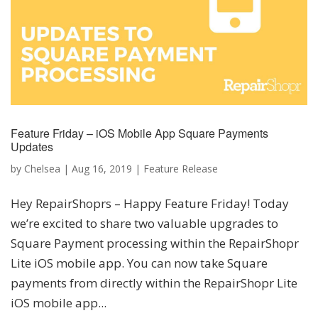
Feature Friday – iOS Mobile App Square Payments
Updates
by
Chelsea
|
Aug 16, 2019
|
Feature Release
Hey RepairShoprs – Happy Feature Friday! Today
we’re excited to share two valuable upgrades to
Square Payment processing within the RepairShopr
Lite iOS mobile app. You can now take Square
payments from directly within the RepairShopr Lite
iOS mobile app...