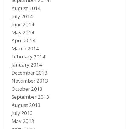
September 2014
August 2014
July 2014
June 2014
May 2014
April 2014
March 2014
February 2014
January 2014
December 2013
November 2013
October 2013
September 2013
August 2013
July 2013
May 2013