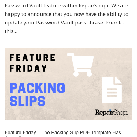
Password Vault feature within RepairShopr. We are
happy to announce that you now have the ability to
update your Password Vault passphrase. Prior to
this...
Feature Friday – The Packing Slip PDF Template Has