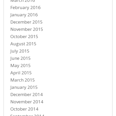
March 2016
February 2016
January 2016
December 2015
November 2015
October 2015
August 2015
July 2015
June 2015
May 2015
April 2015
March 2015
January 2015
December 2014
November 2014
October 2014