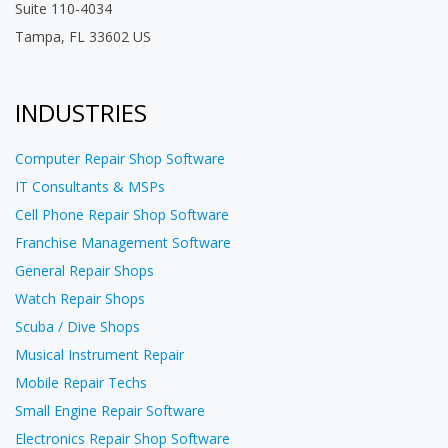
Suite 110-4034
Tampa, FL 33602 US
INDUSTRIES
Computer Repair Shop Software
IT Consultants & MSPs
Cell Phone Repair Shop Software
Franchise Management Software
General Repair Shops
Watch Repair Shops
Scuba / Dive Shops
Musical Instrument Repair
Mobile Repair Techs
Small Engine Repair Software
Electronics Repair Shop Software