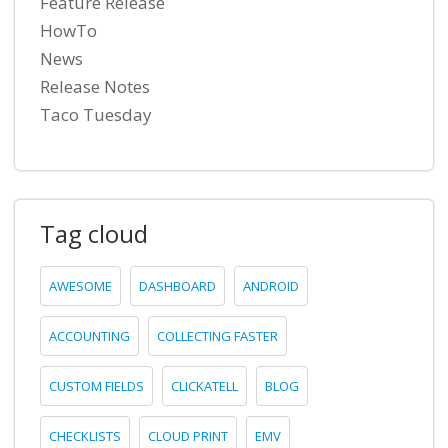
Feature Release
HowTo
News
Release Notes
Taco Tuesday
Tag cloud
AWESOME
DASHBOARD
ANDROID
ACCOUNTING
COLLECTING FASTER
CUSTOM FIELDS
CLICKATELL
BLOG
CHECKLISTS
CLOUD PRINT
EMV