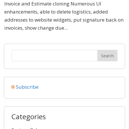
Invoice and Estimate cloning Numerous UI
enhancements, able to delete logistics, added
addresses to website widgets, put signature back on
invoices, show change due...
Subscribe
Categories