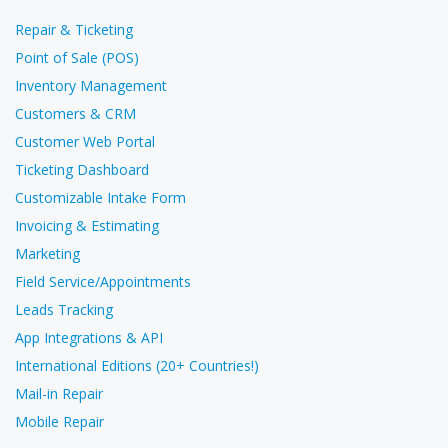
Repair & Ticketing
Point of Sale (POS)
Inventory Management
Customers & CRM
Customer Web Portal
Ticketing Dashboard
Customizable Intake Form
Invoicing & Estimating
Marketing
Field Service/Appointments
Leads Tracking
App Integrations & API
International Editions (20+ Countries!)
Mail-in Repair
Mobile Repair