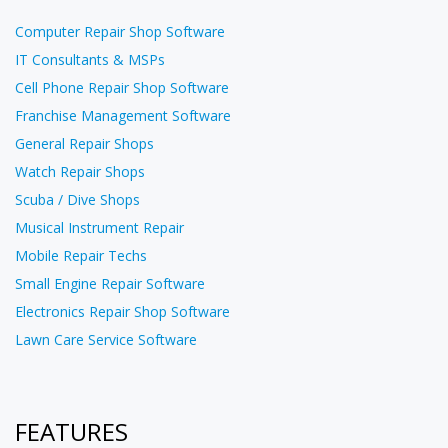
Computer Repair Shop Software
IT Consultants & MSPs
Cell Phone Repair Shop Software
Franchise Management Software
General Repair Shops
Watch Repair Shops
Scuba / Dive Shops
Musical Instrument Repair
Mobile Repair Techs
Small Engine Repair Software
Electronics Repair Shop Software
Lawn Care Service Software
FEATURES