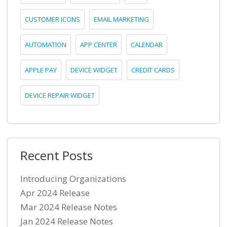
CUSTOMER ICONS
EMAIL MARKETING
AUTOMATION
APP CENTER
CALENDAR
APPLE PAY
DEVICE WIDGET
CREDIT CARDS
DEVICE REPAIR WIDGET
Recent Posts
Introducing Organizations
Apr 2024 Release
Mar 2024 Release Notes
Jan 2024 Release Notes