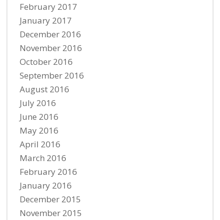
February 2017
January 2017
December 2016
November 2016
October 2016
September 2016
August 2016
July 2016
June 2016
May 2016
April 2016
March 2016
February 2016
January 2016
December 2015
November 2015