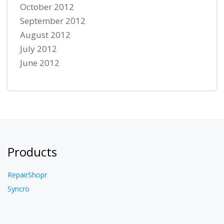
October 2012
September 2012
August 2012
July 2012
June 2012
Products
RepairShopr
Syncro