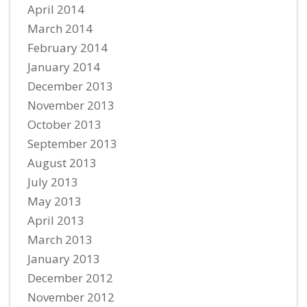
April 2014
March 2014
February 2014
January 2014
December 2013
November 2013
October 2013
September 2013
August 2013
July 2013
May 2013
April 2013
March 2013
January 2013
December 2012
November 2012