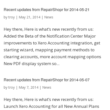
Recent updates from RepairShopr for 2014-05-21
by
troy
|
May 21, 2014
|
News
Hey there, Here is what’s new recently from us:
Added the Beta of the Notification Center Major
improvements to Xero Accounting integration, get
starting wizard, mapping payment methods to
clearing accounts, more account mapping options
New PDF display system so...
Recent updates from RepairShopr for 2014-05-07
by
troy
|
May 7, 2014
|
News
Hey there, Here is what’s new recently from us:
Launch Xero Accounting for all New Annual Plans