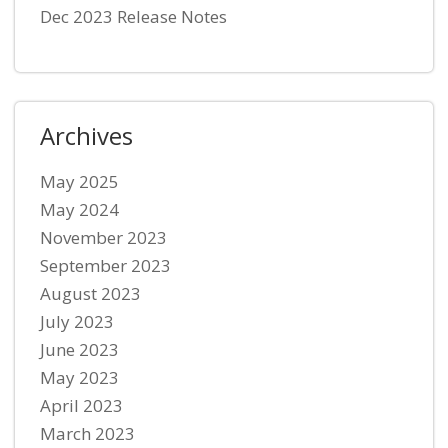
Dec 2023 Release Notes
Archives
May 2025
May 2024
November 2023
September 2023
August 2023
July 2023
June 2023
May 2023
April 2023
March 2023