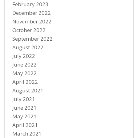
February 2023
December 2022
November 2022
October 2022
September 2022
August 2022
July 2022
June 2022
May 2022
April 2022
August 2021
July 2021
June 2021
May 2021
April 2021
March 2021