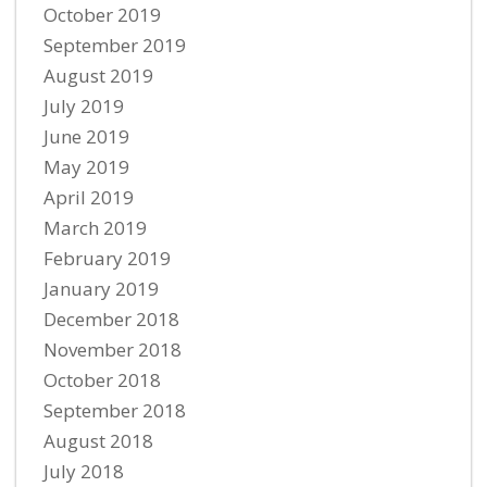
October 2019
September 2019
August 2019
July 2019
June 2019
May 2019
April 2019
March 2019
February 2019
January 2019
December 2018
November 2018
October 2018
September 2018
August 2018
July 2018