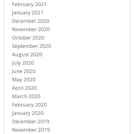
February 2021
January 2021
December 2020
November 2020
October 2020
September 2020
August 2020
July 2020
June 2020
May 2020
April 2020
March 2020
February 2020
January 2020
December 2019
November 2019