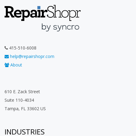
415-510-6008
help@repairshopr.com
About
610 E. Zack Street
Suite 110-4034
Tampa, FL 33602 US
INDUSTRIES