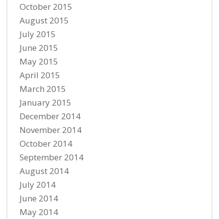
October 2015
August 2015
July 2015
June 2015
May 2015
April 2015
March 2015
January 2015
December 2014
November 2014
October 2014
September 2014
August 2014
July 2014
June 2014
May 2014