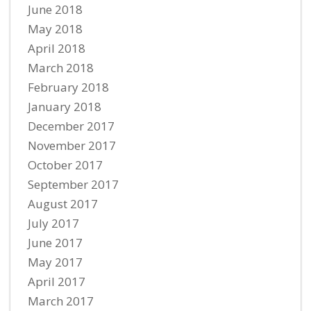
June 2018
May 2018
April 2018
March 2018
February 2018
January 2018
December 2017
November 2017
October 2017
September 2017
August 2017
July 2017
June 2017
May 2017
April 2017
March 2017