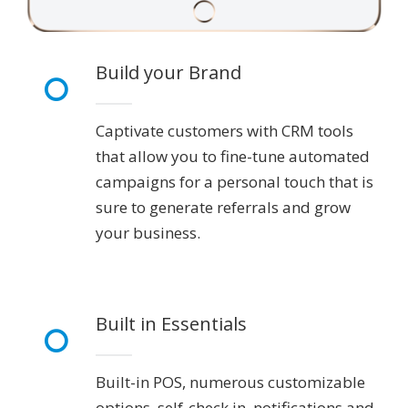
Build your Brand
Captivate customers with CRM tools
that allow you to fine-tune automated
campaigns for a personal touch that is
sure to generate referrals and grow
your business.
Built in Essentials
Built-in POS, numerous customizable
options, self-check in, notifications and