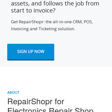
assets, and follows the job from
start to invoice?
Get RepairShopr: the all-in-one CRM, POS,
Invoicing and Ticketing solution.
SIGN UP NOW
ABOUT
RepairShopr for
Electronics Repair Shop