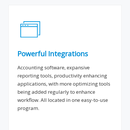
Powerful Integrations
Accounting software, expansive
reporting tools, productivity enhancing
applications, with more optimizing tools
being added regularly to enhance
workflow. All located in one easy-to-use
program.