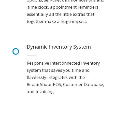
time clock, appointment reminders,
essentially all the little extras that
together make a huge impact.
Dynamic Inventory System
Responsive interconnected Inventory
system that saves you time and
flawlessly integrates with the
RepairShopr POS, Customer Database,
and Invoicing.