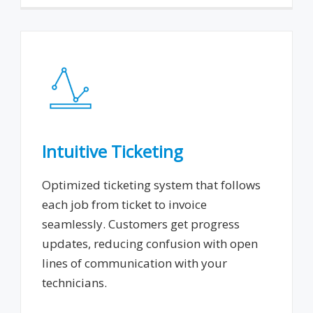
Intuitive Ticketing
Optimized ticketing system that follows
each job from ticket to invoice
seamlessly. Customers get progress
updates, reducing confusion with open
lines of communication with your
technicians.