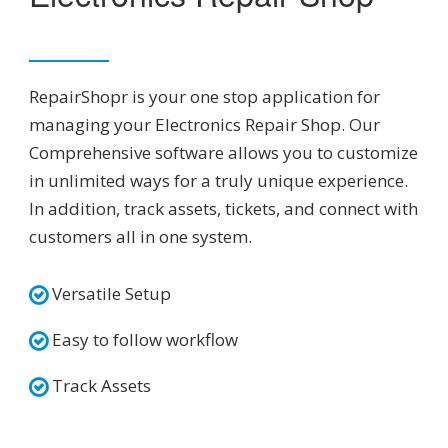
RepairShopr is your one stop application for
managing your Electronics Repair Shop. Our
Comprehensive software allows you to customize
in unlimited ways for a truly unique experience.
In addition, track assets, tickets, and connect with
customers all in one system.
Versatile Setup
Easy to follow workflow
Track Assets