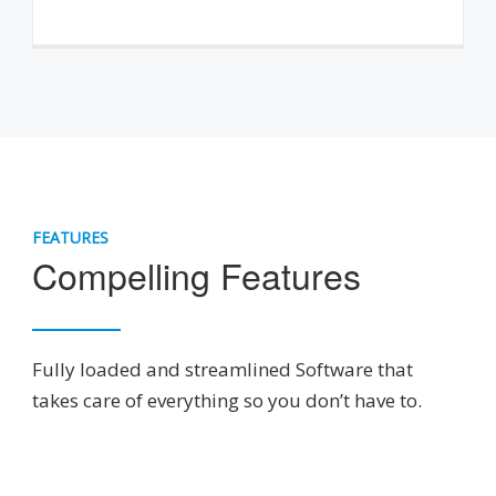
FEATURES
Compelling Features
Fully loaded and streamlined Software that
takes care of everything so you don’t have to.