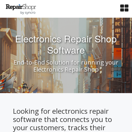
Electronics Repair Shop
Software
End-to-End Solution for running your
Electronics Repair Shop
Looking for electronics repair
software that connects you to
your customers, tracks their