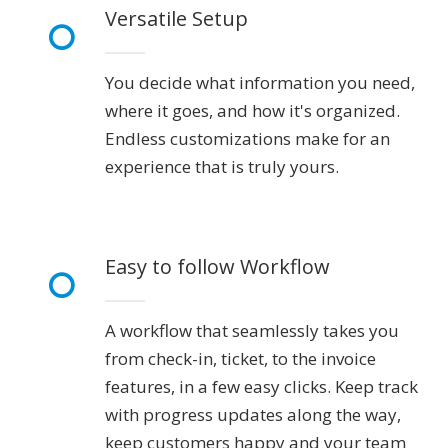
Versatile Setup
You decide what information you need,
where it goes, and how it's organized.
Endless customizations make for an
experience that is truly yours.
Easy to follow Workflow
A workflow that seamlessly takes you
from check-in, ticket, to the invoice
features, in a few easy clicks. Keep track
with progress updates along the way,
keep customers happy and your team