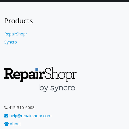
Products
RepairShopr
Syncro
415-510-6008
help@repairshopr.com
About