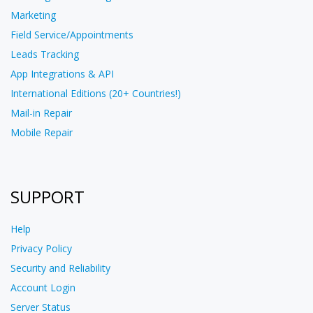
Marketing
Field Service/Appointments
Leads Tracking
App Integrations & API
International Editions (20+ Countries!)
Mail-in Repair
Mobile Repair
SUPPORT
Help
Privacy Policy
Security and Reliability
Account Login
Server Status