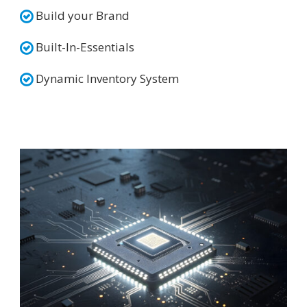
Build your Brand
Built-In-Essentials
Dynamic Inventory System