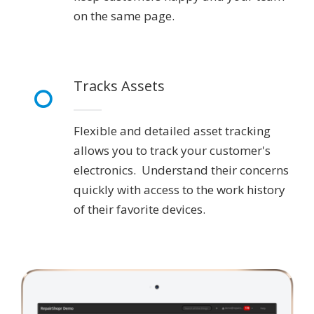
on the same page.
Tracks Assets
Flexible and detailed asset tracking
allows you to track your customer's
electronics. Understand their concerns
quickly with access to the work history
of their favorite devices.