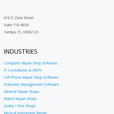
610 E. Zack Street
Suite 110-4034
Tampa, FL 33602 US
INDUSTRIES
Computer Repair Shop Software
IT Consultants & MSPs
Cell Phone Repair Shop Software
Franchise Management Software
General Repair Shops
Watch Repair Shops
Scuba / Dive Shops
Musical Instrument Repair