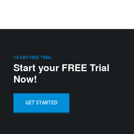
14 DAY FREE TRIAL
Start your FREE Trial
Now!
GET STARTED