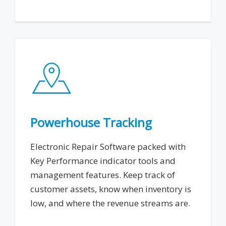
Powerhouse Tracking
Electronic Repair Software packed with
Key Performance indicator tools and
management features. Keep track of
customer assets, know when inventory is
low, and where the revenue streams are.