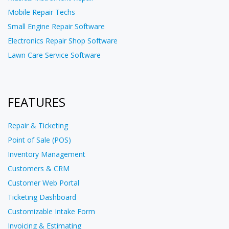
Mobile Repair Techs
Small Engine Repair Software
Electronics Repair Shop Software
Lawn Care Service Software
FEATURES
Repair & Ticketing
Point of Sale (POS)
Inventory Management
Customers & CRM
Customer Web Portal
Ticketing Dashboard
Customizable Intake Form
Invoicing & Estimating