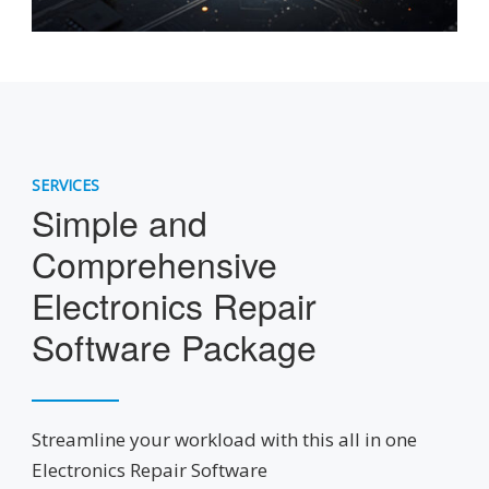
SERVICES
Simple and
Comprehensive
Electronics Repair
Software Package
Streamline your workload with this all in one
Electronics Repair Software