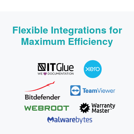
Flexible Integrations for
Maximum Efficiency