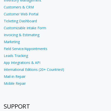
Inventory Management
Customers & CRM
Customer Web Portal
Ticketing Dashboard
Customizable Intake Form
Invoicing & Estimating
Marketing
Field Service/Appointments
Leads Tracking
App Integrations & API
International Editions (20+ Countries!)
Mail-in Repair
Mobile Repair
SUPPORT