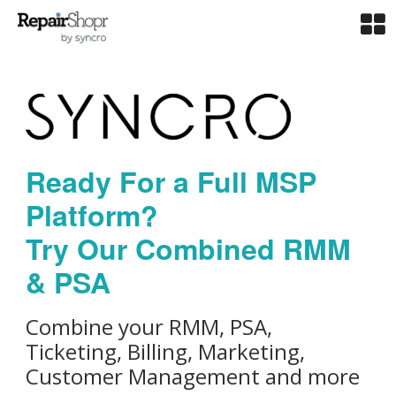
Ready For a Full MSP
Platform?
Try Our Combined RMM
& PSA
Combine your RMM, PSA,
Ticketing, Billing, Marketing,
Customer Management and more