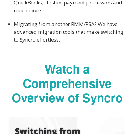
QuickBooks, IT Glue, payment processors and
much more.
Migrating from another RMM/PSA? We have
advanced migration tools that make switching
to Syncro effortless.
Watch a
Comprehensive
Overview of Syncro