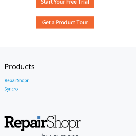
Start Your Free Trial
Get a Product Tour
Products
RepairShopr
Syncro