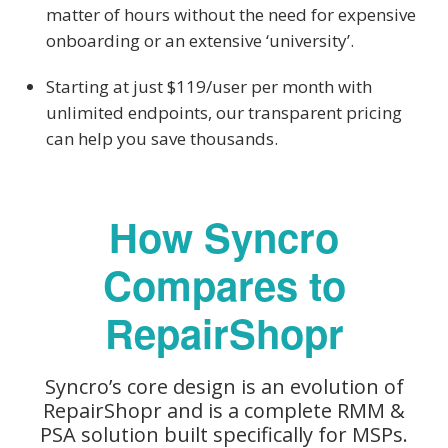
matter of hours without the need for expensive
onboarding or an extensive ‘university’.
Starting at just $119/user per month with
unlimited endpoints, our transparent pricing
can help you save thousands.
How Syncro
Compares to
RepairShopr
Syncro’s core design is an evolution of
RepairShopr and is a complete RMM &
PSA solution built specifically for MSPs.