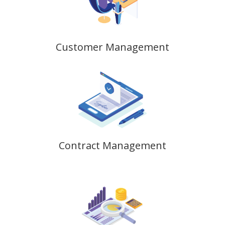
Customer Management
Contract Management