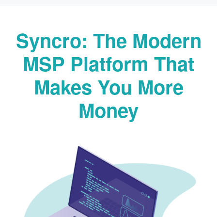
Syncro: The Modern
MSP Platform That
Makes You More
Money