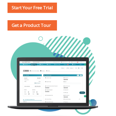
Start Your Free Trial
Get a Product Tour