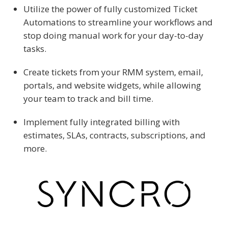
Utilize the power of fully customized Ticket
Automations to streamline your workflows and
stop doing manual work for your day-to-day
tasks.
Create tickets from your RMM system, email,
portals, and website widgets, while allowing
your team to track and bill time.
Implement fully integrated billing with
estimates, SLAs, contracts, subscriptions, and
more.