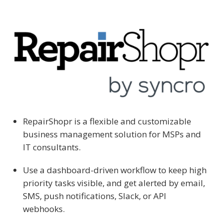
RepairShopr is a flexible and customizable
business management solution for MSPs and
IT consultants.
Use a dashboard-driven workflow to keep high
priority tasks visible, and get alerted by email,
SMS, push notifications, Slack, or API
webhooks.