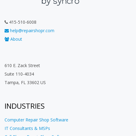
415-510-6008
help@repairshopr.com
About
610 E. Zack Street
Suite 110-4034
Tampa, FL 33602 US
INDUSTRIES
Computer Repair Shop Software
IT Consultants & MSPs