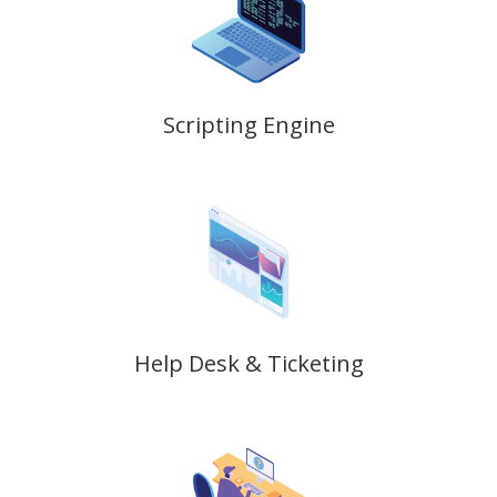
Scripting Engine
Help Desk & Ticketing