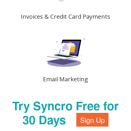
Invoices & Credit Card Payments
Email Marketing
Try Syncro Free for
30 Days
Sign Up