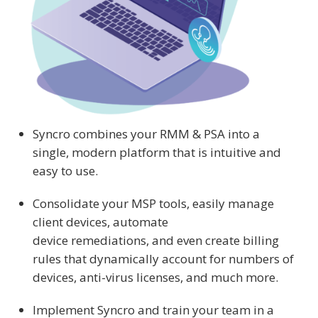
Syncro combines your RMM & PSA into a
single, modern platform that is intuitive and
easy to use.
Consolidate your MSP tools, easily manage
client devices, automate
device remediations, and even create billing
rules that dynamically account for numbers of
devices, anti-virus licenses, and much more.
Implement Syncro and train your team in a