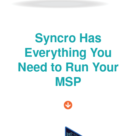
Syncro Has
Everything You
Need to Run Your
MSP