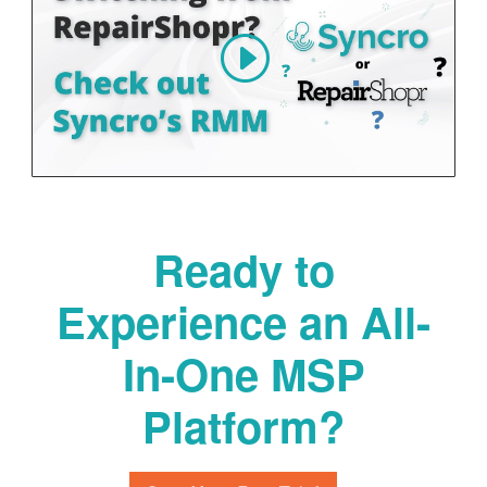
Ready to
Experience an All-
In-One MSP
Platform?