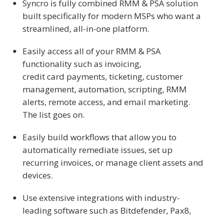
Syncro is fully combined RMM & PSA solution
built specifically for modern MSPs who want a
streamlined, all-in-one platform.
Easily access all of your RMM & PSA
functionality such as invoicing,
credit card payments, ticketing, customer
management, automation, scripting, RMM
alerts, remote access, and email marketing.
The list goes on.
Easily build workflows that allow you to
automatically remediate issues, set up
recurring invoices, or manage client assets and
devices.
Use extensive integrations with industry-
leading software such as Bitdefender, Pax8,