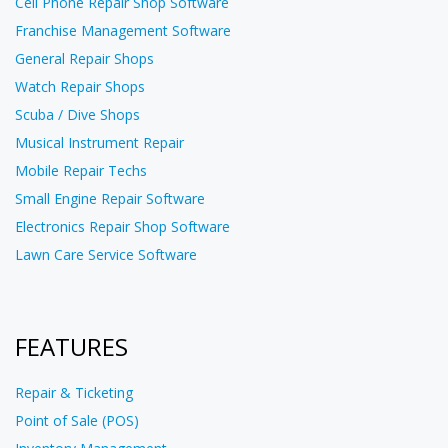
Cell Phone Repair Shop Software
Franchise Management Software
General Repair Shops
Watch Repair Shops
Scuba / Dive Shops
Musical Instrument Repair
Mobile Repair Techs
Small Engine Repair Software
Electronics Repair Shop Software
Lawn Care Service Software
FEATURES
Repair & Ticketing
Point of Sale (POS)