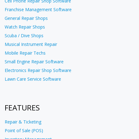
Cell Phone Repair Shop Software
Franchise Management Software
General Repair Shops
Watch Repair Shops
Scuba / Dive Shops
Musical Instrument Repair
Mobile Repair Techs
Small Engine Repair Software
Electronics Repair Shop Software
Lawn Care Service Software
FEATURES
Repair & Ticketing
Point of Sale (POS)