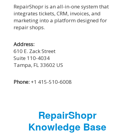
RepairShopr is an all-in-one system that
integrates tickets, CRM, invoices, and
marketing into a platform designed for
repair shops.
Address:
610 E. Zack Street
Suite 110-4034
Tampa, FL 33602
US
Phone:
+1 415-510-6008
RepairShopr
Knowledge Base