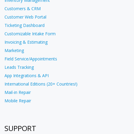
Inventory Management
Customers & CRM
Customer Web Portal
Ticketing Dashboard
Customizable Intake Form
Invoicing & Estimating
Marketing
Field Service/Appointments
Leads Tracking
App Integrations & API
International Editions (20+ Countries!)
Mail-in Repair
Mobile Repair
SUPPORT