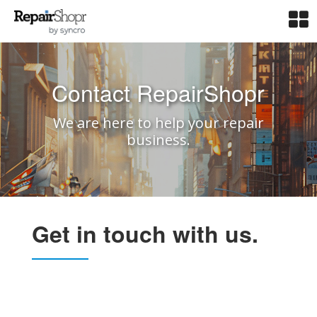
Contact RepairShopr
We are here to help your repair
business.
Get in touch with us.