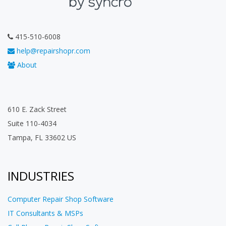
415-510-6008
help@repairshopr.com
About
610 E. Zack Street
Suite 110-4034
Tampa, FL 33602 US
INDUSTRIES
Computer Repair Shop Software
IT Consultants & MSPs