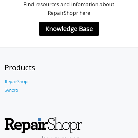
Find resources and infomation about
RepairShopr here
Knowledge Base
Products
RepairShopr
Syncro