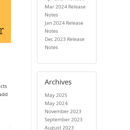
Mar 2024 Release
Notes
Jan 2024 Release
Notes
Dec 2023 Release
Notes
Archives
cts
 add
May 2025
May 2024
November 2023
September 2023
August 2023