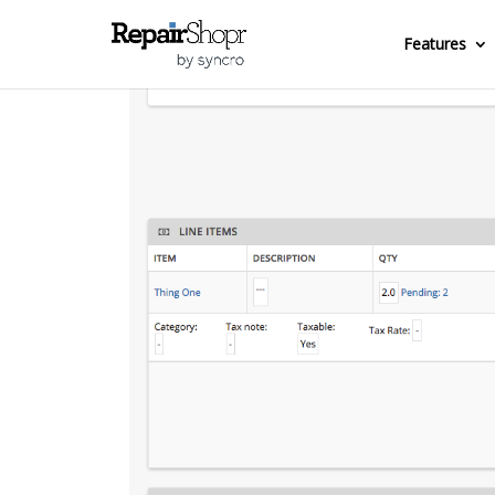
Features