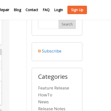
Repair
Blog
Contact
FAQ
Login
Sign Up
Subscribe
Categories
Feature Release
HowTo
News
Release Notes