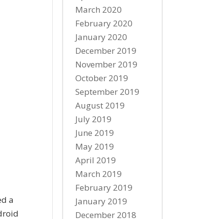
March 2020
February 2020
January 2020
December 2019
November 2019
October 2019
September 2019
August 2019
July 2019
June 2019
May 2019
April 2019
March 2019
February 2019
ed a
January 2019
droid
December 2018