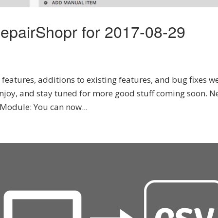
epairShopr for 2017-08-29
features, additions to existing features, and bug fixes we
njoy, and stay tuned for more good stuff coming soon. N
Module: You can now...