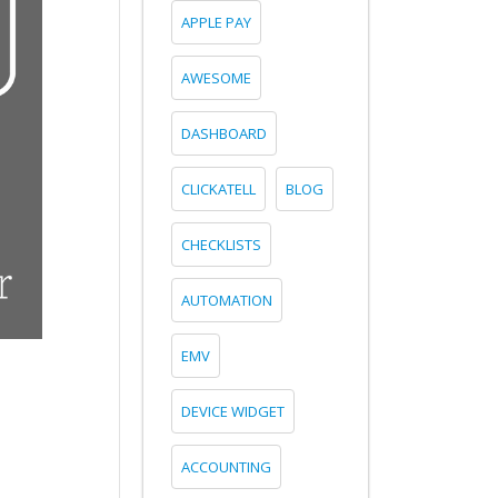
APPLE PAY
AWESOME
DASHBOARD
CLICKATELL
BLOG
CHECKLISTS
AUTOMATION
EMV
DEVICE WIDGET
ACCOUNTING