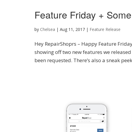
Feature Friday + Some
by
Chelsea
|
Aug 11, 2017
|
Feature Release
Hey RepairShoprs – Happy Feature Friday! 
showing off two new features we released
been requested. There’s also a sneak peek 