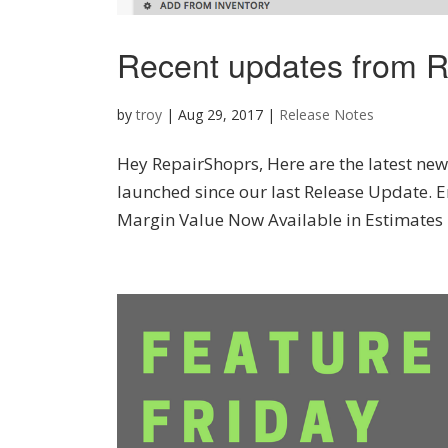
Recent updates from R
by
troy
|
Aug 29, 2017
|
Release Notes
Hey RepairShoprs, Here are the latest new 
launched since our last Release Update. E
Margin Value Now Available in Estimates 