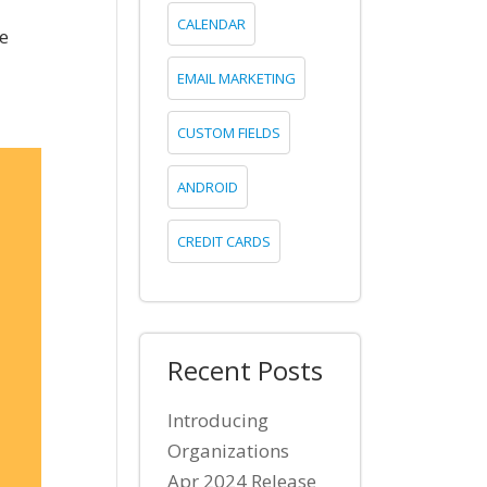
CALENDAR
se
EMAIL MARKETING
CUSTOM FIELDS
ANDROID
CREDIT CARDS
Recent Posts
Introducing
Organizations
Apr 2024 Release