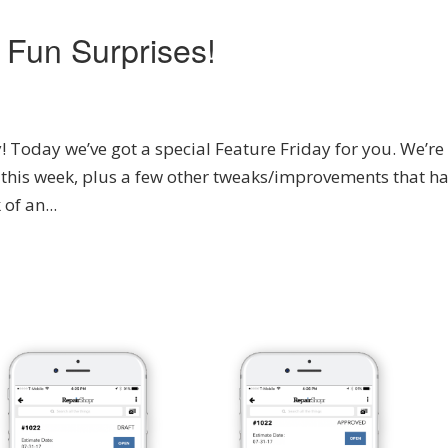
 Fun Surprises!
Today we’ve got a special Feature Friday for you. We’re
 this week, plus a few other tweaks/improvements that h
of an...