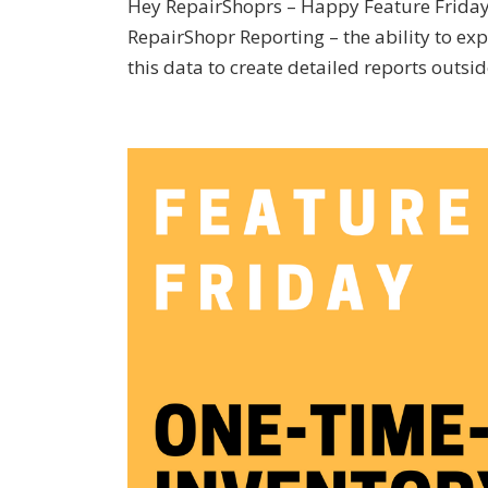
Hey RepairShoprs – Happy Feature Friday! 
RepairShopr Reporting – the ability to exp
this data to create detailed reports outside