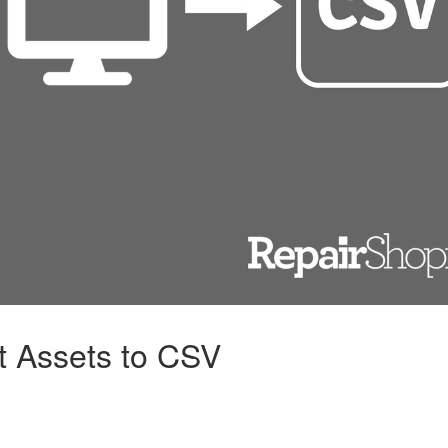
t Assets to CSV