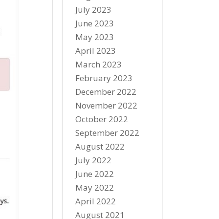
July 2023
June 2023
May 2023
April 2023
March 2023
February 2023
December 2022
November 2022
October 2022
September 2022
August 2022
July 2022
June 2022
May 2022
April 2022
August 2021