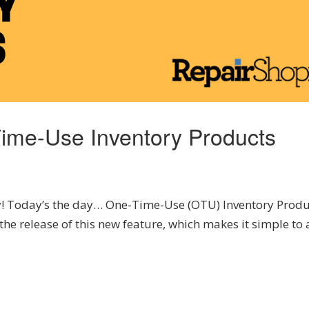
Time-Use Inventory Products
! Today’s the day… One-Time-Use (OTU) Inventory Produ
the release of this new feature, which makes it simple to