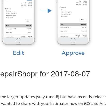
epairShopr for 2017-08-07
e larger updates (stay tuned!) but have recently releas
 wanted to share with you: Estimates now on iOS and An