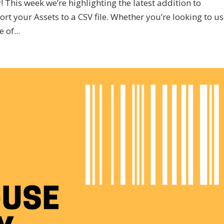
This week we’re highlighting the latest addition to
ort your Assets to a CSV file. Whether you’re looking to u
 of...