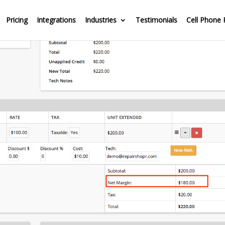
Pricing
Integrations
Industries
Testimonials
Cell Phone 