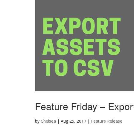
Feature Friday – Expor
by
Chelsea
|
Aug 25, 2017
|
Feature Release