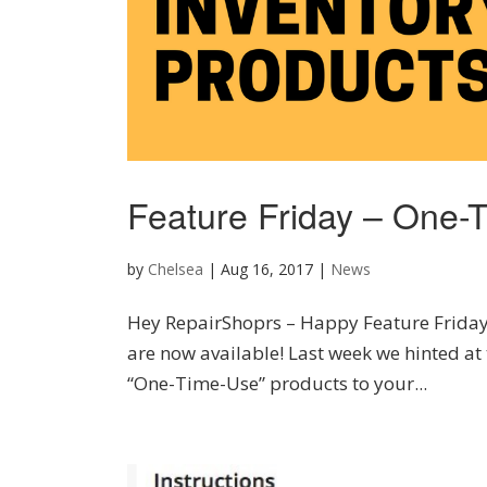
Feature Friday – One-
by
Chelsea
|
Aug 16, 2017
|
News
Hey RepairShoprs – Happy Feature Friday
are now available! Last week we hinted at 
“One-Time-Use” products to your...