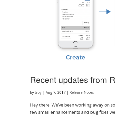
Recent updates from R
by
troy
|
Aug 7, 2017
|
Release Notes
Hey there, We’ve been working away on som
few small enhancements and bug fixes we