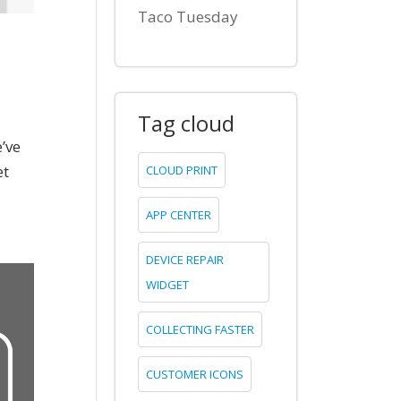
Taco Tuesday
Tag cloud
’ve
et
CLOUD PRINT
APP CENTER
DEVICE REPAIR
WIDGET
COLLECTING FASTER
CUSTOMER ICONS