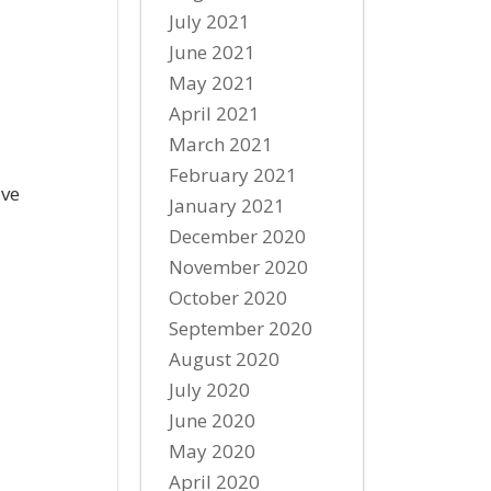
July 2021
June 2021
May 2021
April 2021
March 2021
February 2021
ave
January 2021
December 2020
November 2020
October 2020
September 2020
August 2020
July 2020
June 2020
May 2020
April 2020