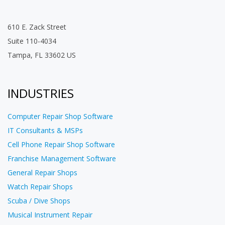
610 E. Zack Street
Suite 110-4034
Tampa, FL 33602 US
INDUSTRIES
Computer Repair Shop Software
IT Consultants & MSPs
Cell Phone Repair Shop Software
Franchise Management Software
General Repair Shops
Watch Repair Shops
Scuba / Dive Shops
Musical Instrument Repair