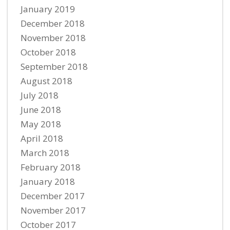
January 2019
December 2018
November 2018
October 2018
September 2018
August 2018
July 2018
June 2018
May 2018
April 2018
March 2018
February 2018
January 2018
December 2017
November 2017
October 2017