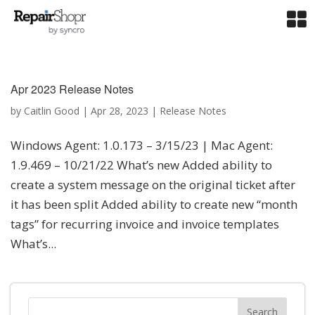
Apr 2023 Release Notes
by
Caitlin Good
|
Apr 28, 2023
|
Release Notes
Windows Agent: 1.0.173 – 3/15/23 | Mac Agent:
1.9.469 – 10/21/22 What’s new Added ability to
create a system message on the original ticket after
it has been split Added ability to create new “month
tags” for recurring invoice and invoice templates
What’s...