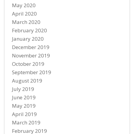
May 2020
April 2020
March 2020
February 2020
January 2020
December 2019
November 2019
October 2019
September 2019
August 2019
July 2019
June 2019
May 2019
April 2019
March 2019
February 2019