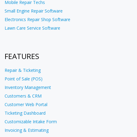
Mobile Repair Techs
Small Engine Repair Software
Electronics Repair Shop Software
Lawn Care Service Software
FEATURES
Repair & Ticketing
Point of Sale (POS)
Inventory Management
Customers & CRM
Customer Web Portal
Ticketing Dashboard
Customizable Intake Form
Invoicing & Estimating