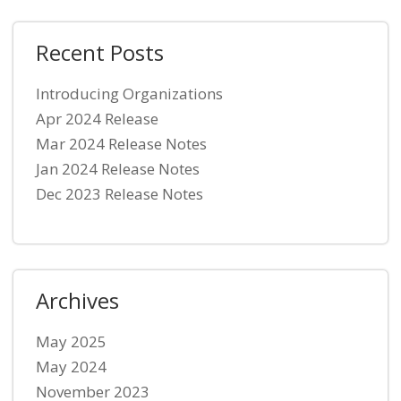
Recent Posts
Introducing Organizations
Apr 2024 Release
Mar 2024 Release Notes
Jan 2024 Release Notes
Dec 2023 Release Notes
Archives
May 2025
May 2024
November 2023