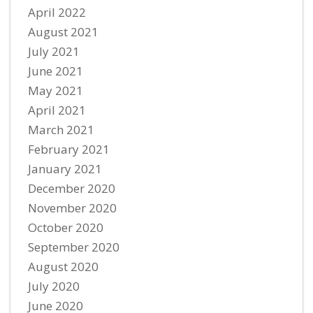
April 2022
August 2021
July 2021
June 2021
May 2021
April 2021
March 2021
February 2021
January 2021
December 2020
November 2020
October 2020
September 2020
August 2020
July 2020
June 2020