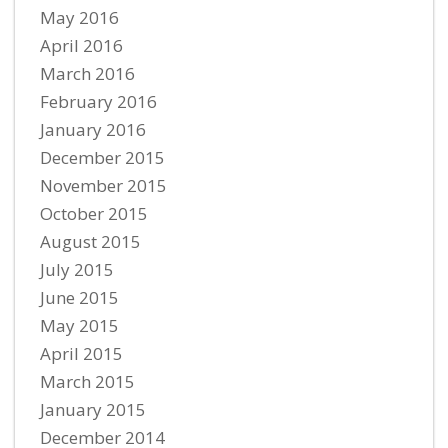
May 2016
April 2016
March 2016
February 2016
January 2016
December 2015
November 2015
October 2015
August 2015
July 2015
June 2015
May 2015
April 2015
March 2015
January 2015
December 2014