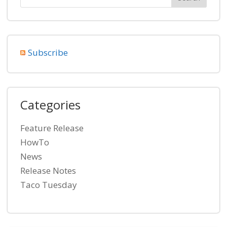
Subscribe
Categories
Feature Release
HowTo
News
Release Notes
Taco Tuesday