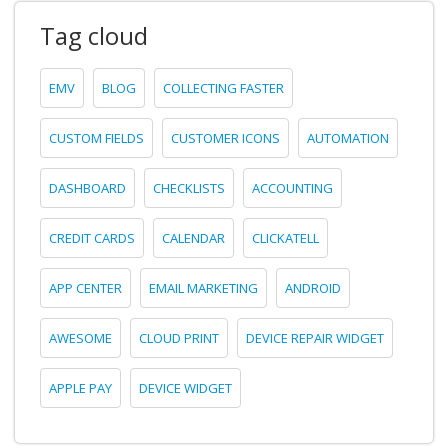
Tag cloud
EMV
BLOG
COLLECTING FASTER
CUSTOM FIELDS
CUSTOMER ICONS
AUTOMATION
DASHBOARD
CHECKLISTS
ACCOUNTING
CREDIT CARDS
CALENDAR
CLICKATELL
APP CENTER
EMAIL MARKETING
ANDROID
AWESOME
CLOUD PRINT
DEVICE REPAIR WIDGET
APPLE PAY
DEVICE WIDGET