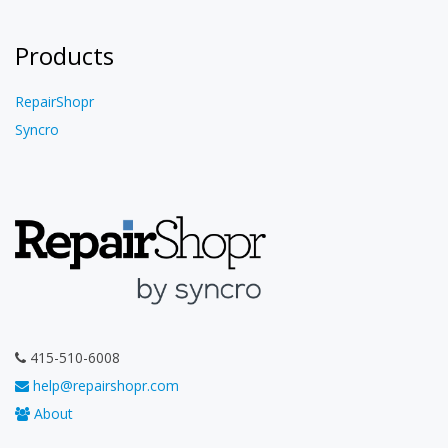
Products
RepairShopr
Syncro
415-510-6008
help@repairshopr.com
About