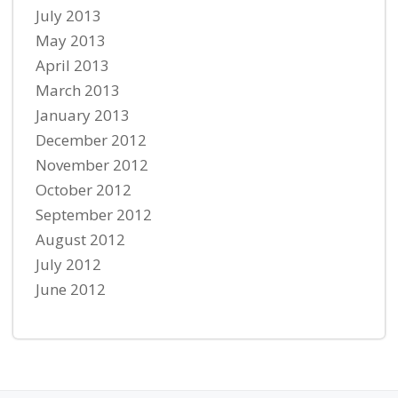
July 2013
May 2013
April 2013
March 2013
January 2013
December 2012
November 2012
October 2012
September 2012
August 2012
July 2012
June 2012