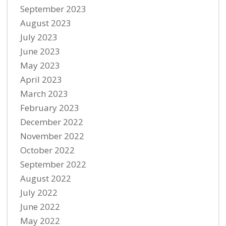
September 2023
August 2023
July 2023
June 2023
May 2023
April 2023
March 2023
February 2023
December 2022
November 2022
October 2022
September 2022
August 2022
July 2022
June 2022
May 2022