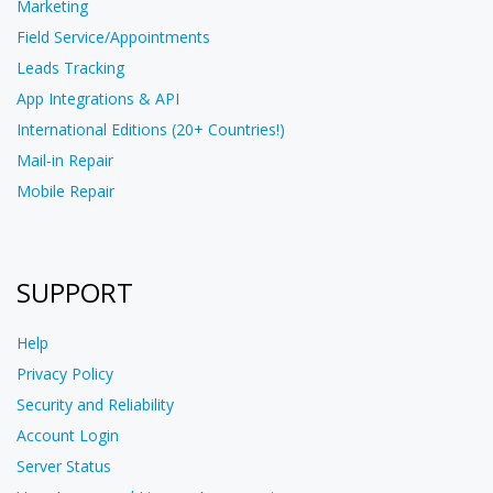
Marketing
Field Service/Appointments
Leads Tracking
App Integrations & API
International Editions (20+ Countries!)
Mail-in Repair
Mobile Repair
SUPPORT
Help
Privacy Policy
Security and Reliability
Account Login
Server Status