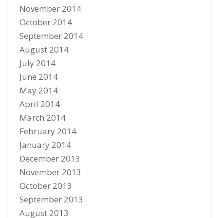
November 2014
October 2014
September 2014
August 2014
July 2014
June 2014
May 2014
April 2014
March 2014
February 2014
January 2014
December 2013
November 2013
October 2013
September 2013
August 2013