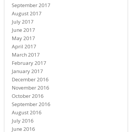
September 2017
August 2017
July 2017
June 2017
May 2017
April 2017
March 2017
February 2017
January 2017
December 2016
November 2016
October 2016
September 2016
August 2016
July 2016
June 2016