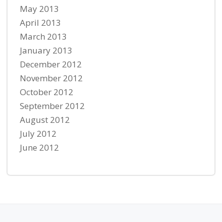
May 2013
April 2013
March 2013
January 2013
December 2012
November 2012
October 2012
September 2012
August 2012
July 2012
June 2012