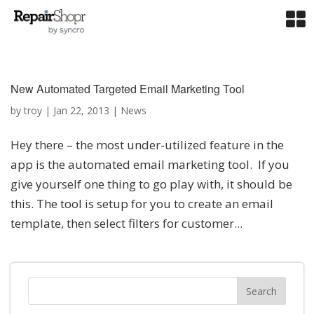
New Automated Targeted Email Marketing Tool
by
troy
|
Jan 22, 2013
|
News
Hey there – the most under-utilized feature in the
app is the automated email marketing tool. If you
give yourself one thing to go play with, it should be
this. The tool is setup for you to create an email
template, then select filters for customer...