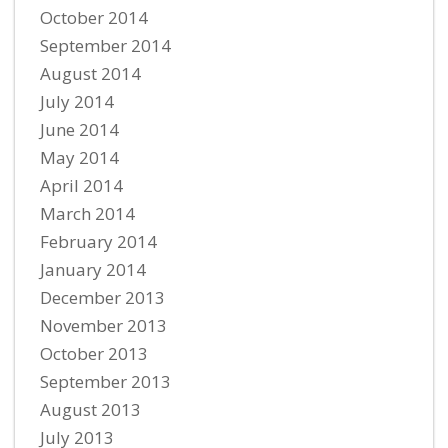
October 2014
September 2014
August 2014
July 2014
June 2014
May 2014
April 2014
March 2014
February 2014
January 2014
December 2013
November 2013
October 2013
September 2013
August 2013
July 2013