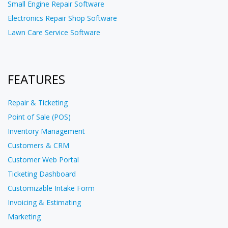
Small Engine Repair Software
Electronics Repair Shop Software
Lawn Care Service Software
FEATURES
Repair & Ticketing
Point of Sale (POS)
Inventory Management
Customers & CRM
Customer Web Portal
Ticketing Dashboard
Customizable Intake Form
Invoicing & Estimating
Marketing