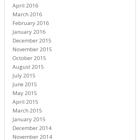
April 2016
March 2016
February 2016
January 2016
December 2015
November 2015
October 2015
August 2015
July 2015
June 2015
May 2015
April 2015
March 2015
January 2015
December 2014
November 2014