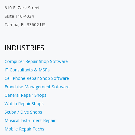
610 E. Zack Street
Suite 110-4034
Tampa, FL 33602 US
INDUSTRIES
Computer Repair Shop Software
IT Consultants & MSPs
Cell Phone Repair Shop Software
Franchise Management Software
General Repair Shops
Watch Repair Shops
Scuba / Dive Shops
Musical Instrument Repair
Mobile Repair Techs