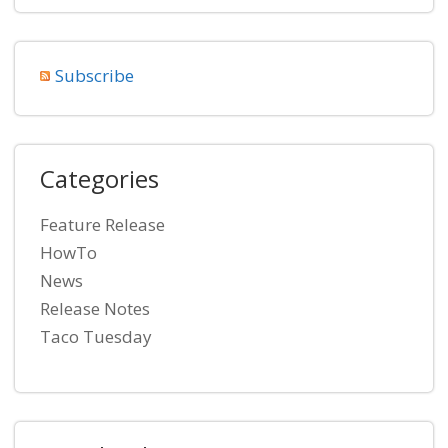
Subscribe
Categories
Feature Release
HowTo
News
Release Notes
Taco Tuesday