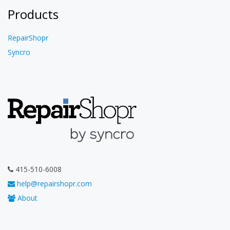
Products
RepairShopr
Syncro
415-510-6008
help@repairshopr.com
About