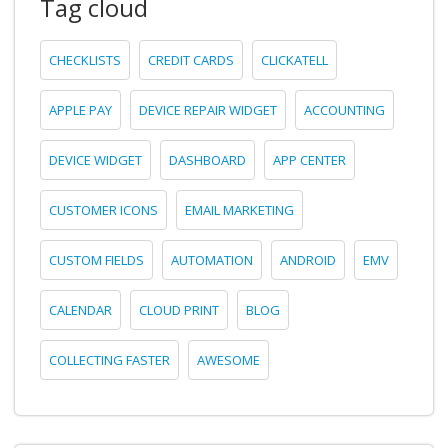
Tag cloud
CHECKLISTS
CREDIT CARDS
CLICKATELL
APPLE PAY
DEVICE REPAIR WIDGET
ACCOUNTING
DEVICE WIDGET
DASHBOARD
APP CENTER
CUSTOMER ICONS
EMAIL MARKETING
CUSTOM FIELDS
AUTOMATION
ANDROID
EMV
CALENDAR
CLOUD PRINT
BLOG
COLLECTING FASTER
AWESOME