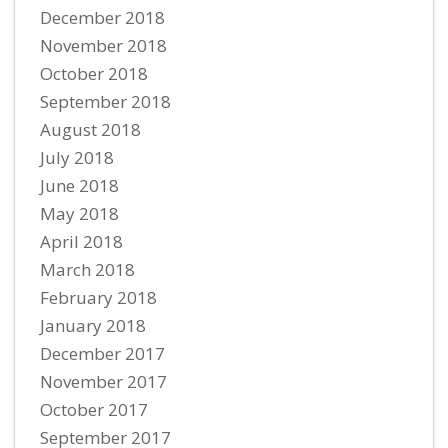
December 2018
November 2018
October 2018
September 2018
August 2018
July 2018
June 2018
May 2018
April 2018
March 2018
February 2018
January 2018
December 2017
November 2017
October 2017
September 2017