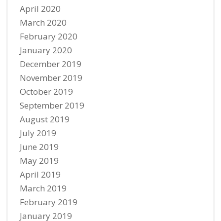
April 2020
March 2020
February 2020
January 2020
December 2019
November 2019
October 2019
September 2019
August 2019
July 2019
June 2019
May 2019
April 2019
March 2019
February 2019
January 2019