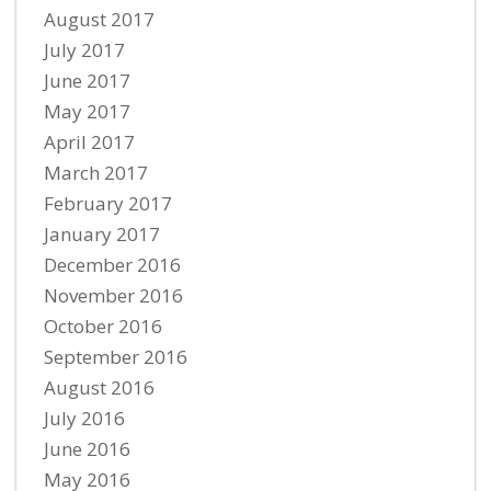
August 2017
July 2017
June 2017
May 2017
April 2017
March 2017
February 2017
January 2017
December 2016
November 2016
October 2016
September 2016
August 2016
July 2016
June 2016
May 2016