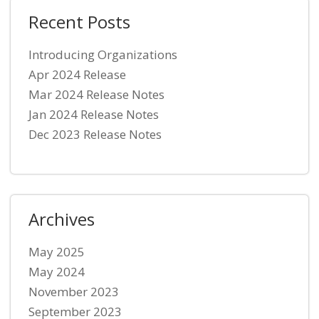
Recent Posts
Introducing Organizations
Apr 2024 Release
Mar 2024 Release Notes
Jan 2024 Release Notes
Dec 2023 Release Notes
Archives
May 2025
May 2024
November 2023
September 2023