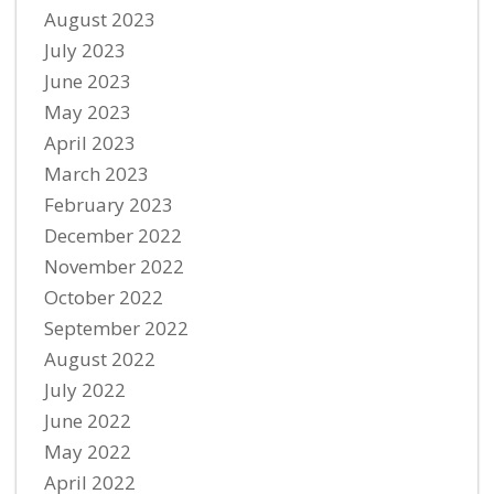
August 2023
July 2023
June 2023
May 2023
April 2023
March 2023
February 2023
December 2022
November 2022
October 2022
September 2022
August 2022
July 2022
June 2022
May 2022
April 2022