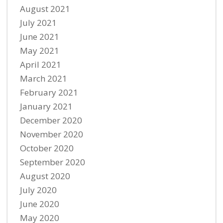
August 2021
July 2021
June 2021
May 2021
April 2021
March 2021
February 2021
January 2021
December 2020
November 2020
October 2020
September 2020
August 2020
July 2020
June 2020
May 2020