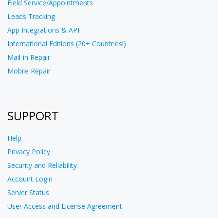
Field Service/Appointments
Leads Tracking
App Integrations & API
International Editions (20+ Countries!)
Mail-in Repair
Mobile Repair
SUPPORT
Help
Privacy Policy
Security and Reliability
Account Login
Server Status
User Access and License Agreement