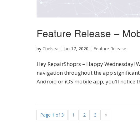
Feature Release – Mob
by
Chelsea
|
Jun 17, 2020
|
Feature Release
Hey RepairShoprs – Happy Wednesday! We
navigation throughout the app significant
Android or iOS mobile app, you’ll notice t
Page 1 of 3
1
2
3
»