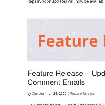
RepairShopr updates will now be available
Feature Release – Upd
Comment Emails
by
Chelsea
|
Jun 24, 2020
|
Feature Release
Hey RepairShoprs – Happy Wednesday! Tod