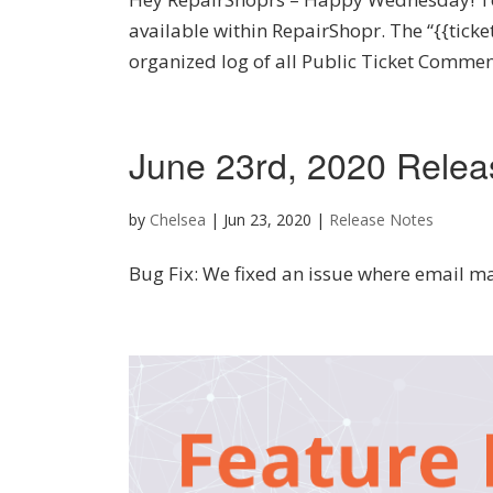
available within RepairShopr. The “{{tic
organized log of all Public Ticket Comment
June 23rd, 2020 Relea
by
Chelsea
|
Jun 23, 2020
|
Release Notes
Bug Fix: We fixed an issue where email m