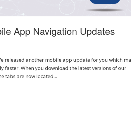
ile App Navigation Updates
 released another mobile app update for you which m
ly faster. When you download the latest versions of our
he tabs are now located...