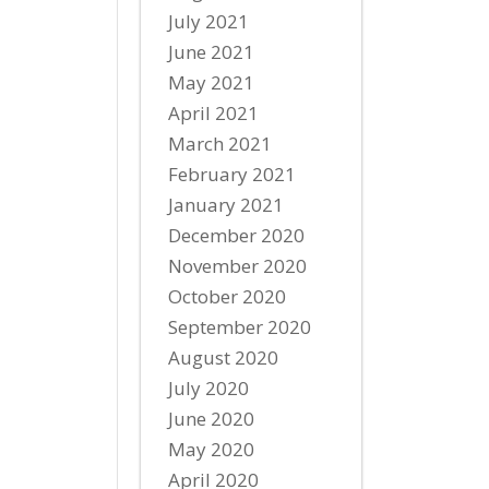
July 2021
June 2021
May 2021
April 2021
March 2021
February 2021
January 2021
December 2020
November 2020
October 2020
September 2020
August 2020
July 2020
June 2020
May 2020
April 2020