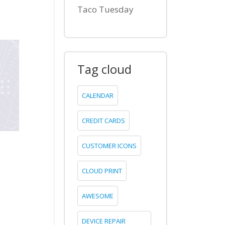
Taco Tuesday
Tag cloud
CALENDAR
CREDIT CARDS
CUSTOMER ICONS
CLOUD PRINT
AWESOME
DEVICE REPAIR