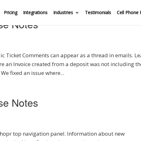
Pricing
Integrations
Industries
Testimonials
Cell Phone 
se Notes
ic Ticket Comments can appear as a thread in emails. Le
re an Invoice created from a deposit was not including th
 We fixed an issue where...
se Notes
hopr top navigation panel. Information about new