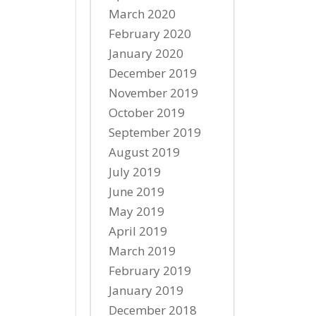
March 2020
February 2020
January 2020
December 2019
November 2019
October 2019
September 2019
August 2019
July 2019
June 2019
May 2019
April 2019
March 2019
February 2019
January 2019
December 2018