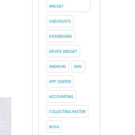
WIDGET
CHECKLISTS
DASHBOARD
DEVICE WIDGET
ANDROID
EMV
APP CENTER
ACCOUNTING
COLLECTING FASTER
BLOG