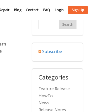
Repair
Blog
Contact
FAQ
Login
Sign Up
arn
e
Subscribe
Categories
Feature Release
HowTo
News
Release Notes