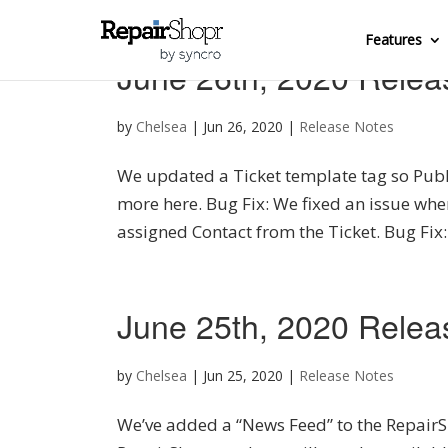
Features
June 26th, 2020 Relea
by
Chelsea
|
Jun 26, 2020
|
Release Notes
We updated a Ticket template tag so Publ
more here. Bug Fix: We fixed an issue whe
assigned Contact from the Ticket. Bug Fix:
June 25th, 2020 Relea
by
Chelsea
|
Jun 25, 2020
|
Release Notes
We’ve added a “News Feed” to the RepairS