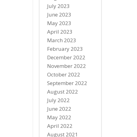
July 2023
June 2023
May 2023
April 2023
March 2023
February 2023
December 2022
November 2022
October 2022
September 2022
August 2022
July 2022
June 2022
May 2022
April 2022
August 2021