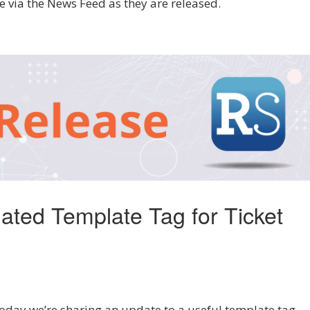
 via the News Feed as they are released.
ated Template Tag for Ticket
ay we’re sharing an update to a useful template tag