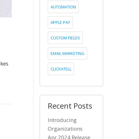
AUTOMATION
APPLE PAY
CUSTOM FIELDS
EMAIL MARKETING
akes
CLICKATELL
Recent Posts
Introducing
Organizations
Apr 2024 Release