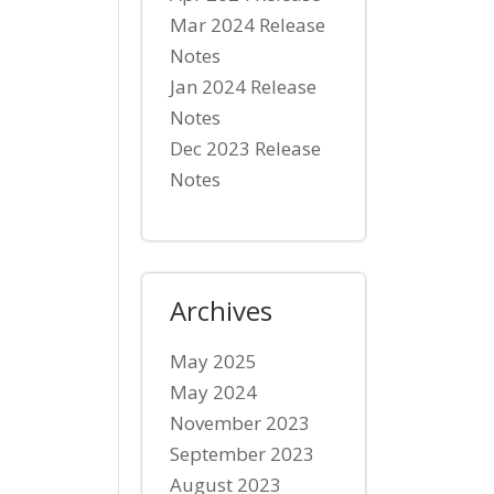
Mar 2024 Release
Notes
Jan 2024 Release
Notes
Dec 2023 Release
Notes
Archives
May 2025
May 2024
November 2023
September 2023
August 2023