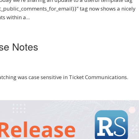
ket_public_comments_for_email}}” tag now shows a nicely
s within a...
se Notes
atching was case sensitive in Ticket Communications.