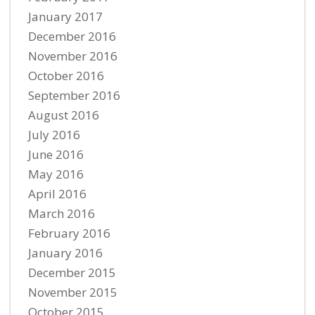
January 2017
December 2016
November 2016
October 2016
September 2016
August 2016
July 2016
June 2016
May 2016
April 2016
March 2016
February 2016
January 2016
December 2015
November 2015
October 2015