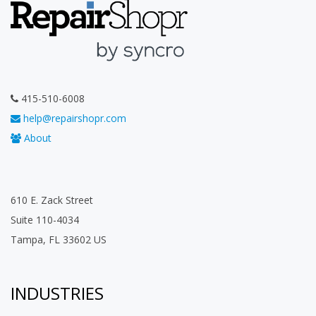
415-510-6008
help@repairshopr.com
About
610 E. Zack Street
Suite 110-4034
Tampa, FL 33602 US
INDUSTRIES