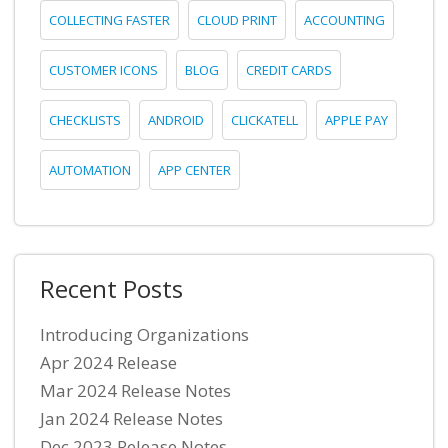
COLLECTING FASTER
CLOUD PRINT
ACCOUNTING
CUSTOMER ICONS
BLOG
CREDIT CARDS
CHECKLISTS
ANDROID
CLICKATELL
APPLE PAY
AUTOMATION
APP CENTER
Recent Posts
Introducing Organizations
Apr 2024 Release
Mar 2024 Release Notes
Jan 2024 Release Notes
Dec 2023 Release Notes