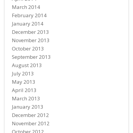
March 2014
February 2014
January 2014
December 2013
November 2013
October 2013
September 2013
August 2013
July 2013
May 2013
April 2013
March 2013
January 2013
December 2012
November 2012
October 2012