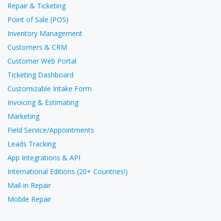
Repair & Ticketing
Point of Sale (POS)
Inventory Management
Customers & CRM
Customer Web Portal
Ticketing Dashboard
Customizable Intake Form
Invoicing & Estimating
Marketing
Field Service/Appointments
Leads Tracking
App Integrations & API
International Editions (20+ Countries!)
Mail-in Repair
Mobile Repair