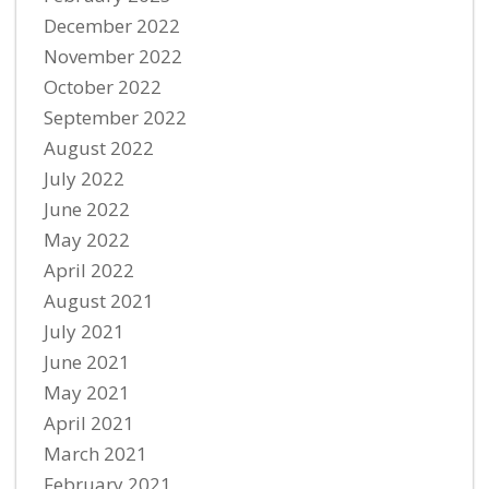
December 2022
November 2022
October 2022
September 2022
August 2022
July 2022
June 2022
May 2022
April 2022
August 2021
July 2021
June 2021
May 2021
April 2021
March 2021
February 2021