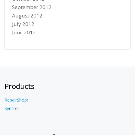
September 2012
August 2012
July 2012
June 2012
Products
RepairShopr
Syncro