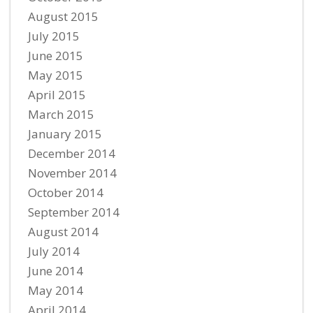
August 2015
July 2015
June 2015
May 2015
April 2015
March 2015
January 2015
December 2014
November 2014
October 2014
September 2014
August 2014
July 2014
June 2014
May 2014
April 2014