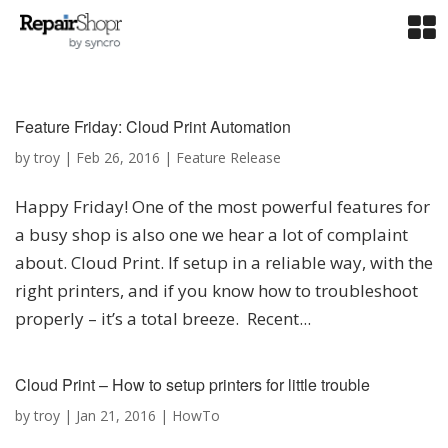
Feature Friday: Cloud Print Automation
by
troy
|
Feb 26, 2016
|
Feature Release
Happy Friday! One of the most powerful features for
a busy shop is also one we hear a lot of complaint
about. Cloud Print. If setup in a reliable way, with the
right printers, and if you know how to troubleshoot
properly – it’s a total breeze. Recent...
Cloud Print – How to setup printers for little trouble
by
troy
|
Jan 21, 2016
|
HowTo