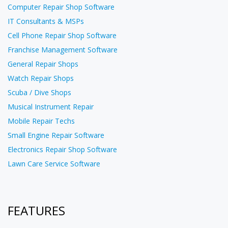
Computer Repair Shop Software
IT Consultants & MSPs
Cell Phone Repair Shop Software
Franchise Management Software
General Repair Shops
Watch Repair Shops
Scuba / Dive Shops
Musical Instrument Repair
Mobile Repair Techs
Small Engine Repair Software
Electronics Repair Shop Software
Lawn Care Service Software
FEATURES