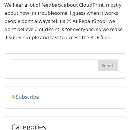
We hear a lot of feedback about CloudPrint, mostly
about how it’s troublesome. I guess when it works
people don’t always tell us 🙂 At RepairShopr we
don’t believe CloudPrint is for everyone, so we make
it super simple and fast to access the PDF files...
Subscribe
Categories