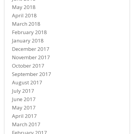
May 2018
April 2018
March 2018
February 2018
January 2018
December 2017
November 2017
October 2017
September 2017
August 2017
July 2017
June 2017
May 2017
April 2017
March 2017
February 2017