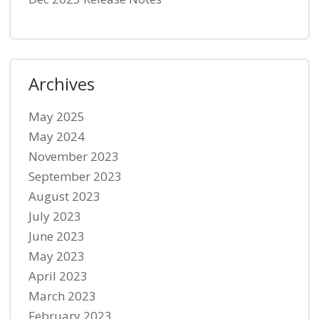
Archives
May 2025
May 2024
November 2023
September 2023
August 2023
July 2023
June 2023
May 2023
April 2023
March 2023
February 2023