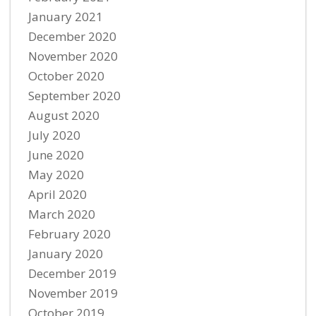
January 2021
December 2020
November 2020
October 2020
September 2020
August 2020
July 2020
June 2020
May 2020
April 2020
March 2020
February 2020
January 2020
December 2019
November 2019
October 2019