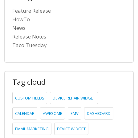
Feature Release
HowTo
News
Release Notes
Taco Tuesday
Tag cloud
CUSTOM FIELDS
DEVICE REPAIR WIDGET
CALENDAR
AWESOME
EMV
DASHBOARD
EMAIL MARKETING
DEVICE WIDGET