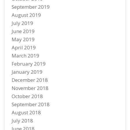
September 2019
August 2019
July 2019
June 2019
May 2019
April 2019
March 2019
February 2019
January 2019
December 2018
November 2018
October 2018
September 2018
August 2018
July 2018
June 2018