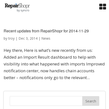
Recent updates from RepairShopr for 2014-11-29
by
troy
|
Dec 3, 2014
|
News
Hey there, Here is what’s new recently from us:
Added an Import Result dashboard to help with
visibility into what happened with imports Improved
notification center, now handles chain accounts
better – notifications only go to the relevant...