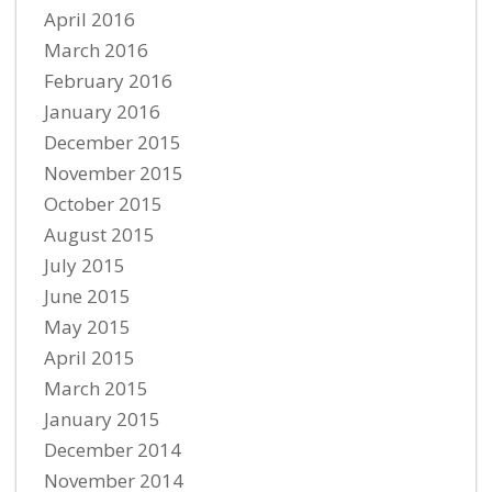
April 2016
March 2016
February 2016
January 2016
December 2015
November 2015
October 2015
August 2015
July 2015
June 2015
May 2015
April 2015
March 2015
January 2015
December 2014
November 2014