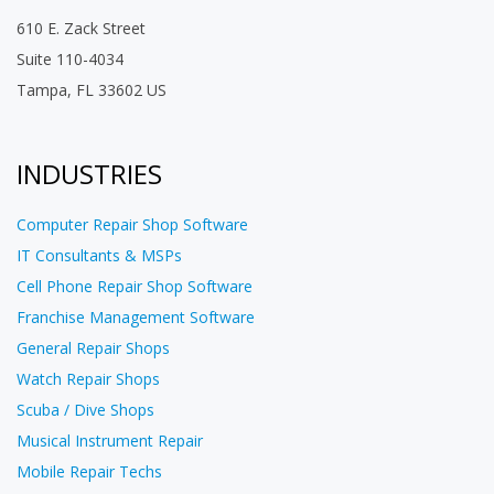
610 E. Zack Street
Suite 110-4034
Tampa, FL 33602 US
INDUSTRIES
Computer Repair Shop Software
IT Consultants & MSPs
Cell Phone Repair Shop Software
Franchise Management Software
General Repair Shops
Watch Repair Shops
Scuba / Dive Shops
Musical Instrument Repair
Mobile Repair Techs