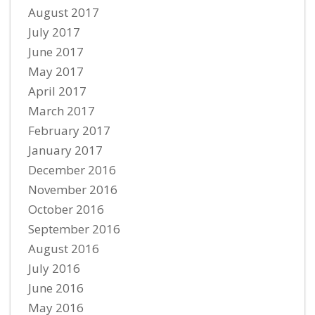
August 2017
July 2017
June 2017
May 2017
April 2017
March 2017
February 2017
January 2017
December 2016
November 2016
October 2016
September 2016
August 2016
July 2016
June 2016
May 2016