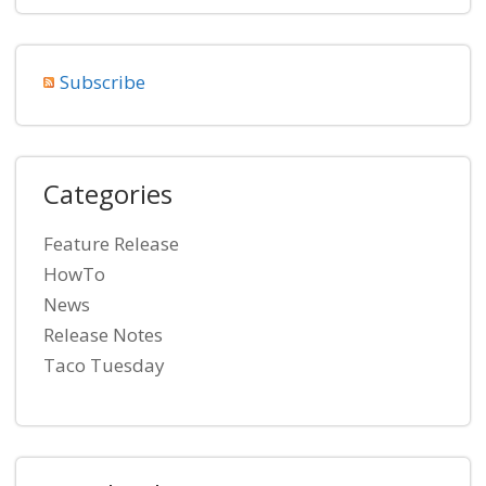
Subscribe
Categories
Feature Release
HowTo
News
Release Notes
Taco Tuesday