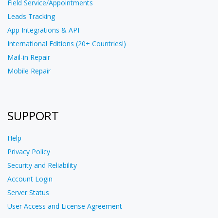
Field Service/Appointments
Leads Tracking
App Integrations & API
International Editions (20+ Countries!)
Mail-in Repair
Mobile Repair
SUPPORT
Help
Privacy Policy
Security and Reliability
Account Login
Server Status
User Access and License Agreement