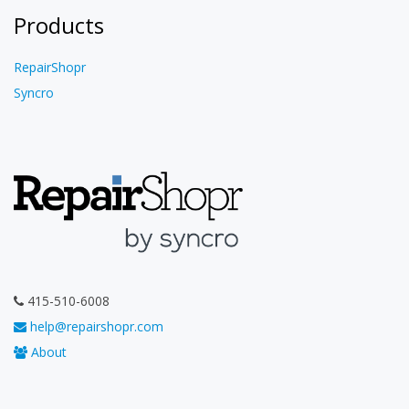
Products
RepairShopr
Syncro
415-510-6008
help@repairshopr.com
About