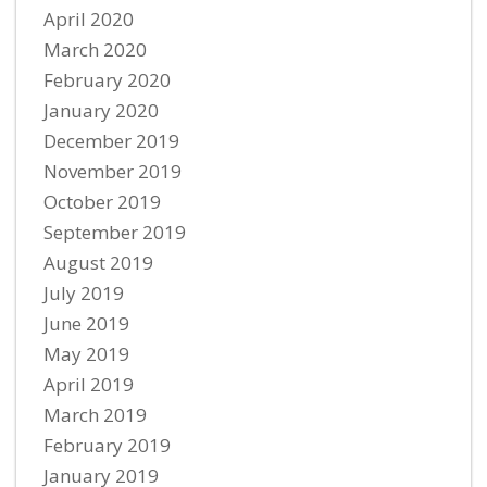
April 2020
March 2020
February 2020
January 2020
December 2019
November 2019
October 2019
September 2019
August 2019
July 2019
June 2019
May 2019
April 2019
March 2019
February 2019
January 2019