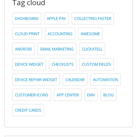
Tag cloud
DASHBOARD
APPLE PAY
COLLECTING FASTER
CLOUD PRINT
ACCOUNTING
AWESOME
ANDROID
EMAIL MARKETING
CLICKATELL
DEVICE WIDGET
CHECKLISTS
CUSTOM FIELDS
DEVICE REPAIR WIDGET
CALENDAR
AUTOMATION
CUSTOMER ICONS
APP CENTER
EMV
BLOG
CREDIT CARDS