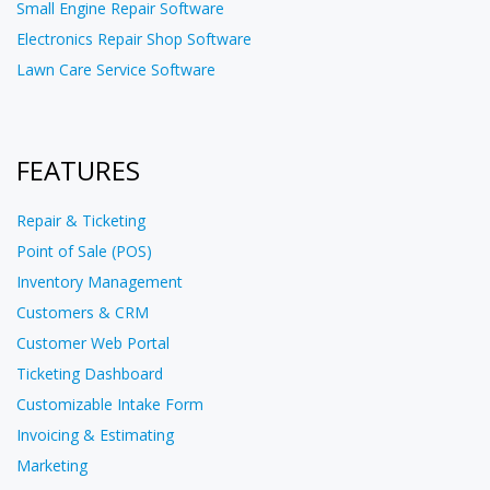
Small Engine Repair Software
Electronics Repair Shop Software
Lawn Care Service Software
FEATURES
Repair & Ticketing
Point of Sale (POS)
Inventory Management
Customers & CRM
Customer Web Portal
Ticketing Dashboard
Customizable Intake Form
Invoicing & Estimating
Marketing