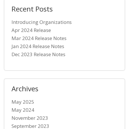
Recent Posts
Introducing Organizations
Apr 2024 Release
Mar 2024 Release Notes
Jan 2024 Release Notes
Dec 2023 Release Notes
Archives
May 2025
May 2024
November 2023
September 2023