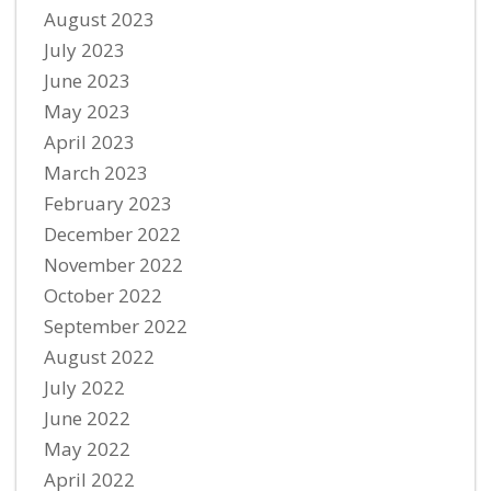
August 2023
July 2023
June 2023
May 2023
April 2023
March 2023
February 2023
December 2022
November 2022
October 2022
September 2022
August 2022
July 2022
June 2022
May 2022
April 2022