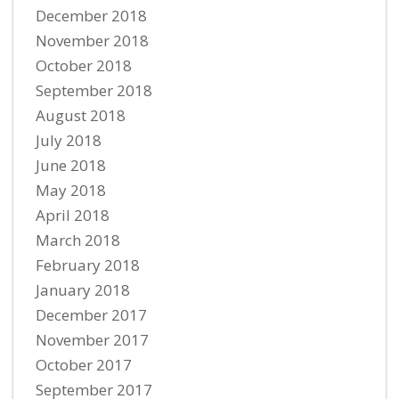
December 2018
November 2018
October 2018
September 2018
August 2018
July 2018
June 2018
May 2018
April 2018
March 2018
February 2018
January 2018
December 2017
November 2017
October 2017
September 2017