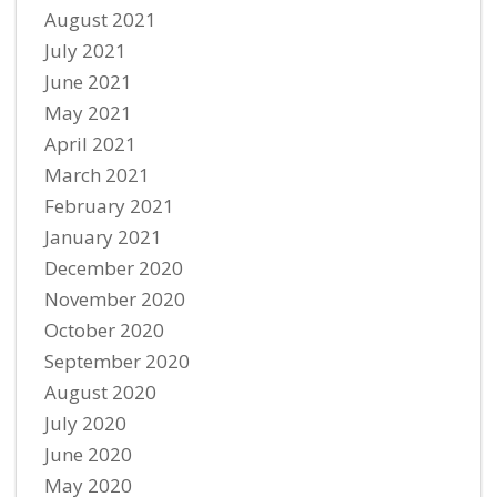
August 2021
July 2021
June 2021
May 2021
April 2021
March 2021
February 2021
January 2021
December 2020
November 2020
October 2020
September 2020
August 2020
July 2020
June 2020
May 2020