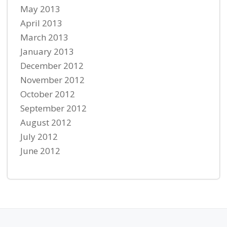
May 2013
April 2013
March 2013
January 2013
December 2012
November 2012
October 2012
September 2012
August 2012
July 2012
June 2012