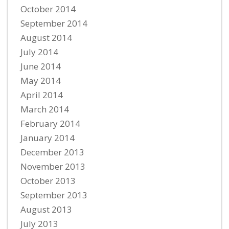
October 2014
September 2014
August 2014
July 2014
June 2014
May 2014
April 2014
March 2014
February 2014
January 2014
December 2013
November 2013
October 2013
September 2013
August 2013
July 2013