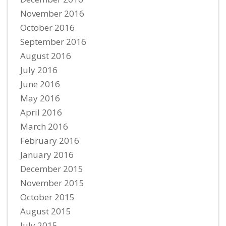
November 2016
October 2016
September 2016
August 2016
July 2016
June 2016
May 2016
April 2016
March 2016
February 2016
January 2016
December 2015
November 2015
October 2015
August 2015
July 2015