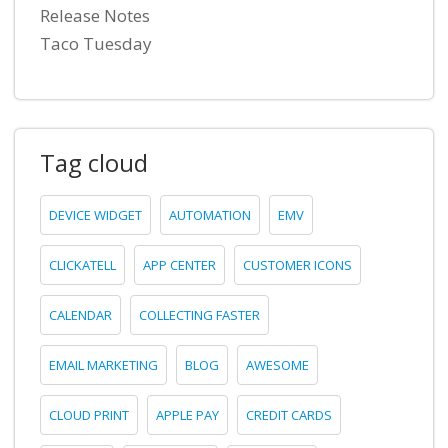
Release Notes
Taco Tuesday
Tag cloud
DEVICE WIDGET
AUTOMATION
EMV
CLICKATELL
APP CENTER
CUSTOMER ICONS
CALENDAR
COLLECTING FASTER
EMAIL MARKETING
BLOG
AWESOME
CLOUD PRINT
APPLE PAY
CREDIT CARDS