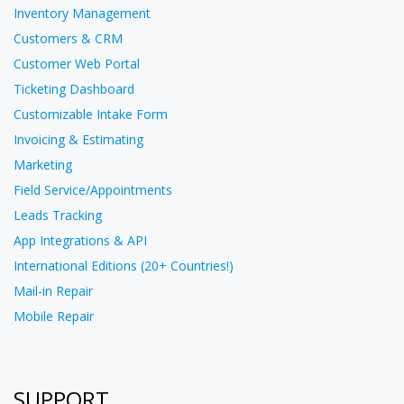
Inventory Management
Customers & CRM
Customer Web Portal
Ticketing Dashboard
Customizable Intake Form
Invoicing & Estimating
Marketing
Field Service/Appointments
Leads Tracking
App Integrations & API
International Editions (20+ Countries!)
Mail-in Repair
Mobile Repair
SUPPORT