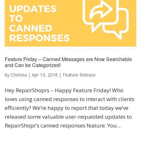
Feature Friday – Canned Messages are Now Searchable
and Can be Categorized!
by
Chelsea
|
Apr 13, 2018
|
Feature Release
Hey RepairShoprs – Happy Feature Friday! Who
loves using canned responses to interact with clients
efficiently? We’re happy to report that today we’ve
released some valuable user-requested updates to
RepairShopr’s canned responses feature. You...