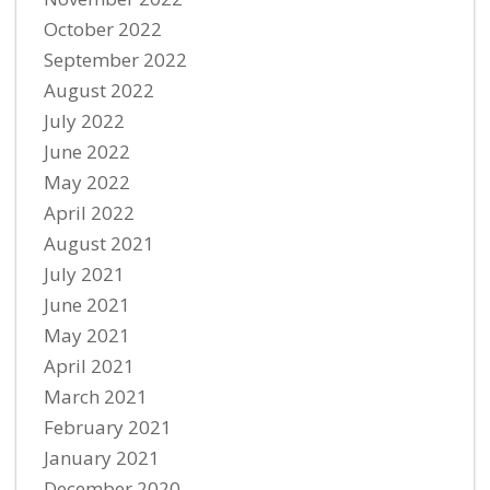
October 2022
September 2022
August 2022
July 2022
June 2022
May 2022
April 2022
August 2021
July 2021
June 2021
May 2021
April 2021
March 2021
February 2021
January 2021
December 2020