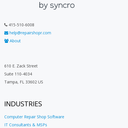
415-510-6008
help@repairshopr.com
About
610 E. Zack Street
Suite 110-4034
Tampa, FL 33602 US
INDUSTRIES
Computer Repair Shop Software
IT Consultants & MSPs