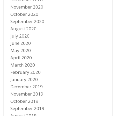
November 2020
October 2020
September 2020
August 2020
July 2020
June 2020
May 2020
April 2020
March 2020
February 2020
January 2020
December 2019
November 2019
October 2019
September 2019
August 2019