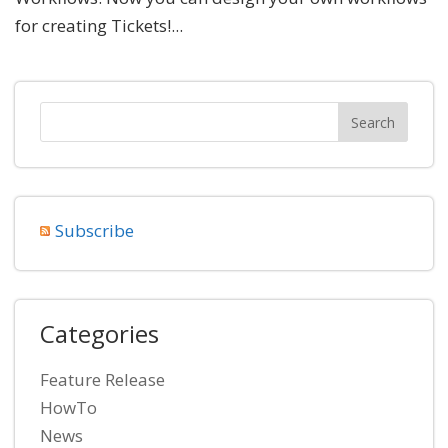
for creating Tickets!...
Subscribe
Categories
Feature Release
HowTo
News