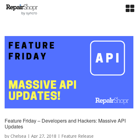
Feature Friday – Developers and Hackers: Massive API
Updates
by
Chelsea
|
Apr 27, 2018
|
Feature Release