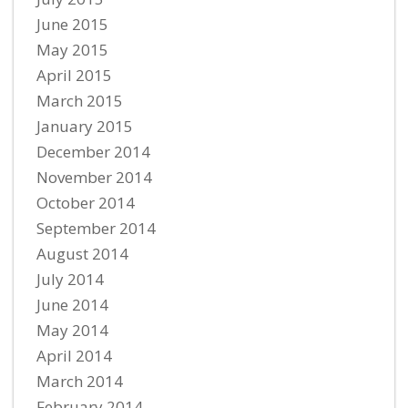
June 2015
May 2015
April 2015
March 2015
January 2015
December 2014
November 2014
October 2014
September 2014
August 2014
July 2014
June 2014
May 2014
April 2014
March 2014
February 2014