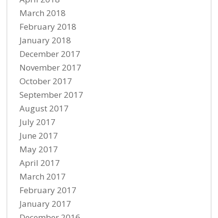
March 2018
February 2018
January 2018
December 2017
November 2017
October 2017
September 2017
August 2017
July 2017
June 2017
May 2017
April 2017
March 2017
February 2017
January 2017
December 2016