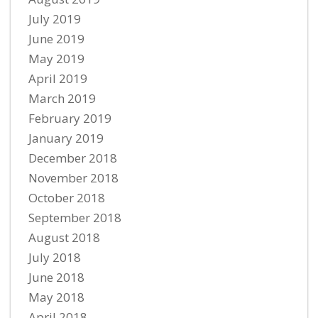
July 2019
June 2019
May 2019
April 2019
March 2019
February 2019
January 2019
December 2018
November 2018
October 2018
September 2018
August 2018
July 2018
June 2018
May 2018
April 2018