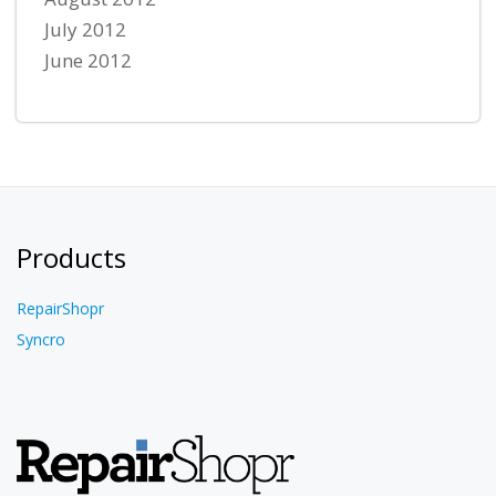
July 2012
June 2012
Products
RepairShopr
Syncro