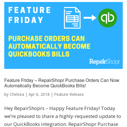
Feature Friday – RepairShopr Purchase Orders Can Now
Automatically Become QuickBooks Bills!
by
Chelsea
|
Apr 6, 2018
|
Feature Release
Hey RepairShoprs – Happy Feature Friday! Today
we’re pleased to share a highly-requested update to
our QuickBooks integration. RepairShopr Purchase