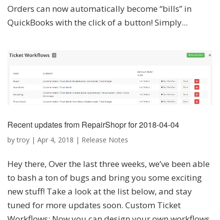
Orders can now automatically become “bills” in
QuickBooks with the click of a button! Simply...
Recent updates from RepairShopr for 2018-04-04
by
troy
|
Apr 4, 2018
|
Release Notes
Hey there, Over the last three weeks, we’ve been able
to bash a ton of bugs and bring you some exciting
new stuff! Take a look at the list below, and stay
tuned for more updates soon. Custom Ticket
Workflows: Now you can design your own workflows