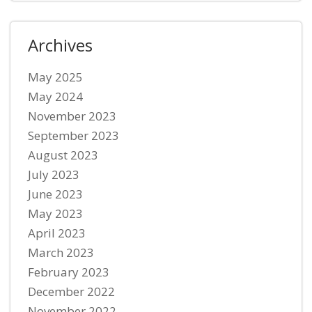
Archives
May 2025
May 2024
November 2023
September 2023
August 2023
July 2023
June 2023
May 2023
April 2023
March 2023
February 2023
December 2022
November 2022