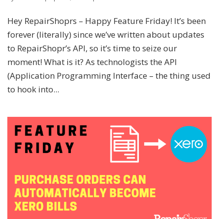
Hey RepairShoprs – Happy Feature Friday! It’s been
forever (literally) since we’ve written about updates
to RepairShopr’s API, so it’s time to seize our
moment! What is it? As technologists the API
(Application Programming Interface – the thing used
to hook into...