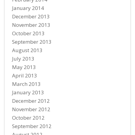
January 2014
December 2013
November 2013
October 2013
September 2013
August 2013
July 2013
May 2013
April 2013
March 2013
January 2013
December 2012
November 2012
October 2012
September 2012
August 2012