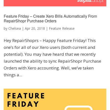
Feature Friday – Create Xero Bills Automatically From
RepairShopr Purchase Orders
by
Chelsea
|
Apr 20, 2018
|
Feature Release
Hey RepairShoprs – Happy Feature Friday! This
one’s for all of our Xero users (both current and
potential). You may have heard that we recently
launched the ability to sync RepairShopr Purchase
Orders with Xero accounting. Well, we’ve taken
things a...