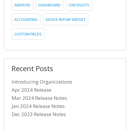
ANDROID
DASHBOARD
CHECKLISTS
ACCOUNTING
DEVICE REPAIR WIDGET
CUSTOM FIELDS
Recent Posts
Introducing Organizations
Apr 2024 Release
Mar 2024 Release Notes
Jan 2024 Release Notes
Dec 2023 Release Notes