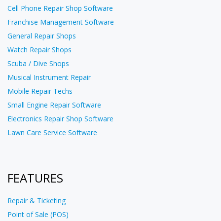
Cell Phone Repair Shop Software
Franchise Management Software
General Repair Shops
Watch Repair Shops
Scuba / Dive Shops
Musical Instrument Repair
Mobile Repair Techs
Small Engine Repair Software
Electronics Repair Shop Software
Lawn Care Service Software
FEATURES
Repair & Ticketing
Point of Sale (POS)