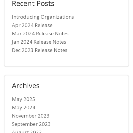
Recent Posts
Introducing Organizations
Apr 2024 Release
Mar 2024 Release Notes
Jan 2024 Release Notes
Dec 2023 Release Notes
Archives
May 2025
May 2024
November 2023
September 2023
August 2023