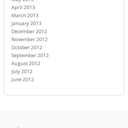
April 2013
March 2013
January 2013
December 2012
November 2012
October 2012
September 2012
August 2012
July 2012
June 2012