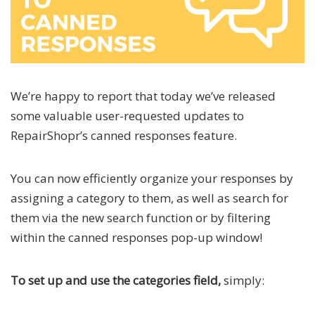
We’re happy to report that today we’ve released
some valuable user-requested updates to
RepairShopr’s canned responses feature.
You can now efficiently organize your responses by
assigning a category to them, as well as search for
them via the new search function or by filtering
within the canned responses pop-up window!
To set up and use the categories field,
simply: