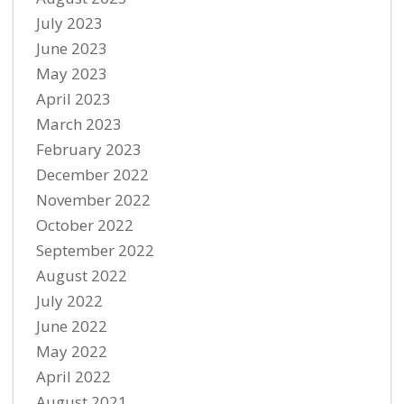
July 2023
June 2023
May 2023
April 2023
March 2023
February 2023
December 2022
November 2022
October 2022
September 2022
August 2022
July 2022
June 2022
May 2022
April 2022
August 2021