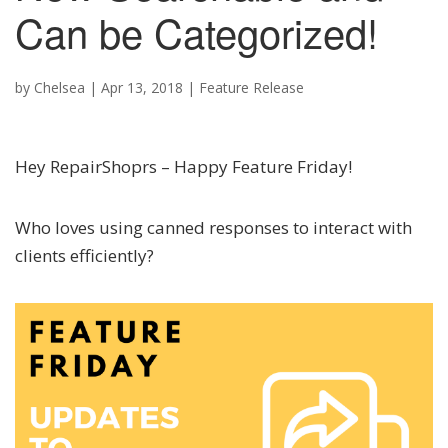
Can be Categorized!
by
Chelsea
|
Apr 13, 2018
|
Feature Release
Hey RepairShoprs – Happy Feature Friday!
Who loves using canned responses to interact with
clients efficiently?