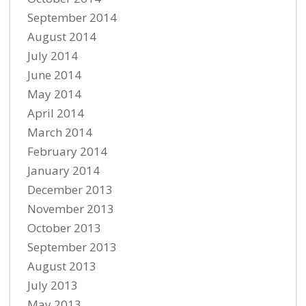
September 2014
August 2014
July 2014
June 2014
May 2014
April 2014
March 2014
February 2014
January 2014
December 2013
November 2013
October 2013
September 2013
August 2013
July 2013
May 2013