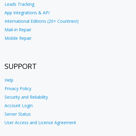
Leads Tracking
App Integrations & API
International Editions (20+ Countries!)
Mail-in Repair
Mobile Repair
SUPPORT
Help
Privacy Policy
Security and Reliability
Account Login
Server Status
User Access and License Agreement