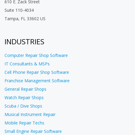
610 E. Zack Street
Suite 110-4034
Tampa, FL 33602 US
INDUSTRIES
Computer Repair Shop Software
IT Consultants & MSPs
Cell Phone Repair Shop Software
Franchise Management Software
General Repair Shops
Watch Repair Shops
Scuba / Dive Shops
Musical Instrument Repair
Mobile Repair Techs
Small Engine Repair Software