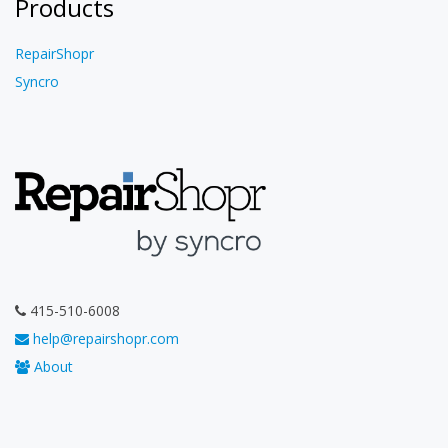
Products
RepairShopr
Syncro
415-510-6008
help@repairshopr.com
About