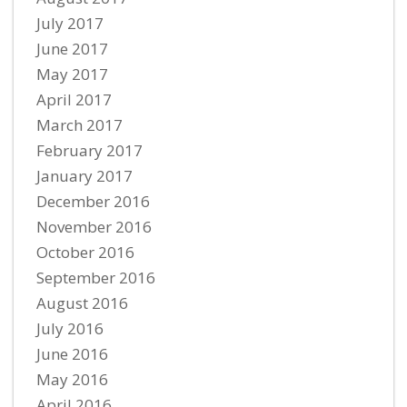
July 2017
June 2017
May 2017
April 2017
March 2017
February 2017
January 2017
December 2016
November 2016
October 2016
September 2016
August 2016
July 2016
June 2016
May 2016
April 2016