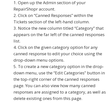
Open up the Admin section of your
RepairShopr account.
Click on “Canned Responses” within the
Tickets section of the left-hand column.
Notice the new column titled “Category” that
appears on the far left of the canned responses
list.
Click on the given category option for any
canned response to edit your choice using the
drop-down menu options.
To create a new category option in the drop-
down menu, use the “Edit Categories” button in
the top-right corner of the canned responses
page. You can also view how many canned
responses are assigned to a category, as well as
delete existing ones from this page.