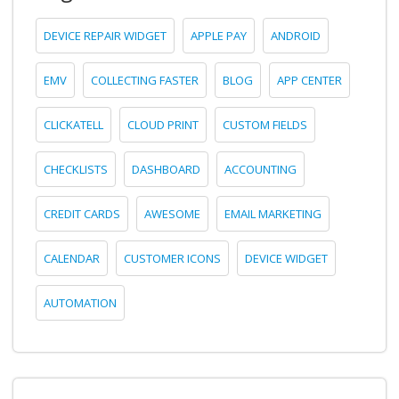
DEVICE REPAIR WIDGET
APPLE PAY
ANDROID
EMV
COLLECTING FASTER
BLOG
APP CENTER
CLICKATELL
CLOUD PRINT
CUSTOM FIELDS
CHECKLISTS
DASHBOARD
ACCOUNTING
CREDIT CARDS
AWESOME
EMAIL MARKETING
CALENDAR
CUSTOMER ICONS
DEVICE WIDGET
AUTOMATION