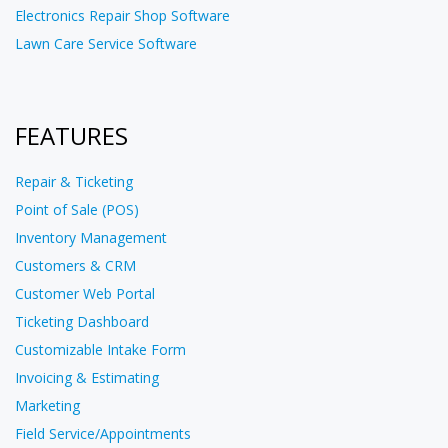
Electronics Repair Shop Software
Lawn Care Service Software
FEATURES
Repair & Ticketing
Point of Sale (POS)
Inventory Management
Customers & CRM
Customer Web Portal
Ticketing Dashboard
Customizable Intake Form
Invoicing & Estimating
Marketing
Field Service/Appointments