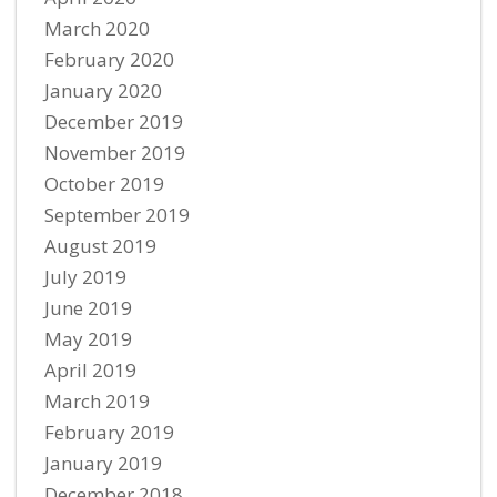
March 2020
February 2020
January 2020
December 2019
November 2019
October 2019
September 2019
August 2019
July 2019
June 2019
May 2019
April 2019
March 2019
February 2019
January 2019
December 2018