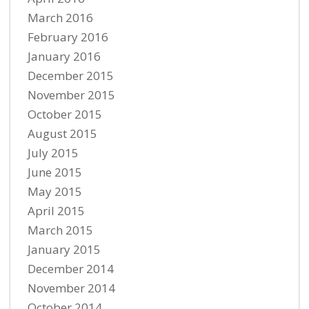
March 2016
February 2016
January 2016
December 2015
November 2015
October 2015
August 2015
July 2015
June 2015
May 2015
April 2015
March 2015
January 2015
December 2014
November 2014
October 2014