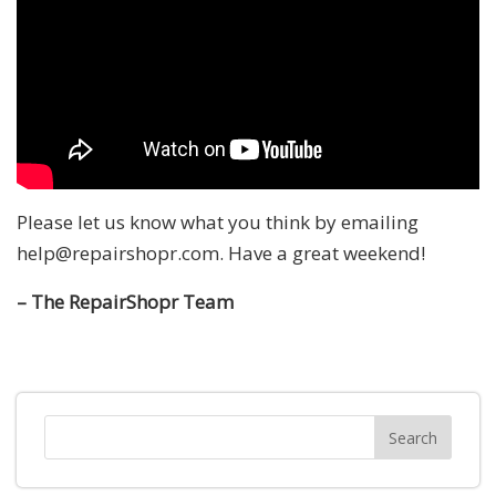
Please let us know what you think by emailing
help@repairshopr.com. Have a great weekend!
– The RepairShopr Team