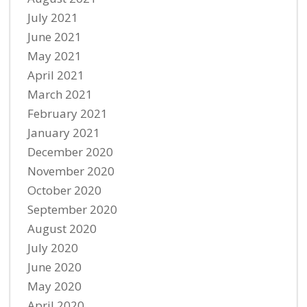
July 2021
June 2021
May 2021
April 2021
March 2021
February 2021
January 2021
December 2020
November 2020
October 2020
September 2020
August 2020
July 2020
June 2020
May 2020
April 2020