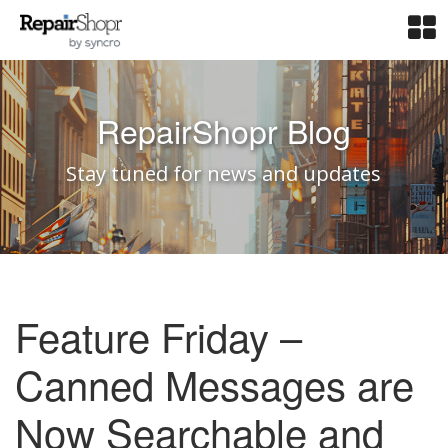
RepairShopr Blog
Stay tuned for news and updates
Feature Friday –
Canned Messages are
Now Searchable and