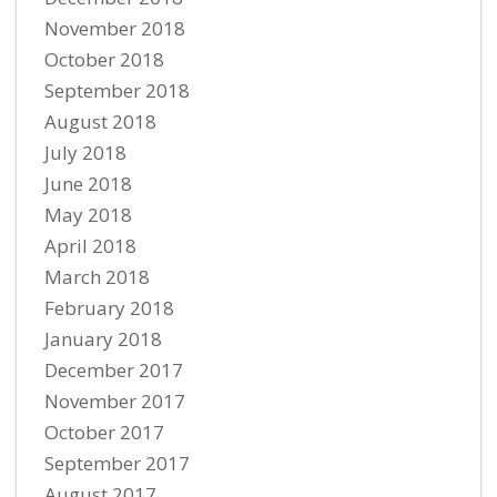
November 2018
October 2018
September 2018
August 2018
July 2018
June 2018
May 2018
April 2018
March 2018
February 2018
January 2018
December 2017
November 2017
October 2017
September 2017
August 2017