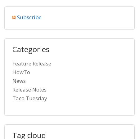
Subscribe
Categories
Feature Release
HowTo
News
Release Notes
Taco Tuesday
Tag cloud