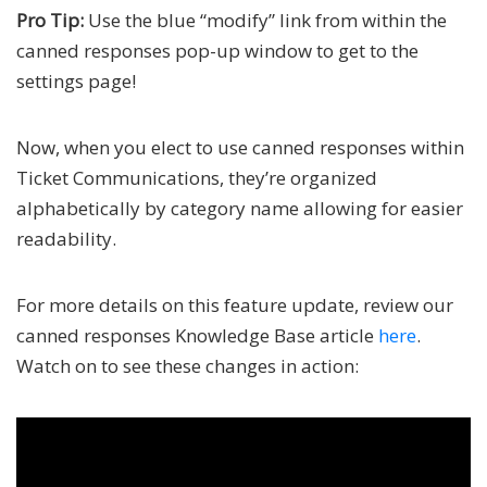
Pro Tip:
Use the blue “modify” link from within the
canned responses pop-up window to get to the
settings page!
Now, when you elect to use canned responses within
Ticket Communications, they’re organized
alphabetically by category name allowing for easier
readability.
For more details on this feature update, review our
canned responses Knowledge Base article
here
.
Watch on to see these changes in action: