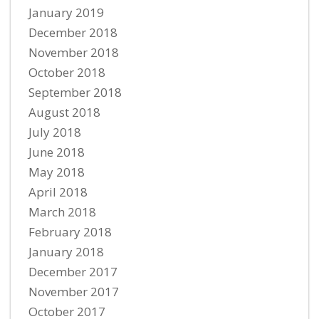
January 2019
December 2018
November 2018
October 2018
September 2018
August 2018
July 2018
June 2018
May 2018
April 2018
March 2018
February 2018
January 2018
December 2017
November 2017
October 2017