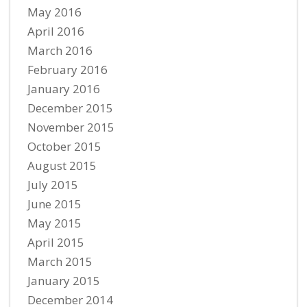
May 2016
April 2016
March 2016
February 2016
January 2016
December 2015
November 2015
October 2015
August 2015
July 2015
June 2015
May 2015
April 2015
March 2015
January 2015
December 2014