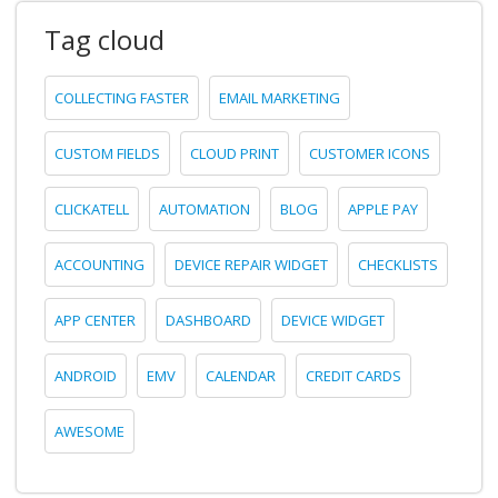
Tag cloud
COLLECTING FASTER
EMAIL MARKETING
CUSTOM FIELDS
CLOUD PRINT
CUSTOMER ICONS
CLICKATELL
AUTOMATION
BLOG
APPLE PAY
ACCOUNTING
DEVICE REPAIR WIDGET
CHECKLISTS
APP CENTER
DASHBOARD
DEVICE WIDGET
ANDROID
EMV
CALENDAR
CREDIT CARDS
AWESOME