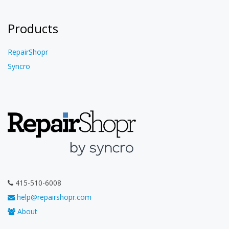
Products
RepairShopr
Syncro
415-510-6008
help@repairshopr.com
About