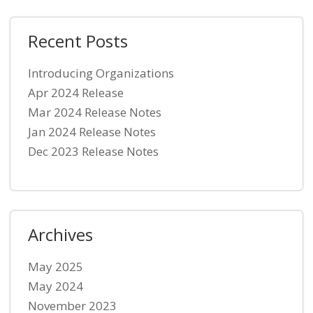
Recent Posts
Introducing Organizations
Apr 2024 Release
Mar 2024 Release Notes
Jan 2024 Release Notes
Dec 2023 Release Notes
Archives
May 2025
May 2024
November 2023