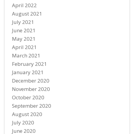
April 2022
August 2021
July 2021
June 2021
May 2021
April 2021
March 2021
February 2021
January 2021
December 2020
November 2020
October 2020
September 2020
August 2020
July 2020
June 2020