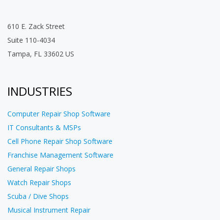
610 E. Zack Street
Suite 110-4034
Tampa, FL 33602 US
INDUSTRIES
Computer Repair Shop Software
IT Consultants & MSPs
Cell Phone Repair Shop Software
Franchise Management Software
General Repair Shops
Watch Repair Shops
Scuba / Dive Shops
Musical Instrument Repair