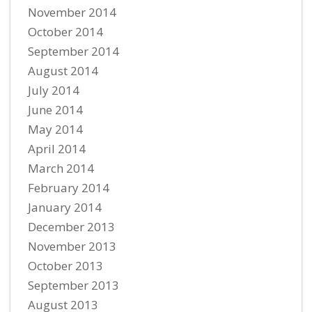
November 2014
October 2014
September 2014
August 2014
July 2014
June 2014
May 2014
April 2014
March 2014
February 2014
January 2014
December 2013
November 2013
October 2013
September 2013
August 2013