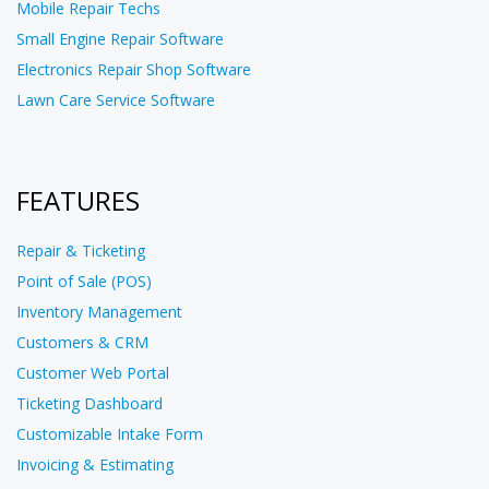
Mobile Repair Techs
Small Engine Repair Software
Electronics Repair Shop Software
Lawn Care Service Software
FEATURES
Repair & Ticketing
Point of Sale (POS)
Inventory Management
Customers & CRM
Customer Web Portal
Ticketing Dashboard
Customizable Intake Form
Invoicing & Estimating