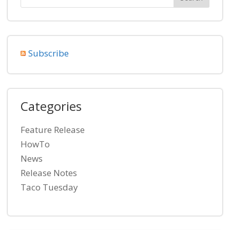
Subscribe
Categories
Feature Release
HowTo
News
Release Notes
Taco Tuesday