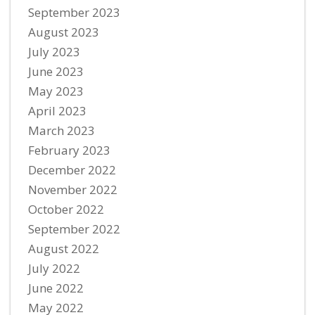
September 2023
August 2023
July 2023
June 2023
May 2023
April 2023
March 2023
February 2023
December 2022
November 2022
October 2022
September 2022
August 2022
July 2022
June 2022
May 2022