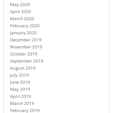
May 2020
April 2020
March 2020
February 2020
January 2020
December 2019
November 2019
October 2019
September 2019
August 2019
July 2019
June 2019
May 2019
April 2019
March 2019
February 2019