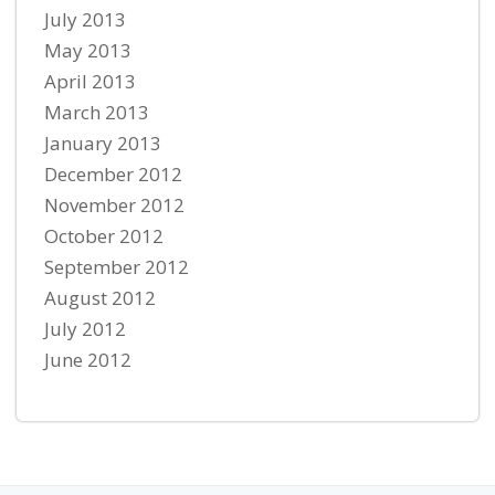
July 2013
May 2013
April 2013
March 2013
January 2013
December 2012
November 2012
October 2012
September 2012
August 2012
July 2012
June 2012