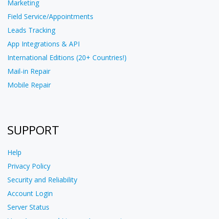
Marketing
Field Service/Appointments
Leads Tracking
App Integrations & API
International Editions (20+ Countries!)
Mail-in Repair
Mobile Repair
SUPPORT
Help
Privacy Policy
Security and Reliability
Account Login
Server Status