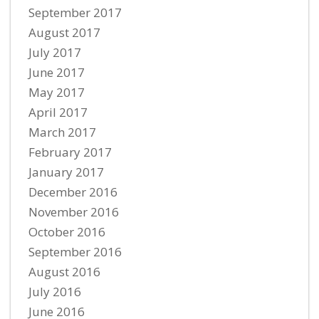
September 2017
August 2017
July 2017
June 2017
May 2017
April 2017
March 2017
February 2017
January 2017
December 2016
November 2016
October 2016
September 2016
August 2016
July 2016
June 2016