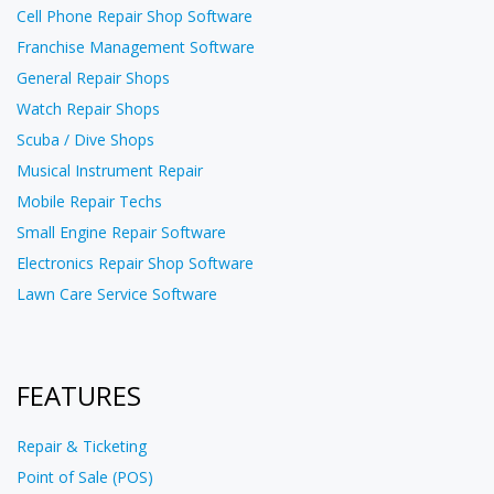
Cell Phone Repair Shop Software
Franchise Management Software
General Repair Shops
Watch Repair Shops
Scuba / Dive Shops
Musical Instrument Repair
Mobile Repair Techs
Small Engine Repair Software
Electronics Repair Shop Software
Lawn Care Service Software
FEATURES
Repair & Ticketing
Point of Sale (POS)