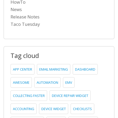
HowTo
News
Release Notes
Taco Tuesday
Tag cloud
APP CENTER
EMAIL MARKETING
DASHBOARD
AWESOME
AUTOMATION
EMV
COLLECTING FASTER
DEVICE REPAIR WIDGET
ACCOUNTING
DEVICE WIDGET
CHECKLISTS