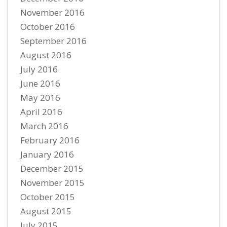
November 2016
October 2016
September 2016
August 2016
July 2016
June 2016
May 2016
April 2016
March 2016
February 2016
January 2016
December 2015
November 2015
October 2015
August 2015
July 2015