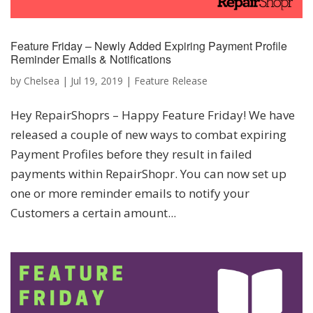
Feature Friday – Newly Added Expiring Payment Profile
Reminder Emails & Notifications
by
Chelsea
|
Jul 19, 2019
|
Feature Release
Hey RepairShoprs – Happy Feature Friday! We have
released a couple of new ways to combat expiring
Payment Profiles before they result in failed
payments within RepairShopr. You can now set up
one or more reminder emails to notify your
Customers a certain amount...