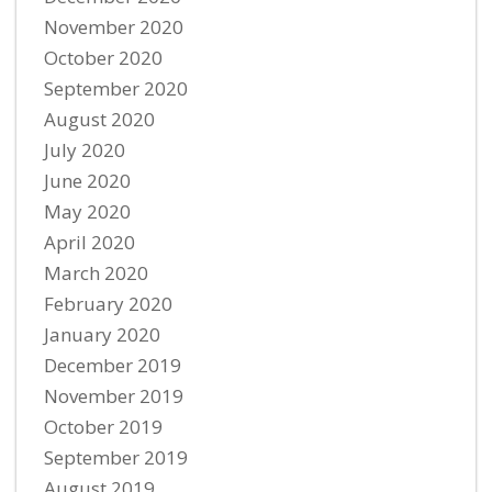
November 2020
October 2020
September 2020
August 2020
July 2020
June 2020
May 2020
April 2020
March 2020
February 2020
January 2020
December 2019
November 2019
October 2019
September 2019
August 2019