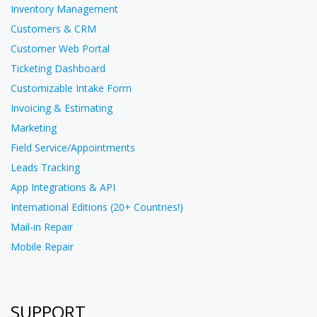
Inventory Management
Customers & CRM
Customer Web Portal
Ticketing Dashboard
Customizable Intake Form
Invoicing & Estimating
Marketing
Field Service/Appointments
Leads Tracking
App Integrations & API
International Editions (20+ Countries!)
Mail-in Repair
Mobile Repair
SUPPORT