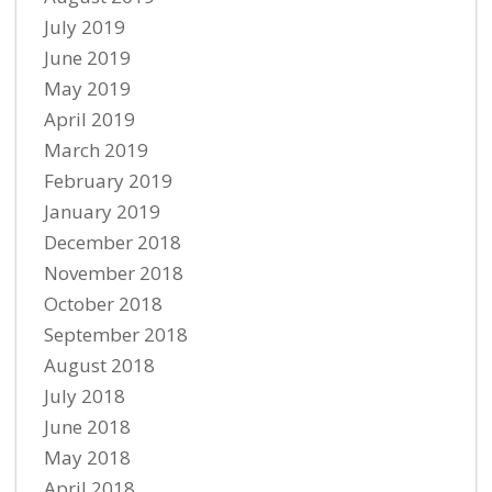
July 2019
June 2019
May 2019
April 2019
March 2019
February 2019
January 2019
December 2018
November 2018
October 2018
September 2018
August 2018
July 2018
June 2018
May 2018
April 2018