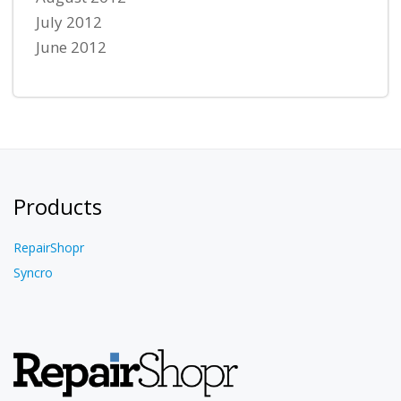
July 2012
June 2012
Products
RepairShopr
Syncro