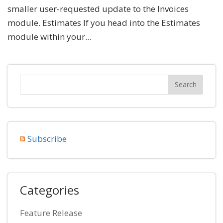
smaller user-requested update to the Invoices
module. Estimates If you head into the Estimates
module within your...
Subscribe
Categories
Feature Release