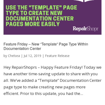
Feature Friday – New “Template” Page Type Within
Documentation Center
by
Chelsea
|
Jul 12, 2019
|
Feature Release
Hey RepairShoprs – Happy Feature Friday! Today we
have another time-saving update to share with you
all. We’ve added a “Template” Documentation Center
page type to make creating new pages more
efficient. Prior to this update, you had the...