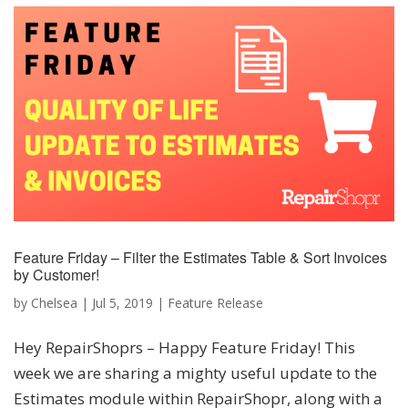
Feature Friday – Filter the Estimates Table & Sort Invoices
by Customer!
by
Chelsea
|
Jul 5, 2019
|
Feature Release
Hey RepairShoprs – Happy Feature Friday! This
week we are sharing a mighty useful update to the
Estimates module within RepairShopr, along with a