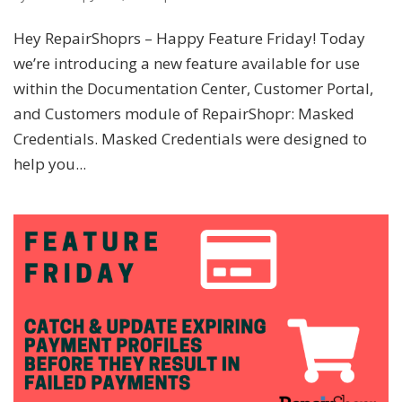
Hey RepairShoprs – Happy Feature Friday! Today
we’re introducing a new feature available for use
within the Documentation Center, Customer Portal,
and Customers module of RepairShopr: Masked
Credentials. Masked Credentials were designed to
help you...