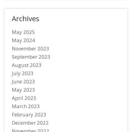
Archives
May 2025
May 2024
November 2023
September 2023
August 2023
July 2023
June 2023
May 2023
April 2023
March 2023
February 2023
December 2022
November 2022