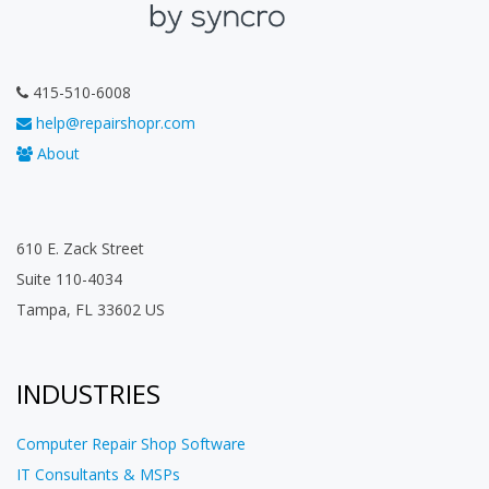
415-510-6008
help@repairshopr.com
About
610 E. Zack Street
Suite 110-4034
Tampa, FL 33602 US
INDUSTRIES
Computer Repair Shop Software
IT Consultants & MSPs