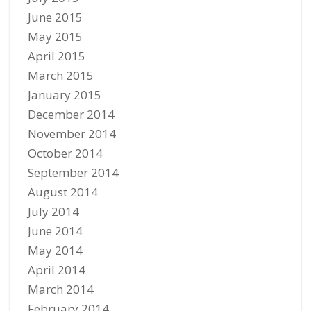
June 2015
May 2015
April 2015
March 2015
January 2015
December 2014
November 2014
October 2014
September 2014
August 2014
July 2014
June 2014
May 2014
April 2014
March 2014
February 2014