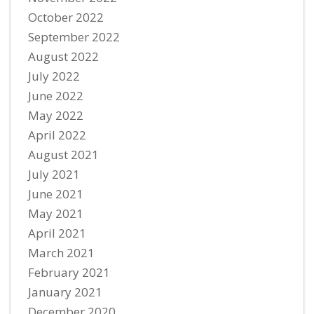
October 2022
September 2022
August 2022
July 2022
June 2022
May 2022
April 2022
August 2021
July 2021
June 2021
May 2021
April 2021
March 2021
February 2021
January 2021
December 2020