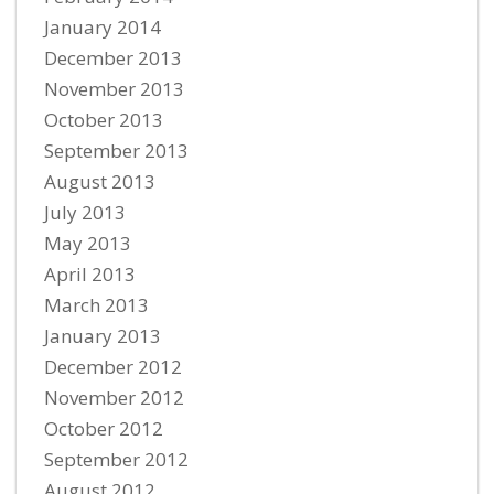
January 2014
December 2013
November 2013
October 2013
September 2013
August 2013
July 2013
May 2013
April 2013
March 2013
January 2013
December 2012
November 2012
October 2012
September 2012
August 2012