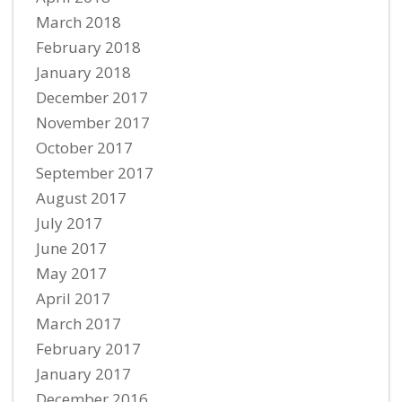
March 2018
February 2018
January 2018
December 2017
November 2017
October 2017
September 2017
August 2017
July 2017
June 2017
May 2017
April 2017
March 2017
February 2017
January 2017
December 2016