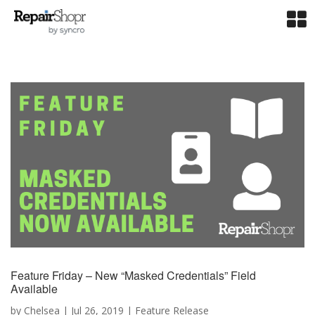
Feature Friday – New “Masked Credentials” Field
Available
by
Chelsea
|
Jul 26, 2019
|
Feature Release