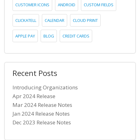
CUSTOMER ICONS
ANDROID
CUSTOM FIELDS
CLICKATELL
CALENDAR
CLOUD PRINT
APPLE PAY
BLOG
CREDIT CARDS
Recent Posts
Introducing Organizations
Apr 2024 Release
Mar 2024 Release Notes
Jan 2024 Release Notes
Dec 2023 Release Notes