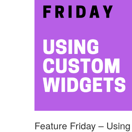
Feature Friday – Usin