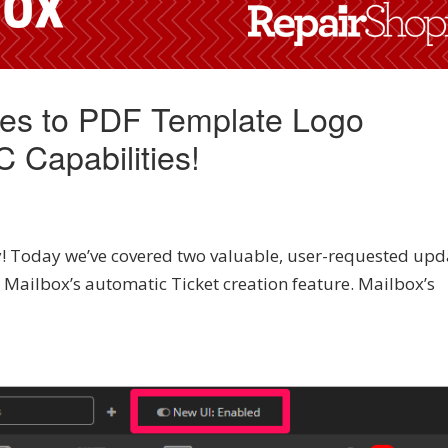
tes to PDF Template Logo
 Capabilities!
! Today we’ve covered two valuable, user-requested upd
Mailbox’s automatic Ticket creation feature. Mailbox’s