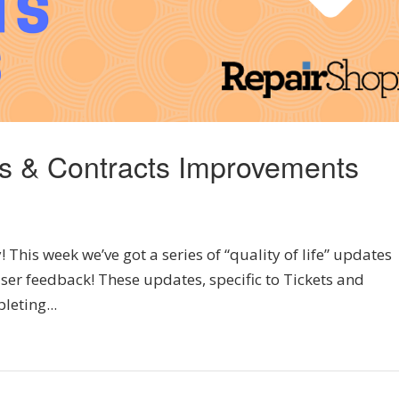
ts & Contracts Improvements
his week we’ve got a series of “quality of life” updates
ser feedback! These updates, specific to Tickets and
leting...