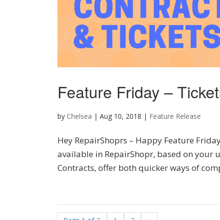
Feature Friday – Ticke
by
Chelsea
|
Aug 10, 2018
|
Feature Release
Hey RepairShoprs – Happy Feature Friday! T
available in RepairShopr, based on your u
Contracts, offer both quicker ways of comp