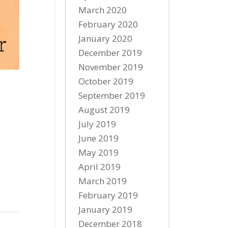
March 2020
February 2020
January 2020
December 2019
November 2019
October 2019
September 2019
August 2019
July 2019
June 2019
May 2019
April 2019
March 2019
February 2019
January 2019
December 2018