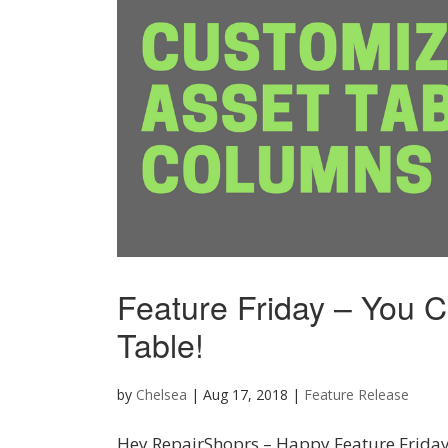
Feature Friday – You 
Table!
by
Chelsea
|
Aug 17, 2018
|
Feature Release
Hey RepairShoprs – Happy Feature Friday!