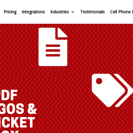
Pricing
Integrations
Industries
Testimonials
Cell Phone 