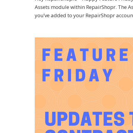
Assets module within RepairShopr. The As
you’ve added to your RepairShopr account.