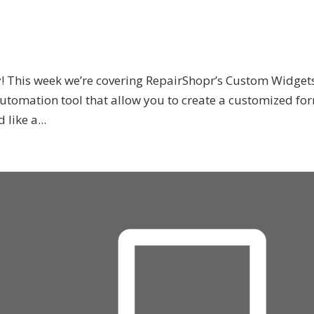
! This week we’re covering RepairShopr’s Custom Widget
utomation tool that allow you to create a customized fo
like a...