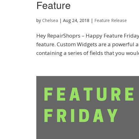
Feature
by
Chelsea
|
Aug 24, 2018
|
Feature Release
Hey RepairShoprs – Happy Feature Friday
feature. Custom Widgets are a powerful a
containing a series of fields that you would 