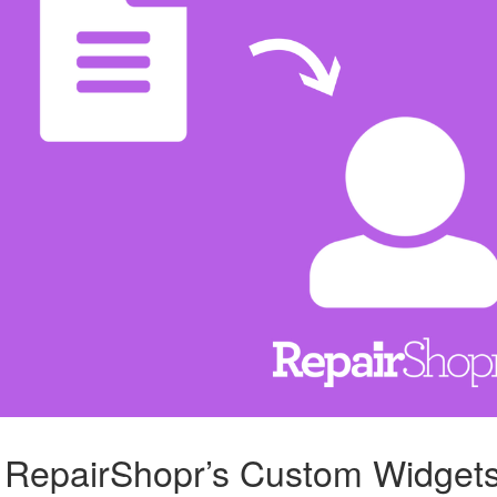
g RepairShopr’s Custom Widget