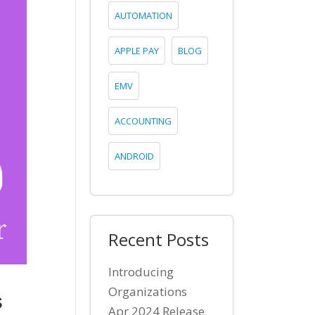
AUTOMATION
APPLE PAY
BLOG
EMV
ACCOUNTING
ANDROID
Recent Posts
Introducing
s
Organizations
Apr 2024 Release