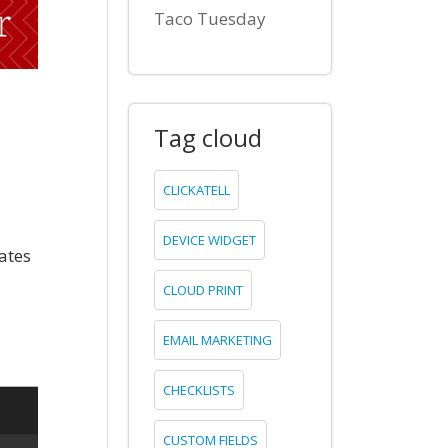
Taco Tuesday
Tag cloud
CLICKATELL
DEVICE WIDGET
ates
CLOUD PRINT
EMAIL MARKETING
CHECKLISTS
CUSTOM FIELDS