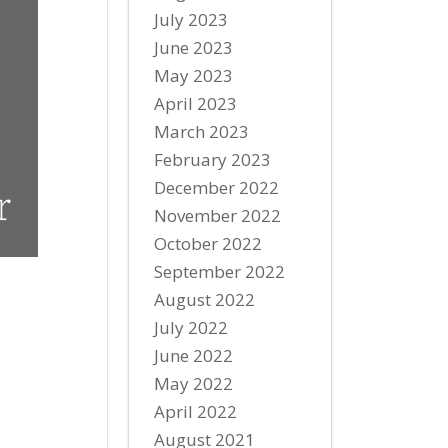
July 2023
June 2023
May 2023
April 2023
March 2023
February 2023
December 2022
November 2022
October 2022
September 2022
August 2022
July 2022
June 2022
May 2022
April 2022
August 2021