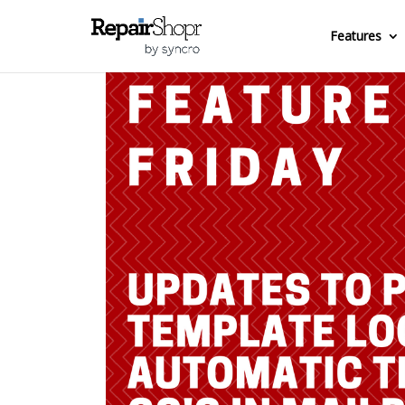
Features