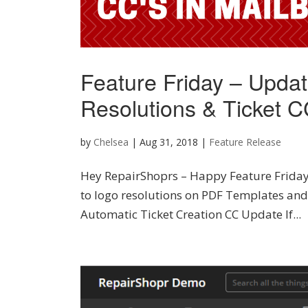
Feature Friday – Upda
Resolutions & Ticket CC
by
Chelsea
|
Aug 31, 2018
|
Feature Release
Hey RepairShoprs – Happy Feature Friday
to logo resolutions on PDF Templates and 
Automatic Ticket Creation CC Update If...