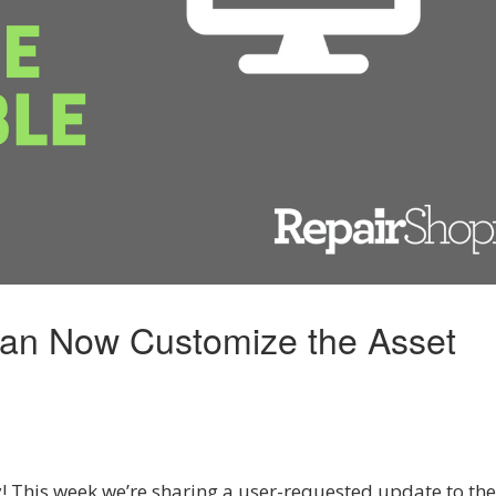
Can Now Customize the Asset
 This week we’re sharing a user-requested update to the