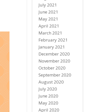
July 2021
June 2021
May 2021
April 2021
March 2021
February 2021
January 2021
December 2020
November 2020
October 2020
September 2020
August 2020
July 2020
June 2020
May 2020
April 2020