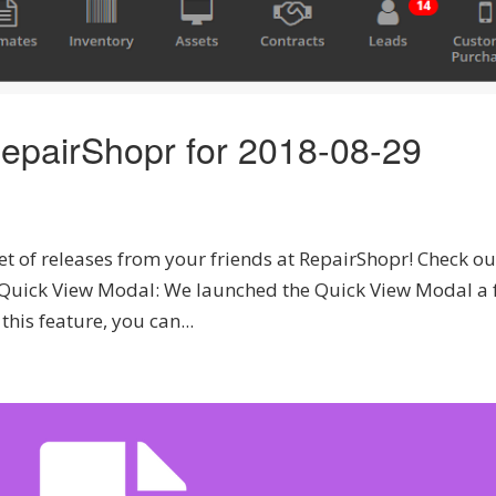
epairShopr for 2018-08-29
t of releases from your friends at RepairShopr! Check ou
. Quick View Modal: We launched the Quick View Modal a
his feature, you can...