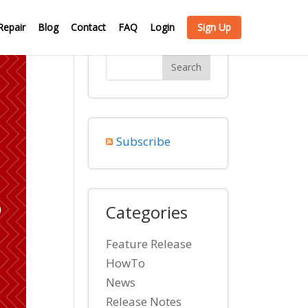
Repair
Blog
Contact
FAQ
Login
Sign Up
Subscribe
Categories
Feature Release
HowTo
News
Release Notes