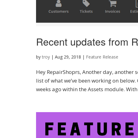
Recent updates from R
by
troy
|
Aug 29, 2018
|
Feature Release
Hey RepairShoprs, Another day, another se
list of what we’ve been working on below
weeks ago within the Assets module. With t