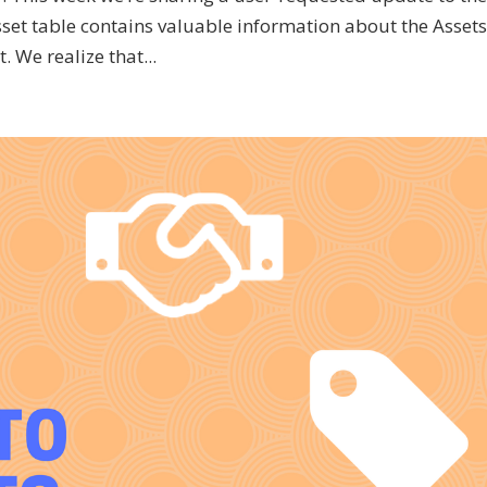
set table contains valuable information about the Assets
 We realize that...