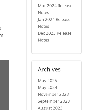
Mar 2024 Release
Notes
Jan 2024 Release
Notes
s
Dec 2023 Release
rm
Notes
Archives
May 2025
May 2024
November 2023
September 2023
August 2023