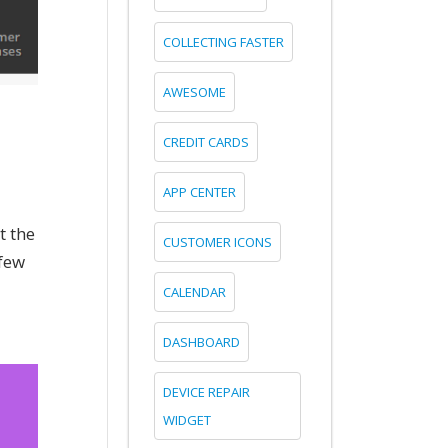
COLLECTING FASTER
AWESOME
CREDIT CARDS
APP CENTER
t the
CUSTOMER ICONS
 few
CALENDAR
DASHBOARD
DEVICE REPAIR
WIDGET