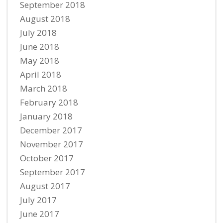
September 2018
August 2018
July 2018
June 2018
May 2018
April 2018
March 2018
February 2018
January 2018
December 2017
November 2017
October 2017
September 2017
August 2017
July 2017
June 2017