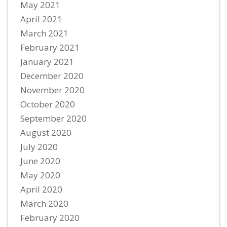
May 2021
April 2021
March 2021
February 2021
January 2021
December 2020
November 2020
October 2020
September 2020
August 2020
July 2020
June 2020
May 2020
April 2020
March 2020
February 2020