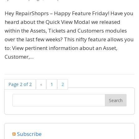
Hey RepairShoprs – Happy Feature Friday! Have you
heard about the Quick View Modal we released
within the Assets, Tickets and Customers modules
over the last few weeks? This nifty feature allows you
to: View pertinent information about an Asset,
Customer,...
Page 2 of 2
«
1
2
Subscribe