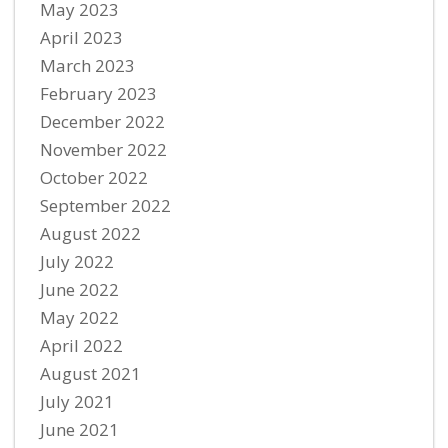
May 2023
April 2023
March 2023
February 2023
December 2022
November 2022
October 2022
September 2022
August 2022
July 2022
June 2022
May 2022
April 2022
August 2021
July 2021
June 2021