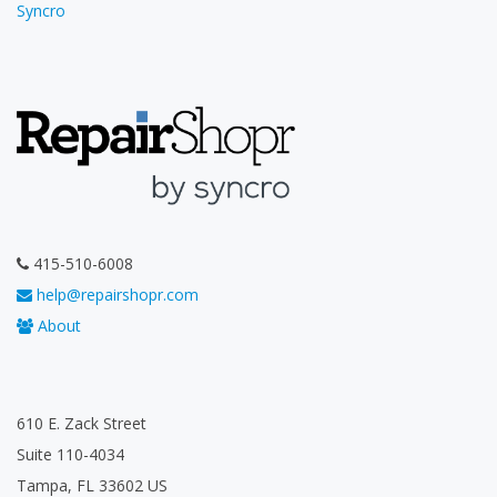
Syncro
415-510-6008
help@repairshopr.com
About
610 E. Zack Street
Suite 110-4034
Tampa, FL 33602 US