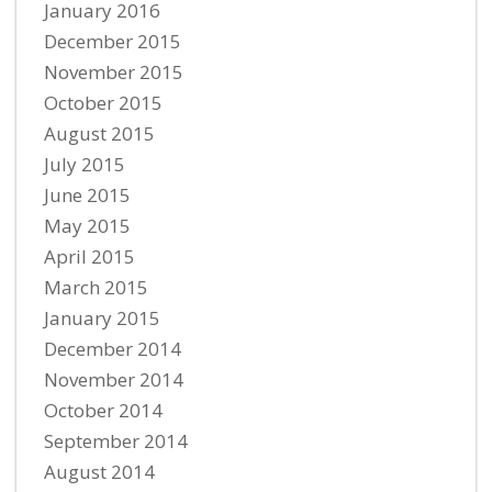
January 2016
December 2015
November 2015
October 2015
August 2015
July 2015
June 2015
May 2015
April 2015
March 2015
January 2015
December 2014
November 2014
October 2014
September 2014
August 2014