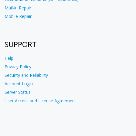
Mail-in Repair
Mobile Repair
SUPPORT
Help
Privacy Policy
Security and Reliability
Account Login
Server Status
User Access and License Agreement