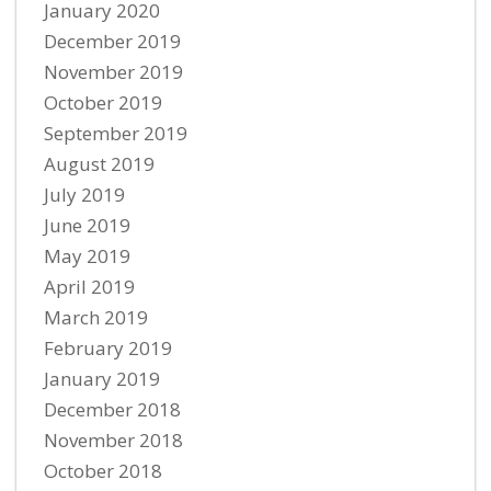
January 2020
December 2019
November 2019
October 2019
September 2019
August 2019
July 2019
June 2019
May 2019
April 2019
March 2019
February 2019
January 2019
December 2018
November 2018
October 2018