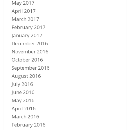
May 2017
April 2017
March 2017
February 2017
January 2017
December 2016
November 2016
October 2016
September 2016
August 2016
July 2016
June 2016
May 2016
April 2016
March 2016
February 2016