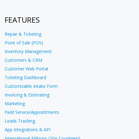
FEATURES
Repair & Ticketing
Point of Sale (POS)
Inventory Management
Customers & CRM
Customer Web Portal
Ticketing Dashboard
Customizable Intake Form
Invoicing & Estimating
Marketing
Field Service/Appointments
Leads Tracking
App Integrations & API
International Editions (20+ Countries!)