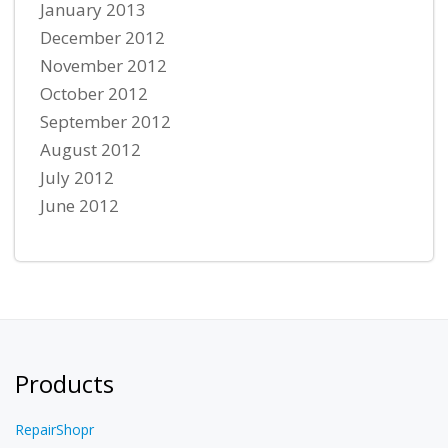
January 2013
December 2012
November 2012
October 2012
September 2012
August 2012
July 2012
June 2012
Products
RepairShopr