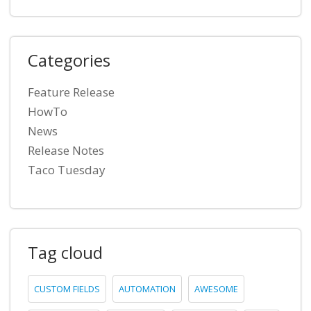
Categories
Feature Release
HowTo
News
Release Notes
Taco Tuesday
Tag cloud
CUSTOM FIELDS
AUTOMATION
AWESOME