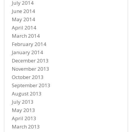
July 2014
June 2014
May 2014
April 2014
March 2014
February 2014
January 2014
December 2013
November 2013
October 2013
September 2013
August 2013
July 2013
May 2013
April 2013
March 2013