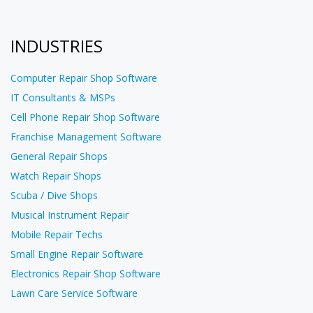
INDUSTRIES
Computer Repair Shop Software
IT Consultants & MSPs
Cell Phone Repair Shop Software
Franchise Management Software
General Repair Shops
Watch Repair Shops
Scuba / Dive Shops
Musical Instrument Repair
Mobile Repair Techs
Small Engine Repair Software
Electronics Repair Shop Software
Lawn Care Service Software