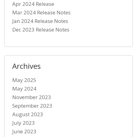
Apr 2024 Release
Mar 2024 Release Notes
Jan 2024 Release Notes
Dec 2023 Release Notes
Archives
May 2025
May 2024
November 2023
September 2023
August 2023
July 2023
June 2023