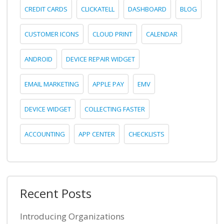
CREDIT CARDS
CLICKATELL
DASHBOARD
BLOG
CUSTOMER ICONS
CLOUD PRINT
CALENDAR
ANDROID
DEVICE REPAIR WIDGET
EMAIL MARKETING
APPLE PAY
EMV
DEVICE WIDGET
COLLECTING FASTER
ACCOUNTING
APP CENTER
CHECKLISTS
Recent Posts
Introducing Organizations