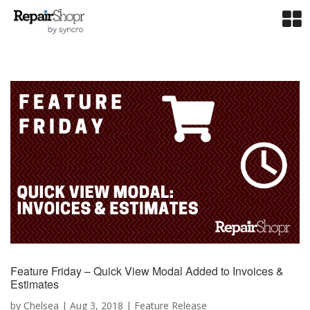
Feature Friday – Quick View Modal Added to Invoices &
Estimates
by
Chelsea
|
Aug 3, 2018
|
Feature Release