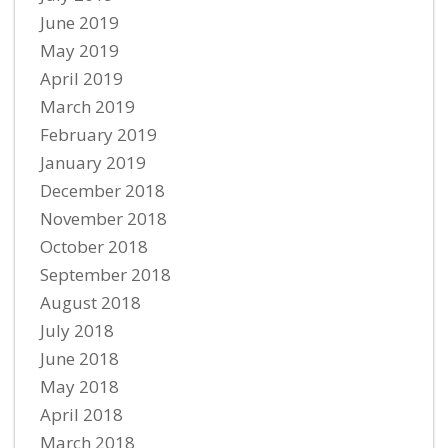
June 2019
May 2019
April 2019
March 2019
February 2019
January 2019
December 2018
November 2018
October 2018
September 2018
August 2018
July 2018
June 2018
May 2018
April 2018
March 2018