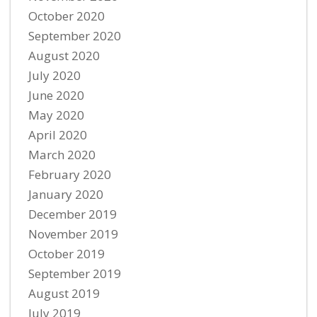
October 2020
September 2020
August 2020
July 2020
June 2020
May 2020
April 2020
March 2020
February 2020
January 2020
December 2019
November 2019
October 2019
September 2019
August 2019
July 2019