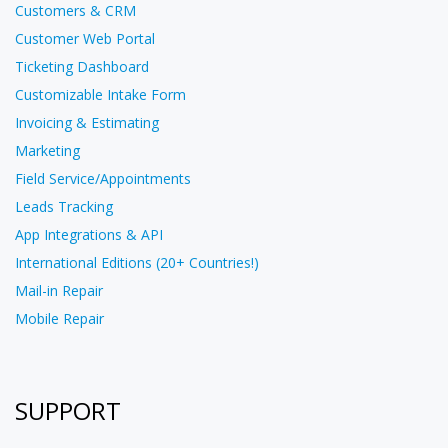
Customers & CRM
Customer Web Portal
Ticketing Dashboard
Customizable Intake Form
Invoicing & Estimating
Marketing
Field Service/Appointments
Leads Tracking
App Integrations & API
International Editions (20+ Countries!)
Mail-in Repair
Mobile Repair
SUPPORT