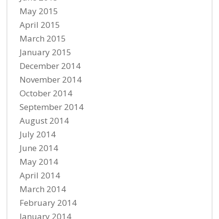
May 2015
April 2015
March 2015
January 2015
December 2014
November 2014
October 2014
September 2014
August 2014
July 2014
June 2014
May 2014
April 2014
March 2014
February 2014
January 2014