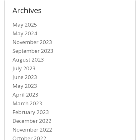
Archives
May 2025
May 2024
November 2023
September 2023
August 2023
July 2023
June 2023
May 2023
April 2023
March 2023
February 2023
December 2022
November 2022
October 2022