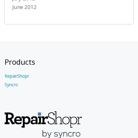
June 2012
Products
RepairShopr
Syncro