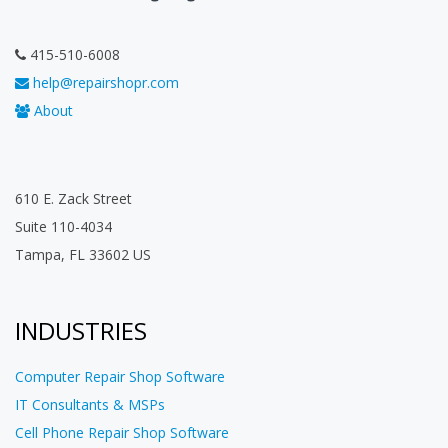
415-510-6008
help@repairshopr.com
About
610 E. Zack Street
Suite 110-4034
Tampa, FL 33602 US
INDUSTRIES
Computer Repair Shop Software
IT Consultants & MSPs
Cell Phone Repair Shop Software