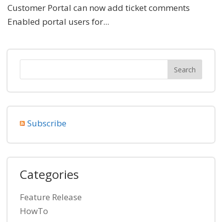
Customer Portal can now add ticket comments
Enabled portal users for...
Subscribe
Categories
Feature Release
HowTo