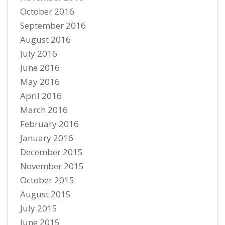
October 2016
September 2016
August 2016
July 2016
June 2016
May 2016
April 2016
March 2016
February 2016
January 2016
December 2015
November 2015
October 2015
August 2015
July 2015
June 2015