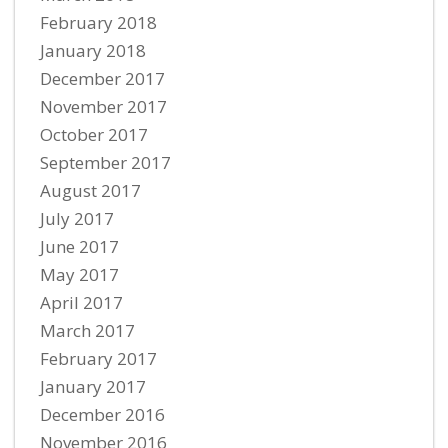
February 2018
January 2018
December 2017
November 2017
October 2017
September 2017
August 2017
July 2017
June 2017
May 2017
April 2017
March 2017
February 2017
January 2017
December 2016
November 2016