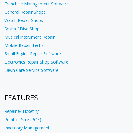
Franchise Management Software
General Repair Shops
Watch Repair Shops
Scuba / Dive Shops
Musical Instrument Repair
Mobile Repair Techs
Small Engine Repair Software
Electronics Repair Shop Software
Lawn Care Service Software
FEATURES
Repair & Ticketing
Point of Sale (POS)
Inventory Management