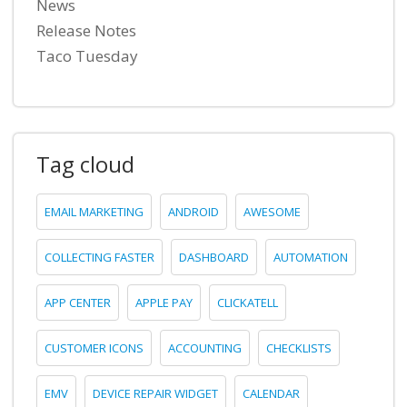
News
Release Notes
Taco Tuesday
Tag cloud
EMAIL MARKETING
ANDROID
AWESOME
COLLECTING FASTER
DASHBOARD
AUTOMATION
APP CENTER
APPLE PAY
CLICKATELL
CUSTOMER ICONS
ACCOUNTING
CHECKLISTS
EMV
DEVICE REPAIR WIDGET
CALENDAR