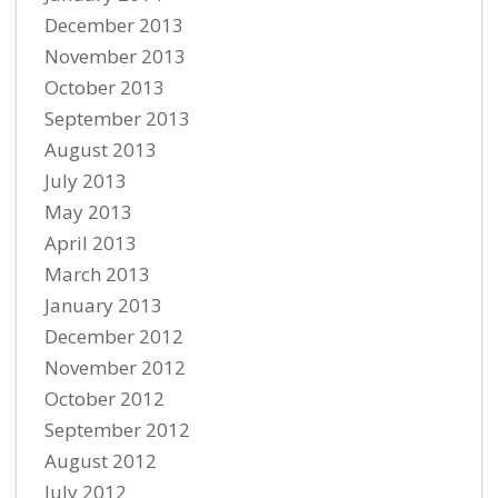
December 2013
November 2013
October 2013
September 2013
August 2013
July 2013
May 2013
April 2013
March 2013
January 2013
December 2012
November 2012
October 2012
September 2012
August 2012
July 2012