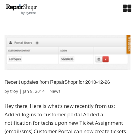
Recent updates from RepairShopr for 2013-12-26
by
troy
|
Jan 8, 2014
|
News
Hey there, Here is what’s new recently from us:
Added logins to customer portal Added a
notification for techs upon new Ticket Assignment
(email/sms) Customer Portal can now create tickets