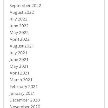
September 2022
August 2022
July 2022
June 2022
May 2022
April 2022
August 2021
July 2021
June 2021
May 2021
April 2021
March 2021
February 2021
January 2021
December 2020
November 2020