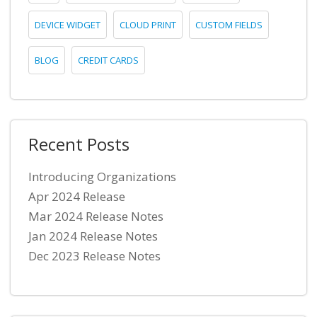
DEVICE WIDGET
CLOUD PRINT
CUSTOM FIELDS
BLOG
CREDIT CARDS
Recent Posts
Introducing Organizations
Apr 2024 Release
Mar 2024 Release Notes
Jan 2024 Release Notes
Dec 2023 Release Notes