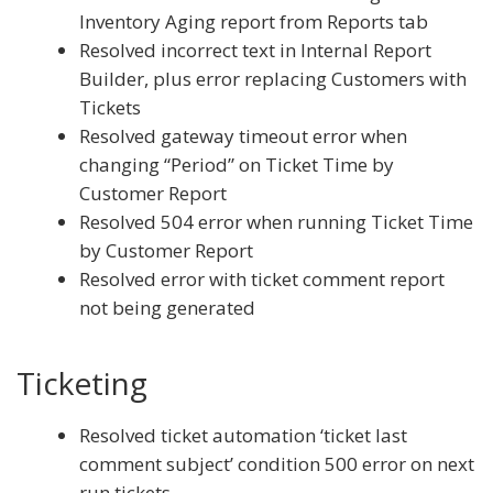
Inventory Aging report from Reports tab
Resolved incorrect text in Internal Report
Builder, plus error replacing Customers with
Tickets
Resolved gateway timeout error when
changing “Period” on Ticket Time by
Customer Report
Resolved 504 error when running Ticket Time
by Customer Report
Resolved error with ticket comment report
not being generated
Ticketing
Resolved ticket automation ‘ticket last
comment subject’ condition 500 error on next
run tickets