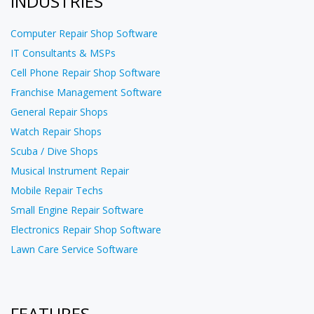
INDUSTRIES
Computer Repair Shop Software
IT Consultants & MSPs
Cell Phone Repair Shop Software
Franchise Management Software
General Repair Shops
Watch Repair Shops
Scuba / Dive Shops
Musical Instrument Repair
Mobile Repair Techs
Small Engine Repair Software
Electronics Repair Shop Software
Lawn Care Service Software
FEATURES