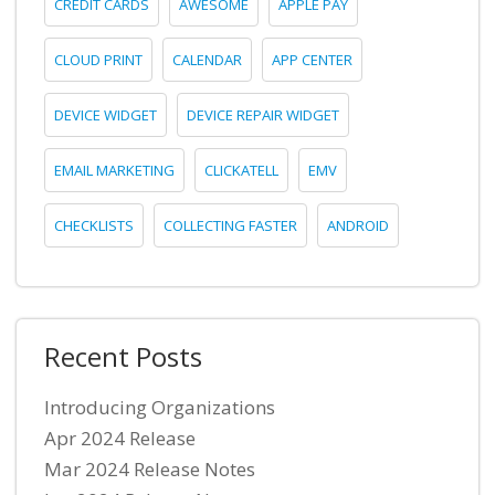
CREDIT CARDS
AWESOME
APPLE PAY
CLOUD PRINT
CALENDAR
APP CENTER
DEVICE WIDGET
DEVICE REPAIR WIDGET
EMAIL MARKETING
CLICKATELL
EMV
CHECKLISTS
COLLECTING FASTER
ANDROID
Recent Posts
Introducing Organizations
Apr 2024 Release
Mar 2024 Release Notes