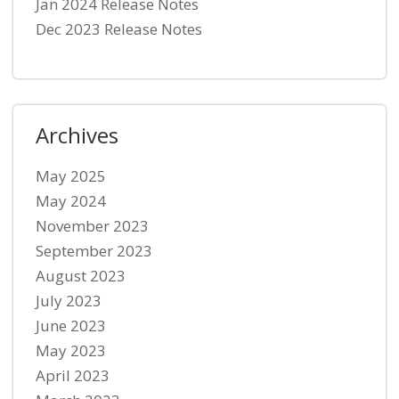
Jan 2024 Release Notes
Dec 2023 Release Notes
Archives
May 2025
May 2024
November 2023
September 2023
August 2023
July 2023
June 2023
May 2023
April 2023