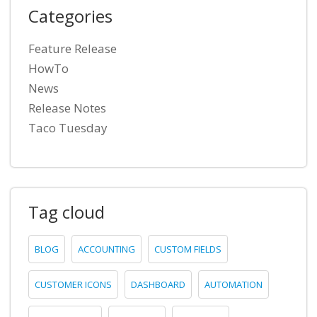
Categories
Feature Release
HowTo
News
Release Notes
Taco Tuesday
Tag cloud
BLOG
ACCOUNTING
CUSTOM FIELDS
CUSTOMER ICONS
DASHBOARD
AUTOMATION