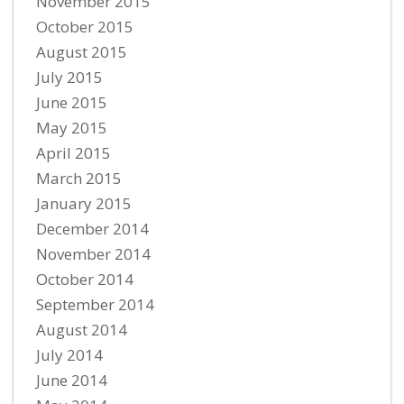
November 2015
October 2015
August 2015
July 2015
June 2015
May 2015
April 2015
March 2015
January 2015
December 2014
November 2014
October 2014
September 2014
August 2014
July 2014
June 2014