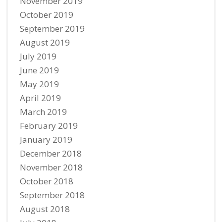
November 2019
October 2019
September 2019
August 2019
July 2019
June 2019
May 2019
April 2019
March 2019
February 2019
January 2019
December 2018
November 2018
October 2018
September 2018
August 2018