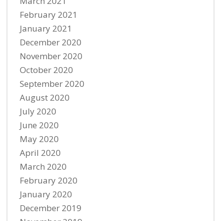
March 2021
February 2021
January 2021
December 2020
November 2020
October 2020
September 2020
August 2020
July 2020
June 2020
May 2020
April 2020
March 2020
February 2020
January 2020
December 2019