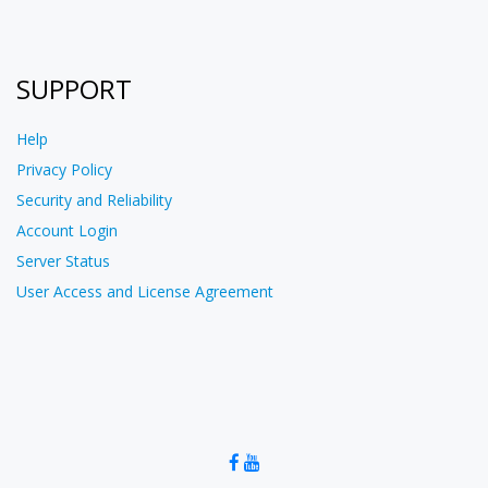
SUPPORT
Help
Privacy Policy
Security and Reliability
Account Login
Server Status
User Access and License Agreement