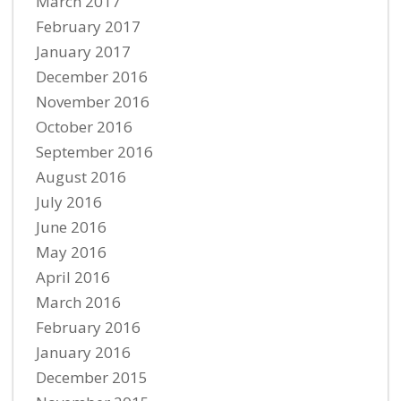
March 2017
February 2017
January 2017
December 2016
November 2016
October 2016
September 2016
August 2016
July 2016
June 2016
May 2016
April 2016
March 2016
February 2016
January 2016
December 2015