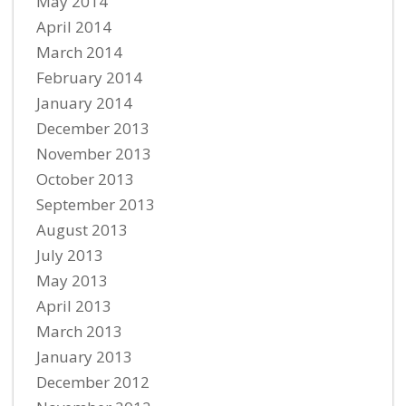
May 2014
April 2014
March 2014
February 2014
January 2014
December 2013
November 2013
October 2013
September 2013
August 2013
July 2013
May 2013
April 2013
March 2013
January 2013
December 2012