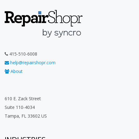
415-510-6008
help@repairshopr.com
About
610 E. Zack Street
Suite 110-4034
Tampa, FL 33602 US