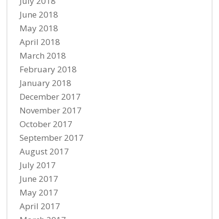
July 2018
June 2018
May 2018
April 2018
March 2018
February 2018
January 2018
December 2017
November 2017
October 2017
September 2017
August 2017
July 2017
June 2017
May 2017
April 2017