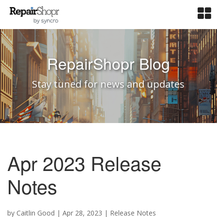
RepairShopr Blog
Stay tuned for news and updates
Apr 2023 Release
Notes
by
Caitlin Good
|
Apr 28, 2023
|
Release Notes