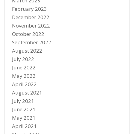
March 2023
February 2023
December 2022
November 2022
October 2022
September 2022
August 2022
July 2022
June 2022
May 2022
April 2022
August 2021
July 2021
June 2021
May 2021
April 2021