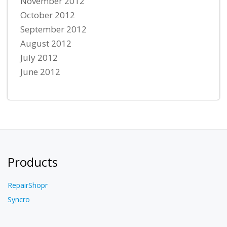
November 2012
October 2012
September 2012
August 2012
July 2012
June 2012
Products
RepairShopr
Syncro