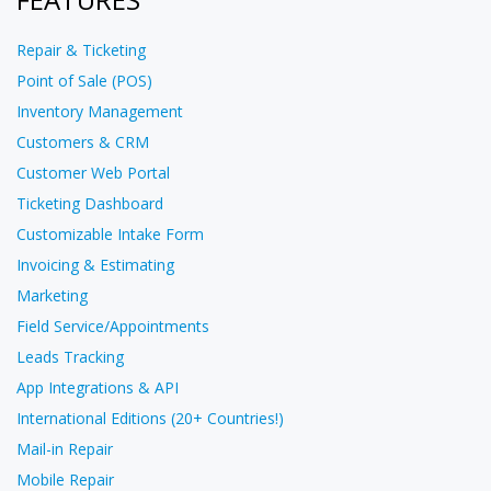
Repair & Ticketing
Point of Sale (POS)
Inventory Management
Customers & CRM
Customer Web Portal
Ticketing Dashboard
Customizable Intake Form
Invoicing & Estimating
Marketing
Field Service/Appointments
Leads Tracking
App Integrations & API
International Editions (20+ Countries!)
Mail-in Repair
Mobile Repair