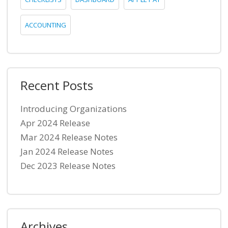
ACCOUNTING
Recent Posts
Introducing Organizations
Apr 2024 Release
Mar 2024 Release Notes
Jan 2024 Release Notes
Dec 2023 Release Notes
Archives