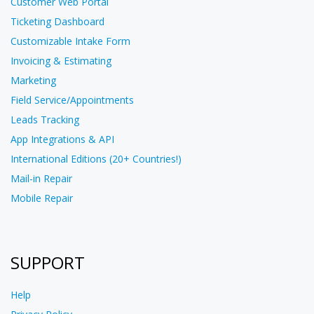
Customer Web Portal
Ticketing Dashboard
Customizable Intake Form
Invoicing & Estimating
Marketing
Field Service/Appointments
Leads Tracking
App Integrations & API
International Editions (20+ Countries!)
Mail-in Repair
Mobile Repair
SUPPORT
Help