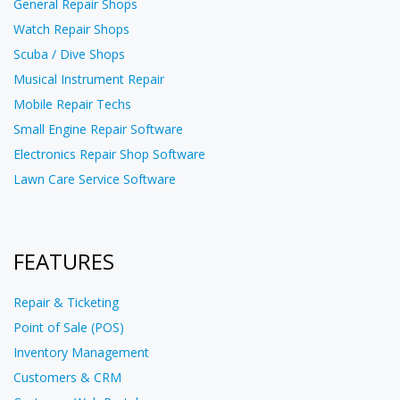
General Repair Shops
Watch Repair Shops
Scuba / Dive Shops
Musical Instrument Repair
Mobile Repair Techs
Small Engine Repair Software
Electronics Repair Shop Software
Lawn Care Service Software
FEATURES
Repair & Ticketing
Point of Sale (POS)
Inventory Management
Customers & CRM