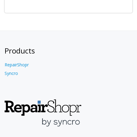
Products
RepairShopr
Syncro