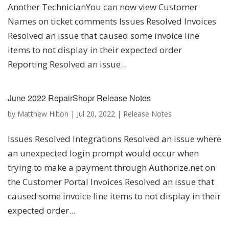
Another TechnicianYou can now view Customer
Names on ticket comments Issues Resolved Invoices
Resolved an issue that caused some invoice line
items to not display in their expected order
Reporting Resolved an issue...
June 2022 RepairShopr Release Notes
by
Matthew Hilton
|
Jul 20, 2022
|
Release Notes
Issues Resolved Integrations Resolved an issue where
an unexpected login prompt would occur when
trying to make a payment through Authorize.net on
the Customer Portal Invoices Resolved an issue that
caused some invoice line items to not display in their
expected order...