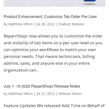
Product Enhancement: Customize Tab Order Per User
by
Matthew Hilton
|
Jul 28, 2022
|
Feature Release
RepairShopr now allows you to customize the order
and visibility of tab items on a per-user level so you
can optimize your workflows to match your own
personal needs. That means technicians, billing
admins, sales, and anyone else in your entire
organization can...
July 1- 15 2022 RepairShopr Release Notes
by
Matthew Hilton
|
Jul 21, 2022
|
Release Notes
Feature Updates We released Add Time on Behalf of