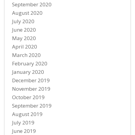
September 2020
August 2020
July 2020
June 2020
May 2020
April 2020
March 2020
February 2020
January 2020
December 2019
November 2019
October 2019
September 2019
August 2019
July 2019
June 2019