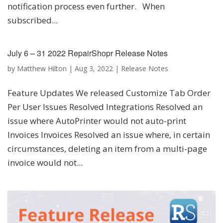
notification process even further. When
subscribed...
July 6 – 31 2022 RepairShopr Release Notes
by
Matthew Hilton
|
Aug 3, 2022
|
Release Notes
Feature Updates We released Customize Tab Order
Per User Issues Resolved Integrations Resolved an
issue where AutoPrinter would not auto-print
Invoices Invoices Resolved an issue where, in certain
circumstances, deleting an item from a multi-page
invoice would not...