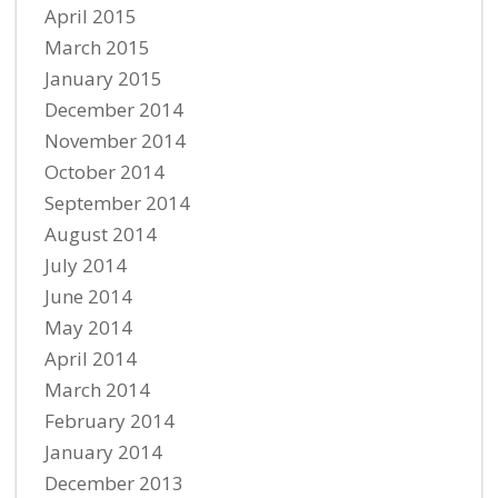
April 2015
March 2015
January 2015
December 2014
November 2014
October 2014
September 2014
August 2014
July 2014
June 2014
May 2014
April 2014
March 2014
February 2014
January 2014
December 2013