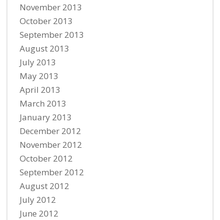
November 2013
October 2013
September 2013
August 2013
July 2013
May 2013
April 2013
March 2013
January 2013
December 2012
November 2012
October 2012
September 2012
August 2012
July 2012
June 2012