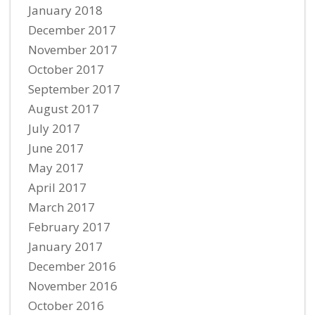
January 2018
December 2017
November 2017
October 2017
September 2017
August 2017
July 2017
June 2017
May 2017
April 2017
March 2017
February 2017
January 2017
December 2016
November 2016
October 2016