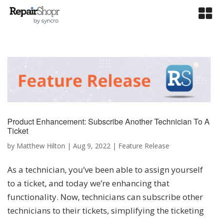
Product Enhancement: Subscribe Another Technician To A
Ticket
by
Matthew Hilton
|
Aug 9, 2022
|
Feature Release
As a technician, you’ve been able to assign yourself
to a ticket, and today we’re enhancing that
functionality. Now, technicians can subscribe other
technicians to their tickets, simplifying the ticketing