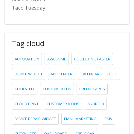
Taco Tuesday
Tag cloud
AUTOMATION
AWESOME
COLLECTING FASTER
DEVICE WIDGET
APP CENTER
CALENDAR
BLOG
CLICKATELL
CUSTOM FIELDS
CREDIT CARDS
CLOUD PRINT
CUSTOMER ICONS
ANDROID
DEVICE REPAIR WIDGET
EMAIL MARKETING
EMV
CHECKLISTS
DASHBOARD
APPLE PAY