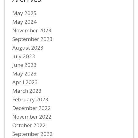
May 2025
May 2024
November 2023
September 2023
August 2023
July 2023
June 2023
May 2023
April 2023
March 2023
February 2023
December 2022
November 2022
October 2022
September 2022