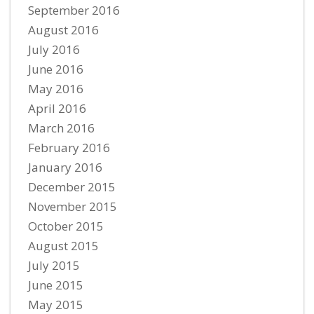
September 2016
August 2016
July 2016
June 2016
May 2016
April 2016
March 2016
February 2016
January 2016
December 2015
November 2015
October 2015
August 2015
July 2015
June 2015
May 2015