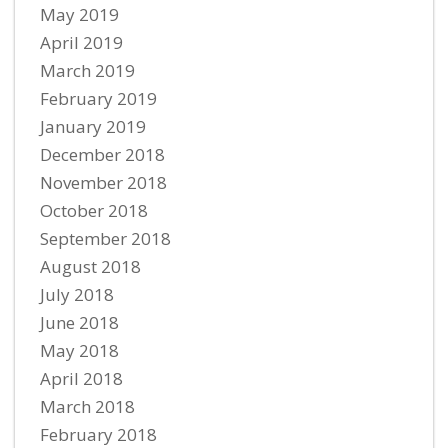
May 2019
April 2019
March 2019
February 2019
January 2019
December 2018
November 2018
October 2018
September 2018
August 2018
July 2018
June 2018
May 2018
April 2018
March 2018
February 2018