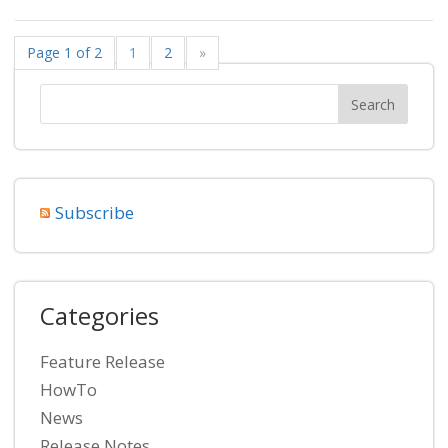
Page 1 of 2
1
2
»
Subscribe
Categories
Feature Release
HowTo
News
Release Notes