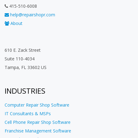
415-510-6008
help@repairshopr.com
About
610 E. Zack Street
Suite 110-4034
Tampa, FL 33602 US
INDUSTRIES
Computer Repair Shop Software
IT Consultants & MSPs
Cell Phone Repair Shop Software
Franchise Management Software