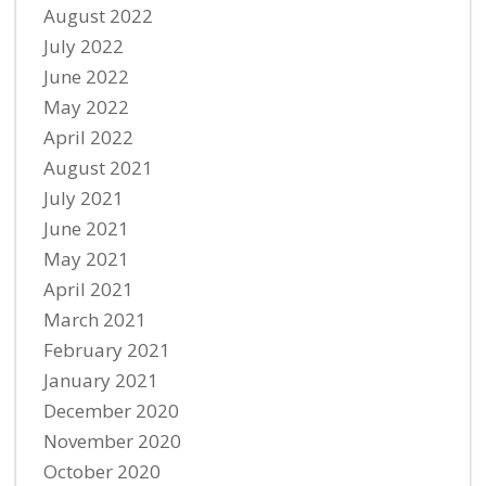
August 2022
July 2022
June 2022
May 2022
April 2022
August 2021
July 2021
June 2021
May 2021
April 2021
March 2021
February 2021
January 2021
December 2020
November 2020
October 2020