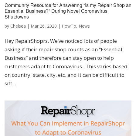
Community Resource for Answering “Is my Repair Shop an
Essential Business?” During Novel Coronavirus
Shutdowns
by
Chelsea
|
Mar 26, 2020
|
HowTo
,
News
Hey RepairShoprs, We’ve noticed lots of people
asking if their repair shop counts as an “Essential
Business” and therefore can stay open to help
customers adapt to Coronavirus. This varies based
on country, state, city, etc. and it can be difficult to
sift...