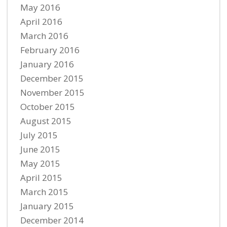
May 2016
April 2016
March 2016
February 2016
January 2016
December 2015
November 2015
October 2015
August 2015
July 2015
June 2015
May 2015
April 2015
March 2015
January 2015
December 2014