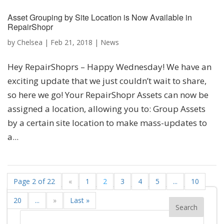
Asset Grouping by Site Location is Now Available in
RepairShopr
by
Chelsea
|
Feb 21, 2018
|
News
Hey RepairShoprs – Happy Wednesday! We have an
exciting update that we just couldn’t wait to share,
so here we go! Your RepairShopr Assets can now be
assigned a location, allowing you to: Group Assets
by a certain site location to make mass-updates to
a...
Page 2 of 22
«
1
2
3
4
5
...
10
20
...
»
Last »