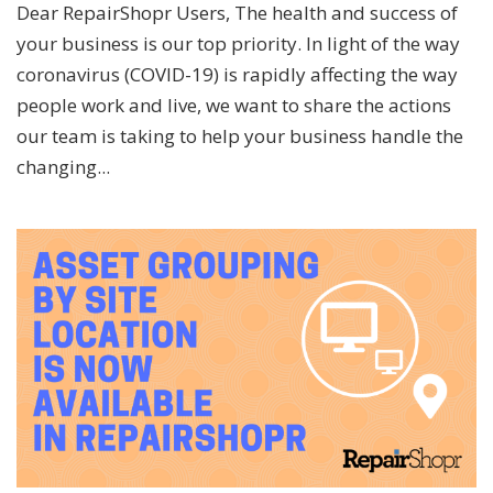
Dear RepairShopr Users, The health and success of
your business is our top priority. In light of the way
coronavirus (COVID-19) is rapidly affecting the way
people work and live, we want to share the actions
our team is taking to help your business handle the
changing...