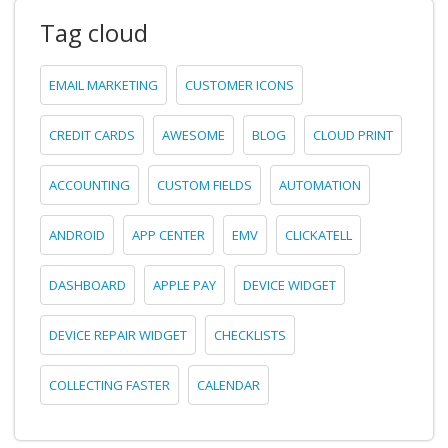
Tag cloud
EMAIL MARKETING
CUSTOMER ICONS
CREDIT CARDS
AWESOME
BLOG
CLOUD PRINT
ACCOUNTING
CUSTOM FIELDS
AUTOMATION
ANDROID
APP CENTER
EMV
CLICKATELL
DASHBOARD
APPLE PAY
DEVICE WIDGET
DEVICE REPAIR WIDGET
CHECKLISTS
COLLECTING FASTER
CALENDAR