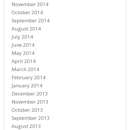
November 2014
October 2014
September 2014
August 2014
July 2014
June 2014
May 2014
April 2014
March 2014
February 2014
January 2014
December 2013
November 2013
October 2013
September 2013
August 2013