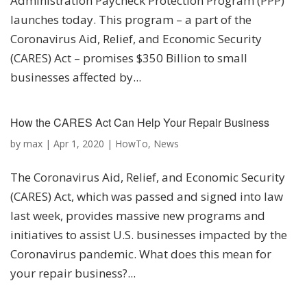
Administration Paycheck Protection Program (PPP)
launches today. This program – a part of the
Coronavirus Aid, Relief, and Economic Security
(CARES) Act – promises $350 Billion to small
businesses affected by...
How the CARES Act Can Help Your Repair Business
by
max
|
Apr 1, 2020
|
HowTo
,
News
The Coronavirus Aid, Relief, and Economic Security
(CARES) Act, which was passed and signed into law
last week, provides massive new programs and
initiatives to assist U.S. businesses impacted by the
Coronavirus pandemic. What does this mean for
your repair business?...