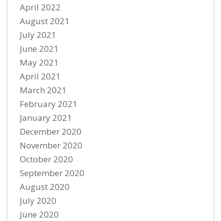
April 2022
August 2021
July 2021
June 2021
May 2021
April 2021
March 2021
February 2021
January 2021
December 2020
November 2020
October 2020
September 2020
August 2020
July 2020
June 2020