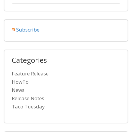
Subscribe
Categories
Feature Release
HowTo
News
Release Notes
Taco Tuesday