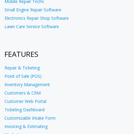
Mobile Repair Techs
Small Engine Repair Software
Electronics Repair Shop Software
Lawn Care Service Software
FEATURES
Repair & Ticketing
Point of Sale (POS)
Inventory Management
Customers & CRM
Customer Web Portal
Ticketing Dashboard
Customizable Intake Form
Invoicing & Estimating