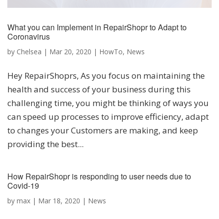
What you can Implement in RepairShopr to Adapt to
Coronavirus
by
Chelsea
|
Mar 20, 2020
|
HowTo
,
News
Hey RepairShoprs, As you focus on maintaining the
health and success of your business during this
challenging time, you might be thinking of ways you
can speed up processes to improve efficiency, adapt
to changes your Customers are making, and keep
providing the best...
How RepairShopr is responding to user needs due to
Covid-19
by
max
|
Mar 18, 2020
|
News