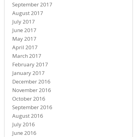
September 2017
August 2017
July 2017
June 2017
May 2017
April 2017
March 2017
February 2017
January 2017
December 2016
November 2016
October 2016
September 2016
August 2016
July 2016
June 2016