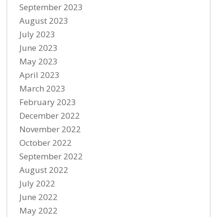
September 2023
August 2023
July 2023
June 2023
May 2023
April 2023
March 2023
February 2023
December 2022
November 2022
October 2022
September 2022
August 2022
July 2022
June 2022
May 2022