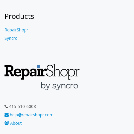
Products
RepairShopr
Syncro
415-510-6008
help@repairshopr.com
About