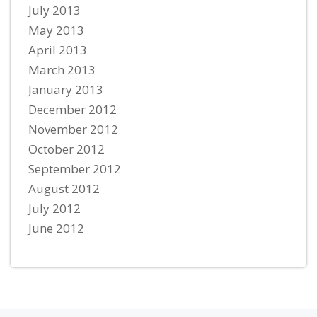
July 2013
May 2013
April 2013
March 2013
January 2013
December 2012
November 2012
October 2012
September 2012
August 2012
July 2012
June 2012