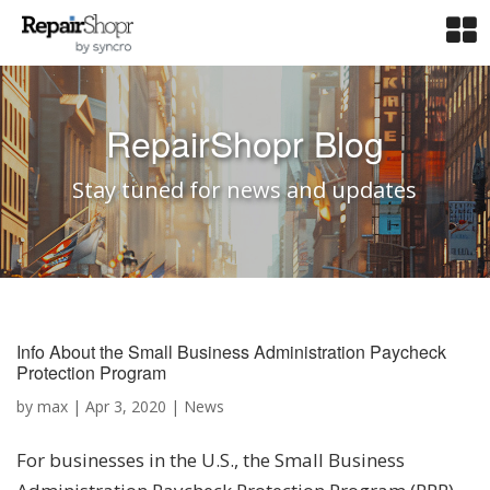
RepairShopr Blog
Stay tuned for news and updates
Info About the Small Business Administration Paycheck
Protection Program
by
max
|
Apr 3, 2020
|
News
For businesses in the U.S., the Small Business