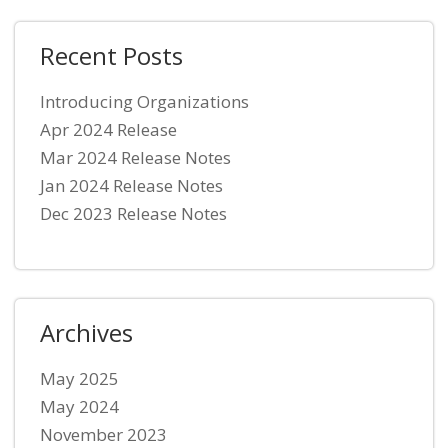
Recent Posts
Introducing Organizations
Apr 2024 Release
Mar 2024 Release Notes
Jan 2024 Release Notes
Dec 2023 Release Notes
Archives
May 2025
May 2024
November 2023