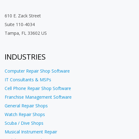
610 E. Zack Street
Suite 110-4034
Tampa, FL 33602 US
INDUSTRIES
Computer Repair Shop Software
IT Consultants & MSPs
Cell Phone Repair Shop Software
Franchise Management Software
General Repair Shops
Watch Repair Shops
Scuba / Dive Shops
Musical Instrument Repair