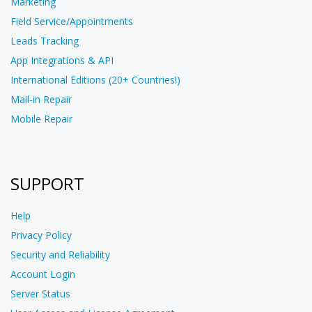
Marketing
Field Service/Appointments
Leads Tracking
App Integrations & API
International Editions (20+ Countries!)
Mail-in Repair
Mobile Repair
SUPPORT
Help
Privacy Policy
Security and Reliability
Account Login
Server Status