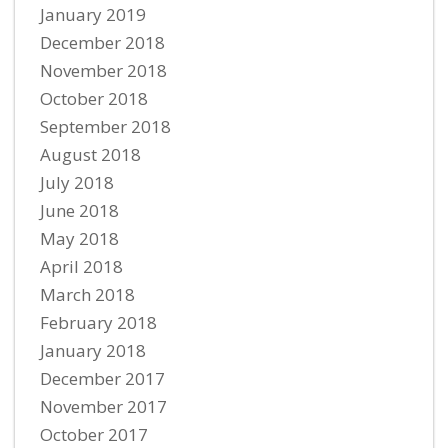
January 2019
December 2018
November 2018
October 2018
September 2018
August 2018
July 2018
June 2018
May 2018
April 2018
March 2018
February 2018
January 2018
December 2017
November 2017
October 2017