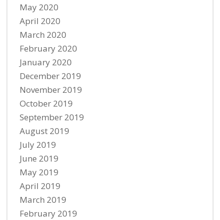
May 2020
April 2020
March 2020
February 2020
January 2020
December 2019
November 2019
October 2019
September 2019
August 2019
July 2019
June 2019
May 2019
April 2019
March 2019
February 2019