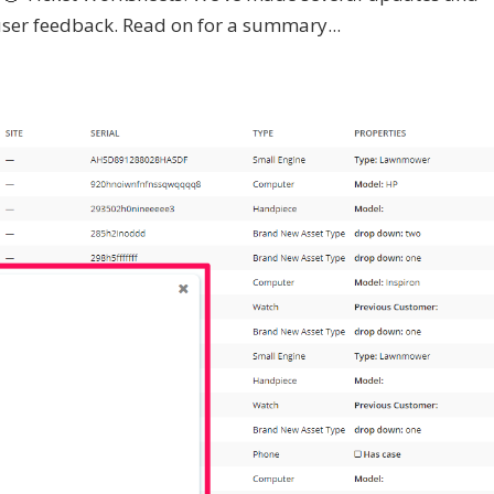
ser feedback. Read on for a summary...