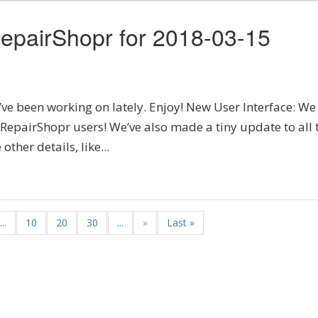
epairShopr for 2018-03-15
’ve been working on lately. Enjoy! New User Interface: We
l RepairShopr users! We’ve also made a tiny update to all 
ther details, like...
...
10
20
30
...
»
Last »