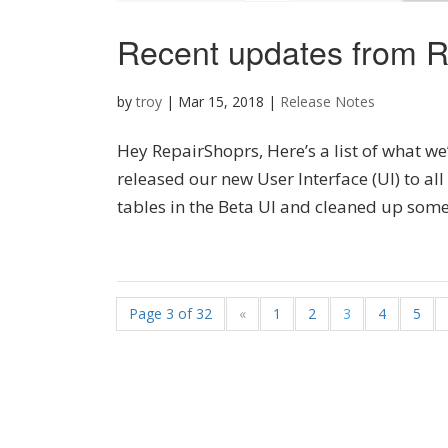
Recent updates from R
by
troy
|
Mar 15, 2018
|
Release Notes
Hey RepairShoprs, Here’s a list of what we
released our new User Interface (UI) to al
tables in the Beta UI and cleaned up some o
Page 3 of 32
«
1
2
3
4
5