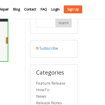
Repair
Blog
Contact
FAQ
Login
Sign Up
Subscribe
Categories
Feature Release
HowTo
News
Release Notes