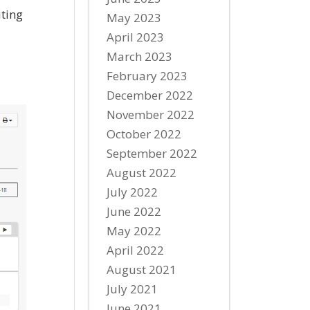
iting
May 2023
April 2023
March 2023
February 2023
December 2022
November 2022
October 2022
September 2022
August 2022
July 2022
June 2022
May 2022
April 2022
August 2021
July 2021
June 2021