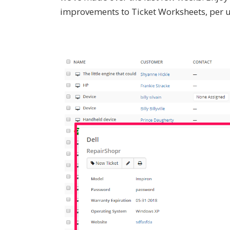
improvements to Ticket Worksheets, per u