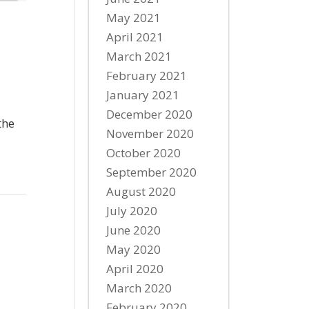
May 2021
April 2021
March 2021
February 2021
January 2021
December 2020
the
November 2020
October 2020
September 2020
August 2020
July 2020
June 2020
May 2020
April 2020
March 2020
February 2020