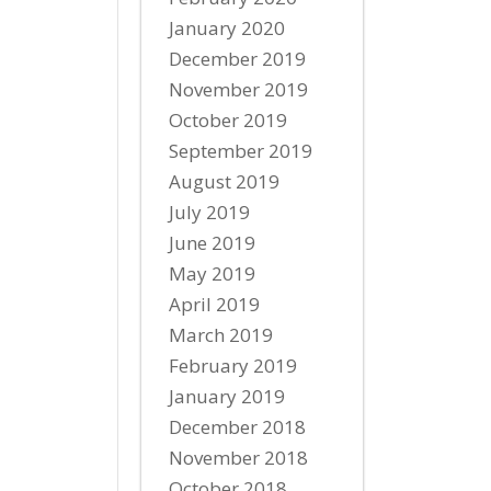
January 2020
December 2019
November 2019
October 2019
September 2019
August 2019
July 2019
June 2019
May 2019
April 2019
March 2019
February 2019
January 2019
December 2018
November 2018
October 2018