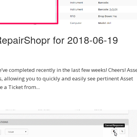
epairShopr for 2018-06-19
’ve completed recently in the last few weeks! Cheers! Asse
 allowing you to quickly and easily see pertinent Asset
e a Ticket from...