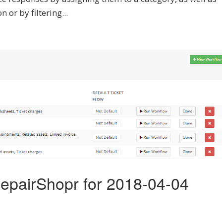
 or by filtering...
epairShopr for 2018-04-04