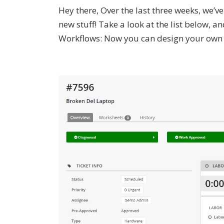
Hey there, Over the last three weeks, we’
new stuff! Take a look at the list below,
Workflows: Now you can design your own wo