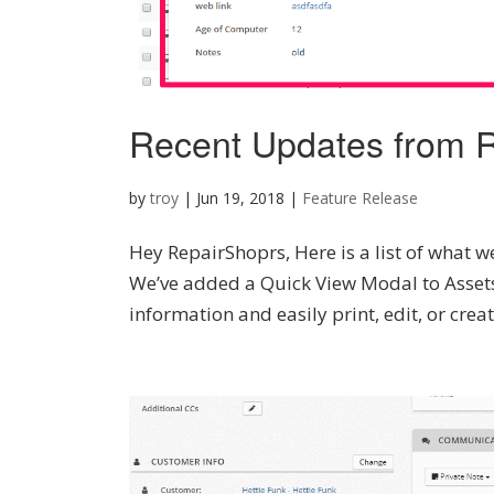
Recent Updates from R
by
troy
|
Jun 19, 2018
|
Feature Release
Hey RepairShoprs, Here is a list of what we
We’ve added a Quick View Modal to Assets,
information and easily print, edit, or creat