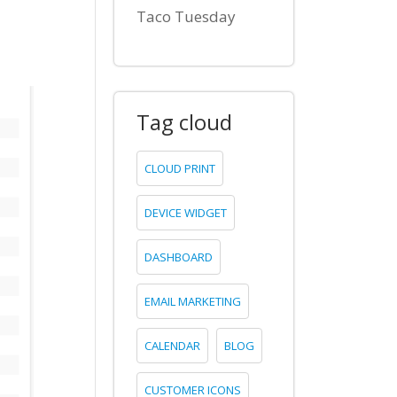
Taco Tuesday
Tag cloud
CLOUD PRINT
DEVICE WIDGET
DASHBOARD
EMAIL MARKETING
CALENDAR
BLOG
CUSTOMER ICONS