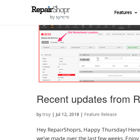
Features
Recent updates from R
by
troy
|
Jul 12, 2018
|
Feature Release
Hey RepairShoprs, Happy Thursday! Here’s
we’ve made over the last few weeks. Enjo