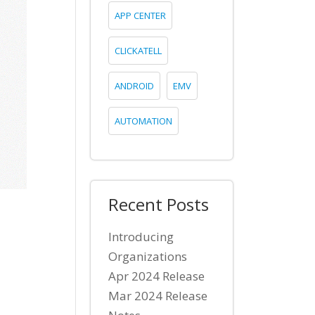
APP CENTER
CLICKATELL
ANDROID
EMV
AUTOMATION
Recent Posts
Introducing
Organizations
Apr 2024 Release
Mar 2024 Release