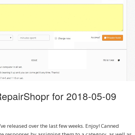
epairShopr for 2018-05-09
’ve released over the last few weeks. Enjoy! Canned
ze responses by assigning them to a category, as well as