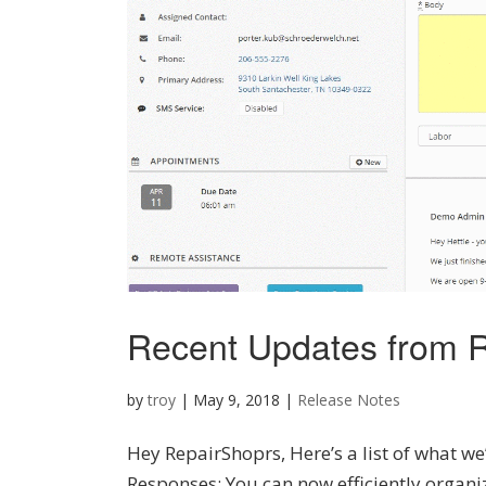
Recent Updates from R
by
troy
|
May 9, 2018
|
Release Notes
Hey RepairShoprs, Here’s a list of what we
Responses: You can now efficiently organi