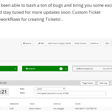
ve been able to bash a ton of bugs and bring you some exc
 and stay tuned for more updates soon. Custom Ticket
rkflows for creating Tickets!...