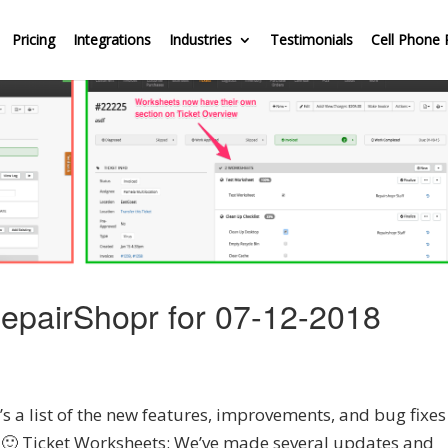
Pricing
Integrations
Industries
Testimonials
Cell Phone 
epairShopr for 07-12-2018
 a list of the new features, improvements, and bug fixes
y 🙂 Ticket Worksheets: We’ve made several updates and