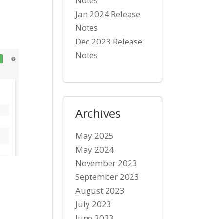
Notes
Jan 2024 Release
Notes
Dec 2023 Release
Notes
Archives
May 2025
May 2024
November 2023
September 2023
August 2023
July 2023
June 2023