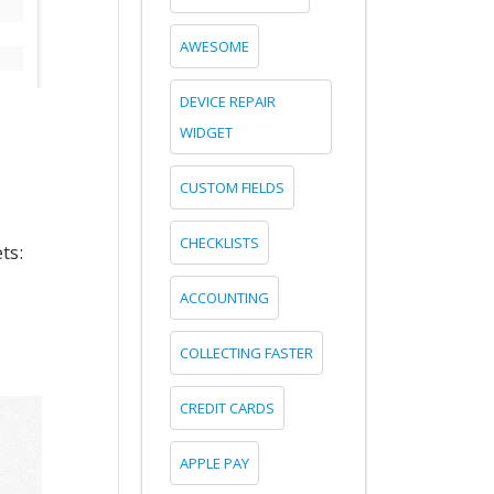
AWESOME
DEVICE REPAIR
WIDGET
CUSTOM FIELDS
CHECKLISTS
ts:
ACCOUNTING
COLLECTING FASTER
CREDIT CARDS
APPLE PAY