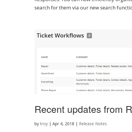
search for them via our new search function
Recent updates from R
by
troy
|
Apr 4, 2018
|
Release Notes