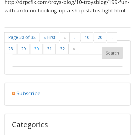
http://drpcfix.com/troys-blog/10-troysblog/199-fun-
with-arduino-hooking-up-a-shop-status-light.html
Page 30 of 32
« First
«
...
10
20
...
28
29
30
31
32
»
Subscribe
Categories