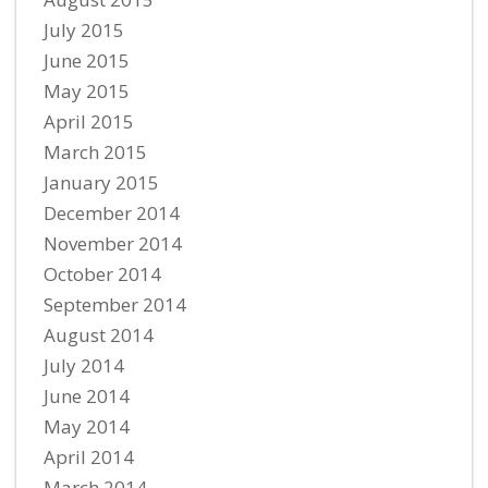
July 2015
June 2015
May 2015
April 2015
March 2015
January 2015
December 2014
November 2014
October 2014
September 2014
August 2014
July 2014
June 2014
May 2014
April 2014
March 2014