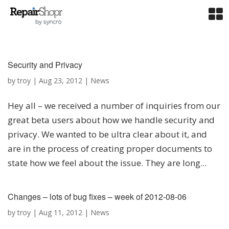
Security and Privacy
by
troy
|
Aug 23, 2012
|
News
Hey all – we received a number of inquiries from our
great beta users about how we handle security and
privacy. We wanted to be ultra clear about it, and
are in the process of creating proper documents to
state how we feel about the issue. They are long...
Changes – lots of bug fixes – week of 2012-08-06
by
troy
|
Aug 11, 2012
|
News