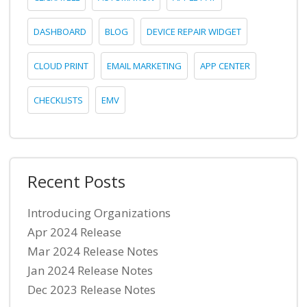
DASHBOARD
BLOG
DEVICE REPAIR WIDGET
CLOUD PRINT
EMAIL MARKETING
APP CENTER
CHECKLISTS
EMV
Recent Posts
Introducing Organizations
Apr 2024 Release
Mar 2024 Release Notes
Jan 2024 Release Notes
Dec 2023 Release Notes