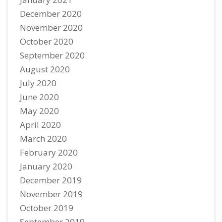
December 2020
November 2020
October 2020
September 2020
August 2020
July 2020
June 2020
May 2020
April 2020
March 2020
February 2020
January 2020
December 2019
November 2019
October 2019
September 2019