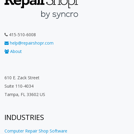
415-510-6008
help@repairshopr.com
About
610 E. Zack Street
Suite 110-4034
Tampa, FL 33602 US
INDUSTRIES
Computer Repair Shop Software