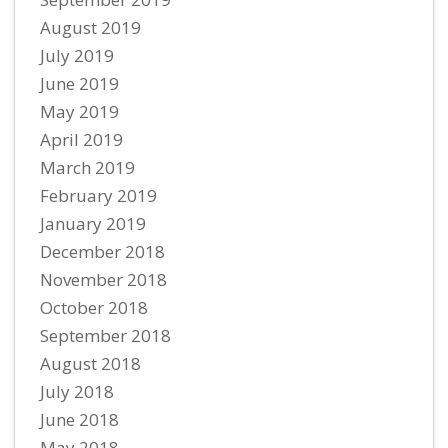
August 2019
July 2019
June 2019
May 2019
April 2019
March 2019
February 2019
January 2019
December 2018
November 2018
October 2018
September 2018
August 2018
July 2018
June 2018
May 2018