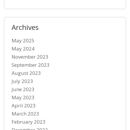
Archives
May 2025
May 2024
November 2023
September 2023
August 2023
July 2023
June 2023
May 2023
April 2023
March 2023
February 2023
December 2022