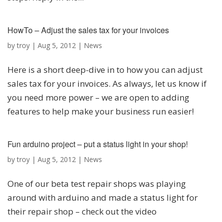
HowTo – Adjust the sales tax for your invoices
by
troy
|
Aug 5, 2012
|
News
Here is a short deep-dive in to how you can adjust
sales tax for your invoices. As always, let us know if
you need more power – we are open to adding
features to help make your business run easier!
Fun arduino project – put a status light in your shop!
by
troy
|
Aug 5, 2012
|
News
One of our beta test repair shops was playing
around with arduino and made a status light for
their repair shop – check out the video