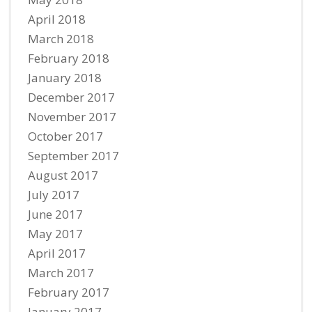
April 2018
March 2018
February 2018
January 2018
December 2017
November 2017
October 2017
September 2017
August 2017
July 2017
June 2017
May 2017
April 2017
March 2017
February 2017
January 2017