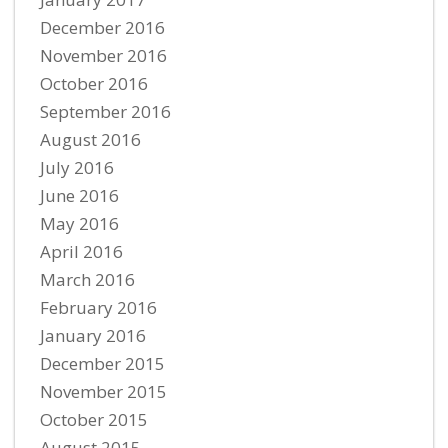
December 2016
November 2016
October 2016
September 2016
August 2016
July 2016
June 2016
May 2016
April 2016
March 2016
February 2016
January 2016
December 2015
November 2015
October 2015
August 2015