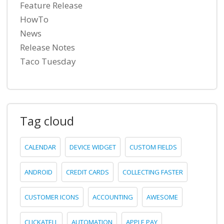
Feature Release
HowTo
News
Release Notes
Taco Tuesday
Tag cloud
CALENDAR
DEVICE WIDGET
CUSTOM FIELDS
ANDROID
CREDIT CARDS
COLLECTING FASTER
CUSTOMER ICONS
ACCOUNTING
AWESOME
CLICKATELL
AUTOMATION
APPLE PAY