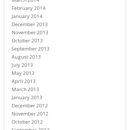
February 2014
January 2014
December 2013
November 2013
October 2013
September 2013
August 2013
July 2013
May 2013
April 2013
March 2013
January 2013
December 2012
November 2012
October 2012
September 2012