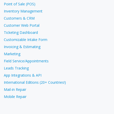
Point of Sale (POS)
Inventory Management
Customers & CRM
Customer Web Portal
Ticketing Dashboard
Customizable Intake Form
Invoicing & Estimating
Marketing
Field Service/Appointments
Leads Tracking
App Integrations & API
International Editions (20+ Countries!)
Mail-in Repair
Mobile Repair