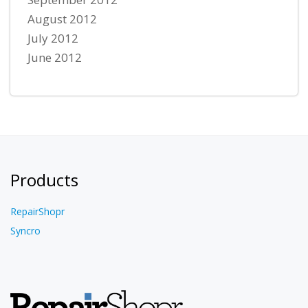
August 2012
July 2012
June 2012
Products
RepairShopr
Syncro