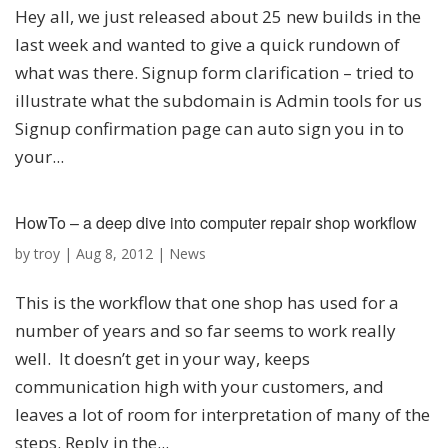
Hey all, we just released about 25 new builds in the
last week and wanted to give a quick rundown of
what was there. Signup form clarification – tried to
illustrate what the subdomain is Admin tools for us
Signup confirmation page can auto sign you in to
your...
HowTo – a deep dive into computer repair shop workflow
by
troy
|
Aug 8, 2012
|
News
This is the workflow that one shop has used for a
number of years and so far seems to work really
well. It doesn’t get in your way, keeps
communication high with your customers, and
leaves a lot of room for interpretation of many of the
steps. Reply in the...