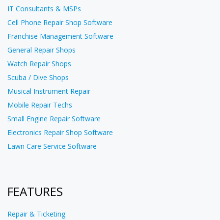
IT Consultants & MSPs
Cell Phone Repair Shop Software
Franchise Management Software
General Repair Shops
Watch Repair Shops
Scuba / Dive Shops
Musical Instrument Repair
Mobile Repair Techs
Small Engine Repair Software
Electronics Repair Shop Software
Lawn Care Service Software
FEATURES
Repair & Ticketing