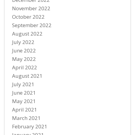
November 2022
October 2022
September 2022
August 2022
July 2022
June 2022
May 2022
April 2022
August 2021
July 2021
June 2021
May 2021
April 2021
March 2021
February 2021
January 2021