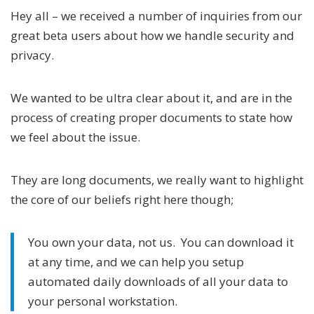
Hey all – we received a number of inquiries from our
great beta users about how we handle security and
privacy.
We wanted to be ultra clear about it, and are in the
process of creating proper documents to state how
we feel about the issue.
They are long documents, we really want to highlight
the core of our beliefs right here though;
You own your data, not us. You can download it
at any time, and we can help you setup
automated daily downloads of all your data to
your personal workstation.