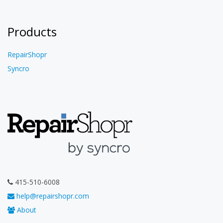
Products
RepairShopr
Syncro
415-510-6008
help@repairshopr.com
About