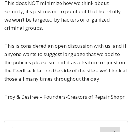
This does NOT minimize how we think about
security, it’s just meant to point out that hopefully
we won’t be targeted by hackers or organized
criminal groups.
This is considered an open discussion with us, and if
anyone wants to suggest language that we add to
the policies please submit it as a feature request on
the Feedback tab on the side of the site – we’ll look at
those all many times throughout the day.
Troy & Desiree – Founders/Creators of Repair Shopr