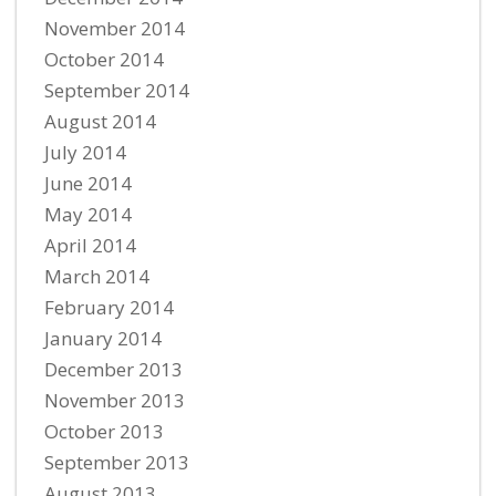
November 2014
October 2014
September 2014
August 2014
July 2014
June 2014
May 2014
April 2014
March 2014
February 2014
January 2014
December 2013
November 2013
October 2013
September 2013
August 2013