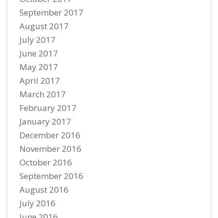
September 2017
August 2017
July 2017
June 2017
May 2017
April 2017
March 2017
February 2017
January 2017
December 2016
November 2016
October 2016
September 2016
August 2016
July 2016
June 2016