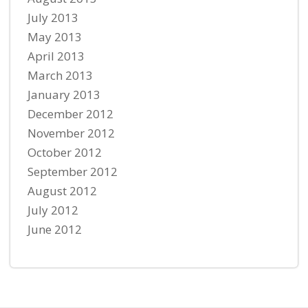
July 2013
May 2013
April 2013
March 2013
January 2013
December 2012
November 2012
October 2012
September 2012
August 2012
July 2012
June 2012