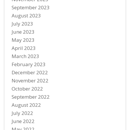
September 2023
August 2023
July 2023
June 2023
May 2023
April 2023
March 2023
February 2023
December 2022
November 2022
October 2022
September 2022
August 2022
July 2022
June 2022
May 2022