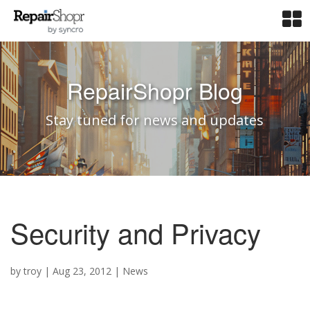
RepairShopr Blog
Stay tuned for news and updates
Security and Privacy
by
troy
|
Aug 23, 2012
|
News