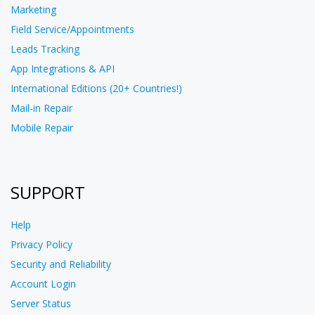
Marketing
Field Service/Appointments
Leads Tracking
App Integrations & API
International Editions (20+ Countries!)
Mail-in Repair
Mobile Repair
SUPPORT
Help
Privacy Policy
Security and Reliability
Account Login
Server Status