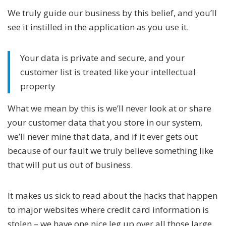
We truly guide our business by this belief, and you’ll
see it instilled in the application as you use it.
Your data is private and secure, and your
customer list is treated like your intellectual
property
What we mean by this is we’ll never look at or share
your customer data that you store in our system,
we’ll never mine that data, and if it ever gets out
because of our fault we truly believe something like
that will put us out of business.
It makes us sick to read about the hacks that happen
to major websites where credit card information is
stolen – we have one nice leg up over all those large