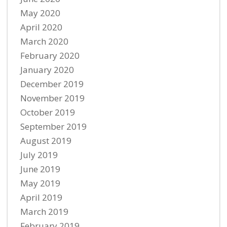
May 2020
April 2020
March 2020
February 2020
January 2020
December 2019
November 2019
October 2019
September 2019
August 2019
July 2019
June 2019
May 2019
April 2019
March 2019
February 2019