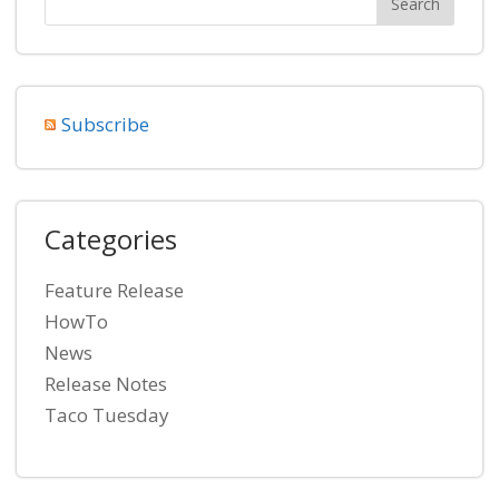
Subscribe
Categories
Feature Release
HowTo
News
Release Notes
Taco Tuesday