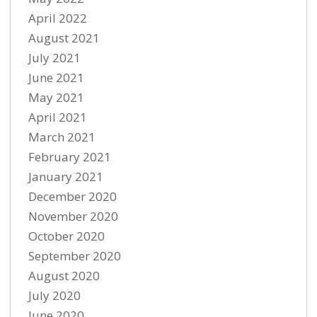
April 2022
August 2021
July 2021
June 2021
May 2021
April 2021
March 2021
February 2021
January 2021
December 2020
November 2020
October 2020
September 2020
August 2020
July 2020
June 2020