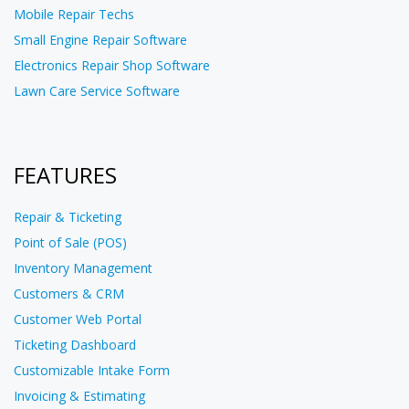
Mobile Repair Techs
Small Engine Repair Software
Electronics Repair Shop Software
Lawn Care Service Software
FEATURES
Repair & Ticketing
Point of Sale (POS)
Inventory Management
Customers & CRM
Customer Web Portal
Ticketing Dashboard
Customizable Intake Form
Invoicing & Estimating