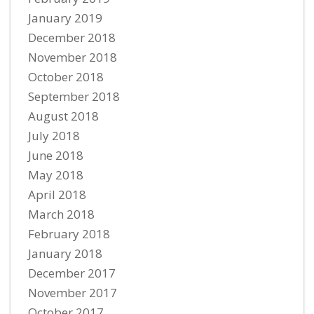
January 2019
December 2018
November 2018
October 2018
September 2018
August 2018
July 2018
June 2018
May 2018
April 2018
March 2018
February 2018
January 2018
December 2017
November 2017
October 2017