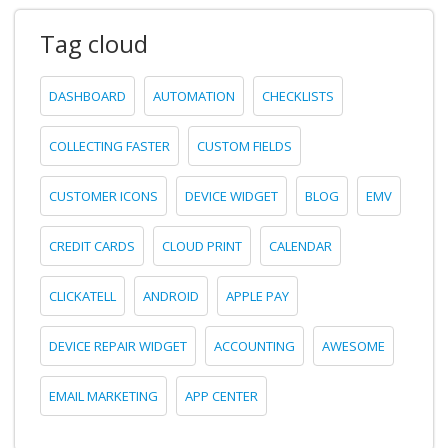
Tag cloud
DASHBOARD
AUTOMATION
CHECKLISTS
COLLECTING FASTER
CUSTOM FIELDS
CUSTOMER ICONS
DEVICE WIDGET
BLOG
EMV
CREDIT CARDS
CLOUD PRINT
CALENDAR
CLICKATELL
ANDROID
APPLE PAY
DEVICE REPAIR WIDGET
ACCOUNTING
AWESOME
EMAIL MARKETING
APP CENTER