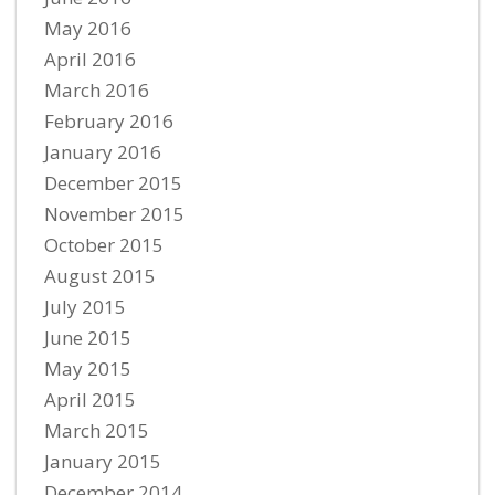
May 2016
April 2016
March 2016
February 2016
January 2016
December 2015
November 2015
October 2015
August 2015
July 2015
June 2015
May 2015
April 2015
March 2015
January 2015
December 2014