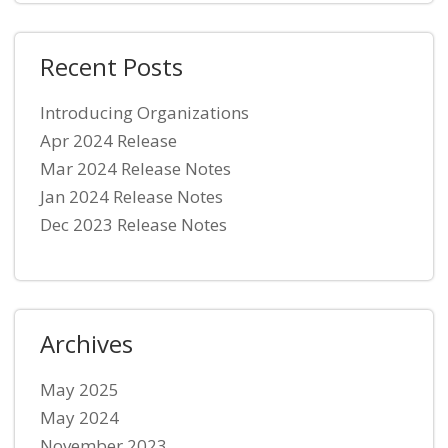
Recent Posts
Introducing Organizations
Apr 2024 Release
Mar 2024 Release Notes
Jan 2024 Release Notes
Dec 2023 Release Notes
Archives
May 2025
May 2024
November 2023