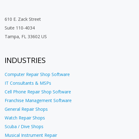
610 E. Zack Street
Suite 110-4034
Tampa, FL 33602 US
INDUSTRIES
Computer Repair Shop Software
IT Consultants & MSPs
Cell Phone Repair Shop Software
Franchise Management Software
General Repair Shops
Watch Repair Shops
Scuba / Dive Shops
Musical Instrument Repair