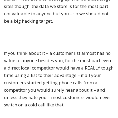
sites though, the data we store is for the most part
not valuable to anyone but you – so we should not
be a big hacking target.
If you think about it – a customer list almost has no
value to anyone besides you, for the most part even
a direct local competitor would have a REALLY tough
time using a list to their advantage – if all your
customers started getting phone calls from a
competitor you would surely hear about it – and
unless they hate you – most customers would never
switch on a cold call like that.