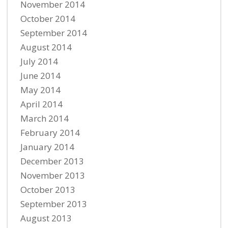
November 2014
October 2014
September 2014
August 2014
July 2014
June 2014
May 2014
April 2014
March 2014
February 2014
January 2014
December 2013
November 2013
October 2013
September 2013
August 2013