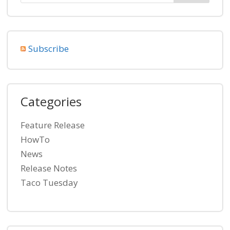
Subscribe
Categories
Feature Release
HowTo
News
Release Notes
Taco Tuesday