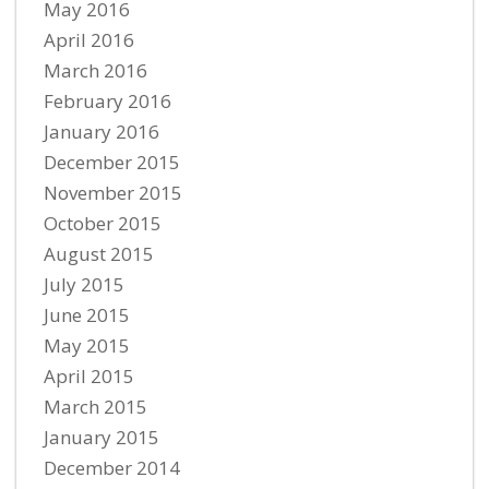
May 2016
April 2016
March 2016
February 2016
January 2016
December 2015
November 2015
October 2015
August 2015
July 2015
June 2015
May 2015
April 2015
March 2015
January 2015
December 2014