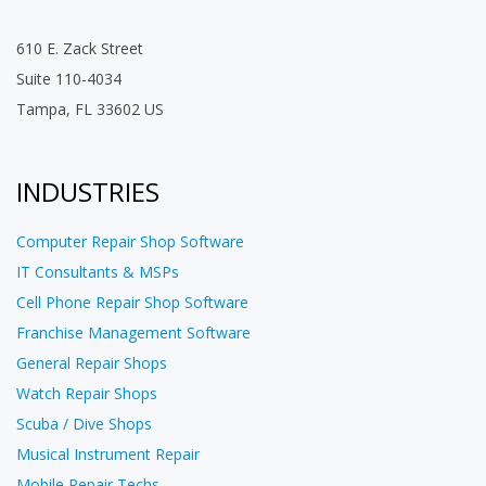
610 E. Zack Street
Suite 110-4034
Tampa, FL 33602 US
INDUSTRIES
Computer Repair Shop Software
IT Consultants & MSPs
Cell Phone Repair Shop Software
Franchise Management Software
General Repair Shops
Watch Repair Shops
Scuba / Dive Shops
Musical Instrument Repair
Mobile Repair Techs