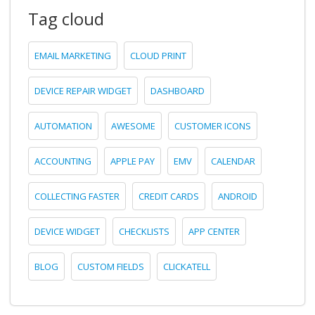
Tag cloud
EMAIL MARKETING
CLOUD PRINT
DEVICE REPAIR WIDGET
DASHBOARD
AUTOMATION
AWESOME
CUSTOMER ICONS
ACCOUNTING
APPLE PAY
EMV
CALENDAR
COLLECTING FASTER
CREDIT CARDS
ANDROID
DEVICE WIDGET
CHECKLISTS
APP CENTER
BLOG
CUSTOM FIELDS
CLICKATELL