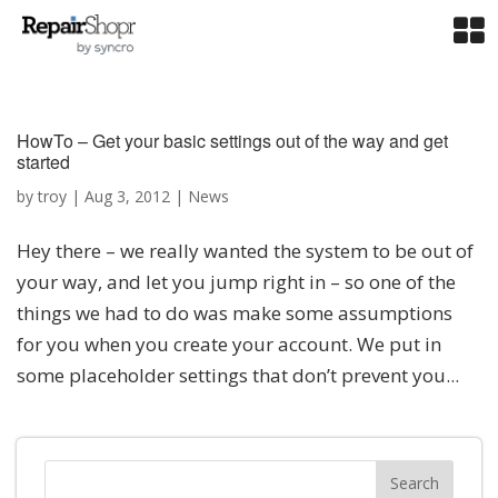
HowTo – Get your basic settings out of the way and get
started
by
troy
|
Aug 3, 2012
|
News
Hey there – we really wanted the system to be out of
your way, and let you jump right in – so one of the
things we had to do was make some assumptions
for you when you create your account. We put in
some placeholder settings that don’t prevent you...