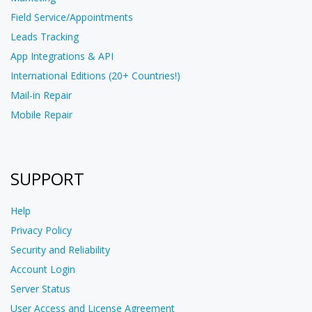
Field Service/Appointments
Leads Tracking
App Integrations & API
International Editions (20+ Countries!)
Mail-in Repair
Mobile Repair
SUPPORT
Help
Privacy Policy
Security and Reliability
Account Login
Server Status
User Access and License Agreement