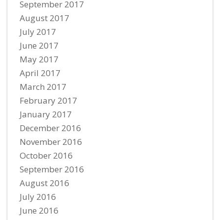
September 2017
August 2017
July 2017
June 2017
May 2017
April 2017
March 2017
February 2017
January 2017
December 2016
November 2016
October 2016
September 2016
August 2016
July 2016
June 2016