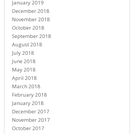
January 2019
December 2018
November 2018
October 2018
September 2018
August 2018
July 2018
June 2018
May 2018
April 2018
March 2018
February 2018
January 2018
December 2017
November 2017
October 2017