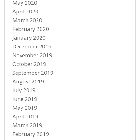
May 2020
April 2020
March 2020
February 2020
January 2020
December 2019
November 2019
October 2019
September 2019
August 2019
July 2019
June 2019
May 2019
April 2019
March 2019
February 2019