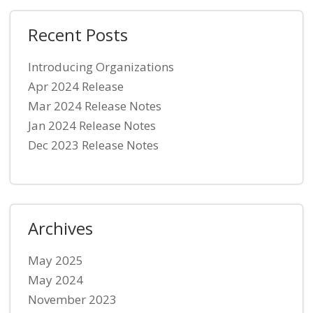
Recent Posts
Introducing Organizations
Apr 2024 Release
Mar 2024 Release Notes
Jan 2024 Release Notes
Dec 2023 Release Notes
Archives
May 2025
May 2024
November 2023