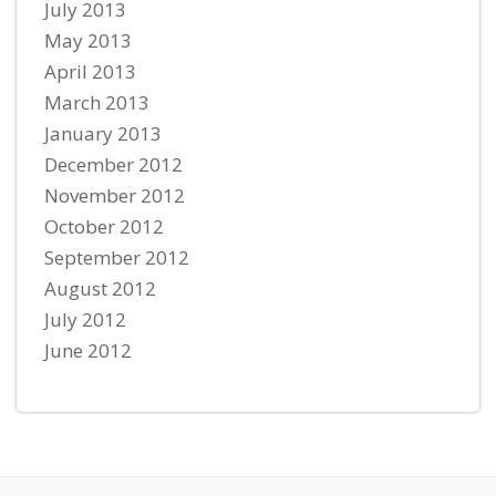
July 2013
May 2013
April 2013
March 2013
January 2013
December 2012
November 2012
October 2012
September 2012
August 2012
July 2012
June 2012