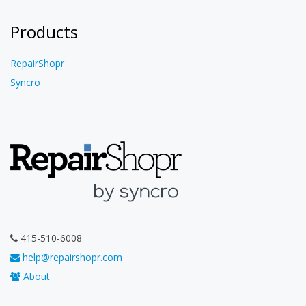
Products
RepairShopr
Syncro
415-510-6008
help@repairshopr.com
About