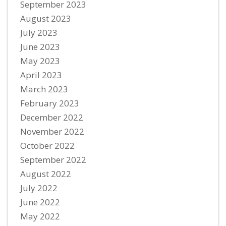
September 2023
August 2023
July 2023
June 2023
May 2023
April 2023
March 2023
February 2023
December 2022
November 2022
October 2022
September 2022
August 2022
July 2022
June 2022
May 2022