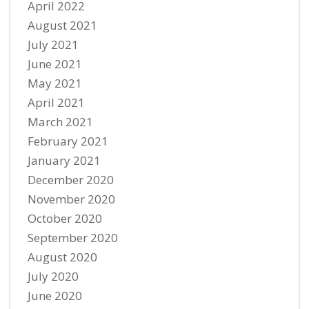
April 2022
August 2021
July 2021
June 2021
May 2021
April 2021
March 2021
February 2021
January 2021
December 2020
November 2020
October 2020
September 2020
August 2020
July 2020
June 2020