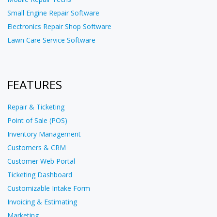
Small Engine Repair Software
Electronics Repair Shop Software
Lawn Care Service Software
FEATURES
Repair & Ticketing
Point of Sale (POS)
Inventory Management
Customers & CRM
Customer Web Portal
Ticketing Dashboard
Customizable Intake Form
Invoicing & Estimating
Marketing