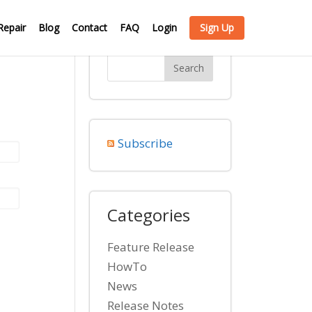
Repair
Blog
Contact
FAQ
Login
Sign Up
Subscribe
Categories
Feature Release
HowTo
News
Release Notes