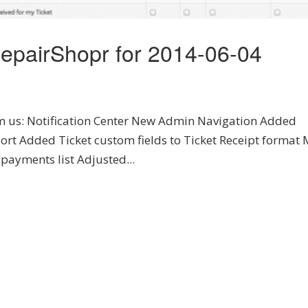
epairShopr for 2014-06-04
rom us: Notification Center New Admin Navigation Added
ort Added Ticket custom fields to Ticket Receipt format
 payments list Adjusted...