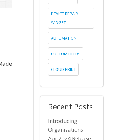
DEVICE REPAIR
WIDGET
AUTOMATION
CUSTOM FIELDS
 Made
CLOUD PRINT
Recent Posts
Introducing
Organizations
Apr 2024 Release