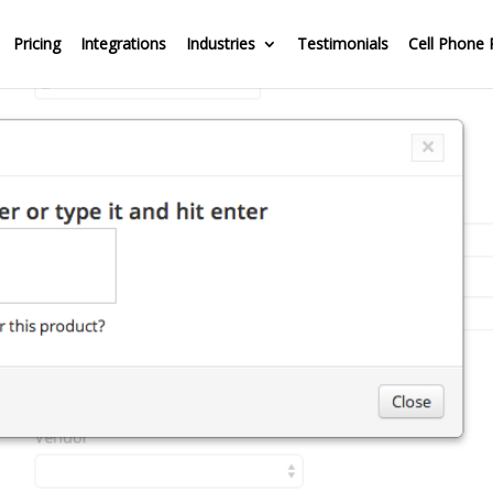
Pricing
Integrations
Industries
Testimonials
Cell Phone 