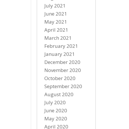
July 2021
June 2021
May 2021
April 2021
March 2021
February 2021
January 2021
December 2020
November 2020
October 2020
September 2020
August 2020
July 2020
June 2020
May 2020
April 2020