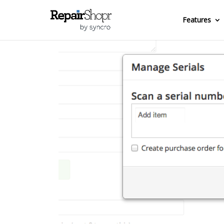
Features