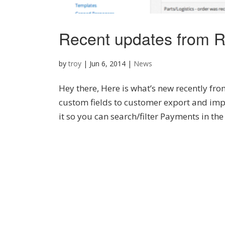
Recent updates from R
by
troy
|
Jun 6, 2014
|
News
Hey there, Here is what’s new recently f
custom fields to customer export and imp
it so you can search/filter Payments in the