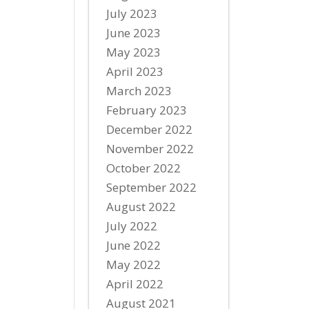
July 2023
June 2023
May 2023
April 2023
March 2023
February 2023
December 2022
November 2022
October 2022
September 2022
August 2022
July 2022
June 2022
May 2022
April 2022
August 2021