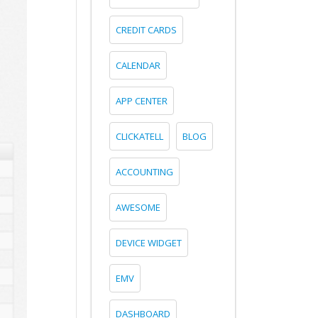
CREDIT CARDS
CALENDAR
APP CENTER
CLICKATELL
BLOG
ACCOUNTING
AWESOME
DEVICE WIDGET
EMV
DASHBOARD