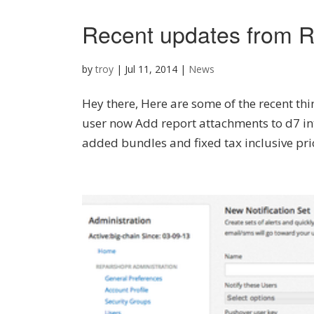
Recent updates from R
by
troy
|
Jul 11, 2014
|
News
Hey there, Here are some of the recent thi
user now Add report attachments to d7 in
added bundles and fixed tax inclusive pri