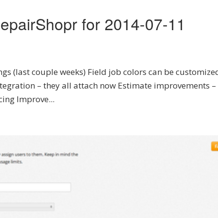
epairShopr for 2014-07-11
ngs (last couple weeks) Field job colors can be customize
tegration – they all attach now Estimate improvements –
cing Improve...