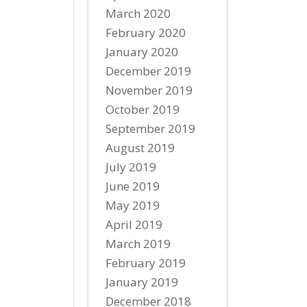
March 2020
February 2020
January 2020
December 2019
November 2019
October 2019
September 2019
August 2019
July 2019
June 2019
May 2019
April 2019
March 2019
February 2019
January 2019
December 2018