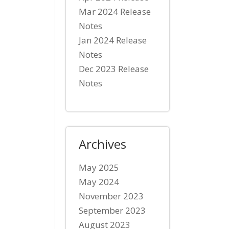
Mar 2024 Release
Notes
Jan 2024 Release
Notes
Dec 2023 Release
Notes
Archives
May 2025
May 2024
November 2023
September 2023
August 2023