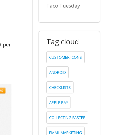
Taco Tuesday
Tag cloud
d per
CUSTOMER ICONS
ANDROID
CHECKLISTS
APPLE PAY
COLLECTING FASTER
EMAIL MARKETING