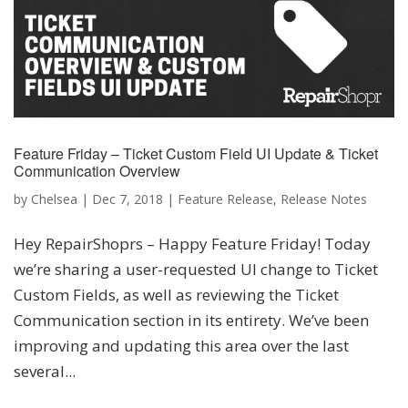
Feature Friday – Ticket Custom Field UI Update & Ticket
Communication Overview
by
Chelsea
|
Dec 7, 2018
|
Feature Release
,
Release Notes
Hey RepairShoprs – Happy Feature Friday! Today
we’re sharing a user-requested UI change to Ticket
Custom Fields, as well as reviewing the Ticket
Communication section in its entirety. We’ve been
improving and updating this area over the last
several...