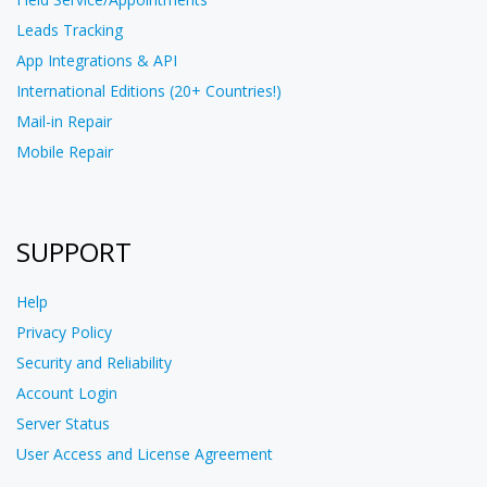
Leads Tracking
App Integrations & API
International Editions (20+ Countries!)
Mail-in Repair
Mobile Repair
SUPPORT
Help
Privacy Policy
Security and Reliability
Account Login
Server Status
User Access and License Agreement