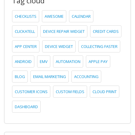
Tag cloud
CHECKLISTS
AWESOME
CALENDAR
CLICKATELL
DEVICE REPAIR WIDGET
CREDIT CARDS
APP CENTER
DEVICE WIDGET
COLLECTING FASTER
ANDROID
EMV
AUTOMATION
APPLE PAY
BLOG
EMAIL MARKETING
ACCOUNTING
CUSTOMER ICONS
CUSTOM FIELDS
CLOUD PRINT
DASHBOARD