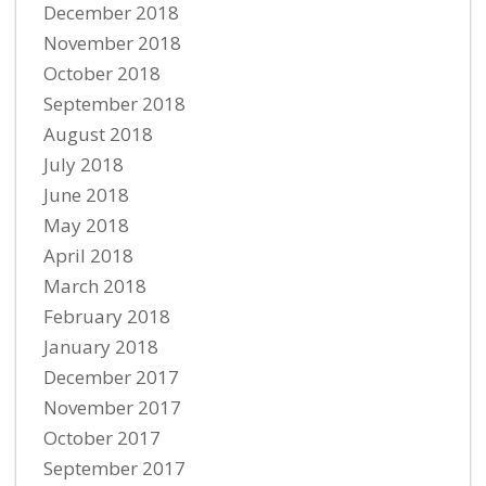
December 2018
November 2018
October 2018
September 2018
August 2018
July 2018
June 2018
May 2018
April 2018
March 2018
February 2018
January 2018
December 2017
November 2017
October 2017
September 2017