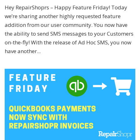
Hey RepairShoprs – Happy Feature Friday! Today
we’re sharing another highly requested feature
addition from our user community. You now have
the ability to send SMS messages to your Customers
on-the-fly! With the release of Ad Hoc SMS, you now
have another...