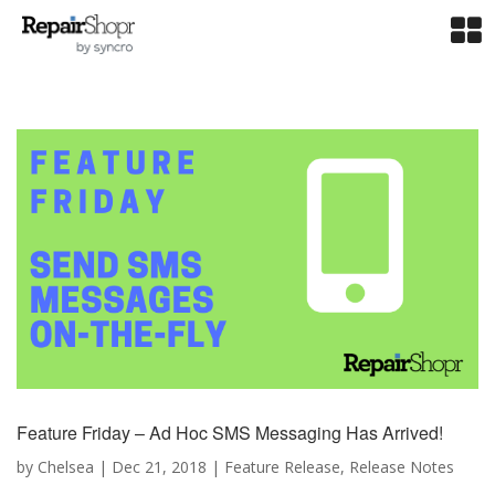
Feature Friday – Ad Hoc SMS Messaging Has Arrived!
by
Chelsea
|
Dec 21, 2018
|
Feature Release
,
Release Notes