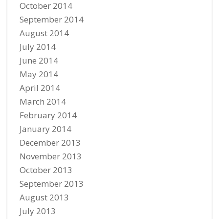
October 2014
September 2014
August 2014
July 2014
June 2014
May 2014
April 2014
March 2014
February 2014
January 2014
December 2013
November 2013
October 2013
September 2013
August 2013
July 2013