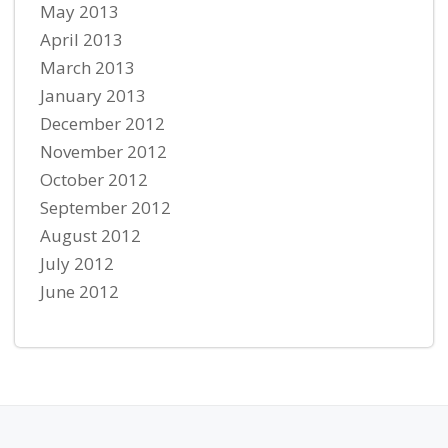
May 2013
April 2013
March 2013
January 2013
December 2012
November 2012
October 2012
September 2012
August 2012
July 2012
June 2012