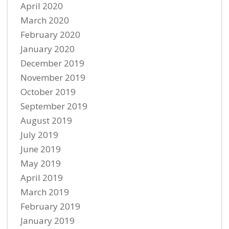
April 2020
March 2020
February 2020
January 2020
December 2019
November 2019
October 2019
September 2019
August 2019
July 2019
June 2019
May 2019
April 2019
March 2019
February 2019
January 2019