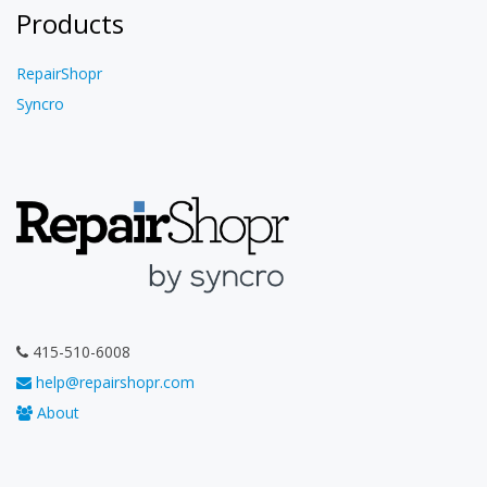
Products
RepairShopr
Syncro
415-510-6008
help@repairshopr.com
About