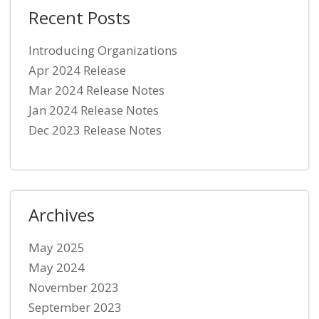
Recent Posts
Introducing Organizations
Apr 2024 Release
Mar 2024 Release Notes
Jan 2024 Release Notes
Dec 2023 Release Notes
Archives
May 2025
May 2024
November 2023
September 2023