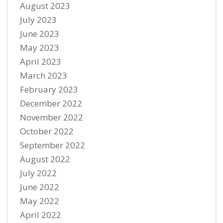
August 2023
July 2023
June 2023
May 2023
April 2023
March 2023
February 2023
December 2022
November 2022
October 2022
September 2022
August 2022
July 2022
June 2022
May 2022
April 2022