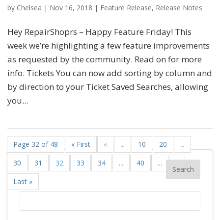
by
Chelsea
|
Nov 16, 2018
|
Feature Release
,
Release Notes
Hey RepairShoprs – Happy Feature Friday! This
week we’re highlighting a few feature improvements
as requested by the community. Read on for more
info. Tickets You can now add sorting by column and
by direction to your Ticket Saved Searches, allowing
you...
Page 32 of 48
« First
«
...
10
20
...
30
31
32
33
34
...
40
...
»
Last »