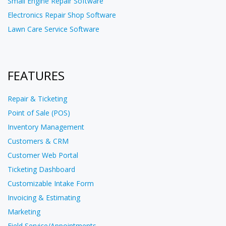
Small Engine Repair Software
Electronics Repair Shop Software
Lawn Care Service Software
FEATURES
Repair & Ticketing
Point of Sale (POS)
Inventory Management
Customers & CRM
Customer Web Portal
Ticketing Dashboard
Customizable Intake Form
Invoicing & Estimating
Marketing
Field Service/Appointments