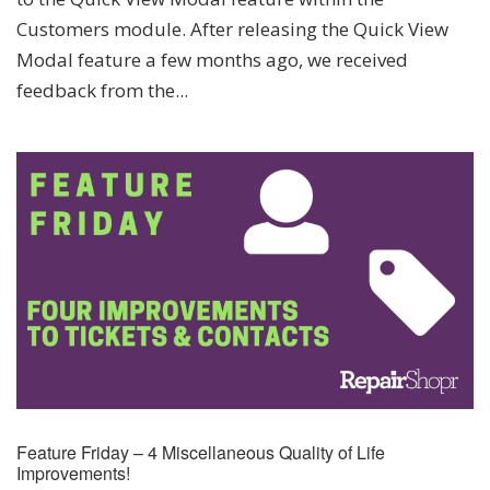
Customers module. After releasing the Quick View
Modal feature a few months ago, we received
feedback from the...
Feature Friday – 4 Miscellaneous Quality of Life
Improvements!