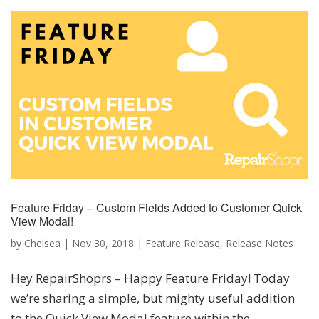
Feature Friday – Custom Fields Added to Customer Quick
View Modal!
by
Chelsea
|
Nov 30, 2018
|
Feature Release
,
Release Notes
Hey RepairShoprs – Happy Feature Friday! Today
we’re sharing a simple, but mighty useful addition
to the Quick View Modal feature within the