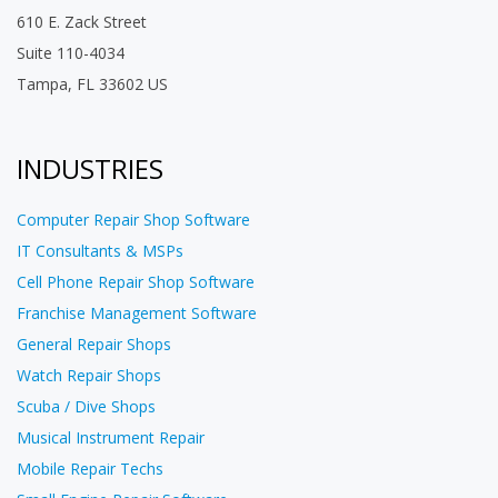
610 E. Zack Street
Suite 110-4034
Tampa, FL 33602 US
INDUSTRIES
Computer Repair Shop Software
IT Consultants & MSPs
Cell Phone Repair Shop Software
Franchise Management Software
General Repair Shops
Watch Repair Shops
Scuba / Dive Shops
Musical Instrument Repair
Mobile Repair Techs