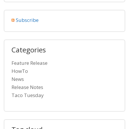
Subscribe
Categories
Feature Release
HowTo
News
Release Notes
Taco Tuesday