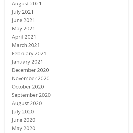
August 2021
July 2021
June 2021
May 2021
April 2021
March 2021
February 2021
January 2021
December 2020
November 2020
October 2020
September 2020
August 2020
July 2020
June 2020
May 2020