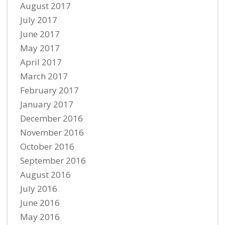
August 2017
July 2017
June 2017
May 2017
April 2017
March 2017
February 2017
January 2017
December 2016
November 2016
October 2016
September 2016
August 2016
July 2016
June 2016
May 2016