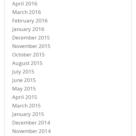
April 2016
March 2016
February 2016
January 2016
December 2015
November 2015
October 2015
August 2015
July 2015
June 2015
May 2015
April 2015
March 2015
January 2015
December 2014
November 2014