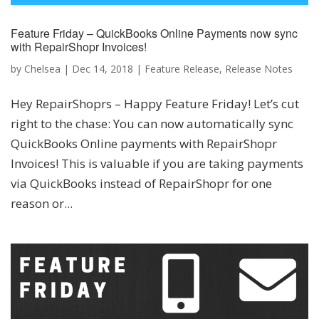
Feature Friday – QuickBooks Online Payments now sync
with RepairShopr Invoices!
by
Chelsea
|
Dec 14, 2018
|
Feature Release
,
Release Notes
Hey RepairShoprs – Happy Feature Friday! Let’s cut
right to the chase: You can now automatically sync
QuickBooks Online payments with RepairShopr
Invoices! This is valuable if you are taking payments
via QuickBooks instead of RepairShopr for one
reason or...