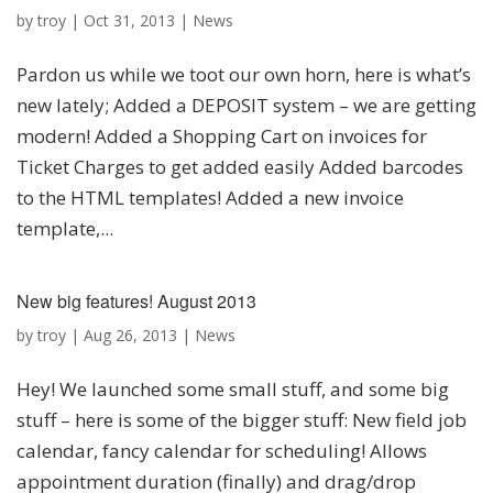
by
troy
|
Oct 31, 2013
|
News
Pardon us while we toot our own horn, here is what’s
new lately; Added a DEPOSIT system – we are getting
modern! Added a Shopping Cart on invoices for
Ticket Charges to get added easily Added barcodes
to the HTML templates! Added a new invoice
template,...
New big features! August 2013
by
troy
|
Aug 26, 2013
|
News
Hey! We launched some small stuff, and some big
stuff – here is some of the bigger stuff: New field job
calendar, fancy calendar for scheduling! Allows
appointment duration (finally) and drag/drop