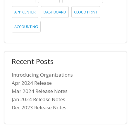
APP CENTER
DASHBOARD
CLOUD PRINT
ACCOUNTING
Recent Posts
Introducing Organizations
Apr 2024 Release
Mar 2024 Release Notes
Jan 2024 Release Notes
Dec 2023 Release Notes