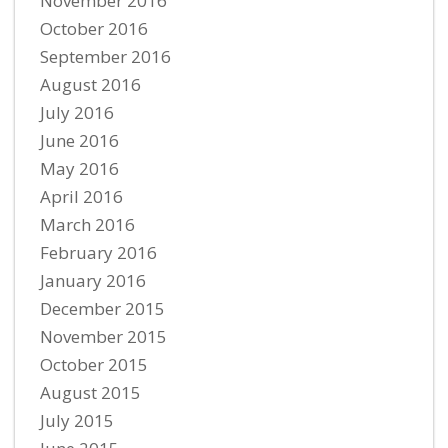
November 2016
October 2016
September 2016
August 2016
July 2016
June 2016
May 2016
April 2016
March 2016
February 2016
January 2016
December 2015
November 2015
October 2015
August 2015
July 2015