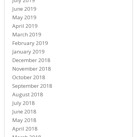
July 2019
June 2019
May 2019
April 2019
March 2019
February 2019
January 2019
December 2018
November 2018
October 2018
September 2018
August 2018
July 2018
June 2018
May 2018
April 2018