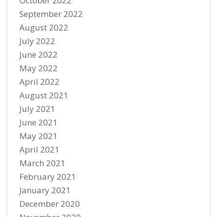
October 2022
September 2022
August 2022
July 2022
June 2022
May 2022
April 2022
August 2021
July 2021
June 2021
May 2021
April 2021
March 2021
February 2021
January 2021
December 2020