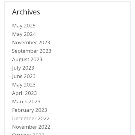
Archives
May 2025
May 2024
November 2023
September 2023
August 2023
July 2023
June 2023
May 2023
April 2023
March 2023
February 2023
December 2022
November 2022