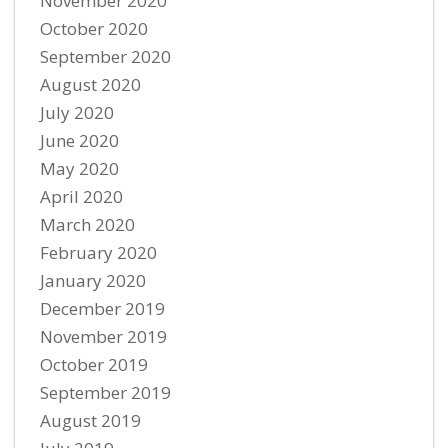
November 2020
October 2020
September 2020
August 2020
July 2020
June 2020
May 2020
April 2020
March 2020
February 2020
January 2020
December 2019
November 2019
October 2019
September 2019
August 2019