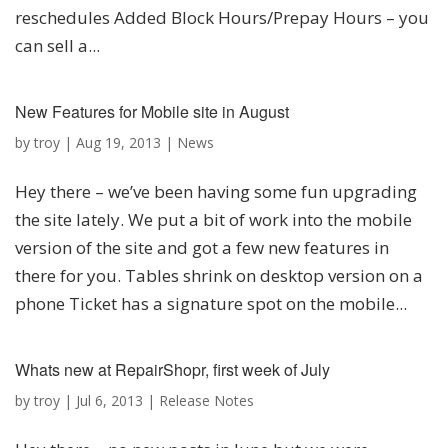
reschedules Added Block Hours/Prepay Hours – you
can sell a...
New Features for Mobile site in August
by
troy
|
Aug 19, 2013
|
News
Hey there – we’ve been having some fun upgrading
the site lately. We put a bit of work into the mobile
version of the site and got a few new features in
there for you. Tables shrink on desktop version on a
phone Ticket has a signature spot on the mobile...
Whats new at RepairShopr, first week of July
by
troy
|
Jul 6, 2013
|
Release Notes