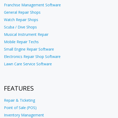
Franchise Management Software
General Repair Shops
Watch Repair Shops
Scuba / Dive Shops
Musical Instrument Repair
Mobile Repair Techs
Small Engine Repair Software
Electronics Repair Shop Software
Lawn Care Service Software
FEATURES
Repair & Ticketing
Point of Sale (POS)
Inventory Management