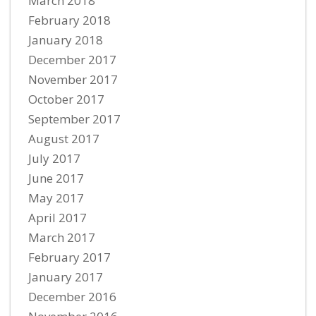
March 2018
February 2018
January 2018
December 2017
November 2017
October 2017
September 2017
August 2017
July 2017
June 2017
May 2017
April 2017
March 2017
February 2017
January 2017
December 2016