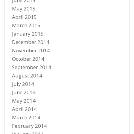
June 2015
May 2015
April 2015
March 2015
January 2015
December 2014
November 2014
October 2014
September 2014
August 2014
July 2014
June 2014
May 2014
April 2014
March 2014
February 2014