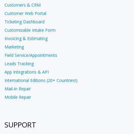
Customers & CRM
Customer Web Portal
Ticketing Dashboard
Customizable Intake Form
Invoicing & Estimating
Marketing
Field Service/Appointments
Leads Tracking
App Integrations & API
International Editions (20+ Countries!)
Mail-in Repair
Mobile Repair
SUPPORT