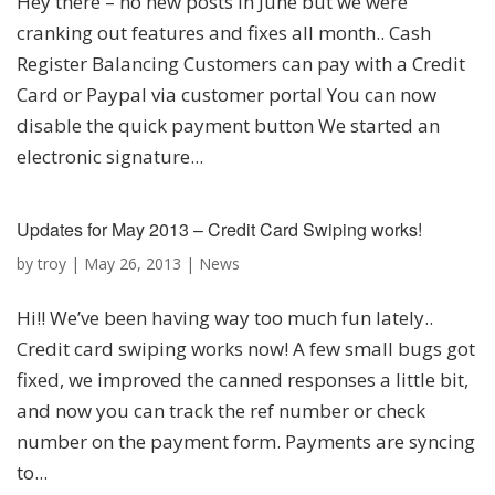
Hey there – no new posts in June but we were
cranking out features and fixes all month.. Cash
Register Balancing Customers can pay with a Credit
Card or Paypal via customer portal You can now
disable the quick payment button We started an
electronic signature...
Updates for May 2013 – Credit Card Swiping works!
by
troy
|
May 26, 2013
|
News
Hi!! We’ve been having way too much fun lately..
Credit card swiping works now! A few small bugs got
fixed, we improved the canned responses a little bit,
and now you can track the ref number or check
number on the payment form. Payments are syncing
to...