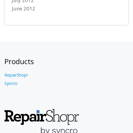
July 2012
June 2012
Products
RepairShopr
Syncro