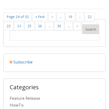
Page 24 of 32
« First
«
...
10
...
22
23
24
25
26
...
30
...
»
Last »
Subscribe
Categories
Feature Release
HowTo