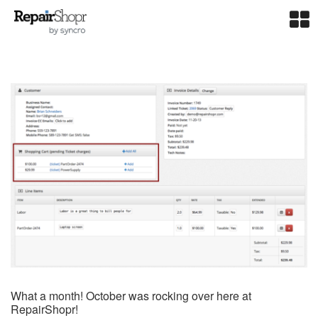
What a month! October was rocking over here at
RepairShopr!