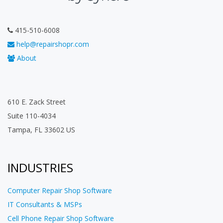
415-510-6008
help@repairshopr.com
About
610 E. Zack Street
Suite 110-4034
Tampa, FL 33602 US
INDUSTRIES
Computer Repair Shop Software
IT Consultants & MSPs
Cell Phone Repair Shop Software