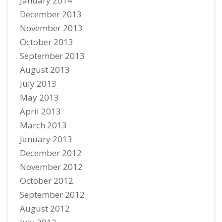
January 2014
December 2013
November 2013
October 2013
September 2013
August 2013
July 2013
May 2013
April 2013
March 2013
January 2013
December 2012
November 2012
October 2012
September 2012
August 2012