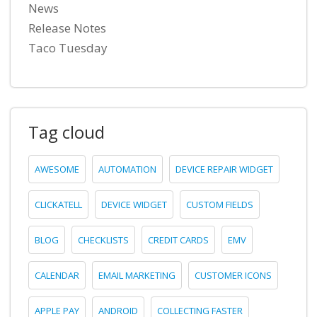
News
Release Notes
Taco Tuesday
Tag cloud
AWESOME
AUTOMATION
DEVICE REPAIR WIDGET
CLICKATELL
DEVICE WIDGET
CUSTOM FIELDS
BLOG
CHECKLISTS
CREDIT CARDS
EMV
CALENDAR
EMAIL MARKETING
CUSTOMER ICONS
APPLE PAY
ANDROID
COLLECTING FASTER