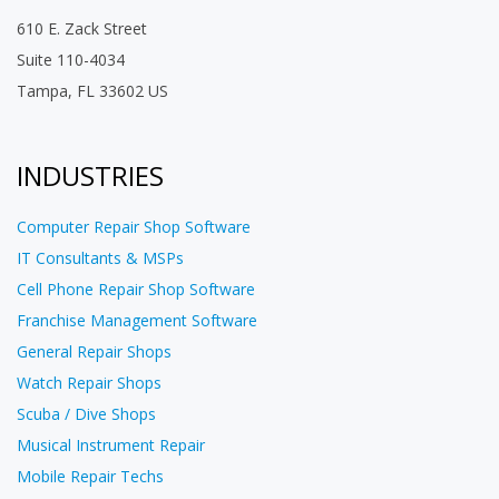
610 E. Zack Street
Suite 110-4034
Tampa, FL 33602 US
INDUSTRIES
Computer Repair Shop Software
IT Consultants & MSPs
Cell Phone Repair Shop Software
Franchise Management Software
General Repair Shops
Watch Repair Shops
Scuba / Dive Shops
Musical Instrument Repair
Mobile Repair Techs