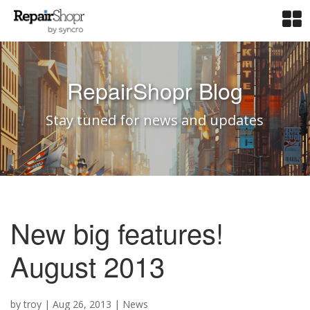
RepairShopr Blog
Stay tuned for news and updates
New big features!
August 2013
by
troy
|
Aug 26, 2013
|
News