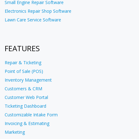
Small Engine Repair Software
Electronics Repair Shop Software
Lawn Care Service Software
FEATURES
Repair & Ticketing
Point of Sale (POS)
Inventory Management
Customers & CRM
Customer Web Portal
Ticketing Dashboard
Customizable Intake Form
Invoicing & Estimating
Marketing