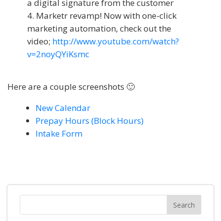
a digital signature from the customer
Marketr revamp! Now with one-click
marketing automation, check out the
video;
http://www.youtube.com/watch?
v=2noyQYiKsmc
Here are a couple screenshots 🙂
New Calendar
Prepay Hours (Block Hours)
Intake Form