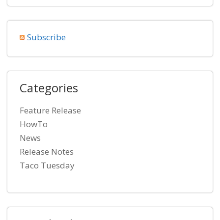
Subscribe
Categories
Feature Release
HowTo
News
Release Notes
Taco Tuesday