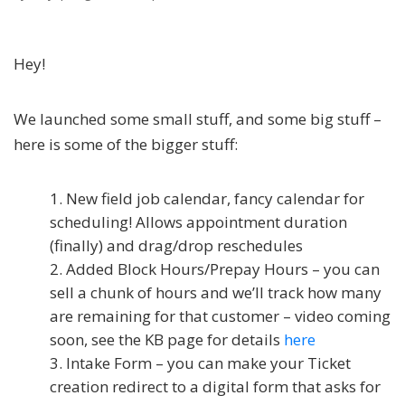
Hey!
We launched some small stuff, and some big stuff –
here is some of the bigger stuff:
New field job calendar, fancy calendar for
scheduling! Allows appointment duration
(finally) and drag/drop reschedules
Added Block Hours/Prepay Hours – you can
sell a chunk of hours and we’ll track how many
are remaining for that customer – video coming
soon, see the KB page for details
here
Intake Form – you can make your Ticket
creation redirect to a digital form that asks for