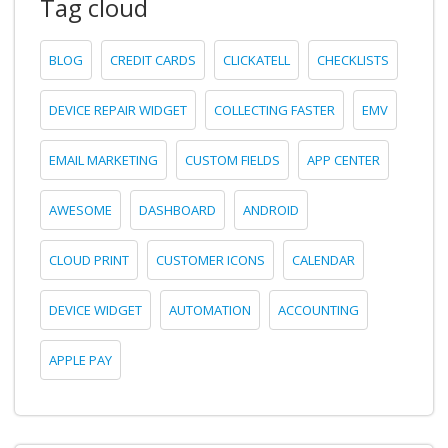
Tag cloud
BLOG
CREDIT CARDS
CLICKATELL
CHECKLISTS
DEVICE REPAIR WIDGET
COLLECTING FASTER
EMV
EMAIL MARKETING
CUSTOM FIELDS
APP CENTER
AWESOME
DASHBOARD
ANDROID
CLOUD PRINT
CUSTOMER ICONS
CALENDAR
DEVICE WIDGET
AUTOMATION
ACCOUNTING
APPLE PAY