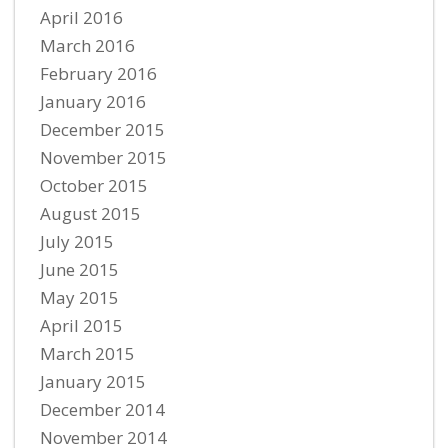
April 2016
March 2016
February 2016
January 2016
December 2015
November 2015
October 2015
August 2015
July 2015
June 2015
May 2015
April 2015
March 2015
January 2015
December 2014
November 2014