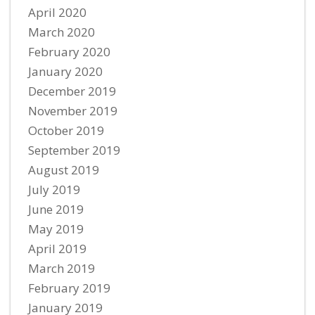
April 2020
March 2020
February 2020
January 2020
December 2019
November 2019
October 2019
September 2019
August 2019
July 2019
June 2019
May 2019
April 2019
March 2019
February 2019
January 2019