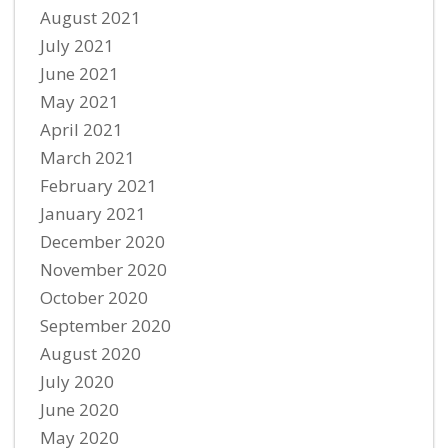
August 2021
July 2021
June 2021
May 2021
April 2021
March 2021
February 2021
January 2021
December 2020
November 2020
October 2020
September 2020
August 2020
July 2020
June 2020
May 2020