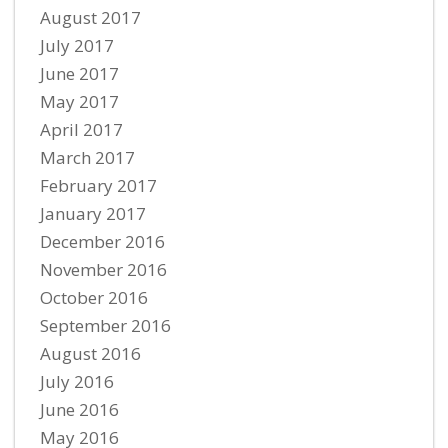
August 2017
July 2017
June 2017
May 2017
April 2017
March 2017
February 2017
January 2017
December 2016
November 2016
October 2016
September 2016
August 2016
July 2016
June 2016
May 2016