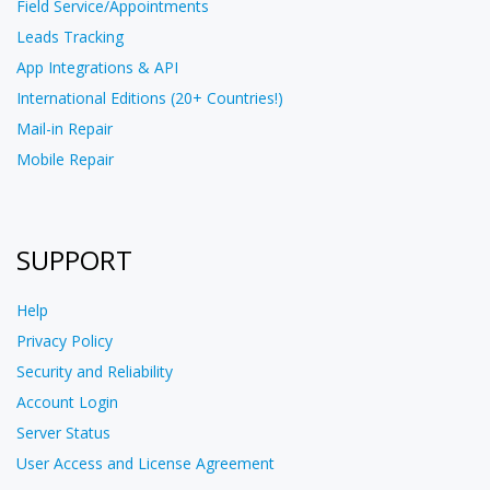
Field Service/Appointments
Leads Tracking
App Integrations & API
International Editions (20+ Countries!)
Mail-in Repair
Mobile Repair
SUPPORT
Help
Privacy Policy
Security and Reliability
Account Login
Server Status
User Access and License Agreement