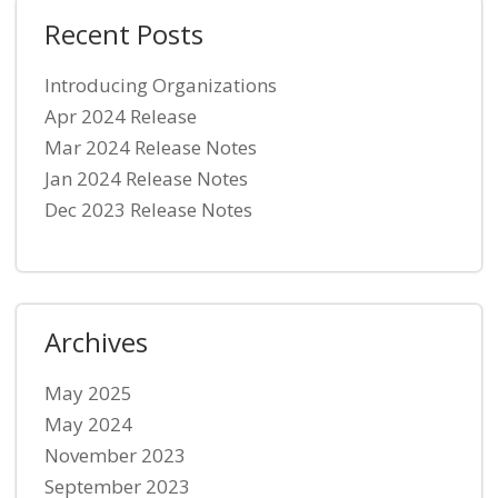
Recent Posts
Introducing Organizations
Apr 2024 Release
Mar 2024 Release Notes
Jan 2024 Release Notes
Dec 2023 Release Notes
Archives
May 2025
May 2024
November 2023
September 2023