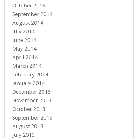
October 2014
September 2014
August 2014
July 2014
June 2014
May 2014
April 2014
March 2014
February 2014
January 2014
December 2013
November 2013
October 2013
September 2013
August 2013
July 2013