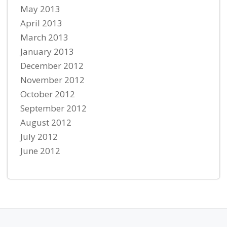
May 2013
April 2013
March 2013
January 2013
December 2012
November 2012
October 2012
September 2012
August 2012
July 2012
June 2012