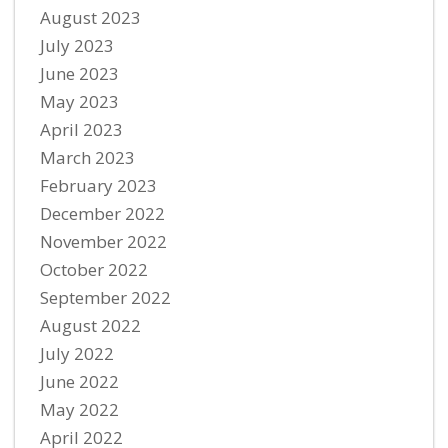
August 2023
July 2023
June 2023
May 2023
April 2023
March 2023
February 2023
December 2022
November 2022
October 2022
September 2022
August 2022
July 2022
June 2022
May 2022
April 2022