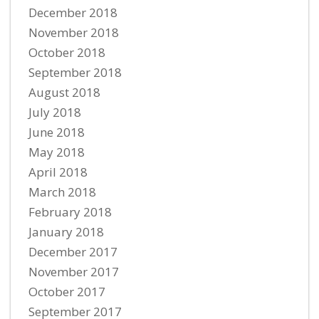
December 2018
November 2018
October 2018
September 2018
August 2018
July 2018
June 2018
May 2018
April 2018
March 2018
February 2018
January 2018
December 2017
November 2017
October 2017
September 2017