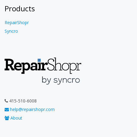
Products
RepairShopr
Syncro
415-510-6008
help@repairshopr.com
About