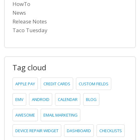
HowTo
News
Release Notes
Taco Tuesday
Tag cloud
APPLE PAY
CREDIT CARDS
CUSTOM FIELDS
EMV
ANDROID
CALENDAR
BLOG
AWESOME
EMAIL MARKETING
DEVICE REPAIR WIDGET
DASHBOARD
CHECKLISTS