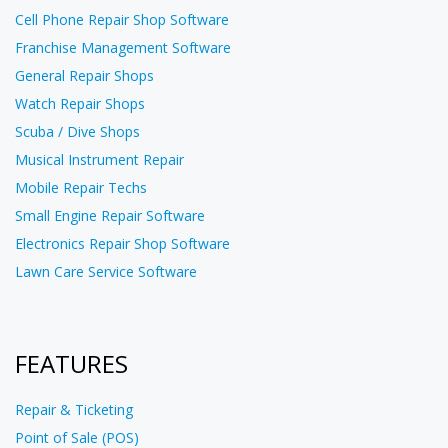
Cell Phone Repair Shop Software
Franchise Management Software
General Repair Shops
Watch Repair Shops
Scuba / Dive Shops
Musical Instrument Repair
Mobile Repair Techs
Small Engine Repair Software
Electronics Repair Shop Software
Lawn Care Service Software
FEATURES
Repair & Ticketing
Point of Sale (POS)