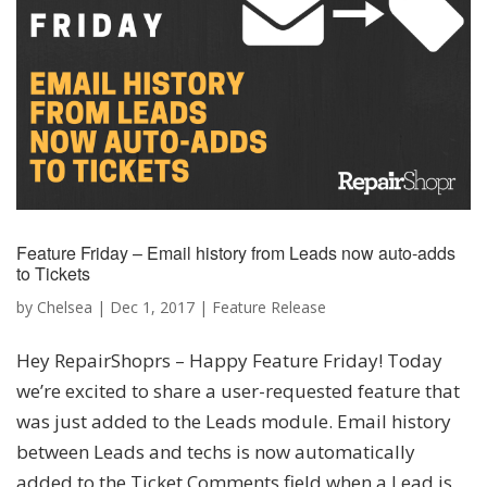
Feature Friday – Email history from Leads now auto-adds
to Tickets
by
Chelsea
|
Dec 1, 2017
|
Feature Release
Hey RepairShoprs – Happy Feature Friday! Today
we’re excited to share a user-requested feature that
was just added to the Leads module. Email history
between Leads and techs is now automatically
added to the Ticket Comments field when a Lead is