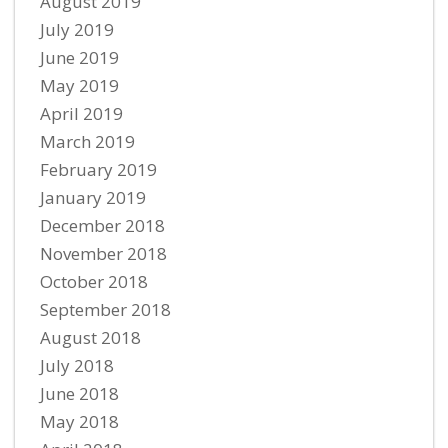
August 2019
July 2019
June 2019
May 2019
April 2019
March 2019
February 2019
January 2019
December 2018
November 2018
October 2018
September 2018
August 2018
July 2018
June 2018
May 2018