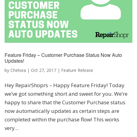
Feature Friday – Customer Purchase Status Now Auto
Updates!
by
Chelsea
|
Oct 27, 2017
|
Feature Release
Hey RepairShoprs – Happy Feature Friday! Today
we’ve got something short and sweet for you. We’re
happy to share that the Customer Purchase status
now automatically updates as certain steps are
completed within the purchase flow! This works
very...