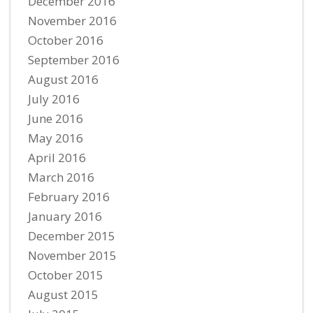
December 2016
November 2016
October 2016
September 2016
August 2016
July 2016
June 2016
May 2016
April 2016
March 2016
February 2016
January 2016
December 2015
November 2015
October 2015
August 2015