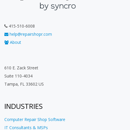
415-510-6008
help@repairshopr.com
About
610 E. Zack Street
Suite 110-4034
Tampa, FL 33602 US
INDUSTRIES
Computer Repair Shop Software
IT Consultants & MSPs