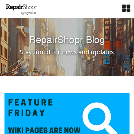
RepairShopr Blog
Stay tuned for news and updates