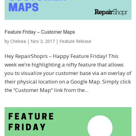
Feature Friday – Customer Maps
by
Chelsea
|
Nov 3, 2017
|
Feature Release
Hey RepairShoprs – Happy Feature Friday! This
week we’re highlighting a nifty feature that allows
you to visualize your customer base via an overlay of
their physical location on a Google Map. Simply click
the “Customer Map” link from the...