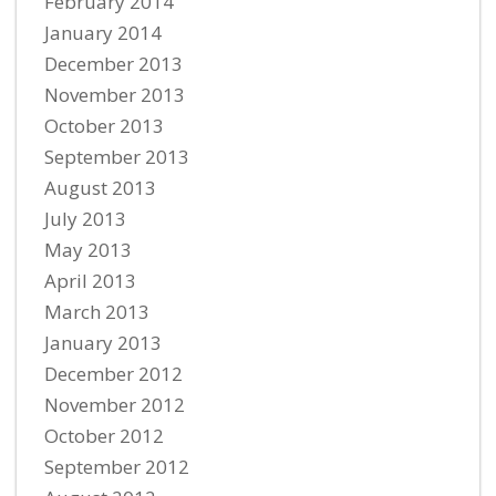
February 2014
January 2014
December 2013
November 2013
October 2013
September 2013
August 2013
July 2013
May 2013
April 2013
March 2013
January 2013
December 2012
November 2012
October 2012
September 2012