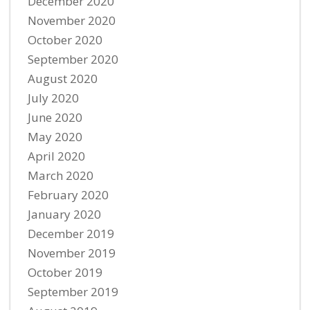
December 2020
November 2020
October 2020
September 2020
August 2020
July 2020
June 2020
May 2020
April 2020
March 2020
February 2020
January 2020
December 2019
November 2019
October 2019
September 2019