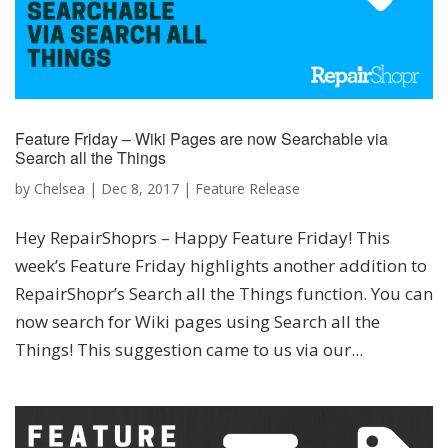
Feature Friday – Wiki Pages are now Searchable via
Search all the Things
by
Chelsea
|
Dec 8, 2017
|
Feature Release
Hey RepairShoprs – Happy Feature Friday! This
week’s Feature Friday highlights another addition to
RepairShopr’s Search all the Things function. You can
now search for Wiki pages using Search all the
Things! This suggestion came to us via our...