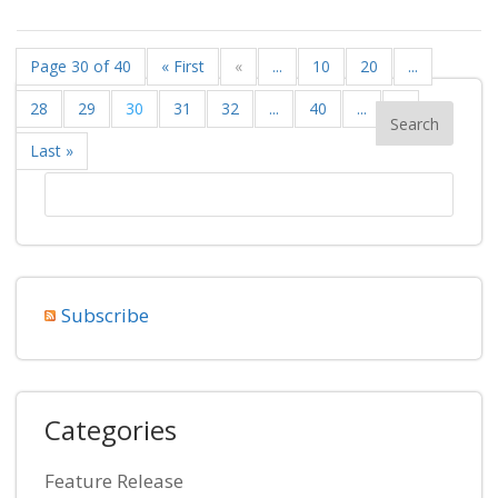
Page 30 of 40
« First
«
...
10
20
...
28
29
30
31
32
...
40
...
»
Last »
Subscribe
Categories
Feature Release