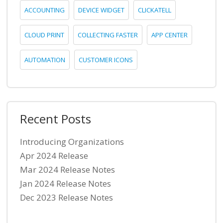
ACCOUNTING
DEVICE WIDGET
CLICKATELL
CLOUD PRINT
COLLECTING FASTER
APP CENTER
AUTOMATION
CUSTOMER ICONS
Recent Posts
Introducing Organizations
Apr 2024 Release
Mar 2024 Release Notes
Jan 2024 Release Notes
Dec 2023 Release Notes