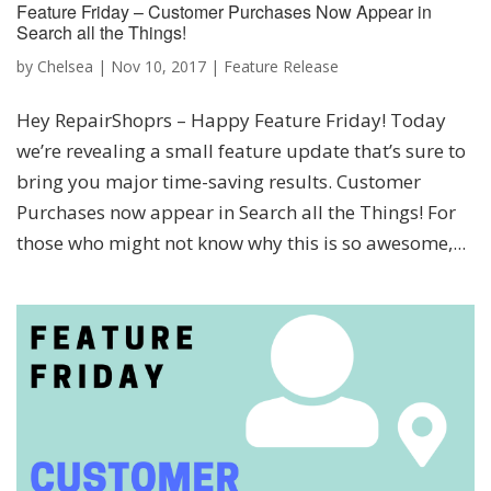
Feature Friday – Customer Purchases Now Appear in
Search all the Things!
by
Chelsea
|
Nov 10, 2017
|
Feature Release
Hey RepairShoprs – Happy Feature Friday! Today
we’re revealing a small feature update that’s sure to
bring you major time-saving results. Customer
Purchases now appear in Search all the Things! For
those who might not know why this is so awesome,...