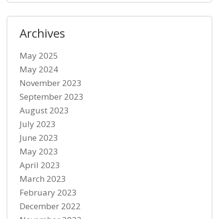
Archives
May 2025
May 2024
November 2023
September 2023
August 2023
July 2023
June 2023
May 2023
April 2023
March 2023
February 2023
December 2022