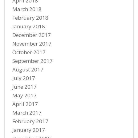
April 2018
March 2018
February 2018
January 2018
December 2017
November 2017
October 2017
September 2017
August 2017
July 2017
June 2017
May 2017
April 2017
March 2017
February 2017
January 2017