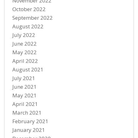
November 2022
October 2022
September 2022
August 2022
July 2022
June 2022
May 2022
April 2022
August 2021
July 2021
June 2021
May 2021
April 2021
March 2021
February 2021
January 2021