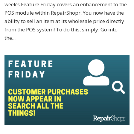
week’s Feature Friday covers an enhancement to the
POS module within RepairShopr. You now have the
ability to sell an item at its wholesale price directly
from the POS system! To do this, simply: Go into
the...