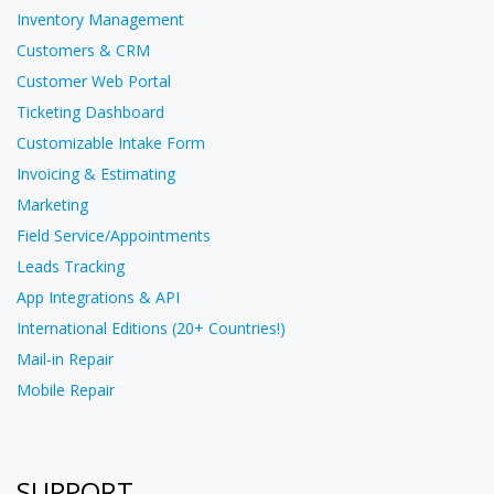
Inventory Management
Customers & CRM
Customer Web Portal
Ticketing Dashboard
Customizable Intake Form
Invoicing & Estimating
Marketing
Field Service/Appointments
Leads Tracking
App Integrations & API
International Editions (20+ Countries!)
Mail-in Repair
Mobile Repair
SUPPORT