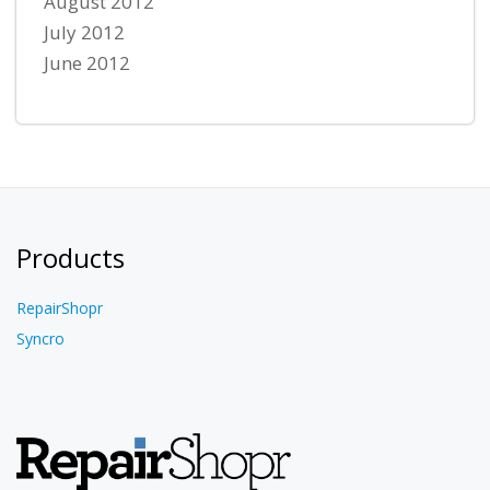
August 2012
July 2012
June 2012
Products
RepairShopr
Syncro