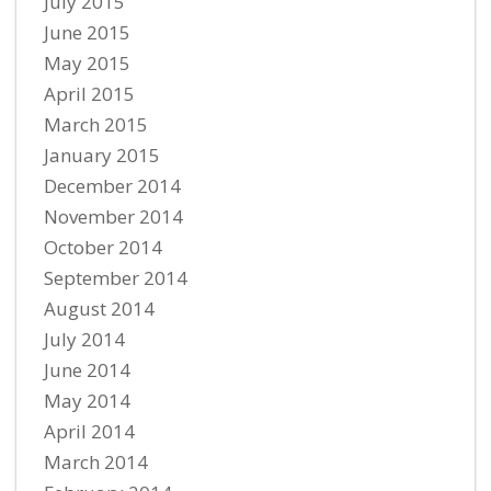
July 2015
June 2015
May 2015
April 2015
March 2015
January 2015
December 2014
November 2014
October 2014
September 2014
August 2014
July 2014
June 2014
May 2014
April 2014
March 2014