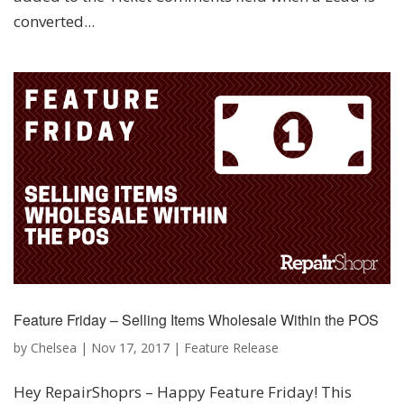
converted...
Feature Friday – Selling Items Wholesale Within the POS
by
Chelsea
|
Nov 17, 2017
|
Feature Release
Hey RepairShoprs – Happy Feature Friday! This