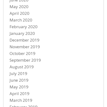
May 2020
April 2020
March 2020
February 2020
January 2020
December 2019
November 2019
October 2019
September 2019
August 2019
July 2019
June 2019
May 2019
April 2019
March 2019
February 2019