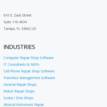
610 E. Zack Street
Suite 110-4034
Tampa, FL 33602 US
INDUSTRIES
Computer Repair Shop Software
IT Consultants & MSPs
Cell Phone Repair Shop Software
Franchise Management Software
General Repair Shops
Watch Repair Shops
Scuba / Dive Shops
Musical Instrument Repair