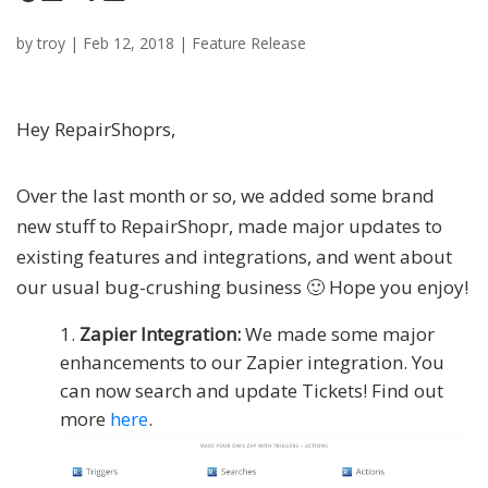
by
troy
|
Feb 12, 2018
|
Feature Release
Hey RepairShoprs,
Over the last month or so, we added some brand
new stuff to RepairShopr, made major updates to
existing features and integrations, and went about
our usual bug-crushing business 🙂 Hope you enjoy!
Zapier Integration:
We made some major
enhancements to our Zapier integration. You
can now search and update Tickets! Find out
more
here
.