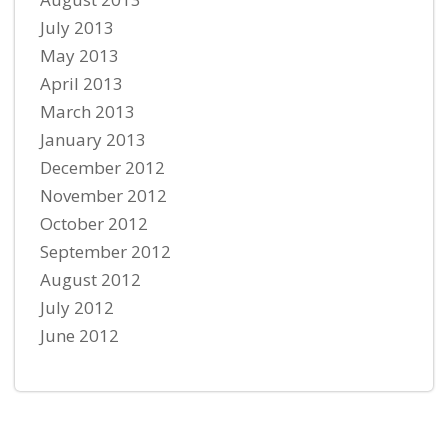
July 2013
May 2013
April 2013
March 2013
January 2013
December 2012
November 2012
October 2012
September 2012
August 2012
July 2012
June 2012