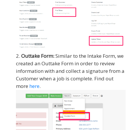
Outtake Form:
Similar to the Intake Form, we
created an Outtake Form in order to review
information with and collect a signature from a
Customer when a job is complete. Find out
more
here
.