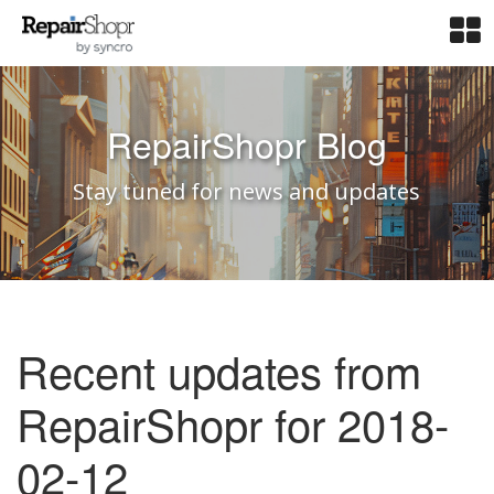
RepairShopr Blog
Stay tuned for news and updates
Recent updates from
RepairShopr for 2018-
02-12