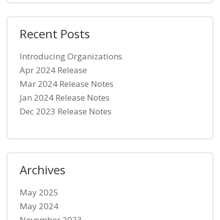
Recent Posts
Introducing Organizations
Apr 2024 Release
Mar 2024 Release Notes
Jan 2024 Release Notes
Dec 2023 Release Notes
Archives
May 2025
May 2024
November 2023