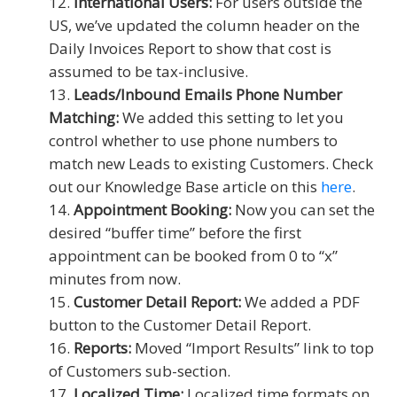
International Users:
For users outside the
US, we’ve updated the column header on the
Daily Invoices Report to show that cost is
assumed to be tax-inclusive.
Leads/Inbound Emails Phone Number
Matching:
We added this setting to let you
control whether to use phone numbers to
match new Leads to existing Customers. Check
out our Knowledge Base article on this
here
.
Appointment Booking:
Now you can set the
desired “buffer time” before the first
appointment can be booked from 0 to “x”
minutes from now.
Customer Detail Report:
We added a PDF
button to the Customer Detail Report.
Reports:
Moved “Import Results” link to top
of Customers sub-section.
Localized Time:
Localized time formats on