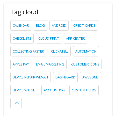
Tag cloud
CALENDAR
BLOG
ANDROID
CREDIT CARDS
CHECKLISTS
CLOUD PRINT
APP CENTER
COLLECTING FASTER
CLICKATELL
AUTOMATION
APPLE PAY
EMAIL MARKETING
CUSTOMER ICONS
DEVICE REPAIR WIDGET
DASHBOARD
AWESOME
DEVICE WIDGET
ACCOUNTING
CUSTOM FIELDS
EMV