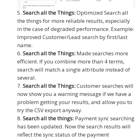
Search all the Things:
Optimized Search all
the things for more reliable results, especially
in the case of degraded performance. Example:
Improved Customer/Lead search by first/last
name.
Search all the Things:
Made searches more
efficient. If you combine more than 4 terms,
search will match a single attribute instead of
several.
Search all the Things:
Customer searches will
now show you a warning message if we have a
problem getting your results, and allow you to
try the CSV export anyway.
Search all the things:
Payment sync searching
has been updated. Now the search results will
reflect the sync status of the payment