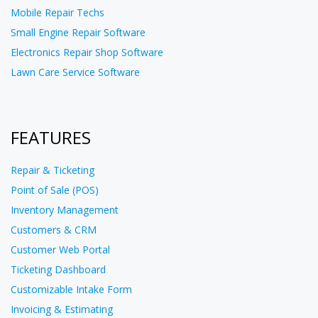
Mobile Repair Techs
Small Engine Repair Software
Electronics Repair Shop Software
Lawn Care Service Software
FEATURES
Repair & Ticketing
Point of Sale (POS)
Inventory Management
Customers & CRM
Customer Web Portal
Ticketing Dashboard
Customizable Intake Form
Invoicing & Estimating