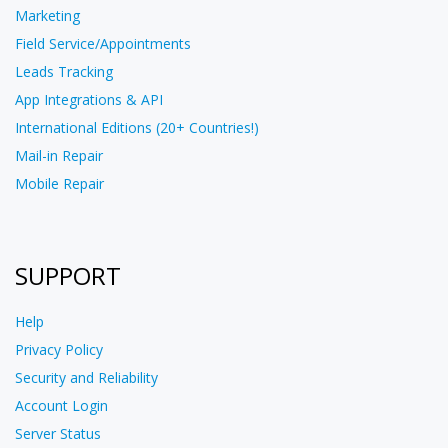
Marketing
Field Service/Appointments
Leads Tracking
App Integrations & API
International Editions (20+ Countries!)
Mail-in Repair
Mobile Repair
SUPPORT
Help
Privacy Policy
Security and Reliability
Account Login
Server Status