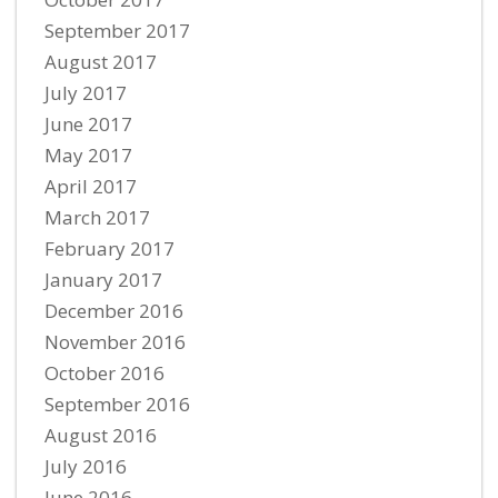
September 2017
August 2017
July 2017
June 2017
May 2017
April 2017
March 2017
February 2017
January 2017
December 2016
November 2016
October 2016
September 2016
August 2016
July 2016
June 2016