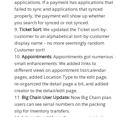
applications. If a payment has applications that
failed to sync and applications that synced
properly, the payment will show up whether
you search for synced or not synced.
Ticket Sort:
We updated the Ticket sort-by-
customer to an alphabetical sort-by-customer
display name – no more seemingly random
Customer sort!
Appointments:
Appointments got numerous
small enhancements: We added links to
different views on appointment list/calendar
pages, added Location Type to the edit page,
re-organized the detail page a bit, and added
creator to the detail/edit page.
Big Chain User Update:
Now Big Chain plan
users can see serial numbers on the packing
slip for Inventory transfers.