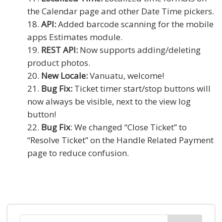
the Calendar page and other Date Time pickers.
API:
Added barcode scanning for the mobile
apps Estimates module.
REST API:
Now supports adding/deleting
product photos.
New Locale:
Vanuatu, welcome!
Bug Fix:
Ticket timer start/stop buttons will
now always be visible, next to the view log
button!
Bug Fix
: We changed “Close Ticket” to
“Resolve Ticket” on the Handle Related Payment
page to reduce confusion.