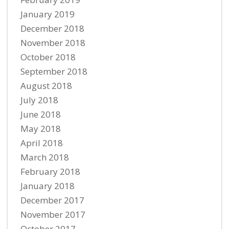
January 2019
December 2018
November 2018
October 2018
September 2018
August 2018
July 2018
June 2018
May 2018
April 2018
March 2018
February 2018
January 2018
December 2017
November 2017
October 2017