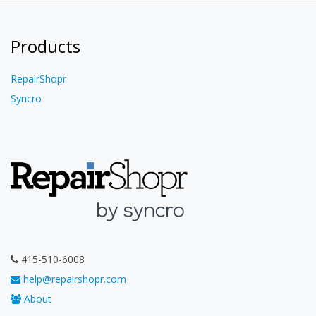
Products
RepairShopr
Syncro
415-510-6008
help@repairshopr.com
About