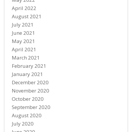
April 2022
August 2021
July 2021
June 2021
May 2021
April 2021
March 2021
February 2021
January 2021
December 2020
November 2020
October 2020
September 2020
August 2020
July 2020
June 2020