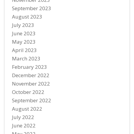
September 2023
August 2023
July 2023
June 2023
May 2023
April 2023
March 2023
February 2023
December 2022
November 2022
October 2022
September 2022
August 2022
July 2022
June 2022
May 2022