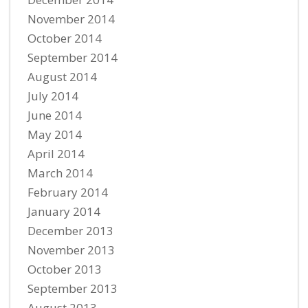
November 2014
October 2014
September 2014
August 2014
July 2014
June 2014
May 2014
April 2014
March 2014
February 2014
January 2014
December 2013
November 2013
October 2013
September 2013
August 2013