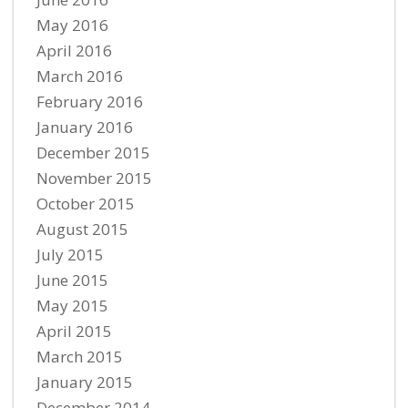
May 2016
April 2016
March 2016
February 2016
January 2016
December 2015
November 2015
October 2015
August 2015
July 2015
June 2015
May 2015
April 2015
March 2015
January 2015
December 2014