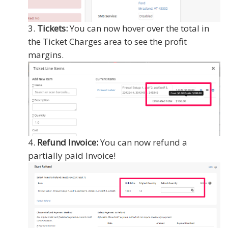
Tickets:
You can now hover over the total in
the Ticket Charges area to see the profit
margins.
Refund Invoice:
You can now refund a
partially paid Invoice!