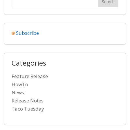
Subscribe
Categories
Feature Release
HowTo
News
Release Notes
Taco Tuesday