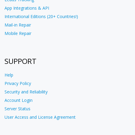
App Integrations & API
International Editions (20+ Countries!)
Mail-in Repair
Mobile Repair
SUPPORT
Help
Privacy Policy
Security and Reliability
Account Login
Server Status
User Access and License Agreement