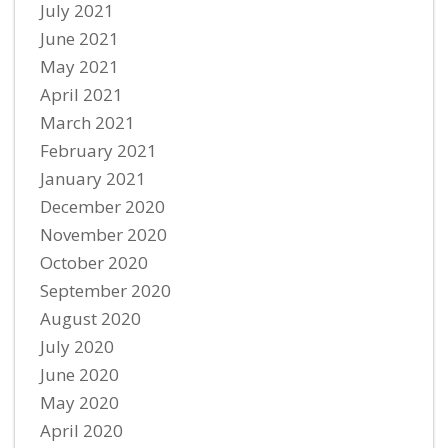
July 2021
June 2021
May 2021
April 2021
March 2021
February 2021
January 2021
December 2020
November 2020
October 2020
September 2020
August 2020
July 2020
June 2020
May 2020
April 2020