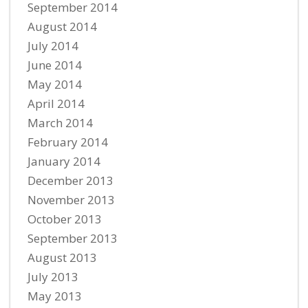
September 2014
August 2014
July 2014
June 2014
May 2014
April 2014
March 2014
February 2014
January 2014
December 2013
November 2013
October 2013
September 2013
August 2013
July 2013
May 2013