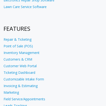
Electronics Repair Shop Software
Lawn Care Service Software
FEATURES
Repair & Ticketing
Point of Sale (POS)
Inventory Management
Customers & CRM
Customer Web Portal
Ticketing Dashboard
Customizable Intake Form
Invoicing & Estimating
Marketing
Field Service/Appointments
Leads Tracking