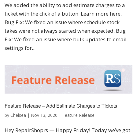
We added the ability to add estimate charges to a
ticket with the click of a button. Learn more here.
Bug Fix: We fixed an issue where schedule stock
takes were not always started when expected. Bug
Fix: We fixed an issue where bulk updates to email
settings for...
Feature Release – Add Estimate Charges to Tickets
by
Chelsea
|
Nov 13, 2020
|
Feature Release
Hey RepairShoprs — Happy Friday! Today we’ve got