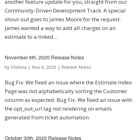
another feature update for you, straight from our
Community-Driven Development Track. A special
shout-out goes to James Moore for the request.
James wanted a way to add all charges on an
estimate to a linked...
November 6th, 2020 Release Notes
by
Chelsea
|
Nov 6, 2020
|
Release Notes
Bug Fix: We fixed an issue where the Estimate Index
Page was not alphabetically sorting the Customer
column as expected. Bug Fix: We fixed an issue with
the opt_out_url tag not rendering on emails
generated from ticket automation.
October 30th, 2020 Release Notes