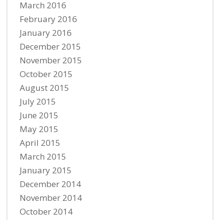
March 2016
February 2016
January 2016
December 2015
November 2015
October 2015
August 2015
July 2015
June 2015
May 2015
April 2015
March 2015
January 2015
December 2014
November 2014
October 2014