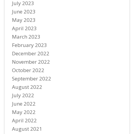
July 2023
June 2023
May 2023
April 2023
March 2023
February 2023
December 2022
November 2022
October 2022
September 2022
August 2022
July 2022
June 2022
May 2022
April 2022
August 2021