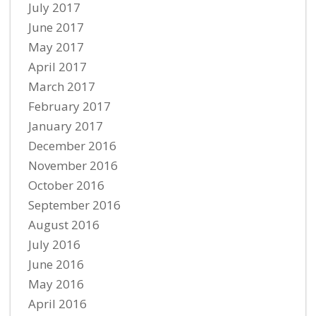
July 2017
June 2017
May 2017
April 2017
March 2017
February 2017
January 2017
December 2016
November 2016
October 2016
September 2016
August 2016
July 2016
June 2016
May 2016
April 2016