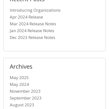
Introducing Organizations
Apr 2024 Release
Mar 2024 Release Notes
Jan 2024 Release Notes
Dec 2023 Release Notes
Archives
May 2025
May 2024
November 2023
September 2023
August 2023