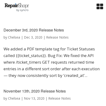
December 3rd, 2020 Release Notes
by
Chelsea
|
Dec 3, 2020
|
Release Notes
We added a PDF template tag for Ticket Statuses
called {{ticket_status}}. Bug Fix: We fixed the API
where /ticket_timers GET requests returned time
entries in a different sort order after each execution
— they now consistently sort by ‘created_at’...
November 13th, 2020 Release Notes
by
Chelsea
|
Nov 13, 2020
|
Release Notes