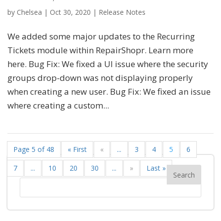
by
Chelsea
|
Oct 30, 2020
|
Release Notes
We added some major updates to the Recurring
Tickets module within RepairShopr. Learn more
here. Bug Fix: We fixed a UI issue where the security
groups drop-down was not displaying properly
when creating a new user. Bug Fix: We fixed an issue
where creating a custom...
Page 5 of 48
« First
«
...
3
4
5
6
7
...
10
20
30
...
»
Last »