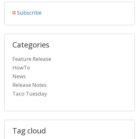
Subscribe
Categories
Feature Release
HowTo
News
Release Notes
Taco Tuesday
Tag cloud