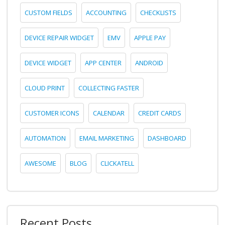
CUSTOM FIELDS
ACCOUNTING
CHECKLISTS
DEVICE REPAIR WIDGET
EMV
APPLE PAY
DEVICE WIDGET
APP CENTER
ANDROID
CLOUD PRINT
COLLECTING FASTER
CUSTOMER ICONS
CALENDAR
CREDIT CARDS
AUTOMATION
EMAIL MARKETING
DASHBOARD
AWESOME
BLOG
CLICKATELL
Recent Posts