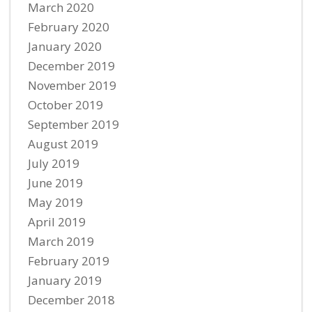
March 2020
February 2020
January 2020
December 2019
November 2019
October 2019
September 2019
August 2019
July 2019
June 2019
May 2019
April 2019
March 2019
February 2019
January 2019
December 2018