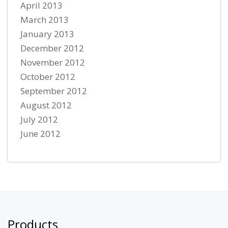
April 2013
March 2013
January 2013
December 2012
November 2012
October 2012
September 2012
August 2012
July 2012
June 2012
Products