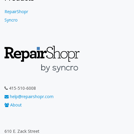
RepairShopr
Syncro
415-510-6008
help@repairshopr.com
About
610 E. Zack Street