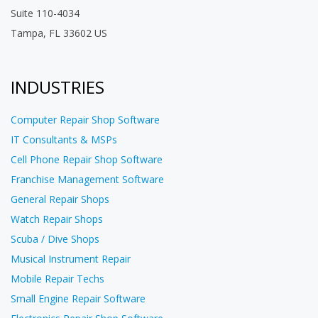
Suite 110-4034
Tampa, FL 33602 US
INDUSTRIES
Computer Repair Shop Software
IT Consultants & MSPs
Cell Phone Repair Shop Software
Franchise Management Software
General Repair Shops
Watch Repair Shops
Scuba / Dive Shops
Musical Instrument Repair
Mobile Repair Techs
Small Engine Repair Software