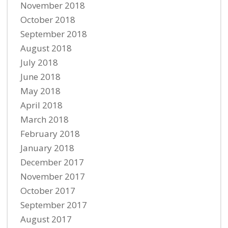
November 2018
October 2018
September 2018
August 2018
July 2018
June 2018
May 2018
April 2018
March 2018
February 2018
January 2018
December 2017
November 2017
October 2017
September 2017
August 2017