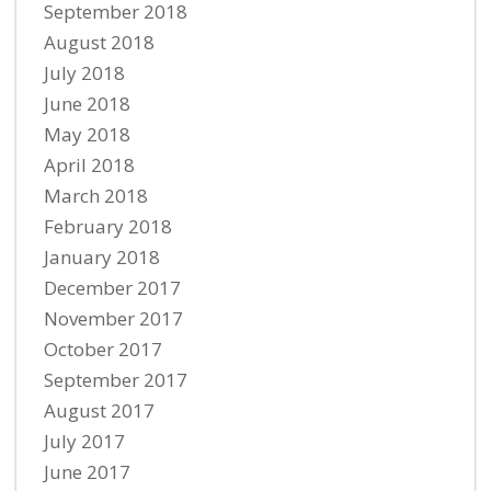
September 2018
August 2018
July 2018
June 2018
May 2018
April 2018
March 2018
February 2018
January 2018
December 2017
November 2017
October 2017
September 2017
August 2017
July 2017
June 2017