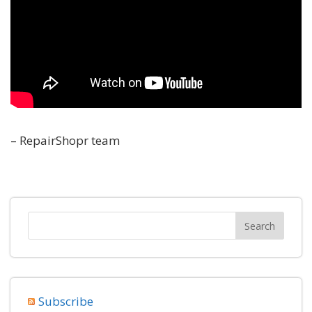
– RepairShopr team
Subscribe