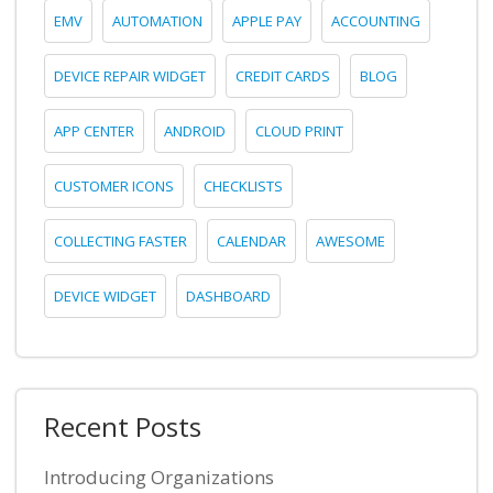
EMV
AUTOMATION
APPLE PAY
ACCOUNTING
DEVICE REPAIR WIDGET
CREDIT CARDS
BLOG
APP CENTER
ANDROID
CLOUD PRINT
CUSTOMER ICONS
CHECKLISTS
COLLECTING FASTER
CALENDAR
AWESOME
DEVICE WIDGET
DASHBOARD
Recent Posts
Introducing Organizations