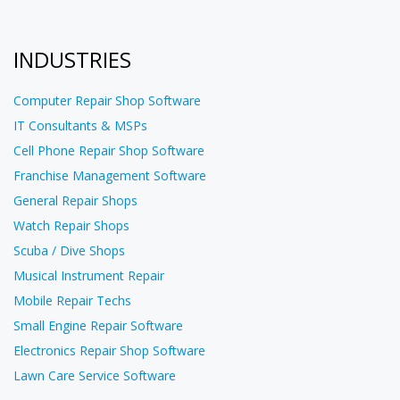
INDUSTRIES
Computer Repair Shop Software
IT Consultants & MSPs
Cell Phone Repair Shop Software
Franchise Management Software
General Repair Shops
Watch Repair Shops
Scuba / Dive Shops
Musical Instrument Repair
Mobile Repair Techs
Small Engine Repair Software
Electronics Repair Shop Software
Lawn Care Service Software