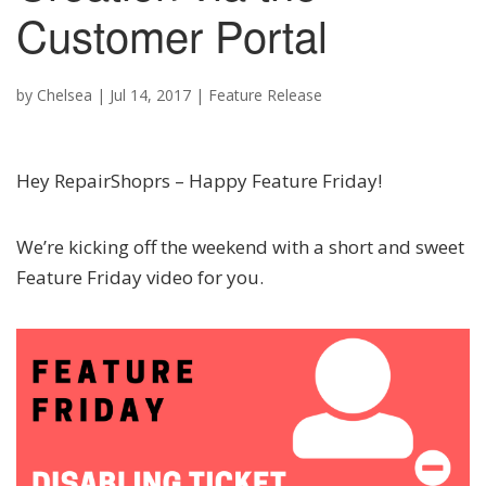
Customer Portal
by
Chelsea
|
Jul 14, 2017
|
Feature Release
Hey RepairShoprs – Happy Feature Friday!
We’re kicking off the weekend with a short and sweet
Feature Friday video for you.