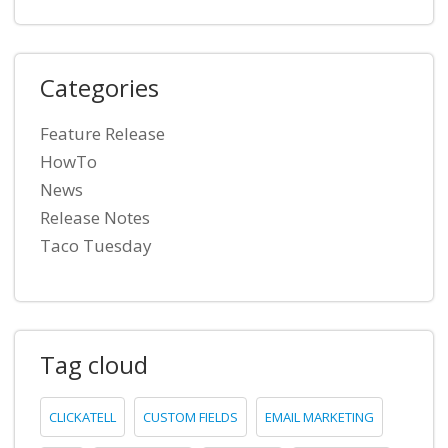
Categories
Feature Release
HowTo
News
Release Notes
Taco Tuesday
Tag cloud
CLICKATELL
CUSTOM FIELDS
EMAIL MARKETING