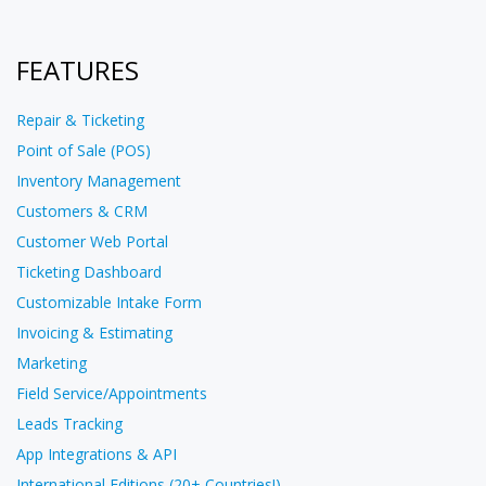
FEATURES
Repair & Ticketing
Point of Sale (POS)
Inventory Management
Customers & CRM
Customer Web Portal
Ticketing Dashboard
Customizable Intake Form
Invoicing & Estimating
Marketing
Field Service/Appointments
Leads Tracking
App Integrations & API
International Editions (20+ Countries!)