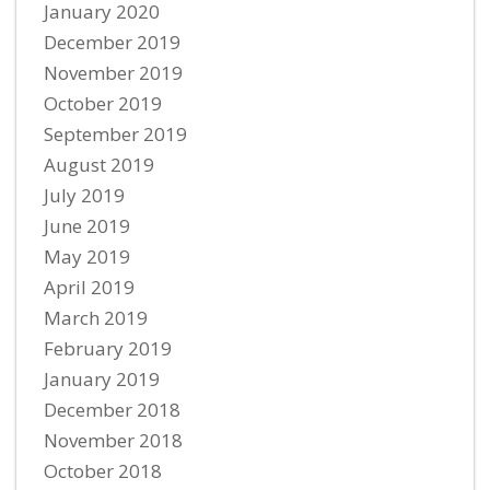
January 2020
December 2019
November 2019
October 2019
September 2019
August 2019
July 2019
June 2019
May 2019
April 2019
March 2019
February 2019
January 2019
December 2018
November 2018
October 2018