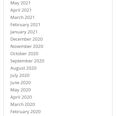
May 2021
April 2021
March 2021
February 2021
January 2021
December 2020
November 2020
October 2020
September 2020
August 2020
July 2020
June 2020
May 2020
April 2020
March 2020
February 2020