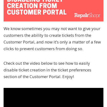
We know sometimes you may not want to give your
customers the ability to create tickets from the
Customer Portal, and now it’s only a matter of a few
clicks to prevent customers from doing so.
Check out the video below to see how to easily
disable ticket creation in the ticket preferences
section of the Customer Portal. Enjoy!