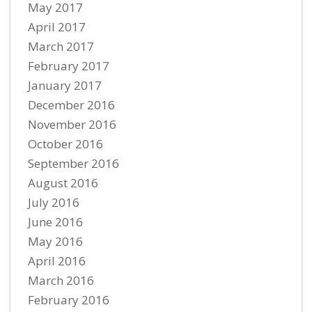
May 2017
April 2017
March 2017
February 2017
January 2017
December 2016
November 2016
October 2016
September 2016
August 2016
July 2016
June 2016
May 2016
April 2016
March 2016
February 2016