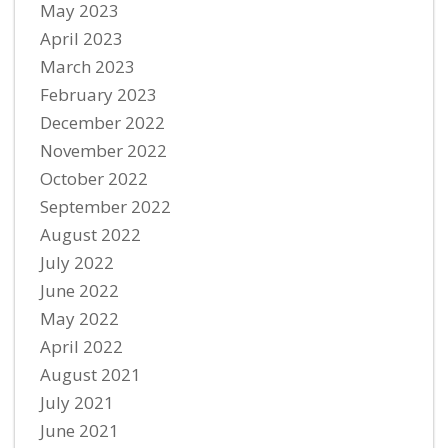
May 2023
April 2023
March 2023
February 2023
December 2022
November 2022
October 2022
September 2022
August 2022
July 2022
June 2022
May 2022
April 2022
August 2021
July 2021
June 2021