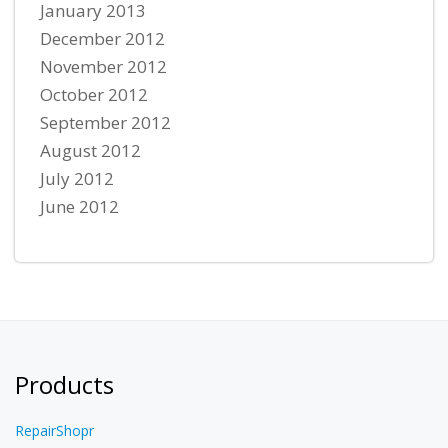
January 2013
December 2012
November 2012
October 2012
September 2012
August 2012
July 2012
June 2012
Products
RepairShopr