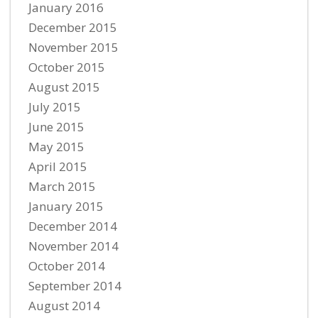
January 2016
December 2015
November 2015
October 2015
August 2015
July 2015
June 2015
May 2015
April 2015
March 2015
January 2015
December 2014
November 2014
October 2014
September 2014
August 2014