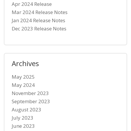
Apr 2024 Release
Mar 2024 Release Notes
Jan 2024 Release Notes
Dec 2023 Release Notes
Archives
May 2025
May 2024
November 2023
September 2023
August 2023
July 2023
June 2023