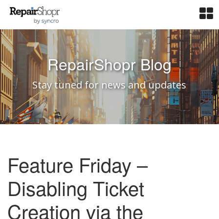
RepairShopr Blog
Stay tuned for news and updates
Feature Friday –
Disabling Ticket
Creation via the