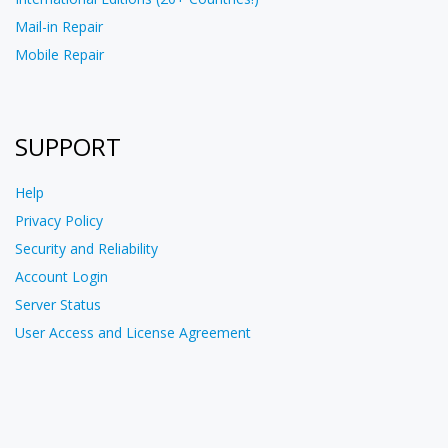
Mail-in Repair
Mobile Repair
SUPPORT
Help
Privacy Policy
Security and Reliability
Account Login
Server Status
User Access and License Agreement