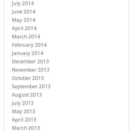
July 2014
June 2014
May 2014
April 2014
March 2014
February 2014
January 2014
December 2013
November 2013
October 2013
September 2013
August 2013
July 2013
May 2013
April 2013
March 2013