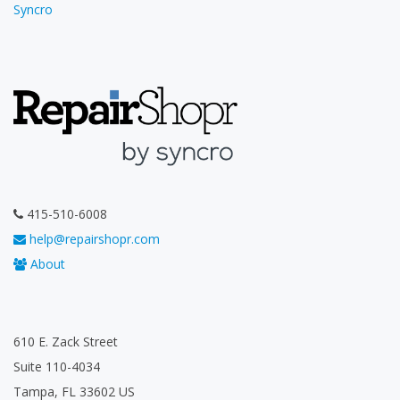
Syncro
415-510-6008
help@repairshopr.com
About
610 E. Zack Street
Suite 110-4034
Tampa, FL 33602 US