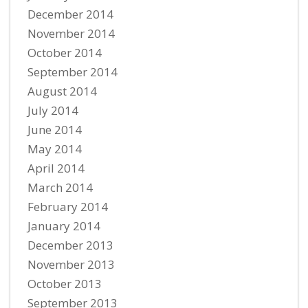
December 2014
November 2014
October 2014
September 2014
August 2014
July 2014
June 2014
May 2014
April 2014
March 2014
February 2014
January 2014
December 2013
November 2013
October 2013
September 2013