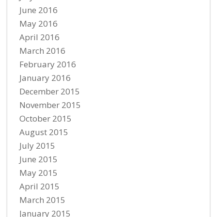
June 2016
May 2016
April 2016
March 2016
February 2016
January 2016
December 2015
November 2015
October 2015
August 2015
July 2015
June 2015
May 2015
April 2015
March 2015
January 2015