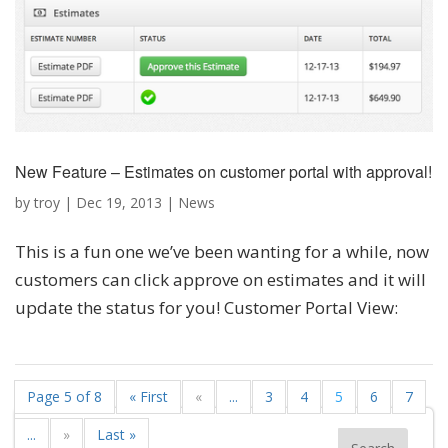
New Feature – Estimates on customer portal with approval!
by
troy
|
Dec 19, 2013
|
News
This is a fun one we’ve been wanting for a while, now
customers can click approve on estimates and it will
update the status for you! Customer Portal View:
Page 5 of 8
« First
«
...
3
4
5
6
7
...
»
Last »