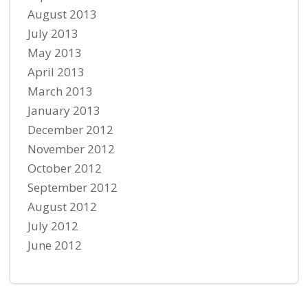
August 2013
July 2013
May 2013
April 2013
March 2013
January 2013
December 2012
November 2012
October 2012
September 2012
August 2012
July 2012
June 2012