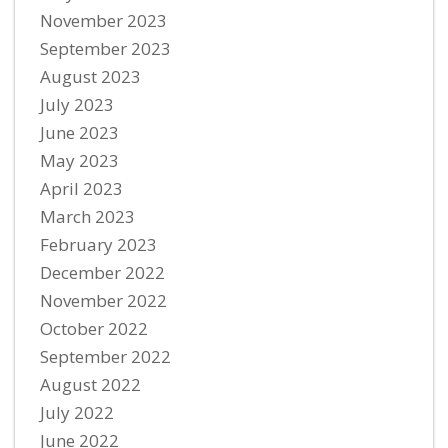
November 2023
September 2023
August 2023
July 2023
June 2023
May 2023
April 2023
March 2023
February 2023
December 2022
November 2022
October 2022
September 2022
August 2022
July 2022
June 2022