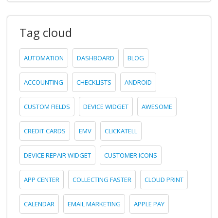
Tag cloud
AUTOMATION
DASHBOARD
BLOG
ACCOUNTING
CHECKLISTS
ANDROID
CUSTOM FIELDS
DEVICE WIDGET
AWESOME
CREDIT CARDS
EMV
CLICKATELL
DEVICE REPAIR WIDGET
CUSTOMER ICONS
APP CENTER
COLLECTING FASTER
CLOUD PRINT
CALENDAR
EMAIL MARKETING
APPLE PAY