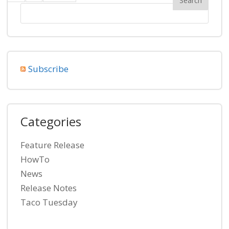
Subscribe
Categories
Feature Release
HowTo
News
Release Notes
Taco Tuesday