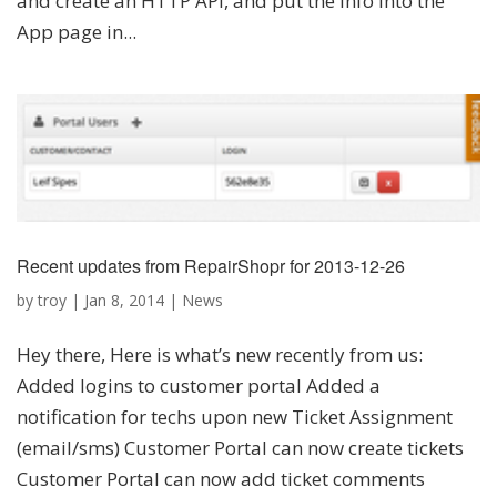
and create an HTTP API, and put the info into the
App page in...
Recent updates from RepairShopr for 2013-12-26
by
troy
|
Jan 8, 2014
|
News
Hey there, Here is what’s new recently from us:
Added logins to customer portal Added a
notification for techs upon new Ticket Assignment
(email/sms) Customer Portal can now create tickets
Customer Portal can now add ticket comments