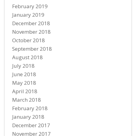
February 2019
January 2019
December 2018
November 2018
October 2018
September 2018
August 2018
July 2018
June 2018
May 2018
April 2018
March 2018
February 2018
January 2018
December 2017
November 2017