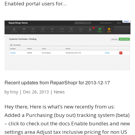
Enabled portal users for...
Recent updates from RepairShopr for 2013-12-17
by
troy
|
Dec 26, 2013
|
News
Hey there, Here is what’s new recently from us:
Added a Purchasing (buy out) tracking system (beta)
– click to check out the docs Enable bundles and new
settings area Adjust tax inclusive pricing for non US