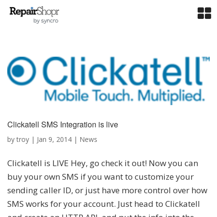
Clickatell SMS Integration is live
by
troy
|
Jan 9, 2014
|
News
Clickatell is LIVE Hey, go check it out! Now you can
buy your own SMS if you want to customize your
sending caller ID, or just have more control over how
SMS works for your account. Just head to Clickatell