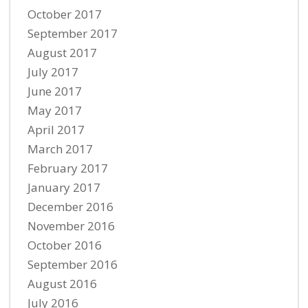
October 2017
September 2017
August 2017
July 2017
June 2017
May 2017
April 2017
March 2017
February 2017
January 2017
December 2016
November 2016
October 2016
September 2016
August 2016
July 2016