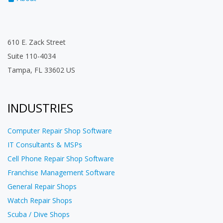
610 E. Zack Street
Suite 110-4034
Tampa, FL 33602 US
INDUSTRIES
Computer Repair Shop Software
IT Consultants & MSPs
Cell Phone Repair Shop Software
Franchise Management Software
General Repair Shops
Watch Repair Shops
Scuba / Dive Shops