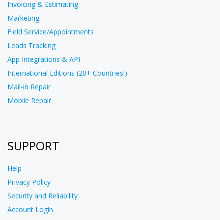
Invoicing & Estimating
Marketing
Field Service/Appointments
Leads Tracking
App Integrations & API
International Editions (20+ Countries!)
Mail-in Repair
Mobile Repair
SUPPORT
Help
Privacy Policy
Security and Reliability
Account Login