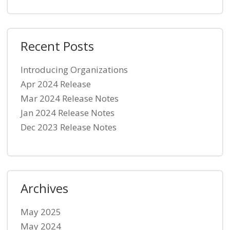
Recent Posts
Introducing Organizations
Apr 2024 Release
Mar 2024 Release Notes
Jan 2024 Release Notes
Dec 2023 Release Notes
Archives
May 2025
May 2024