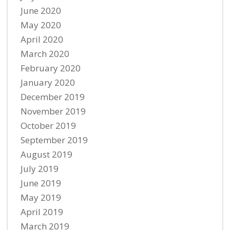
June 2020
May 2020
April 2020
March 2020
February 2020
January 2020
December 2019
November 2019
October 2019
September 2019
August 2019
July 2019
June 2019
May 2019
April 2019
March 2019