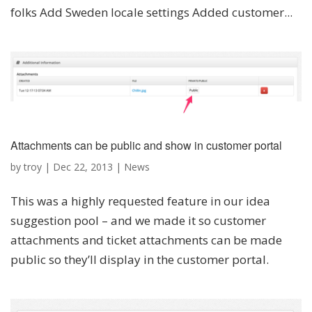
folks Add Sweden locale settings Added customer...
Attachments can be public and show in customer portal
by
troy
|
Dec 22, 2013
|
News
This was a highly requested feature in our idea
suggestion pool – and we made it so customer
attachments and ticket attachments can be made
public so they’ll display in the customer portal.