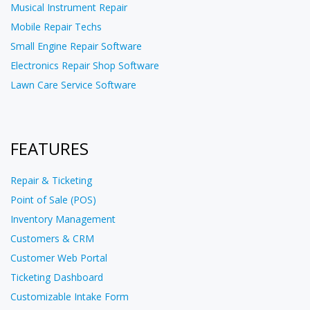
Musical Instrument Repair
Mobile Repair Techs
Small Engine Repair Software
Electronics Repair Shop Software
Lawn Care Service Software
FEATURES
Repair & Ticketing
Point of Sale (POS)
Inventory Management
Customers & CRM
Customer Web Portal
Ticketing Dashboard
Customizable Intake Form