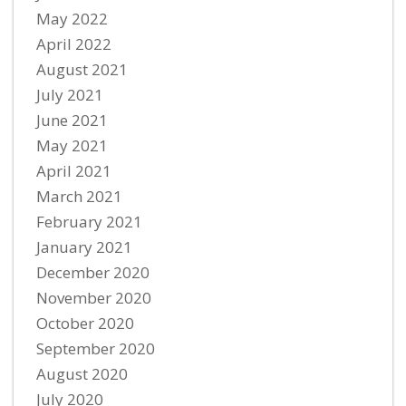
May 2022
April 2022
August 2021
July 2021
June 2021
May 2021
April 2021
March 2021
February 2021
January 2021
December 2020
November 2020
October 2020
September 2020
August 2020
July 2020