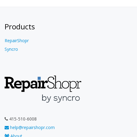
Products
RepairShopr
Syncro
415-510-6008
help@repairshopr.com
About