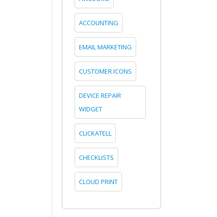
ACCOUNTING
EMAIL MARKETING
CUSTOMER ICONS
DEVICE REPAIR
WIDGET
CLICKATELL
CHECKLISTS
CLOUD PRINT