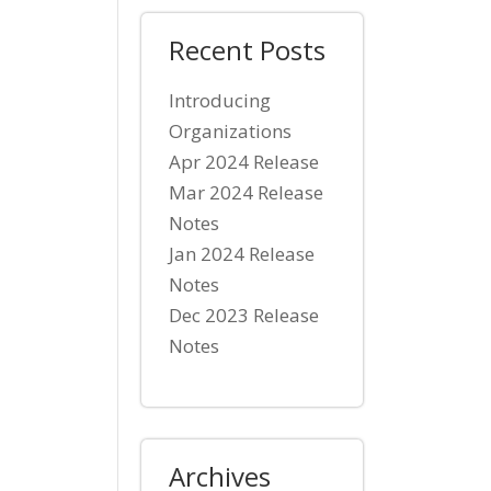
Recent Posts
Introducing
Organizations
Apr 2024 Release
Mar 2024 Release
Notes
Jan 2024 Release
Notes
Dec 2023 Release
Notes
Archives