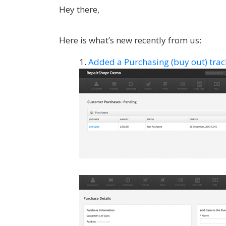
Hey there,
Here is what’s new recently from us:
Added a Purchasing (buy out) track