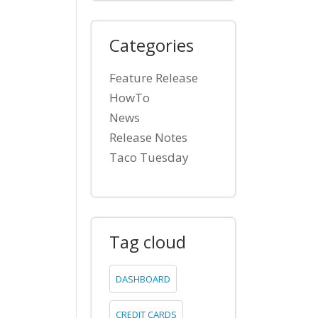
Categories
Feature Release
HowTo
News
Release Notes
Taco Tuesday
Tag cloud
DASHBOARD
CREDIT CARDS