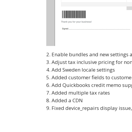
Enable bundles and new settings 
Adjust tax inclusive pricing for no
Add Sweden locale settings
Added customer fields to customer
Add Quickbooks credit memo supp
Added multiple tax rates
Added a CDN
Fixed device_repairs display issue