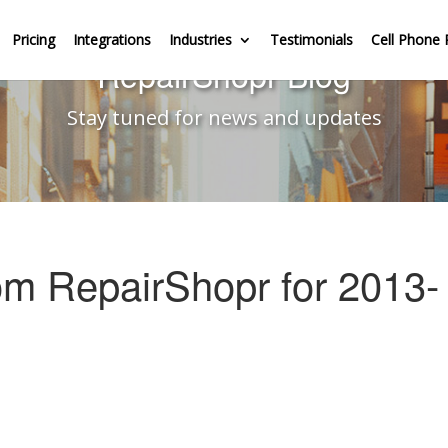
Pricing
Integrations
Industries
Testimonials
Cell Phone 
RepairShopr Blog
Stay tuned for news and updates
om RepairShopr for 2013-