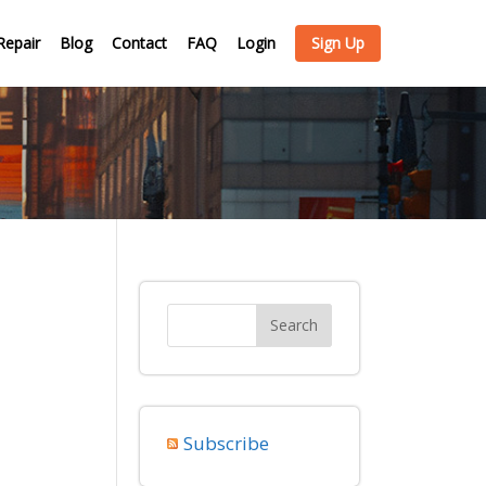
Repair
Blog
Contact
FAQ
Login
Sign Up
Subscribe