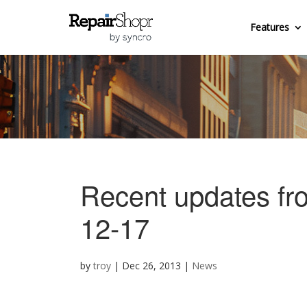
Features
Recent updates fr
12-17
by
troy
|
Dec 26, 2013
|
News