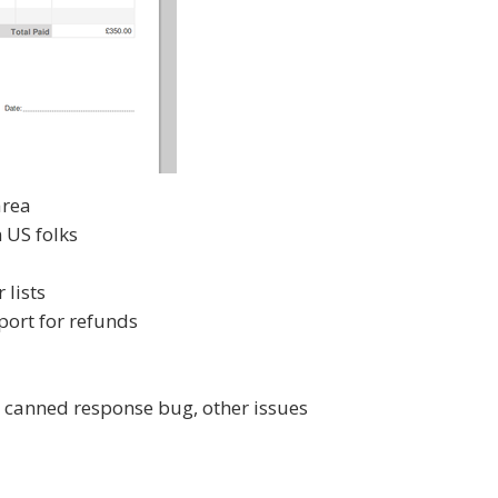
area
n US folks
 lists
ort for refunds
, canned response bug, other issues