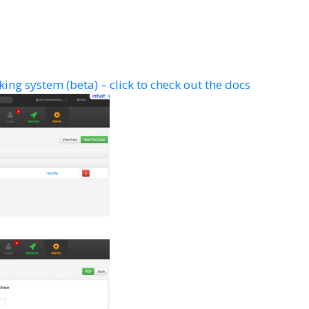
ing system (beta) – click to check out the docs