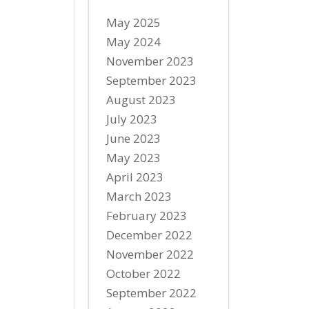
May 2025
May 2024
November 2023
September 2023
August 2023
July 2023
June 2023
May 2023
April 2023
March 2023
February 2023
December 2022
November 2022
October 2022
September 2022