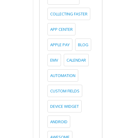
COLLECTING FASTER
APP CENTER
APPLE PAY
BLOG
EMV
CALENDAR
AUTOMATION
CUSTOM FIELDS
DEVICE WIDGET
ANDROID
AWESOME