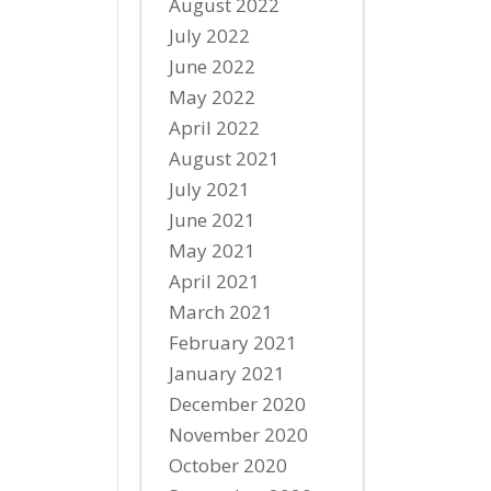
August 2022
July 2022
June 2022
May 2022
April 2022
August 2021
July 2021
June 2021
May 2021
April 2021
March 2021
February 2021
January 2021
December 2020
November 2020
October 2020