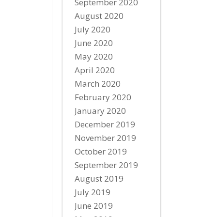
September 2020
August 2020
July 2020
June 2020
May 2020
April 2020
March 2020
February 2020
January 2020
December 2019
November 2019
October 2019
September 2019
August 2019
July 2019
June 2019