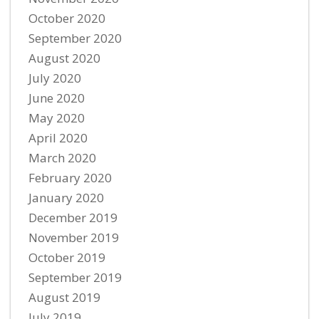
October 2020
September 2020
August 2020
July 2020
June 2020
May 2020
April 2020
March 2020
February 2020
January 2020
December 2019
November 2019
October 2019
September 2019
August 2019
July 2019