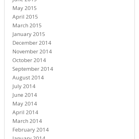
May 2015
April 2015
March 2015
January 2015
December 2014
November 2014
October 2014
September 2014
August 2014
July 2014
June 2014
May 2014
April 2014
March 2014
February 2014
January 2014