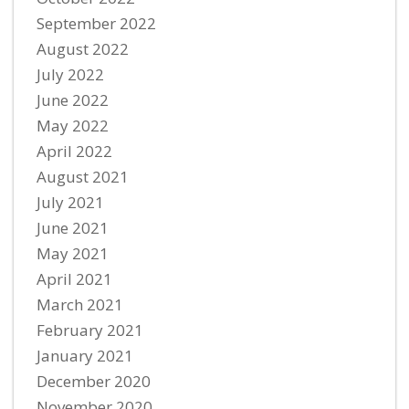
September 2022
August 2022
July 2022
June 2022
May 2022
April 2022
August 2021
July 2021
June 2021
May 2021
April 2021
March 2021
February 2021
January 2021
December 2020
November 2020