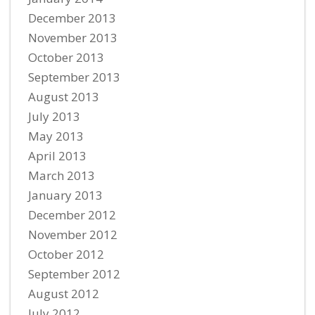
December 2013
November 2013
October 2013
September 2013
August 2013
July 2013
May 2013
April 2013
March 2013
January 2013
December 2012
November 2012
October 2012
September 2012
August 2012
July 2012