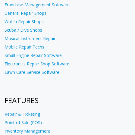
Franchise Management Software
General Repair Shops
Watch Repair Shops
Scuba / Dive Shops
Musical Instrument Repair
Mobile Repair Techs
Small Engine Repair Software
Electronics Repair Shop Software
Lawn Care Service Software
FEATURES
Repair & Ticketing
Point of Sale (POS)
Inventory Management