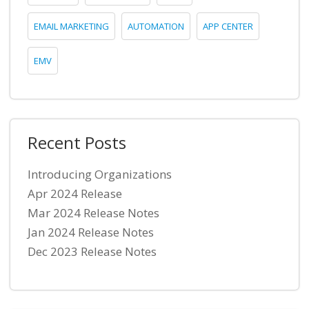
EMAIL MARKETING
AUTOMATION
APP CENTER
EMV
Recent Posts
Introducing Organizations
Apr 2024 Release
Mar 2024 Release Notes
Jan 2024 Release Notes
Dec 2023 Release Notes