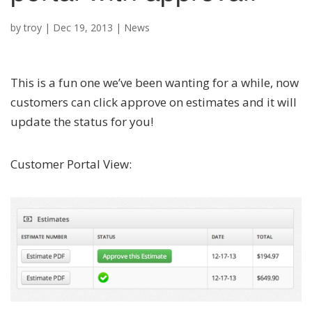
by
troy
|
Dec 19, 2013
|
News
This is a fun one we’ve been wanting for a while, now
customers can click approve on estimates and it will
update the status for you!
Customer Portal View: