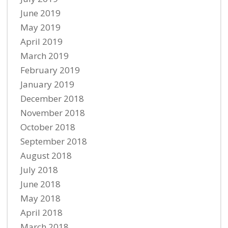
June 2019
May 2019
April 2019
March 2019
February 2019
January 2019
December 2018
November 2018
October 2018
September 2018
August 2018
July 2018
June 2018
May 2018
April 2018
March 2018