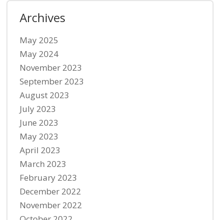
Archives
May 2025
May 2024
November 2023
September 2023
August 2023
July 2023
June 2023
May 2023
April 2023
March 2023
February 2023
December 2022
November 2022
October 2022