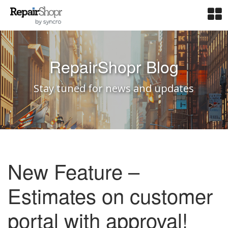
RepairShopr Blog
Stay tuned for news and updates
New Feature –
Estimates on customer
portal with approval!