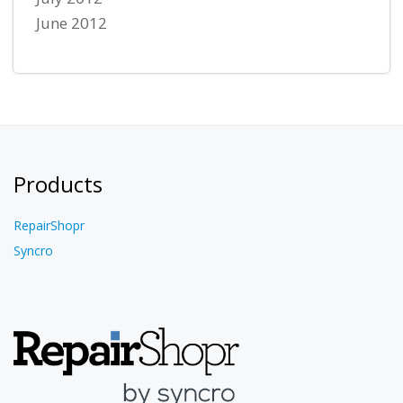
June 2012
Products
RepairShopr
Syncro