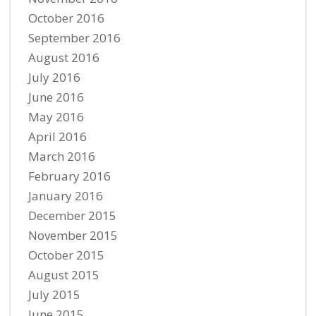
October 2016
September 2016
August 2016
July 2016
June 2016
May 2016
April 2016
March 2016
February 2016
January 2016
December 2015
November 2015
October 2015
August 2015
July 2015
June 2015