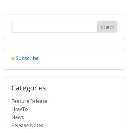
Subscribe
Categories
Feature Release
HowTo
News
Release Notes