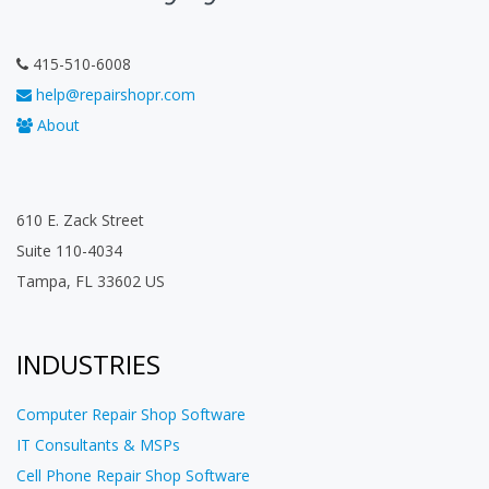
415-510-6008
help@repairshopr.com
About
610 E. Zack Street
Suite 110-4034
Tampa, FL 33602 US
INDUSTRIES
Computer Repair Shop Software
IT Consultants & MSPs
Cell Phone Repair Shop Software