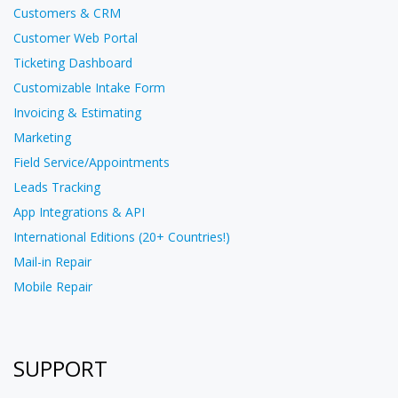
Customers & CRM
Customer Web Portal
Ticketing Dashboard
Customizable Intake Form
Invoicing & Estimating
Marketing
Field Service/Appointments
Leads Tracking
App Integrations & API
International Editions (20+ Countries!)
Mail-in Repair
Mobile Repair
SUPPORT