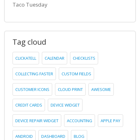
Taco Tuesday
Tag cloud
CLICKATELL
CALENDAR
CHECKLISTS
COLLECTING FASTER
CUSTOM FIELDS
CUSTOMER ICONS
CLOUD PRINT
AWESOME
CREDIT CARDS
DEVICE WIDGET
DEVICE REPAIR WIDGET
ACCOUNTING
APPLE PAY
ANDROID
DASHBOARD
BLOG