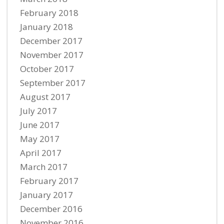
February 2018
January 2018
December 2017
November 2017
October 2017
September 2017
August 2017
July 2017
June 2017
May 2017
April 2017
March 2017
February 2017
January 2017
December 2016
November 2016