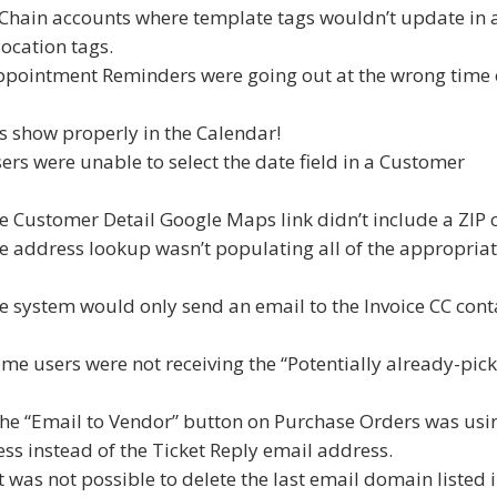
g Chain accounts where template tags wouldn’t update in 
ocation tags.
Appointment Reminders were going out at the wrong time 
 show properly in the Calendar!
ers were unable to select the date field in a Customer
he Customer Detail Google Maps link didn’t include a ZIP 
he address lookup wasn’t populating all of the appropria
he system would only send an email to the Invoice CC conta
ome users were not receiving the “Potentially already-pic
 the “Email to Vendor” button on Purchase Orders was usi
s instead of the Ticket Reply email address.
t was not possible to delete the last email domain listed 