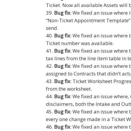
Ticket. Now all available Assets will
Bug fix
: We fixed an issue where
“Non-Ticket Appointment Template”
send.
Bug fix
: We fixed an issue where t
Ticket number was available.
Bug fix
: We fixed an issue where 
tax lines from the line item table in 
Bug fix
: We fixed an issue where 
assigned to Contracts that didn’t act
Bug fix
: Ticket Worksheet Progre
from the worksheet.
Bug fix
: We fixed an issue where,
disclaimers, both the Intake and Out
Bug fix
: We fixed an issue where
every one change made in a Ticket W
Bug fix
: We fixed an issue where 