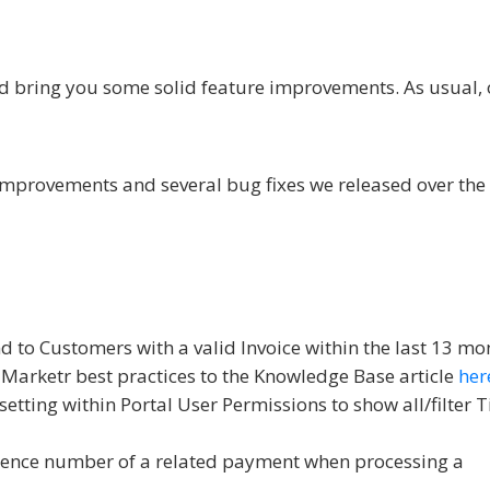
d bring you some solid feature improvements. As usual,
improvements and several bug fixes we released over the 
nd to Customers with a valid Invoice within the last 13 mo
arketr best practices to the Knowledge Base article
her
etting within Portal User Permissions to show all/filter T
ference number of a related payment when processing a