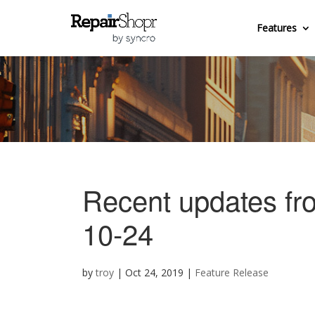
Features
Recent updates fr
10-24
by
troy
|
Oct 24, 2019
|
Feature Release