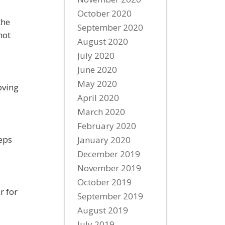
October 2020
the
September 2020
not
August 2020
July 2020
June 2020
May 2020
oving
April 2020
March 2020
February 2020
eps
January 2020
December 2019
November 2019
.
October 2019
r for
September 2019
August 2019
July 2019