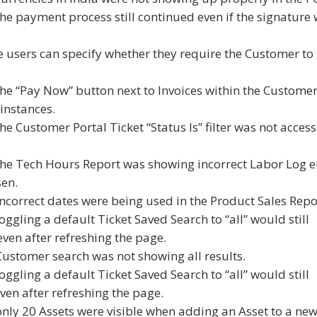
the payment process still continued even if the signature
 users can specify whether they require the Customer to 
the “Pay Now” button next to Invoices within the Custome
instances.
he Customer Portal Ticket “Status Is” filter was not access
 the Tech Hours Report was showing incorrect Labor Log e
sen.
incorrect dates were being used in the Product Sales Repo
oggling a default Ticket Saved Search to “all” would still
even after refreshing the page.
Customer search was not showing all results.
oggling a default Ticket Saved Search to “all” would still
ven after refreshing the page.
only 20 Assets were visible when adding an Asset to a ne