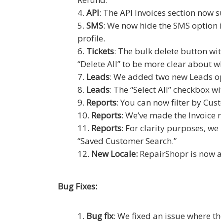
API
: The API Invoices section now s
SMS
: We now hide the SMS option 
profile.
Tickets
: The bulk delete button wi
“Delete All” to be more clear about w
Leads
: We added two new Leads op
Leads
: The “Select All” checkbox 
Reports
: You can now filter by Cu
Reports
: We’ve made the Invoice 
Reports
: For clarity purposes, 
“Saved Customer Search.”
New Locale:
RepairShopr is now a
Bug Fixes:
Bug fix
: We fixed an issue where th