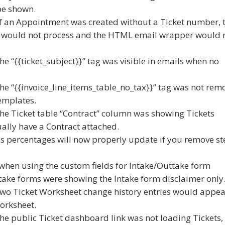
 be shown.
 if an Appointment was created without a Ticket number, 
 would not process and the HTML email wrapper would 
he “{{ticket_subject}}” tag was visible in emails when no
the “{{invoice_line_items_table_no_tax}}” tag was not rem
templates.
the Ticket table “Contract” column was showing Tickets
ually have a Contract attached.
ss percentages will now properly update if you remove st
 when using the custom fields for Intake/Outtake form
take forms were showing the Intake form disclaimer only
 two Ticket Worksheet change history entries would appea
orksheet.
the public Ticket dashboard link was not loading Tickets,