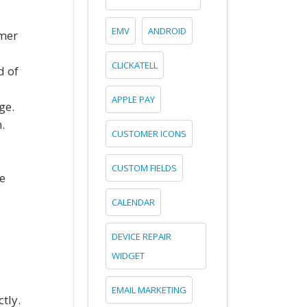
EMV
ANDROID
omer
CLICKATELL
d of
APPLE PAY
ge.
.
CUSTOMER ICONS
CUSTOM FIELDS
e
CALENDAR
DEVICE REPAIR
WIDGET
EMAIL MARKETING
tly.