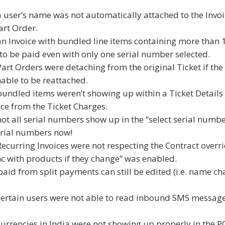
a user’s name was not automatically attached to the Invo
art Order.
an Invoice with bundled line items containing more than 
 to be paid even with only one serial number selected.
Part Orders were detaching from the original Ticket if the
able to be reattached.
bundled items weren’t showing up within a Ticket Details
ce from the Ticket Charges.
ot all serial numbers show up in the “select serial numbe
serial numbers now!
Recurring Invoices were not respecting the Contract overr
ync with products if they change” was enabled.
aid from split payments can still be edited (i.e. name ch
 certain users were not able to read inbound SMS messag
currencies in India were not showing up properly in the 