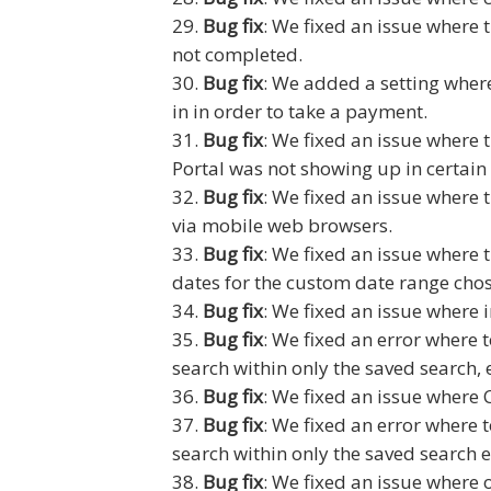
Bug fix
: We fixed an issue where 
not completed.
Bug fix
: We added a setting where
in in order to take a payment.
Bug fix
: We fixed an issue where 
Portal was not showing up in certain 
Bug fix
: We fixed an issue where t
via mobile web browsers.
Bug fix
: We fixed an issue where
dates for the custom date range cho
Bug fix
: We fixed an issue where 
Bug fix
: We fixed an error where t
search within only the saved search, 
Bug fix
: We fixed an issue where 
Bug fix
: We fixed an error where t
search within only the saved search e
Bug fix
: We fixed an issue where 