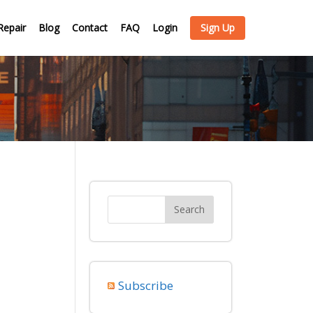
Repair
Blog
Contact
FAQ
Login
Sign Up
Subscribe