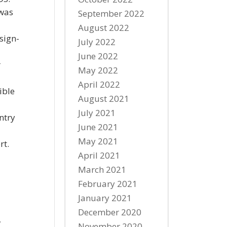
 was
September 2022
August 2022
sign-
July 2022
June 2022
r
May 2022
April 2022
ible
August 2021
July 2021
ntry
June 2021
May 2021
rt.
April 2021
March 2021
February 2021
January 2021
December 2020
w
November 2020