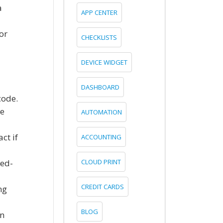
a
APP CENTER
or
CHECKLISTS
DEVICE WIDGET
DASHBOARD
code.
te
AUTOMATION
ct if
ACCOUNTING
ked-
CLOUD PRINT
CREDIT CARDS
ng
BLOG
in