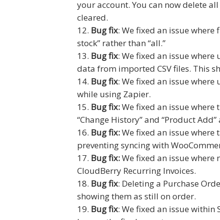
your account. You can now delete all
cleared.
Bug fix
: We fixed an issue where 
stock” rather than “all.”
Bug fix
: We fixed an issue where
data from imported CSV files. This 
Bug fix
: We fixed an issue where
while using Zapier.
Bug fix:
We fixed an issue where t
“Change History” and “Product Add” a
Bug fix:
We fixed an issue where 
preventing syncing with WooCommer
Bug fix:
We fixed an issue where n
CloudBerry Recurring Invoices.
Bug fix
: Deleting a Purchase Orde
showing them as still on order.
Bug fix
: We fixed an issue withi