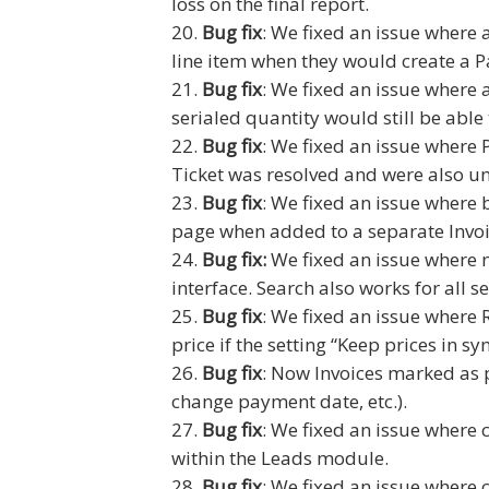
loss on the final report.
Bug fix
: We fixed an issue where 
line item when they would create a P
Bug fix
: We fixed an issue where 
serialed quantity would still be able
Bug fix
: We fixed an issue where 
Ticket was resolved and were also un
Bug fix
: We fixed an issue where 
page when added to a separate Invoi
Bug fix:
We fixed an issue where n
interface. Search also works for all 
Bug fix
: We fixed an issue where 
price if the setting “Keep prices in s
Bug fix
: Now Invoices marked as p
change payment date, etc.).
Bug fix
: We fixed an issue where
within the Leads module.
Bug fix
: We fixed an issue where 