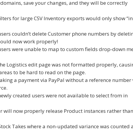
 domains, save your changes, and they will be correctly
filters for large CSV Inventory exports would only show “in
 users couldn’t delete Customer phone numbers by deleti
should now work properly!
 users were unable to map to custom fields drop-down m
he Logistics edit page was not formatted properly, causi
reas to be hard to read on the page.
taking a payment via PayPal without a reference number
ce.
ewly created users were not available to select from in
r will now properly release Product instances rather tha
n Stock Takes where a non-updated variance was counted 