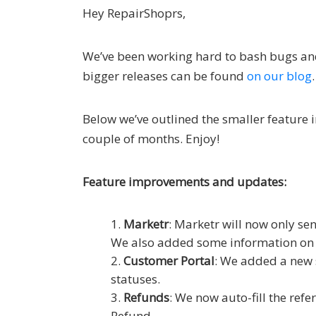
Hey RepairShoprs,
We’ve been working hard to bash bugs an
bigger releases can be found
on our blog
.
Below we’ve outlined the smaller feature 
couple of months. Enjoy!
Feature improvements and updates:
Marketr
: Marketr will now only se
We also added some information on M
Customer Portal
: We added a new s
statuses.
Refunds
: We now auto-fill the re
Refund.