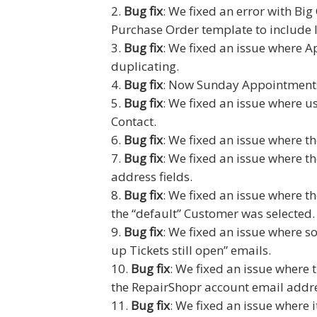
Bug fix
: We fixed an error with Bi
Purchase Order template to include l
Bug fix
: We fixed an issue where 
duplicating.
Bug fix
: Now Sunday Appointments
Bug fix
: We fixed an issue where us
Contact.
Bug fix
: We fixed an issue where t
Bug fix
: We fixed an issue where t
address fields.
Bug fix
: We fixed an issue where t
the “default” Customer was selected.
Bug fix
: We fixed an issue where s
up Tickets still open” emails.
Bug fix
: We fixed an issue where
the RepairShopr account email addres
Bug fix
: We fixed an issue where i