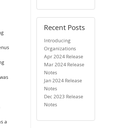
Recent Posts
ng
Introducing
enus
Organizations
Apr 2024 Release
ng
Mar 2024 Release
Notes
 was
Jan 2024 Release
Notes
Dec 2023 Release
Notes
n
as a