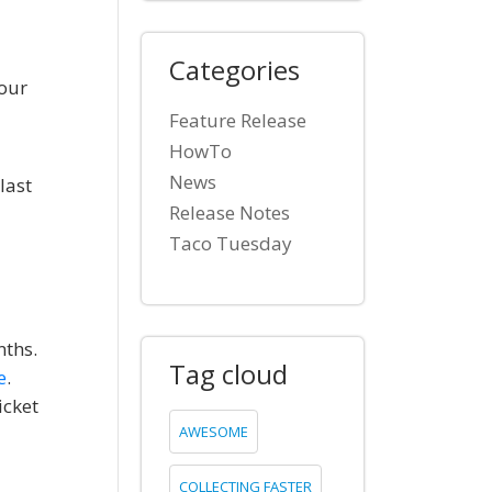
Categories
 our
Feature Release
HowTo
News
last
Release Notes
Taco Tuesday
nths.
Tag cloud
e
.
icket
AWESOME
COLLECTING FASTER