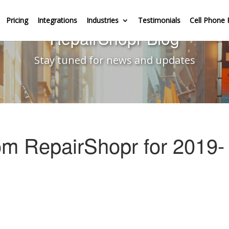
Pricing
Integrations
Industries
Testimonials
Cell Phone 
RepairShopr Blog
Stay tuned for news and updates
om RepairShopr for 2019-