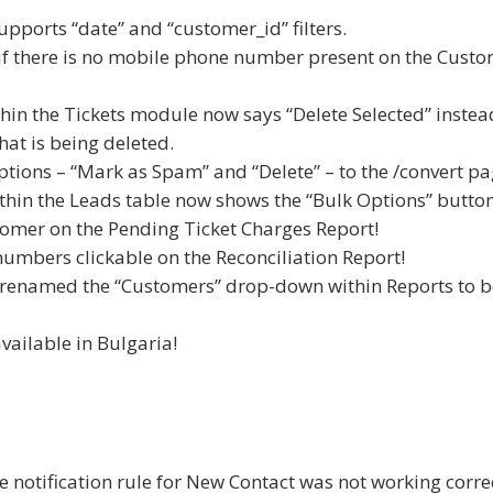
upports “date” and “customer_id” filters.
if there is no mobile phone number present on the Cust
thin the Tickets module now says “Delete Selected” instea
hat is being deleted.
tions – “Mark as Spam” and “Delete” – to the /convert pa
within the Leads table now shows the “Bulk Options” button
stomer on the Pending Ticket Charges Report!
numbers clickable on the Reconciliation Report!
we renamed the “Customers” drop-down within Reports to b
vailable in Bulgaria!
e notification rule for New Contact was not working correc