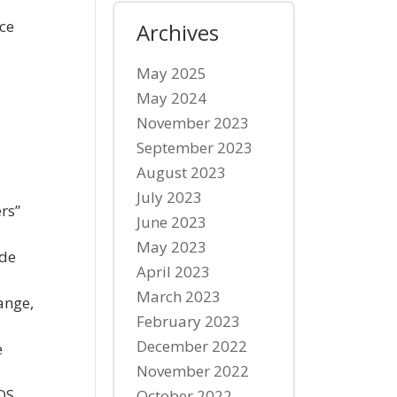
ice
Archives
1
May 2025
May 2024
November 2023
September 2023
August 2023
July 2023
rs”
June 2023
May 2023
ide
April 2023
March 2023
ange,
February 2023
December 2022
e
November 2022
POS.
October 2022