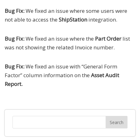
Bug Fix:
We fixed an issue where some users were
not able to access the
ShipStation
integration.
Bug Fix:
We fixed an issue where the
Part Order
list
was not showing the related Invoice number.
Bug Fix:
We fixed an issue with “General Form
Factor” column information on the
Asset Audit
Report.