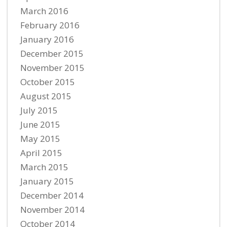
March 2016
February 2016
January 2016
December 2015
November 2015
October 2015
August 2015
July 2015
June 2015
May 2015
April 2015
March 2015
January 2015
December 2014
November 2014
October 2014