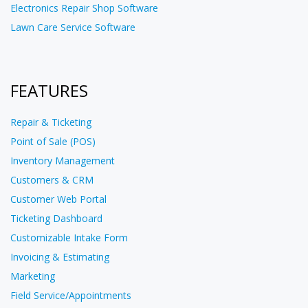
Electronics Repair Shop Software
Lawn Care Service Software
FEATURES
Repair & Ticketing
Point of Sale (POS)
Inventory Management
Customers & CRM
Customer Web Portal
Ticketing Dashboard
Customizable Intake Form
Invoicing & Estimating
Marketing
Field Service/Appointments