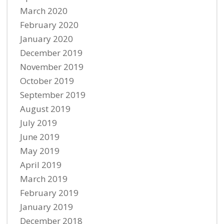
March 2020
February 2020
January 2020
December 2019
November 2019
October 2019
September 2019
August 2019
July 2019
June 2019
May 2019
April 2019
March 2019
February 2019
January 2019
December 2018