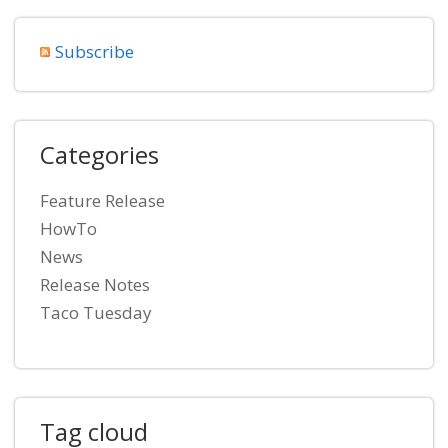
Subscribe
Categories
Feature Release
HowTo
News
Release Notes
Taco Tuesday
Tag cloud