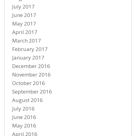
July 2017
June 2017
May 2017
April 2017
March 2017
February 2017
January 2017
December 2016
November 2016
October 2016
September 2016
August 2016
July 2016
June 2016
May 2016
April 2016