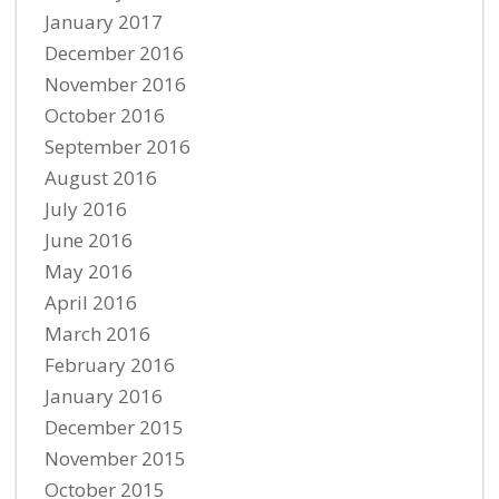
January 2017
December 2016
November 2016
October 2016
September 2016
August 2016
July 2016
June 2016
May 2016
April 2016
March 2016
February 2016
January 2016
December 2015
November 2015
October 2015