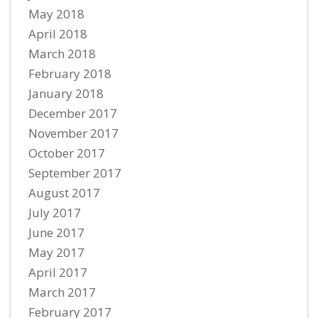
May 2018
April 2018
March 2018
February 2018
January 2018
December 2017
November 2017
October 2017
September 2017
August 2017
July 2017
June 2017
May 2017
April 2017
March 2017
February 2017