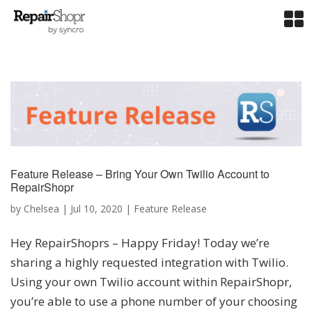
Feature Release – Bring Your Own Twilio Account to
RepairShopr
by
Chelsea
|
Jul 10, 2020
|
Feature Release
Hey RepairShoprs – Happy Friday! Today we’re
sharing a highly requested integration with Twilio.
Using your own Twilio account within RepairShopr,
you’re able to use a phone number of your choosing