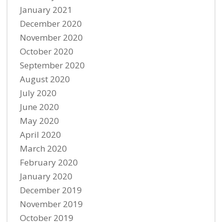
January 2021
December 2020
November 2020
October 2020
September 2020
August 2020
July 2020
June 2020
May 2020
April 2020
March 2020
February 2020
January 2020
December 2019
November 2019
October 2019