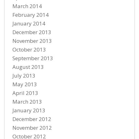
March 2014
February 2014
January 2014
December 2013
November 2013
October 2013
September 2013
August 2013
July 2013
May 2013
April 2013
March 2013
January 2013
December 2012
November 2012
October 2012