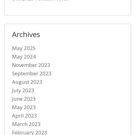
Archives
May 2025
May 2024
November 2023
September 2023
August 2023
July 2023
June 2023
May 2023
April 2023
March 2023
February 2023