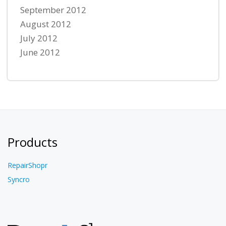
September 2012
August 2012
July 2012
June 2012
Products
RepairShopr
Syncro