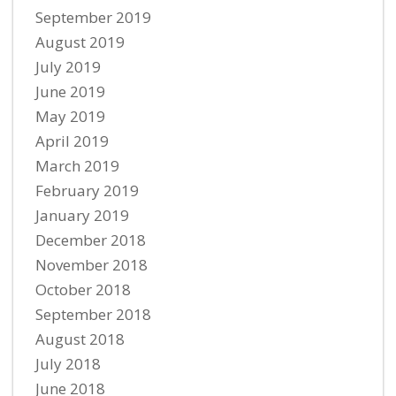
September 2019
August 2019
July 2019
June 2019
May 2019
April 2019
March 2019
February 2019
January 2019
December 2018
November 2018
October 2018
September 2018
August 2018
July 2018
June 2018