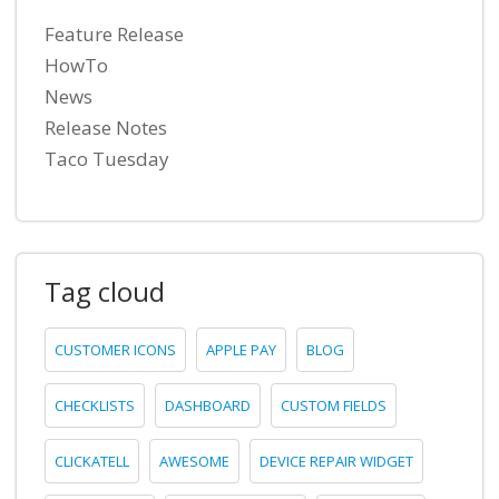
Feature Release
HowTo
News
Release Notes
Taco Tuesday
Tag cloud
CUSTOMER ICONS
APPLE PAY
BLOG
CHECKLISTS
DASHBOARD
CUSTOM FIELDS
CLICKATELL
AWESOME
DEVICE REPAIR WIDGET