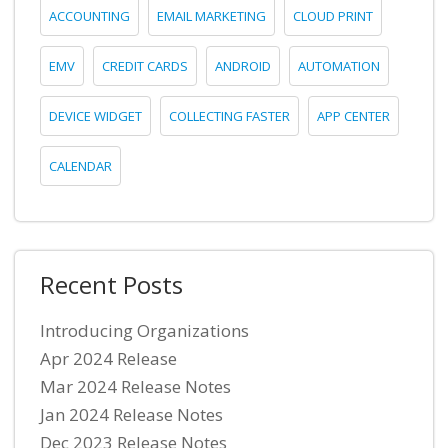
ACCOUNTING
EMAIL MARKETING
CLOUD PRINT
EMV
CREDIT CARDS
ANDROID
AUTOMATION
DEVICE WIDGET
COLLECTING FASTER
APP CENTER
CALENDAR
Recent Posts
Introducing Organizations
Apr 2024 Release
Mar 2024 Release Notes
Jan 2024 Release Notes
Dec 2023 Release Notes