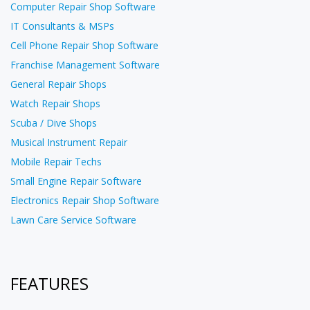
Computer Repair Shop Software
IT Consultants & MSPs
Cell Phone Repair Shop Software
Franchise Management Software
General Repair Shops
Watch Repair Shops
Scuba / Dive Shops
Musical Instrument Repair
Mobile Repair Techs
Small Engine Repair Software
Electronics Repair Shop Software
Lawn Care Service Software
FEATURES