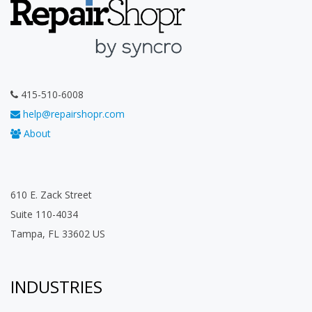
415-510-6008
help@repairshopr.com
About
610 E. Zack Street
Suite 110-4034
Tampa, FL 33602 US
INDUSTRIES