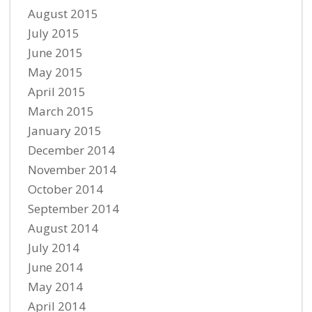
August 2015
July 2015
June 2015
May 2015
April 2015
March 2015
January 2015
December 2014
November 2014
October 2014
September 2014
August 2014
July 2014
June 2014
May 2014
April 2014