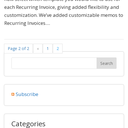
each Recurring Invoice, giving added flexibility and
customization. We’ve added customizable memos to
Recurring Invoices....
Page 2 of 2
«
1
2
Subscribe
Categories