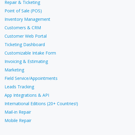
Repair & Ticketing
Point of Sale (POS)
Inventory Management
Customers & CRM
Customer Web Portal
Ticketing Dashboard
Customizable Intake Form
Invoicing & Estimating
Marketing
Field Service/Appointments
Leads Tracking
App Integrations & API
International Editions (20+ Countries!)
Mail-in Repair
Mobile Repair