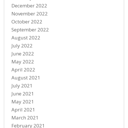
December 2022
November 2022
October 2022
September 2022
August 2022
July 2022
June 2022
May 2022
April 2022
August 2021
July 2021
June 2021
May 2021
April 2021
March 2021
February 2021