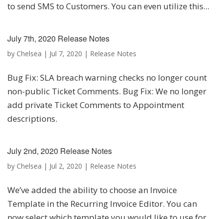
to send SMS to Customers. You can even utilize this...
July 7th, 2020 Release Notes
by
Chelsea
|
Jul 7, 2020
|
Release Notes
Bug Fix: SLA breach warning checks no longer count
non-public Ticket Comments. Bug Fix: We no longer
add private Ticket Comments to Appointment
descriptions.
July 2nd, 2020 Release Notes
by
Chelsea
|
Jul 2, 2020
|
Release Notes
We’ve added the ability to choose an Invoice
Template in the Recurring Invoice Editor. You can
now select which template you would like to use for