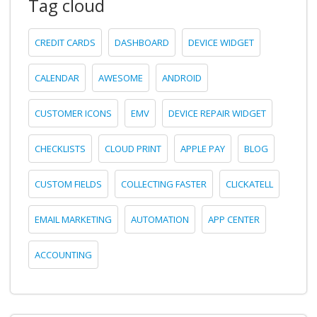
Tag cloud
CREDIT CARDS
DASHBOARD
DEVICE WIDGET
CALENDAR
AWESOME
ANDROID
CUSTOMER ICONS
EMV
DEVICE REPAIR WIDGET
CHECKLISTS
CLOUD PRINT
APPLE PAY
BLOG
CUSTOM FIELDS
COLLECTING FASTER
CLICKATELL
EMAIL MARKETING
AUTOMATION
APP CENTER
ACCOUNTING