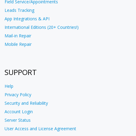
Field Service/Appointments
Leads Tracking
App Integrations & API
International Editions (20+ Countries!)
Mail-in Repair
Mobile Repair
SUPPORT
Help
Privacy Policy
Security and Reliability
Account Login
Server Status
User Access and License Agreement