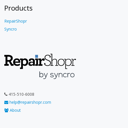
Products
RepairShopr
Syncro
415-510-6008
help@repairshopr.com
About