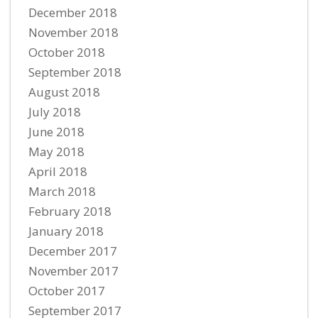
December 2018
November 2018
October 2018
September 2018
August 2018
July 2018
June 2018
May 2018
April 2018
March 2018
February 2018
January 2018
December 2017
November 2017
October 2017
September 2017