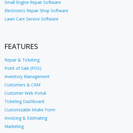
Small Engine Repair Software
Electronics Repair Shop Software
Lawn Care Service Software
FEATURES
Repair & Ticketing
Point of Sale (POS)
Inventory Management
Customers & CRM
Customer Web Portal
Ticketing Dashboard
Customizable Intake Form
Invoicing & Estimating
Marketing