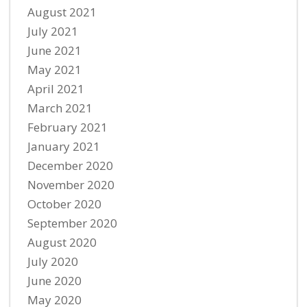
August 2021
July 2021
June 2021
May 2021
April 2021
March 2021
February 2021
January 2021
December 2020
November 2020
October 2020
September 2020
August 2020
July 2020
June 2020
May 2020