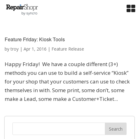
Feature Friday: Kiosk Tools
by
troy
|
Apr 1, 2016
|
Feature Release
Happy Friday! We have a couple different (3+)
methods you can use to build a self-service “Kiosk”
for your shop that your customers can use to check
themselves in with. Some print, some don’t, some
make a Lead, some make a Customer+Ticket...