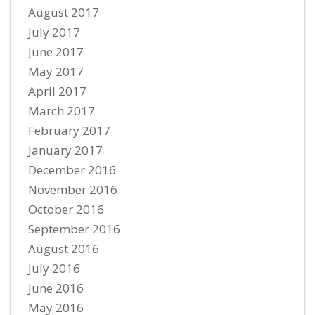
August 2017
July 2017
June 2017
May 2017
April 2017
March 2017
February 2017
January 2017
December 2016
November 2016
October 2016
September 2016
August 2016
July 2016
June 2016
May 2016