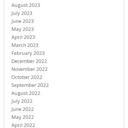
August 2023
July 2023
June 2023
May 2023
April 2023
March 2023
February 2023
December 2022
November 2022
October 2022
September 2022
August 2022
July 2022
June 2022
May 2022
April 2022