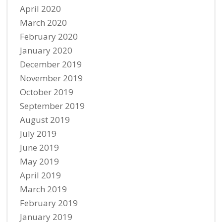
April 2020
March 2020
February 2020
January 2020
December 2019
November 2019
October 2019
September 2019
August 2019
July 2019
June 2019
May 2019
April 2019
March 2019
February 2019
January 2019