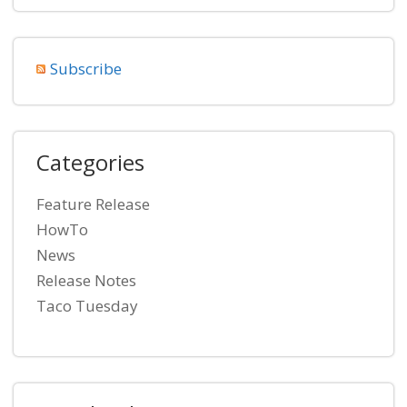
Subscribe
Categories
Feature Release
HowTo
News
Release Notes
Taco Tuesday