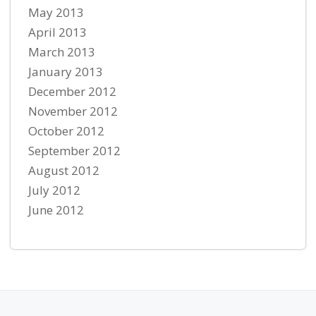
May 2013
April 2013
March 2013
January 2013
December 2012
November 2012
October 2012
September 2012
August 2012
July 2012
June 2012