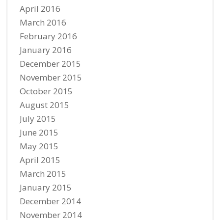
April 2016
March 2016
February 2016
January 2016
December 2015
November 2015
October 2015
August 2015
July 2015
June 2015
May 2015
April 2015
March 2015
January 2015
December 2014
November 2014