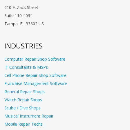
610 E. Zack Street
Suite 110-4034
Tampa, FL 33602 US
INDUSTRIES
Computer Repair Shop Software
IT Consultants & MSPs
Cell Phone Repair Shop Software
Franchise Management Software
General Repair Shops
Watch Repair Shops
Scuba / Dive Shops
Musical Instrument Repair
Mobile Repair Techs