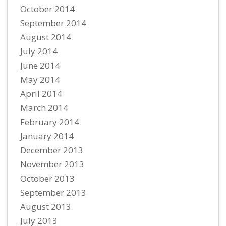
October 2014
September 2014
August 2014
July 2014
June 2014
May 2014
April 2014
March 2014
February 2014
January 2014
December 2013
November 2013
October 2013
September 2013
August 2013
July 2013