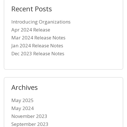
Recent Posts
Introducing Organizations
Apr 2024 Release
Mar 2024 Release Notes
Jan 2024 Release Notes
Dec 2023 Release Notes
Archives
May 2025
May 2024
November 2023
September 2023