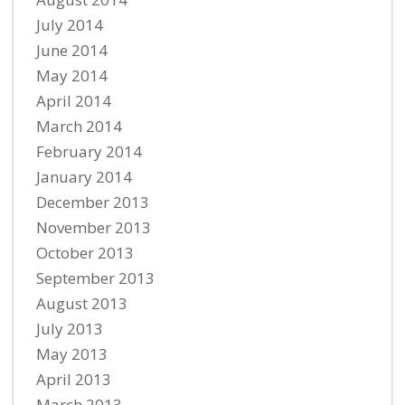
July 2014
June 2014
May 2014
April 2014
March 2014
February 2014
January 2014
December 2013
November 2013
October 2013
September 2013
August 2013
July 2013
May 2013
April 2013
March 2013