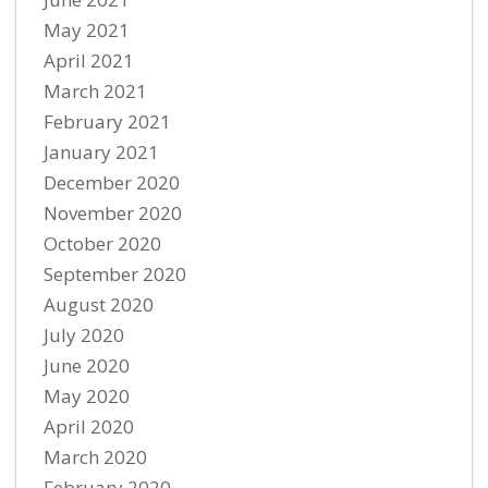
May 2021
April 2021
March 2021
February 2021
January 2021
December 2020
November 2020
October 2020
September 2020
August 2020
July 2020
June 2020
May 2020
April 2020
March 2020
February 2020