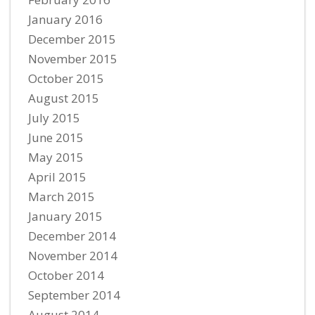
January 2016
December 2015
November 2015
October 2015
August 2015
July 2015
June 2015
May 2015
April 2015
March 2015
January 2015
December 2014
November 2014
October 2014
September 2014
August 2014