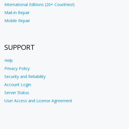
International Editions (20+ Countries!)
Mail-in Repair
Mobile Repair
SUPPORT
Help
Privacy Policy
Security and Reliability
Account Login
Server Status
User Access and License Agreement