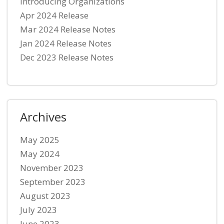
Introducing Organizations
Apr 2024 Release
Mar 2024 Release Notes
Jan 2024 Release Notes
Dec 2023 Release Notes
Archives
May 2025
May 2024
November 2023
September 2023
August 2023
July 2023
June 2023