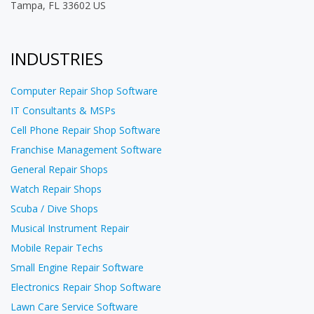
Tampa, FL 33602 US
INDUSTRIES
Computer Repair Shop Software
IT Consultants & MSPs
Cell Phone Repair Shop Software
Franchise Management Software
General Repair Shops
Watch Repair Shops
Scuba / Dive Shops
Musical Instrument Repair
Mobile Repair Techs
Small Engine Repair Software
Electronics Repair Shop Software
Lawn Care Service Software