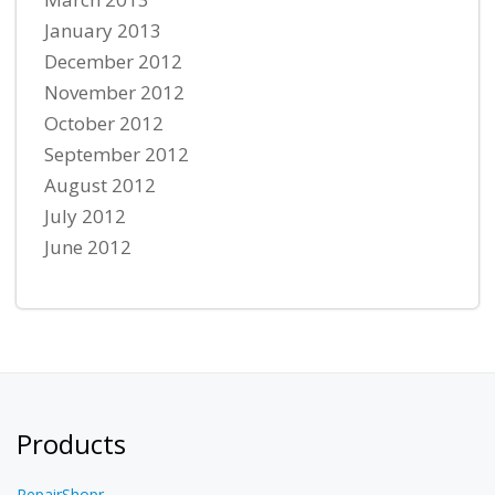
January 2013
December 2012
November 2012
October 2012
September 2012
August 2012
July 2012
June 2012
Products
RepairShopr