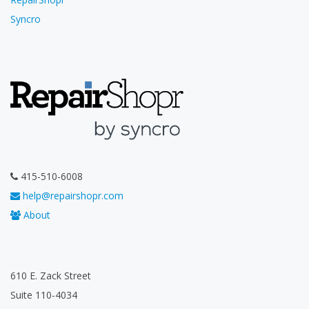
Syncro
415-510-6008
help@repairshopr.com
About
610 E. Zack Street
Suite 110-4034