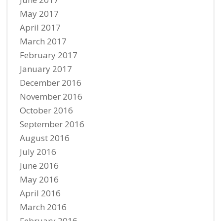
May 2017
April 2017
March 2017
February 2017
January 2017
December 2016
November 2016
October 2016
September 2016
August 2016
July 2016
June 2016
May 2016
April 2016
March 2016
February 2016