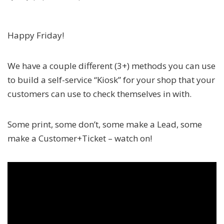
Happy Friday!
We have a couple different (3+) methods you can use
to build a self-service “Kiosk” for your shop that your
customers can use to check themselves in with.
Some print, some don’t, some make a Lead, some
make a Customer+Ticket – watch on!