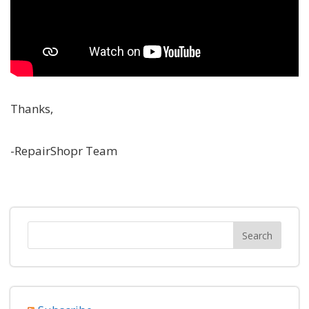
Thanks,
-RepairShopr Team