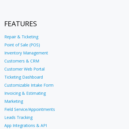
FEATURES
Repair & Ticketing
Point of Sale (POS)
Inventory Management
Customers & CRM
Customer Web Portal
Ticketing Dashboard
Customizable Intake Form
Invoicing & Estimating
Marketing
Field Service/Appointments
Leads Tracking
App Integrations & API