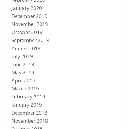
January 2020
December 2019
November 2019
October 2019
September 2019
August 2019
July 2019
June 2019
May 2019
April 2019
March 2019
February 2019
January 2019
December 2018
November 2018
October 2018