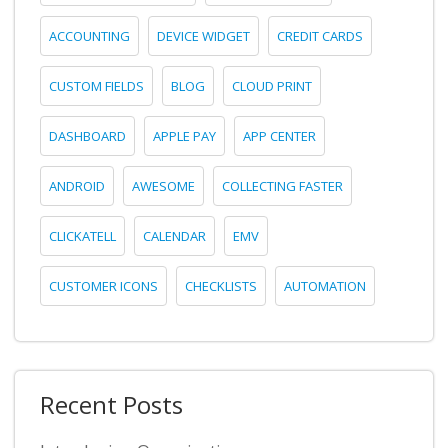
ACCOUNTING
DEVICE WIDGET
CREDIT CARDS
CUSTOM FIELDS
BLOG
CLOUD PRINT
DASHBOARD
APPLE PAY
APP CENTER
ANDROID
AWESOME
COLLECTING FASTER
CLICKATELL
CALENDAR
EMV
CUSTOMER ICONS
CHECKLISTS
AUTOMATION
Recent Posts