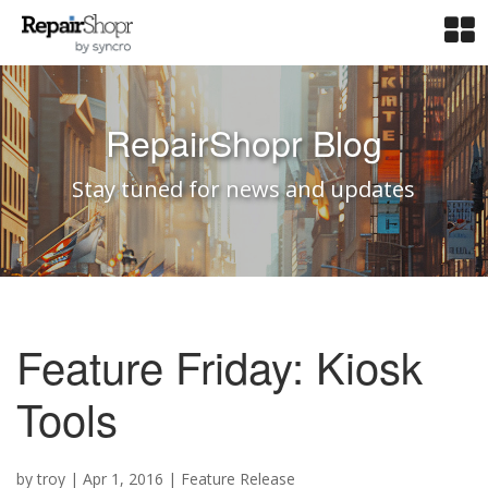
RepairShopr Blog
Stay tuned for news and updates
Feature Friday: Kiosk
Tools
by
troy
|
Apr 1, 2016
|
Feature Release