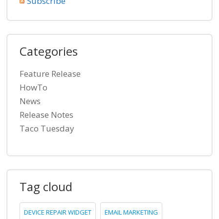
Subscribe
Categories
Feature Release
HowTo
News
Release Notes
Taco Tuesday
Tag cloud
DEVICE REPAIR WIDGET
EMAIL MARKETING