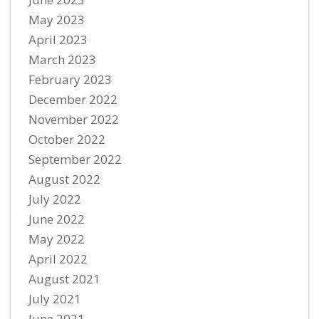
May 2023
April 2023
March 2023
February 2023
December 2022
November 2022
October 2022
September 2022
August 2022
July 2022
June 2022
May 2022
April 2022
August 2021
July 2021
June 2021