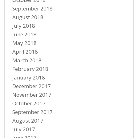
September 2018
August 2018
July 2018
June 2018
May 2018
April 2018
March 2018
February 2018
January 2018
December 2017
November 2017
October 2017
September 2017
August 2017
July 2017
June 2017