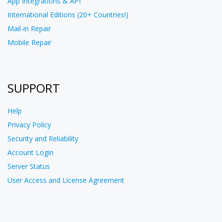
App Integrations & API
International Editions (20+ Countries!)
Mail-in Repair
Mobile Repair
SUPPORT
Help
Privacy Policy
Security and Reliability
Account Login
Server Status
User Access and License Agreement