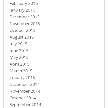
February 2016
January 2016
December 2015
November 2015
October 2015
August 2015
July 2015
June 2015
May 2015
April 2015
March 2015
January 2015
December 2014
November 2014
October 2014
September 2014