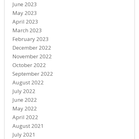
June 2023
May 2023
April 2023
March 2023
February 2023
December 2022
November 2022
October 2022
September 2022
August 2022
July 2022
June 2022
May 2022
April 2022
August 2021
July 2021