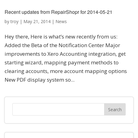
Recent updates from RepairShopr for 2014-05-21
by
troy
|
May 21, 2014
|
News
Hey there, Here is what’s new recently from us:
Added the Beta of the Notification Center Major
improvements to Xero Accounting integration, get
starting wizard, mapping payment methods to
clearing accounts, more account mapping options
New PDF display system so...