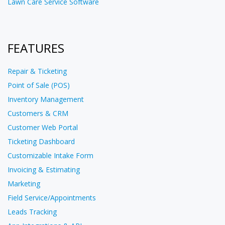
Lawn Care Service Software
FEATURES
Repair & Ticketing
Point of Sale (POS)
Inventory Management
Customers & CRM
Customer Web Portal
Ticketing Dashboard
Customizable Intake Form
Invoicing & Estimating
Marketing
Field Service/Appointments
Leads Tracking