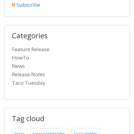
Subscribe
Categories
Feature Release
HowTo
News
Release Notes
Taco Tuesday
Tag cloud
BLOG
EMAIL MARKETING
ACCOUNTING