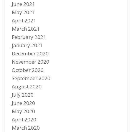
June 2021
May 2021
April 2021
March 2021
February 2021
January 2021
December 2020
November 2020
October 2020
September 2020
August 2020
July 2020
June 2020
May 2020
April 2020
March 2020