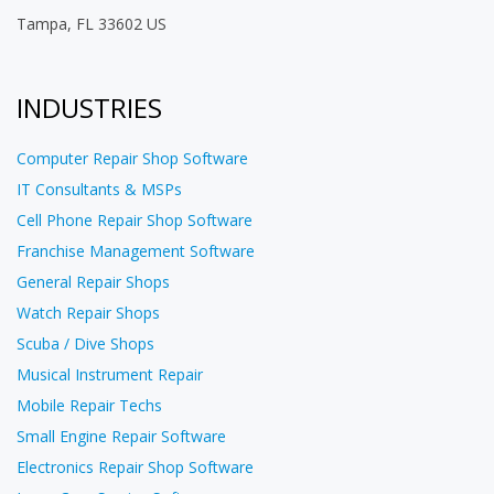
Tampa, FL 33602 US
INDUSTRIES
Computer Repair Shop Software
IT Consultants & MSPs
Cell Phone Repair Shop Software
Franchise Management Software
General Repair Shops
Watch Repair Shops
Scuba / Dive Shops
Musical Instrument Repair
Mobile Repair Techs
Small Engine Repair Software
Electronics Repair Shop Software