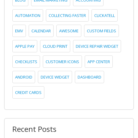
AUTOMATION
COLLECTING FASTER
CLICKATELL
EMV
CALENDAR
AWESOME
CUSTOM FIELDS
APPLE PAY
CLOUD PRINT
DEVICE REPAIR WIDGET
CHECKLISTS
CUSTOMER ICONS
APP CENTER
ANDROID
DEVICE WIDGET
DASHBOARD
CREDIT CARDS
Recent Posts