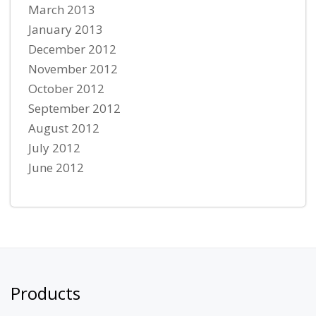
March 2013
January 2013
December 2012
November 2012
October 2012
September 2012
August 2012
July 2012
June 2012
Products