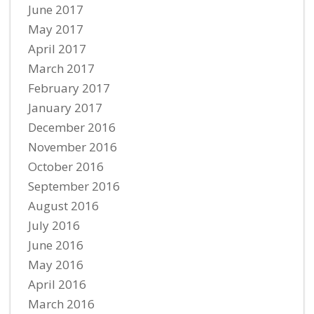
June 2017
May 2017
April 2017
March 2017
February 2017
January 2017
December 2016
November 2016
October 2016
September 2016
August 2016
July 2016
June 2016
May 2016
April 2016
March 2016