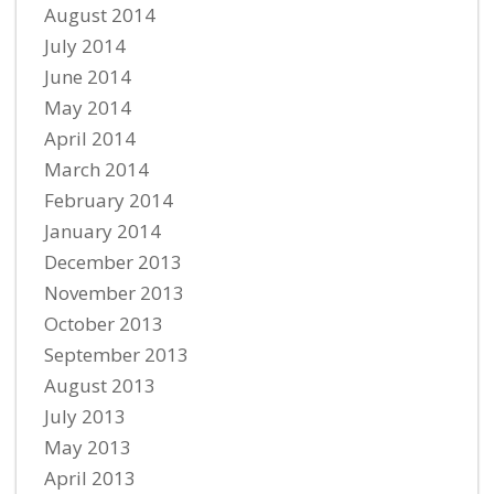
August 2014
July 2014
June 2014
May 2014
April 2014
March 2014
February 2014
January 2014
December 2013
November 2013
October 2013
September 2013
August 2013
July 2013
May 2013
April 2013