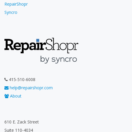
RepairShopr
Syncro
415-510-6008
help@repairshopr.com
About
610 E. Zack Street
Suite 110-4034