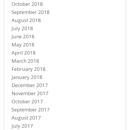
October 2018
September 2018
August 2018
July 2018
June 2018
May 2018
April 2018
March 2018
February 2018
January 2018
December 2017
November 2017
October 2017
September 2017
August 2017
July 2017