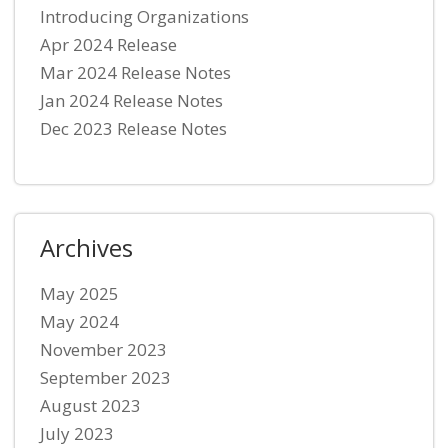
Introducing Organizations
Apr 2024 Release
Mar 2024 Release Notes
Jan 2024 Release Notes
Dec 2023 Release Notes
Archives
May 2025
May 2024
November 2023
September 2023
August 2023
July 2023