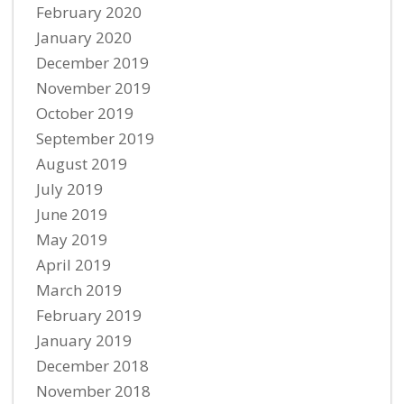
February 2020
January 2020
December 2019
November 2019
October 2019
September 2019
August 2019
July 2019
June 2019
May 2019
April 2019
March 2019
February 2019
January 2019
December 2018
November 2018