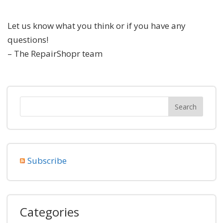
Let us know what you think or if you have any
questions!
– The RepairShopr team
Subscribe
Categories