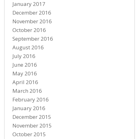
January 2017
December 2016
November 2016
October 2016
September 2016
August 2016
July 2016
June 2016
May 2016
April 2016
March 2016
February 2016
January 2016
December 2015
November 2015
October 2015