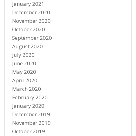
January 2021
December 2020
November 2020
October 2020
September 2020
August 2020
July 2020
June 2020
May 2020
April 2020
March 2020
February 2020
January 2020
December 2019
November 2019
October 2019