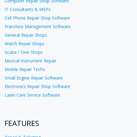
Computer Repair Shop Software
IT Consultants & MSPs
Cell Phone Repair Shop Software
Franchise Management Software
General Repair Shops
Watch Repair Shops
Scuba / Dive Shops
Musical Instrument Repair
Mobile Repair Techs
Small Engine Repair Software
Electronics Repair Shop Software
Lawn Care Service Software
FEATURES