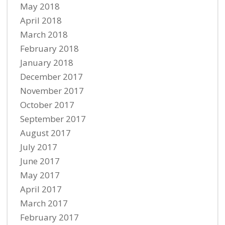
May 2018
April 2018
March 2018
February 2018
January 2018
December 2017
November 2017
October 2017
September 2017
August 2017
July 2017
June 2017
May 2017
April 2017
March 2017
February 2017