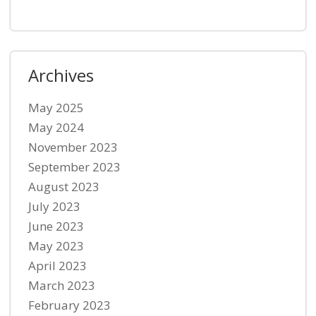
Archives
May 2025
May 2024
November 2023
September 2023
August 2023
July 2023
June 2023
May 2023
April 2023
March 2023
February 2023