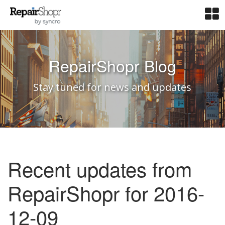
RepairShopr Blog
Stay tuned for news and updates
Recent updates from
RepairShopr for 2016-
12-09