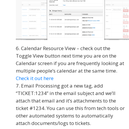
Calendar Resource View – check out the
Toggle View button next time you are on the
Calendar screen if you are frequently looking at
multiple people’s calendar at the same time.
Check it out here
Email Processing got a new tag, add
“TICKET:1234” in the email subject and we’ll
attach that email and it’s attachments to the
ticket #1234. You can use this from tech tools or
other automated systems to automatically
attach documents/logs to tickets.