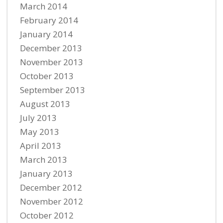
March 2014
February 2014
January 2014
December 2013
November 2013
October 2013
September 2013
August 2013
July 2013
May 2013
April 2013
March 2013
January 2013
December 2012
November 2012
October 2012