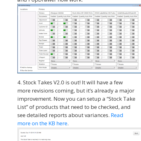
Stock Takes V2.0 is out! It will have a few
more revisions coming, but it’s already a major
improvement. Now you can setup a “Stock Take
List” of products that need to be checked, and
see detailed reports about variances.
Read
more on the KB here
.