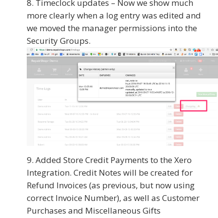
Timeclock updates – Now we show much
more clearly when a log entry was edited and
we moved the manager permissions into the
Security Groups.
Added Store Credit Payments to the Xero
Integration. Credit Notes will be created for
Refund Invoices (as previous, but now using
correct Invoice Number), as well as Customer
Purchases and Miscellaneous Gifts