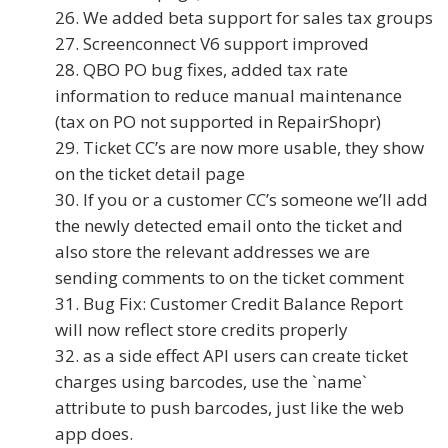
We added beta support for sales tax groups
Screenconnect V6 support improved
QBO PO bug fixes, added tax rate
information to reduce manual maintenance
(tax on PO not supported in RepairShopr)
Ticket CC’s are now more usable, they show
on the ticket detail page
If you or a customer CC’s someone we’ll add
the newly detected email onto the ticket and
also store the relevant addresses we are
sending comments to on the ticket comment
Bug Fix: Customer Credit Balance Report
will now reflect store credits properly
as a side effect API users can create ticket
charges using barcodes, use the `name`
attribute to push barcodes, just like the web
app does.