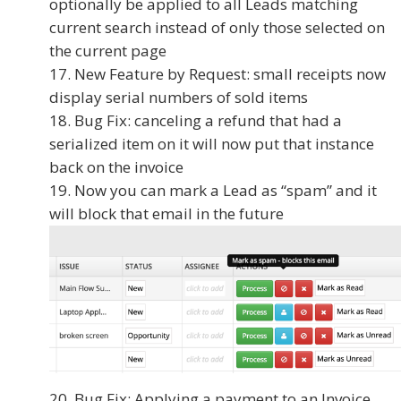
optionally be applied to all Leads matching
current search instead of only those selected on
the current page
New Feature by Request: small receipts now
display serial numbers of sold items
Bug Fix: canceling a refund that had a
serialized item on it will now put that instance
back on the invoice
Now you can mark a Lead as “spam” and it
will block that email in the future
Bug Fix: Applying a payment to an Invoice