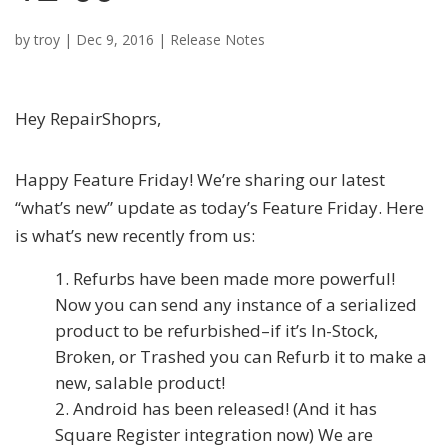
by
troy
|
Dec 9, 2016
|
Release Notes
Hey RepairShoprs,
Happy Feature Friday! We’re sharing our latest
“what’s new” update as today’s Feature Friday. Here
is what’s new recently from us:
Refurbs have been made more powerful!
Now you can send any instance of a serialized
product to be refurbished–if it’s In-Stock,
Broken, or Trashed you can Refurb it to make a
new, salable product!
Android has been released! (And it has
Square Register integration now) We are