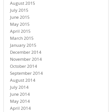
August 2015
July 2015
June 2015
May 2015
April 2015
March 2015
January 2015
December 2014
November 2014
October 2014
September 2014
August 2014
July 2014
June 2014
May 2014
April 2014