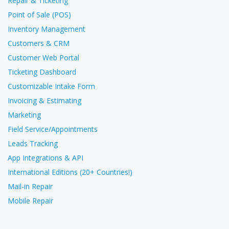
Repair & Ticketing
Point of Sale (POS)
Inventory Management
Customers & CRM
Customer Web Portal
Ticketing Dashboard
Customizable Intake Form
Invoicing & Estimating
Marketing
Field Service/Appointments
Leads Tracking
App Integrations & API
International Editions (20+ Countries!)
Mail-in Repair
Mobile Repair