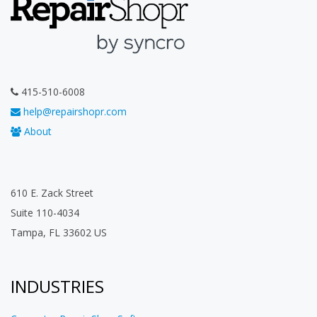
415-510-6008
help@repairshopr.com
About
610 E. Zack Street
Suite 110-4034
Tampa, FL 33602 US
INDUSTRIES