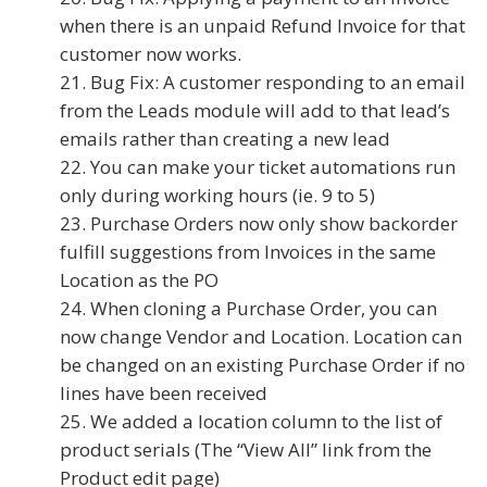
when there is an unpaid Refund Invoice for that
customer now works.
Bug Fix: A customer responding to an email
from the Leads module will add to that lead’s
emails rather than creating a new lead
You can make your ticket automations run
only during working hours (ie. 9 to 5)
Purchase Orders now only show backorder
fulfill suggestions from Invoices in the same
Location as the PO
When cloning a Purchase Order, you can
now change Vendor and Location. Location can
be changed on an existing Purchase Order if no
lines have been received
We added a location column to the list of
product serials (The “View All” link from the
Product edit page)