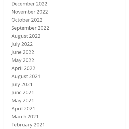
December 2022
November 2022
October 2022
September 2022
August 2022
July 2022
June 2022
May 2022
April 2022
August 2021
July 2021
June 2021
May 2021
April 2021
March 2021
February 2021