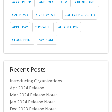
ACCOUNTING
ANDROID
BLOG
CREDIT CARDS
CALENDAR
DEVICE WIDGET
COLLECTING FASTER
APPLE PAY
CLICKATELL
AUTOMATION
CLOUD PRINT
AWESOME
Recent Posts
Introducing Organizations
Apr 2024 Release
Mar 2024 Release Notes
Jan 2024 Release Notes
Dec 2023 Release Notes