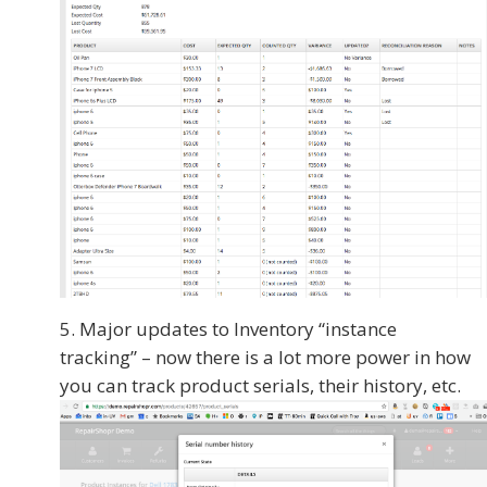
Major updates to Inventory “instance
tracking” – now there is a lot more power in how
you can track product serials, their history, etc.