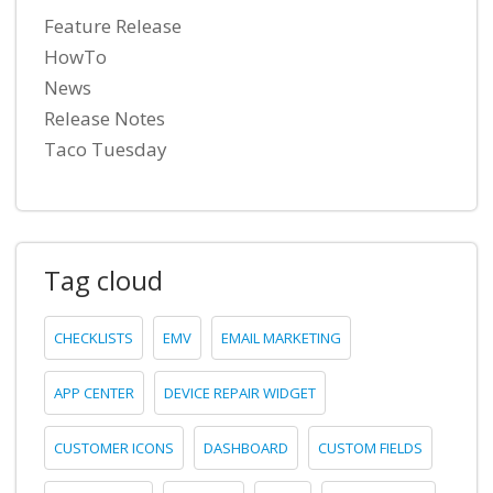
Feature Release
HowTo
News
Release Notes
Taco Tuesday
Tag cloud
CHECKLISTS
EMV
EMAIL MARKETING
APP CENTER
DEVICE REPAIR WIDGET
CUSTOMER ICONS
DASHBOARD
CUSTOM FIELDS