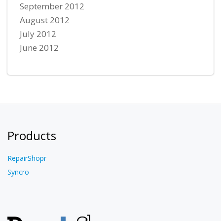
September 2012
August 2012
July 2012
June 2012
Products
RepairShopr
Syncro