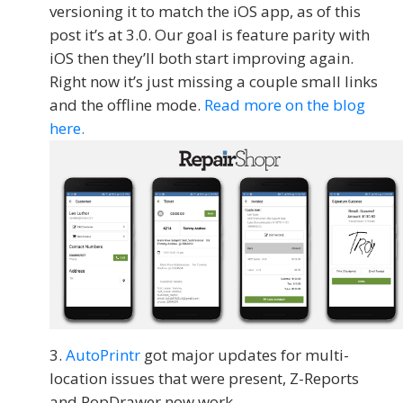
versioning it to match the iOS app, as of this
post it’s at 3.0. Our goal is feature parity with
iOS then they’ll both start improving again.
Right now it’s just missing a couple small links
and the offline mode.
Read more on the blog
here.
AutoPrintr
got major updates for multi-
location issues that were present, Z-Reports
and PopDrawer now work.