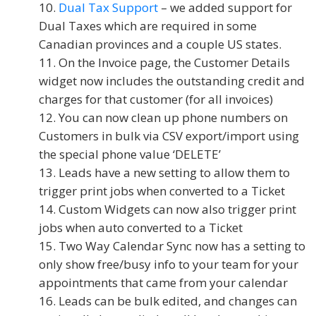
Dual Tax Support
– we added support for
Dual Taxes which are required in some
Canadian provinces and a couple US states.
On the Invoice page, the Customer Details
widget now includes the outstanding credit and
charges for that customer (for all invoices)
You can now clean up phone numbers on
Customers in bulk via CSV export/import using
the special phone value ‘DELETE’
Leads have a new setting to allow them to
trigger print jobs when converted to a Ticket
Custom Widgets can now also trigger print
jobs when auto converted to a Ticket
Two Way Calendar Sync now has a setting to
only show free/busy info to your team for your
appointments that came from your calendar
Leads can be bulk edited, and changes can