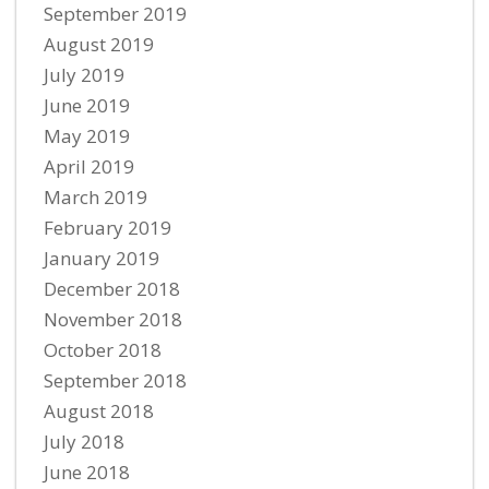
September 2019
August 2019
July 2019
June 2019
May 2019
April 2019
March 2019
February 2019
January 2019
December 2018
November 2018
October 2018
September 2018
August 2018
July 2018
June 2018