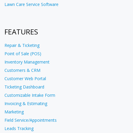
Lawn Care Service Software
FEATURES
Repair & Ticketing
Point of Sale (POS)
Inventory Management
Customers & CRM
Customer Web Portal
Ticketing Dashboard
Customizable Intake Form
Invoicing & Estimating
Marketing
Field Service/Appointments
Leads Tracking