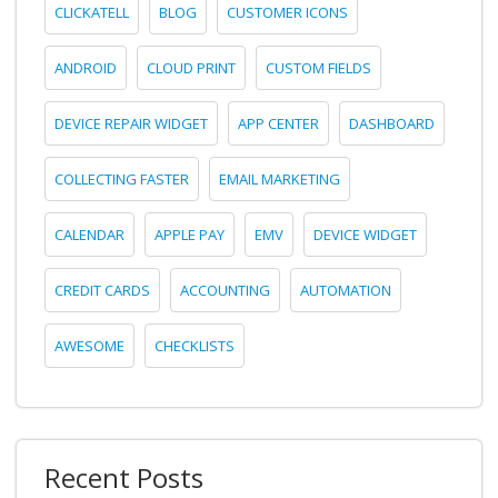
CLICKATELL
BLOG
CUSTOMER ICONS
ANDROID
CLOUD PRINT
CUSTOM FIELDS
DEVICE REPAIR WIDGET
APP CENTER
DASHBOARD
COLLECTING FASTER
EMAIL MARKETING
CALENDAR
APPLE PAY
EMV
DEVICE WIDGET
CREDIT CARDS
ACCOUNTING
AUTOMATION
AWESOME
CHECKLISTS
Recent Posts