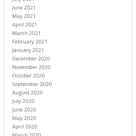
June 2021
May 2021
April 2021
March 2021
February 2021
January 2021
December 2020
November 2020
October 2020
September 2020
August 2020
July 2020
June 2020
May 2020
April 2020
March 2020