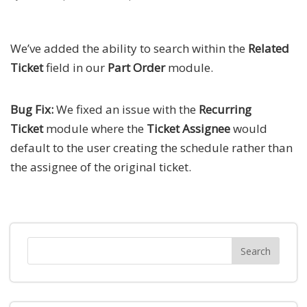
We’ve added the ability to search within the
Related
Ticket
field in our
Part Order
module.
Bug Fix:
We fixed an issue with the
Recurring
Ticket
module where the
Ticket Assignee
would
default to the user creating the schedule rather than
the assignee of the original ticket.