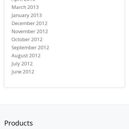
March 2013
January 2013
December 2012
November 2012
October 2012
September 2012
August 2012
July 2012
June 2012
Products