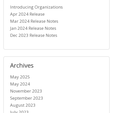
Introducing Organizations
Apr 2024 Release
Mar 2024 Release Notes
Jan 2024 Release Notes
Dec 2023 Release Notes
Archives
May 2025
May 2024
November 2023
September 2023
August 2023
July 2023