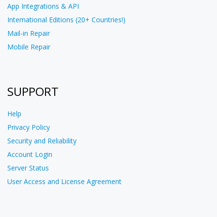
App Integrations & API
International Editions (20+ Countries!)
Mail-in Repair
Mobile Repair
SUPPORT
Help
Privacy Policy
Security and Reliability
Account Login
Server Status
User Access and License Agreement