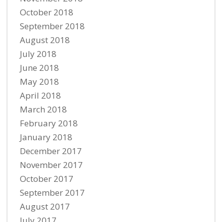
October 2018
September 2018
August 2018
July 2018
June 2018
May 2018
April 2018
March 2018
February 2018
January 2018
December 2017
November 2017
October 2017
September 2017
August 2017
July 2017