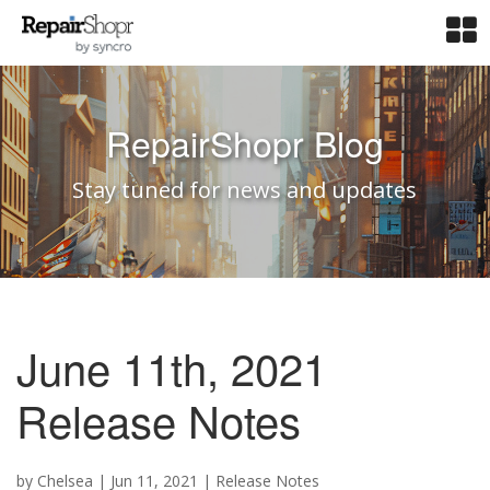
RepairShopr Blog
Stay tuned for news and updates
June 11th, 2021
Release Notes
by
Chelsea
|
Jun 11, 2021
|
Release Notes