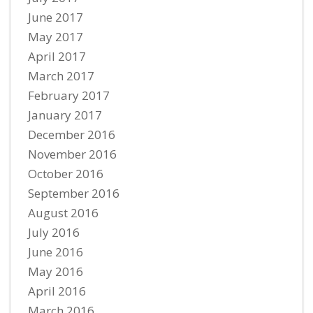
June 2017
May 2017
April 2017
March 2017
February 2017
January 2017
December 2016
November 2016
October 2016
September 2016
August 2016
July 2016
June 2016
May 2016
April 2016
March 2016