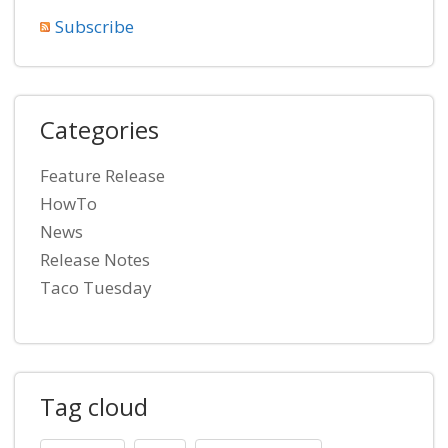
Subscribe
Categories
Feature Release
HowTo
News
Release Notes
Taco Tuesday
Tag cloud