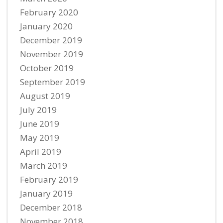
February 2020
January 2020
December 2019
November 2019
October 2019
September 2019
August 2019
July 2019
June 2019
May 2019
April 2019
March 2019
February 2019
January 2019
December 2018
November 2018