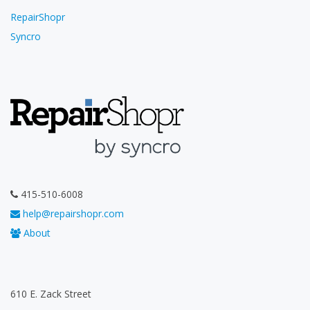
RepairShopr
Syncro
415-510-6008
help@repairshopr.com
About
610 E. Zack Street