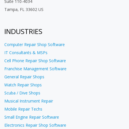
Suite 110-4034
Tampa, FL 33602 US
INDUSTRIES
Computer Repair Shop Software
IT Consultants & MSPs
Cell Phone Repair Shop Software
Franchise Management Software
General Repair Shops
Watch Repair Shops
Scuba / Dive Shops
Musical Instrument Repair
Mobile Repair Techs
Small Engine Repair Software
Electronics Repair Shop Software