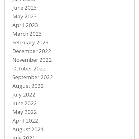
June 2023
May 2023
April 2023
March 2023
February 2023
December 2022
November 2022
October 2022
September 2022
August 2022
July 2022
June 2022
May 2022
April 2022
August 2021
July 2021