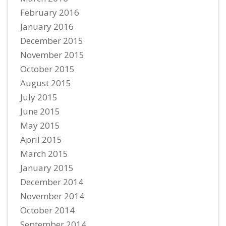
February 2016
January 2016
December 2015
November 2015
October 2015
August 2015
July 2015
June 2015
May 2015
April 2015
March 2015
January 2015
December 2014
November 2014
October 2014
September 2014