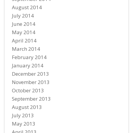
August 2014
July 2014
June 2014
May 2014
April 2014
March 2014
February 2014
January 2014
December 2013
November 2013
October 2013
September 2013
August 2013
July 2013
May 2013
April 2013