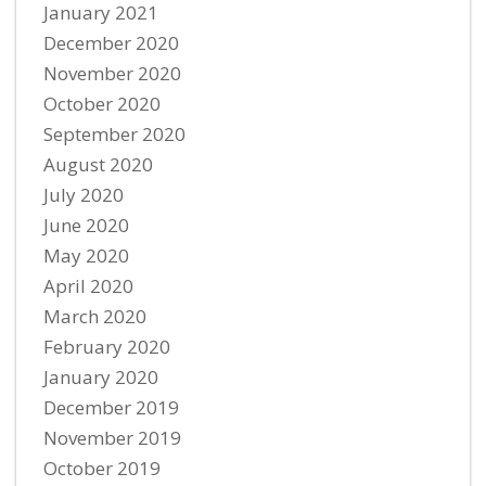
January 2021
December 2020
November 2020
October 2020
September 2020
August 2020
July 2020
June 2020
May 2020
April 2020
March 2020
February 2020
January 2020
December 2019
November 2019
October 2019