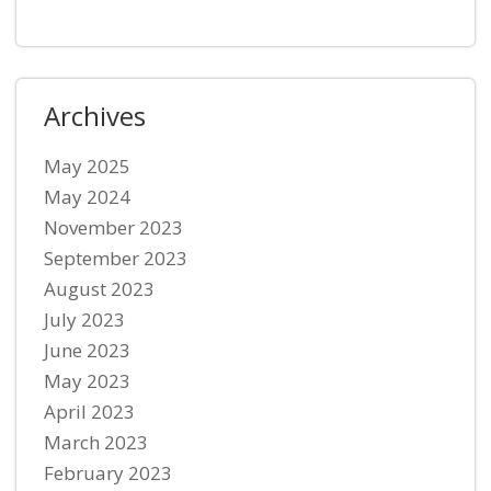
Archives
May 2025
May 2024
November 2023
September 2023
August 2023
July 2023
June 2023
May 2023
April 2023
March 2023
February 2023