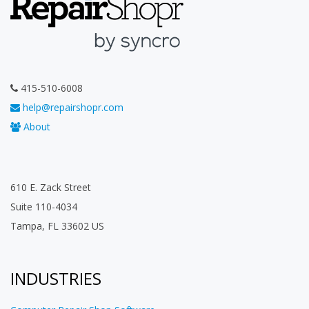
415-510-6008
help@repairshopr.com
About
610 E. Zack Street
Suite 110-4034
Tampa, FL 33602 US
INDUSTRIES