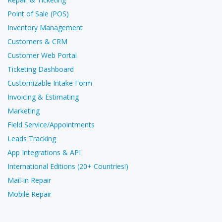
Point of Sale (POS)
Inventory Management
Customers & CRM
Customer Web Portal
Ticketing Dashboard
Customizable Intake Form
Invoicing & Estimating
Marketing
Field Service/Appointments
Leads Tracking
App Integrations & API
International Editions (20+ Countries!)
Mail-in Repair
Mobile Repair