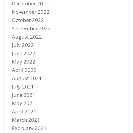
December 2022
November 2022
October 2022
September 2022
August 2022
July 2022
June 2022
May 2022
April 2022
August 2021
July 2021
June 2021
May 2021
April 2021
March 2021
February 2021