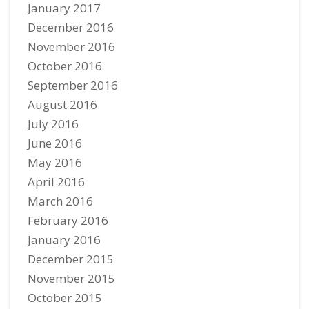
January 2017
December 2016
November 2016
October 2016
September 2016
August 2016
July 2016
June 2016
May 2016
April 2016
March 2016
February 2016
January 2016
December 2015
November 2015
October 2015