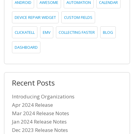
ANDROID
AWESOME
AUTOMATION
CALENDAR
DEVICE REPAIR WIDGET
CUSTOM FIELDS
CLICKATELL
EMV
COLLECTING FASTER
BLOG
DASHBOARD
Recent Posts
Introducing Organizations
Apr 2024 Release
Mar 2024 Release Notes
Jan 2024 Release Notes
Dec 2023 Release Notes