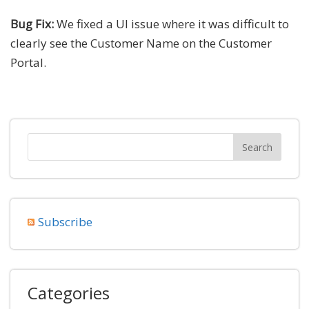
Bug Fix:
We fixed a UI issue where it was difficult to
clearly see the Customer Name on the Customer
Portal.
Subscribe
Categories