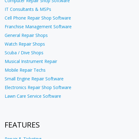
Computer Repair Shop Software
IT Consultants & MSPs
Cell Phone Repair Shop Software
Franchise Management Software
General Repair Shops
Watch Repair Shops
Scuba / Dive Shops
Musical Instrument Repair
Mobile Repair Techs
Small Engine Repair Software
Electronics Repair Shop Software
Lawn Care Service Software
FEATURES
Repair & Ticketing