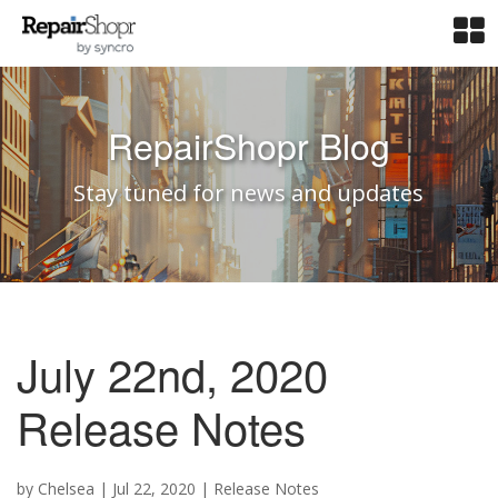
RepairShopr Blog
Stay tuned for news and updates
July 22nd, 2020
Release Notes
by
Chelsea
|
Jul 22, 2020
|
Release Notes