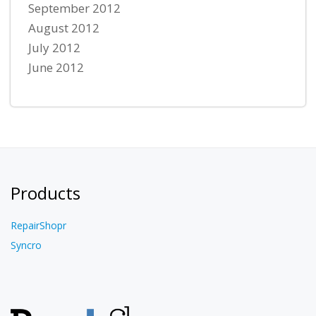
September 2012
August 2012
July 2012
June 2012
Products
RepairShopr
Syncro