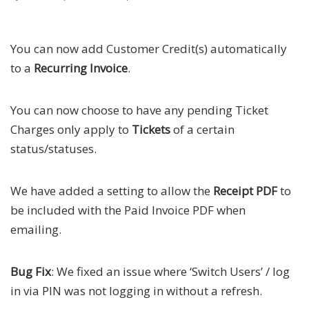
You can now add Customer Credit(s) automatically
to a
Recurring Invoice
.
You can now choose to have any pending Ticket
Charges only apply to
Tickets
of a certain
status/statuses.
We have added a setting to allow the
Receipt PDF
to
be included with the Paid Invoice PDF when
emailing.
Bug Fix
: We fixed an issue where ‘Switch Users’ / log
in via PIN was not logging in without a refresh.