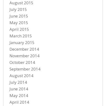
August 2015
July 2015
June 2015
May 2015
April 2015
March 2015
January 2015
December 2014
November 2014
October 2014
September 2014
August 2014
July 2014
June 2014
May 2014
April 2014