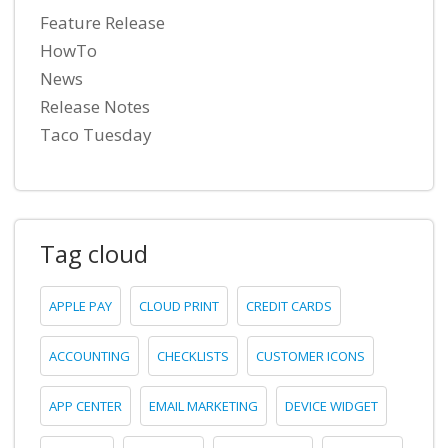
Feature Release
HowTo
News
Release Notes
Taco Tuesday
Tag cloud
APPLE PAY
CLOUD PRINT
CREDIT CARDS
ACCOUNTING
CHECKLISTS
CUSTOMER ICONS
APP CENTER
EMAIL MARKETING
DEVICE WIDGET