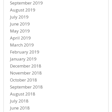
September 2019
August 2019
July 2019
June 2019
May 2019
April 2019
March 2019
February 2019
January 2019
December 2018
November 2018
October 2018
September 2018
August 2018
July 2018
June 2018