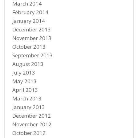
March 2014
February 2014
January 2014
December 2013
November 2013
October 2013
September 2013
August 2013
July 2013
May 2013
April 2013
March 2013
January 2013
December 2012
November 2012
October 2012