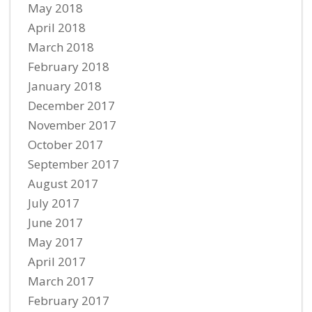
May 2018
April 2018
March 2018
February 2018
January 2018
December 2017
November 2017
October 2017
September 2017
August 2017
July 2017
June 2017
May 2017
April 2017
March 2017
February 2017