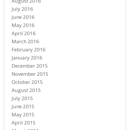
August 2016
July 2016
June 2016
May 2016
April 2016
March 2016
February 2016
January 2016
December 2015
November 2015
October 2015
August 2015
July 2015
June 2015
May 2015
April 2015