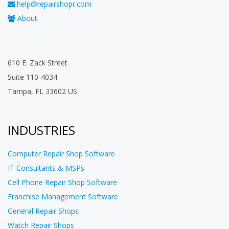
help@repairshopr.com
About
610 E. Zack Street
Suite 110-4034
Tampa, FL 33602 US
INDUSTRIES
Computer Repair Shop Software
IT Consultants & MSPs
Cell Phone Repair Shop Software
Franchise Management Software
General Repair Shops
Watch Repair Shops