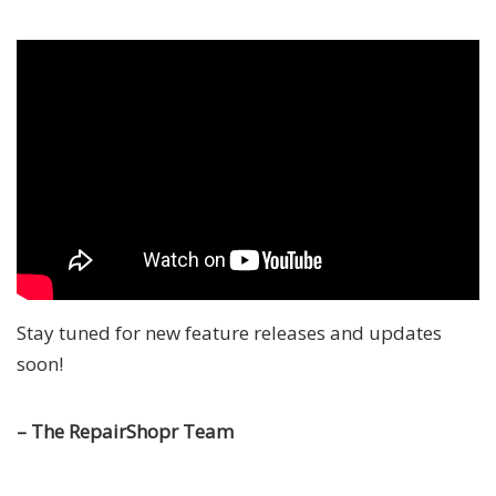
Stay tuned for new feature releases and updates
soon!
– The RepairShopr Team