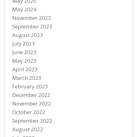
May 2025
May 2024
November 2023
September 2023
August 2023
July 2023
June 2023
May 2023
April 2023
March 2023
February 2023
December 2022
November 2022
October 2022
September 2022
August 2022