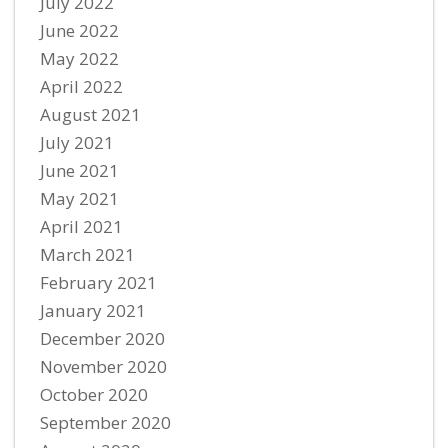
July 2022
June 2022
May 2022
April 2022
August 2021
July 2021
June 2021
May 2021
April 2021
March 2021
February 2021
January 2021
December 2020
November 2020
October 2020
September 2020