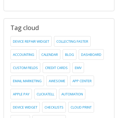
Tag cloud
DEVICE REPAIR WIDGET
COLLECTING FASTER
ACCOUNTING
CALENDAR
BLOG
DASHBOARD
CUSTOM FIELDS
CREDIT CARDS
EMV
EMAIL MARKETING
AWESOME
APP CENTER
APPLE PAY
CLICKATELL
AUTOMATION
DEVICE WIDGET
CHECKLISTS
CLOUD PRINT