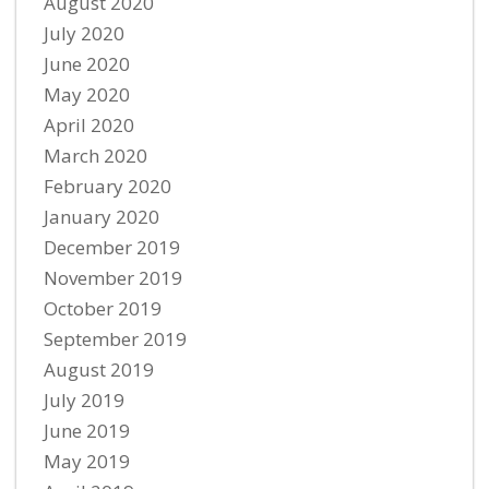
August 2020
July 2020
June 2020
May 2020
April 2020
March 2020
February 2020
January 2020
December 2019
November 2019
October 2019
September 2019
August 2019
July 2019
June 2019
May 2019