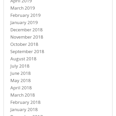
April 2019
March 2019
February 2019
January 2019
December 2018
November 2018
October 2018
September 2018
August 2018
July 2018
June 2018
May 2018
April 2018
March 2018
February 2018
January 2018