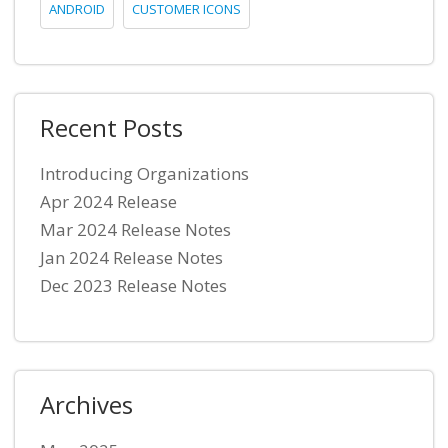
ANDROID
CUSTOMER ICONS
Recent Posts
Introducing Organizations
Apr 2024 Release
Mar 2024 Release Notes
Jan 2024 Release Notes
Dec 2023 Release Notes
Archives