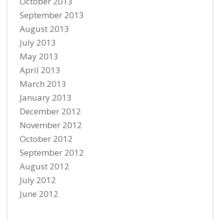
October 2013
September 2013
August 2013
July 2013
May 2013
April 2013
March 2013
January 2013
December 2012
November 2012
October 2012
September 2012
August 2012
July 2012
June 2012