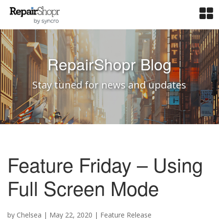
RepairShopr Blog
Stay tuned for news and updates
Feature Friday – Using
Full Screen Mode
by
Chelsea
|
May 22, 2020
|
Feature Release