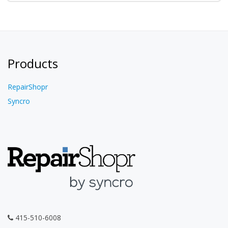
Products
RepairShopr
Syncro
415-510-6008