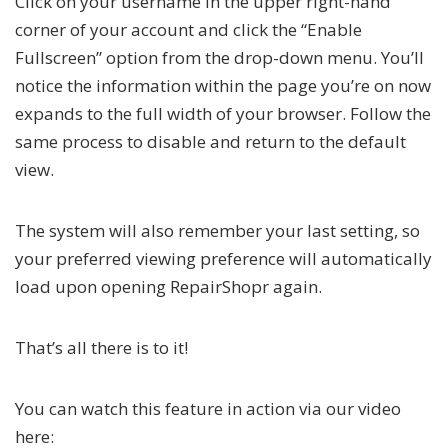
Click on your username in the upper right-hand
corner of your account and click the “Enable
Fullscreen” option from the drop-down menu. You’ll
notice the information within the page you’re on now
expands to the full width of your browser. Follow the
same process to disable and return to the default
view.
The system will also remember your last setting, so
your preferred viewing preference will automatically
load upon opening RepairShopr again.
That’s all there is to it!
You can watch this feature in action via our video
here: