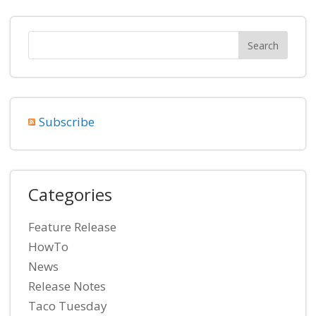
Subscribe
Categories
Feature Release
HowTo
News
Release Notes
Taco Tuesday