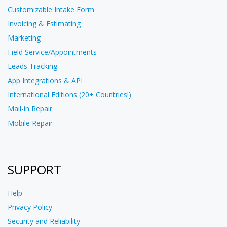
Customizable Intake Form
Invoicing & Estimating
Marketing
Field Service/Appointments
Leads Tracking
App Integrations & API
International Editions (20+ Countries!)
Mail-in Repair
Mobile Repair
SUPPORT
Help
Privacy Policy
Security and Reliability