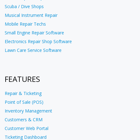
Scuba / Dive Shops
Musical Instrument Repair
Mobile Repair Techs
Small Engine Repair Software
Electronics Repair Shop Software
Lawn Care Service Software
FEATURES
Repair & Ticketing
Point of Sale (POS)
Inventory Management
Customers & CRM
Customer Web Portal
Ticketing Dashboard