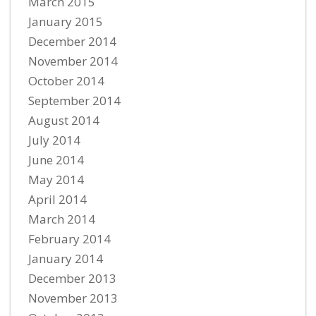
March 2015
January 2015
December 2014
November 2014
October 2014
September 2014
August 2014
July 2014
June 2014
May 2014
April 2014
March 2014
February 2014
January 2014
December 2013
November 2013