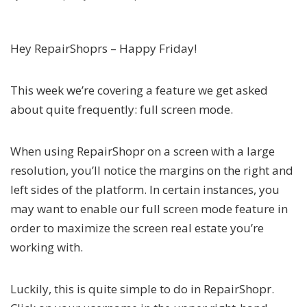
Hey RepairShoprs – Happy Friday!
This week we’re covering a feature we get asked
about quite frequently: full screen mode.
When using RepairShopr on a screen with a large
resolution, you’ll notice the margins on the right and
left sides of the platform. In certain instances, you
may want to enable our full screen mode feature in
order to maximize the screen real estate you’re
working with.
Luckily, this is quite simple to do in RepairShopr.