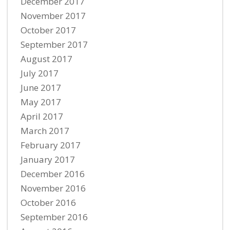
December 2017
November 2017
October 2017
September 2017
August 2017
July 2017
June 2017
May 2017
April 2017
March 2017
February 2017
January 2017
December 2016
November 2016
October 2016
September 2016