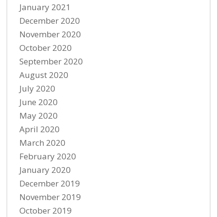
January 2021
December 2020
November 2020
October 2020
September 2020
August 2020
July 2020
June 2020
May 2020
April 2020
March 2020
February 2020
January 2020
December 2019
November 2019
October 2019