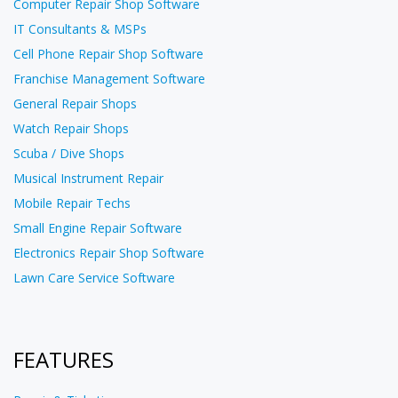
Computer Repair Shop Software
IT Consultants & MSPs
Cell Phone Repair Shop Software
Franchise Management Software
General Repair Shops
Watch Repair Shops
Scuba / Dive Shops
Musical Instrument Repair
Mobile Repair Techs
Small Engine Repair Software
Electronics Repair Shop Software
Lawn Care Service Software
FEATURES