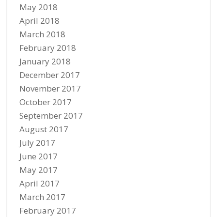
May 2018
April 2018
March 2018
February 2018
January 2018
December 2017
November 2017
October 2017
September 2017
August 2017
July 2017
June 2017
May 2017
April 2017
March 2017
February 2017