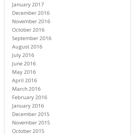
January 2017
December 2016
November 2016
October 2016
September 2016
August 2016
July 2016
June 2016
May 2016
April 2016
March 2016
February 2016
January 2016
December 2015
November 2015
October 2015