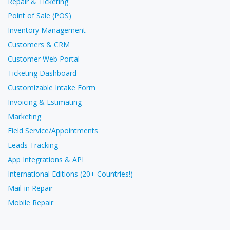
Repair & Ticketing
Point of Sale (POS)
Inventory Management
Customers & CRM
Customer Web Portal
Ticketing Dashboard
Customizable Intake Form
Invoicing & Estimating
Marketing
Field Service/Appointments
Leads Tracking
App Integrations & API
International Editions (20+ Countries!)
Mail-in Repair
Mobile Repair