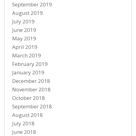
September 2019
August 2019
July 2019
June 2019
May 2019
April 2019
March 2019
February 2019
January 2019
December 2018
November 2018
October 2018
September 2018
August 2018
July 2018
June 2018