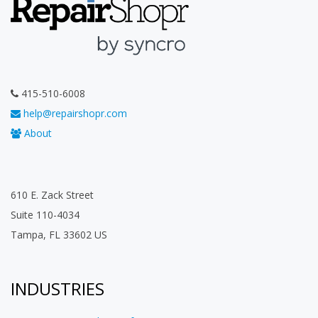
415-510-6008
help@repairshopr.com
About
610 E. Zack Street
Suite 110-4034
Tampa, FL 33602 US
INDUSTRIES