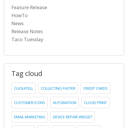
Feature Release
HowTo
News
Release Notes
Taco Tuesday
Tag cloud
CLICKATELL
COLLECTING FASTER
CREDIT CARDS
CUSTOMER ICONS
AUTOMATION
CLOUD PRINT
EMAIL MARKETING
DEVICE REPAIR WIDGET