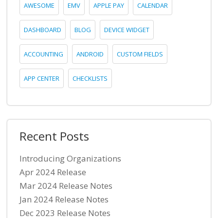
AWESOME
EMV
APPLE PAY
CALENDAR
DASHBOARD
BLOG
DEVICE WIDGET
ACCOUNTING
ANDROID
CUSTOM FIELDS
APP CENTER
CHECKLISTS
Recent Posts
Introducing Organizations
Apr 2024 Release
Mar 2024 Release Notes
Jan 2024 Release Notes
Dec 2023 Release Notes