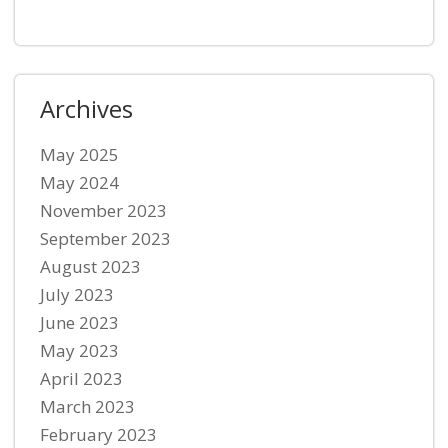
Archives
May 2025
May 2024
November 2023
September 2023
August 2023
July 2023
June 2023
May 2023
April 2023
March 2023
February 2023