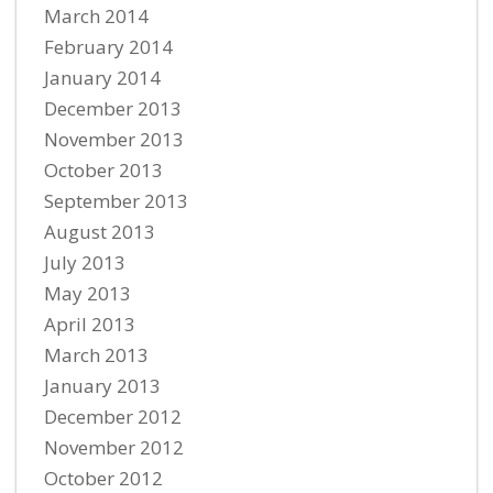
March 2014
February 2014
January 2014
December 2013
November 2013
October 2013
September 2013
August 2013
July 2013
May 2013
April 2013
March 2013
January 2013
December 2012
November 2012
October 2012