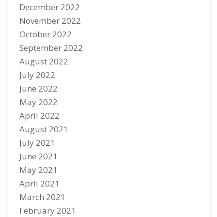
December 2022
November 2022
October 2022
September 2022
August 2022
July 2022
June 2022
May 2022
April 2022
August 2021
July 2021
June 2021
May 2021
April 2021
March 2021
February 2021