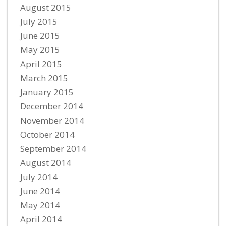
August 2015
July 2015
June 2015
May 2015
April 2015
March 2015
January 2015
December 2014
November 2014
October 2014
September 2014
August 2014
July 2014
June 2014
May 2014
April 2014