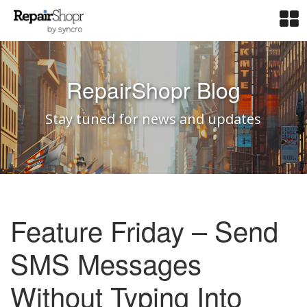
RepairShopr Blog
Stay tuned for news and updates
Feature Friday – Send
SMS Messages
Without Typing Into