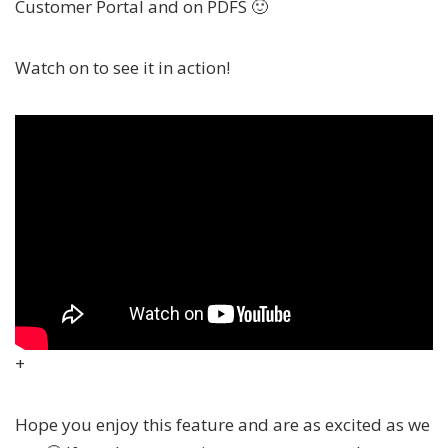
Customer Portal and on PDFS 🙂
Watch on to see it in action!
+
Hope you enjoy this feature and are as excited as we