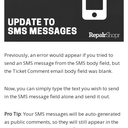
Previously, an error would appear if you tried to
send an SMS message from the SMS body field, but
the Ticket Comment email body field was blank.
Now, you can simply type the text you wish to send
in the SMS message field alone and send it out.
Pro Tip
: Your SMS messages will be auto-generated
as public comments, so they will still appear in the