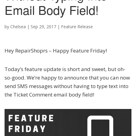
Email Body Field!
by
Chelsea
|
Sep 29, 2017
|
Feature Release
Hey RepairShoprs – Happy Feature Friday!
Today’s feature update is short and sweet, but oh-
so-good. We’re happy to announce that you can now
send SMS messages without having to type text into
the Ticket Comment email body field!