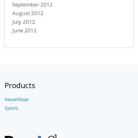
September 2012
August 2012
July 2012
June 2012
Products
RepairShopr
Syncro