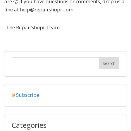
are 🙂 If you have questions or comments, drop us a
line at help@repairshopr.com.
-The RepairShopr Team
Subscribe
Categories