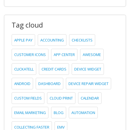
Tag cloud
APPLE PAY
ACCOUNTING
CHECKLISTS
CUSTOMER ICONS
APP CENTER
AWESOME
CLICKATELL
CREDIT CARDS
DEVICE WIDGET
ANDROID
DASHBOARD
DEVICE REPAIR WIDGET
CUSTOM FIELDS
CLOUD PRINT
CALENDAR
EMAIL MARKETING
BLOG
AUTOMATION
COLLECTING FASTER
EMV