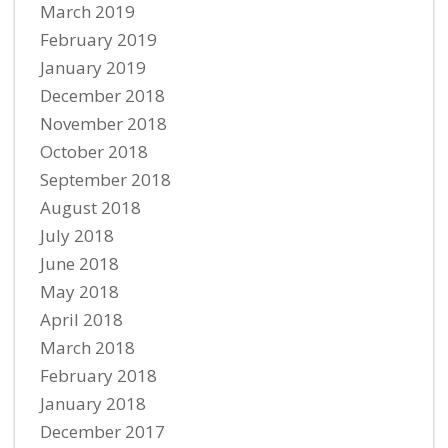
March 2019
February 2019
January 2019
December 2018
November 2018
October 2018
September 2018
August 2018
July 2018
June 2018
May 2018
April 2018
March 2018
February 2018
January 2018
December 2017