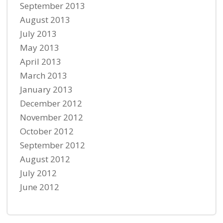
September 2013
August 2013
July 2013
May 2013
April 2013
March 2013
January 2013
December 2012
November 2012
October 2012
September 2012
August 2012
July 2012
June 2012