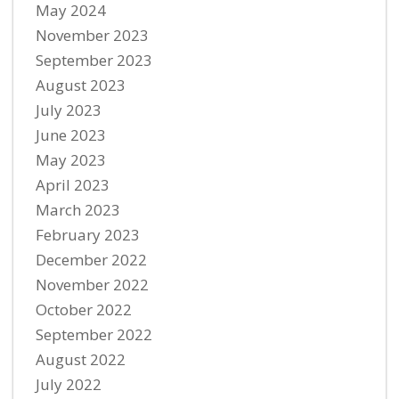
May 2024
November 2023
September 2023
August 2023
July 2023
June 2023
May 2023
April 2023
March 2023
February 2023
December 2022
November 2022
October 2022
September 2022
August 2022
July 2022