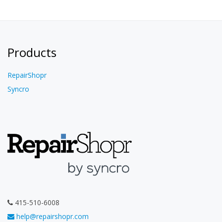
Products
RepairShopr
Syncro
415-510-6008
help@repairshopr.com