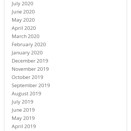
July 2020
June 2020
May 2020
April 2020
March 2020
February 2020
January 2020
December 2019
November 2019
October 2019
September 2019
August 2019
July 2019
June 2019
May 2019
April 2019