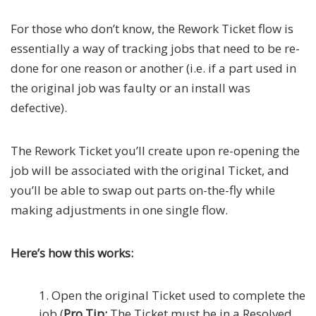
For those who don’t know, the Rework Ticket flow is
essentially a way of tracking jobs that need to be re-
done for one reason or another (i.e. if a part used in
the original job was faulty or an install was
defective).
The Rework Ticket you’ll create upon re-opening the
job will be associated with the original Ticket, and
you’ll be able to swap out parts on-the-fly while
making adjustments in one single flow.
Here’s how this works:
Open the original Ticket used to complete the
job (
Pro Tip:
The Ticket must be in a Resolved