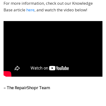
For more information, check out our Knowledge
Base article
here
, and watch the video below!
– The RepairShopr Team