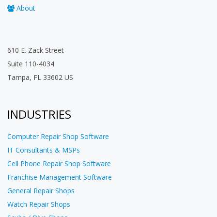
About
610 E. Zack Street
Suite 110-4034
Tampa, FL 33602 US
INDUSTRIES
Computer Repair Shop Software
IT Consultants & MSPs
Cell Phone Repair Shop Software
Franchise Management Software
General Repair Shops
Watch Repair Shops