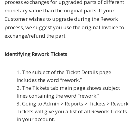
process exchanges for upgraded parts of different
monetary value than the original parts. If your
Customer wishes to upgrade during the Rework
process, we suggest you use the original Invoice to
exchange/refund the part.
Identifying Rework Tickets
The subject of the Ticket Details page
includes the word “rework.”
The Tickets tab main page shows subject
lines containing the word “rework.”
Going to Admin > Reports > Tickets > Rework
Tickets will give you a list of all Rework Tickets
in your account.