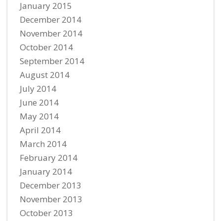
January 2015
December 2014
November 2014
October 2014
September 2014
August 2014
July 2014
June 2014
May 2014
April 2014
March 2014
February 2014
January 2014
December 2013
November 2013
October 2013