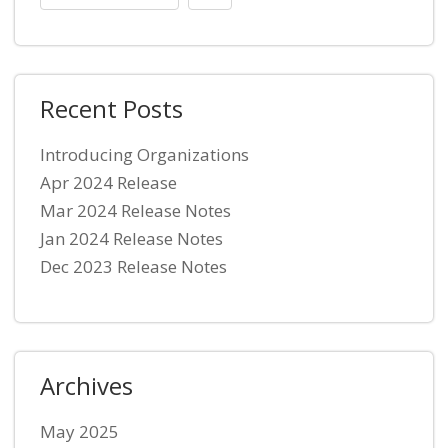
Recent Posts
Introducing Organizations
Apr 2024 Release
Mar 2024 Release Notes
Jan 2024 Release Notes
Dec 2023 Release Notes
Archives
May 2025