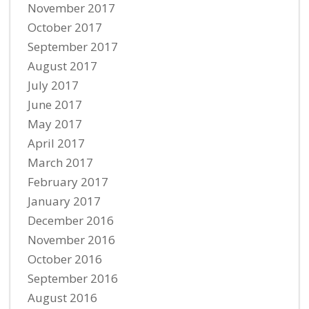
November 2017
October 2017
September 2017
August 2017
July 2017
June 2017
May 2017
April 2017
March 2017
February 2017
January 2017
December 2016
November 2016
October 2016
September 2016
August 2016