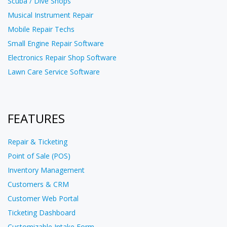
Scuba / Dive Shops
Musical Instrument Repair
Mobile Repair Techs
Small Engine Repair Software
Electronics Repair Shop Software
Lawn Care Service Software
FEATURES
Repair & Ticketing
Point of Sale (POS)
Inventory Management
Customers & CRM
Customer Web Portal
Ticketing Dashboard
Customizable Intake Form