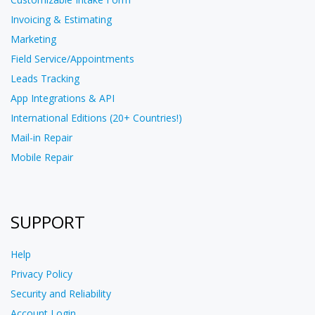
Invoicing & Estimating
Marketing
Field Service/Appointments
Leads Tracking
App Integrations & API
International Editions (20+ Countries!)
Mail-in Repair
Mobile Repair
SUPPORT
Help
Privacy Policy
Security and Reliability
Account Login