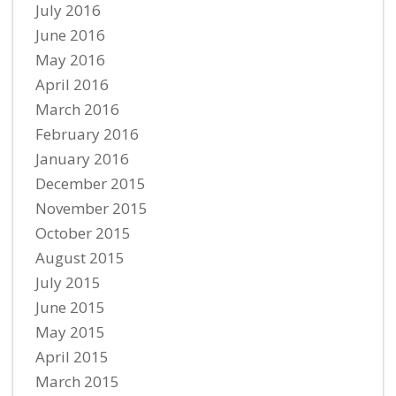
July 2016
June 2016
May 2016
April 2016
March 2016
February 2016
January 2016
December 2015
November 2015
October 2015
August 2015
July 2015
June 2015
May 2015
April 2015
March 2015