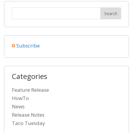
Subscribe
Categories
Feature Release
HowTo
News
Release Notes
Taco Tuesday