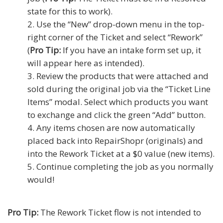
state for this to work).
Use the “New” drop-down menu in the top-
right corner of the Ticket and select “Rework”
(
Pro Tip:
If you have an intake form set up, it
will appear here as intended).
Review the products that were attached and
sold during the original job via the “Ticket Line
Items” modal. Select which products you want
to exchange and click the green “Add” button.
Any items chosen are now automatically
placed back into RepairShopr (originals) and
into the Rework Ticket at a $0 value (new items).
Continue completing the job as you normally
would!
Pro Tip:
The Rework Ticket flow is not intended to