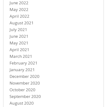
June 2022
May 2022
April 2022
August 2021
July 2021
June 2021
May 2021
April 2021
March 2021
February 2021
January 2021
December 2020
November 2020
October 2020
September 2020
August 2020