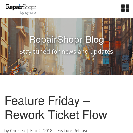
RepairShopr Blog
Stay tuned for news and updates
Feature Friday –
Rework Ticket Flow
by
Chelsea
|
Feb 2, 2018
|
Feature Release