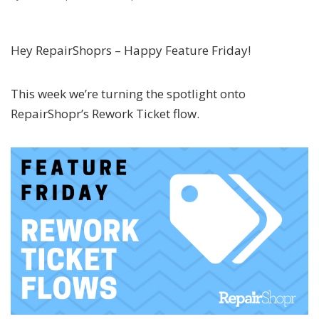
Hey RepairShoprs – Happy Feature Friday!
This week we’re turning the spotlight onto
RepairShopr’s Rework Ticket flow.