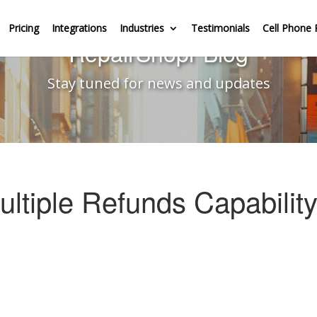
Pricing
Integrations
Industries
Testimonials
Cell Phone 
RepairShopr Blog
Stay tuned for news and updates
ultiple Refunds Capabilit