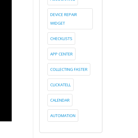
DEVICE REPAIR
WIDGET
CHECKLISTS
APP CENTER
COLLECTING FASTER
CLICKATELL
CALENDAR
AUTOMATION