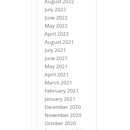
August 2022
July 2022
June 2022
May 2022
April 2022
August 2021
July 2021
June 2021
May 2021
April 2021
March 2021
February 2021
January 2021
December 2020
November 2020
October 2020