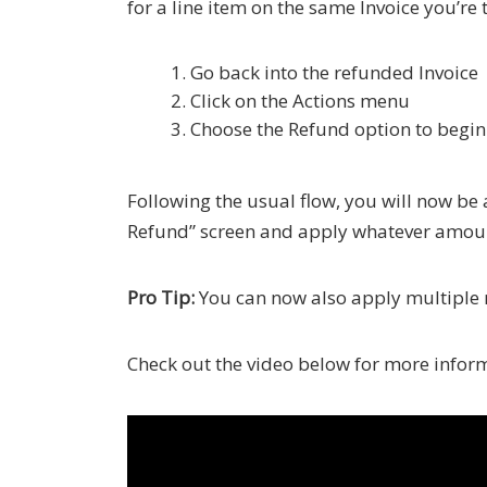
for a line item on the same Invoice you’re
Go back into the refunded Invoice
Click on the Actions menu
Choose the Refund option to begin 
Following the usual flow, you will now be
Refund” screen and apply whatever amount 
Pro Tip:
You can now also apply multiple r
Check out the video below for more infor