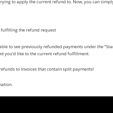
 trying to apply the current refund to. Now, you can simpl
fulfilling the refund request
 able to see previously refunded payments under the “Sta
you’d like to the current refund fulfillment.
efunds to Invoices that contain split payments!
mation.