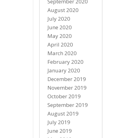
September 2020
August 2020
July 2020
June 2020
May 2020
April 2020
March 2020
February 2020
January 2020
December 2019
November 2019
October 2019
September 2019
August 2019
July 2019
June 2019