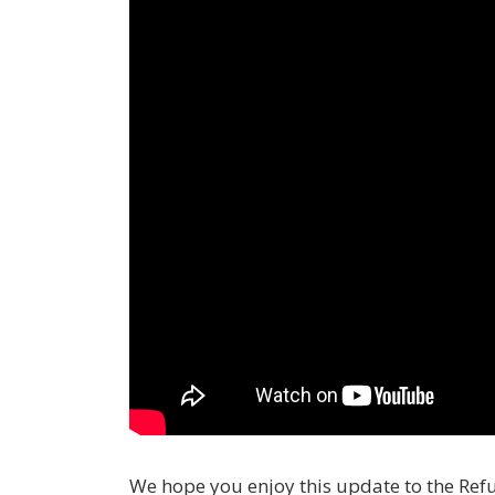
We hope you enjoy this update to the Re