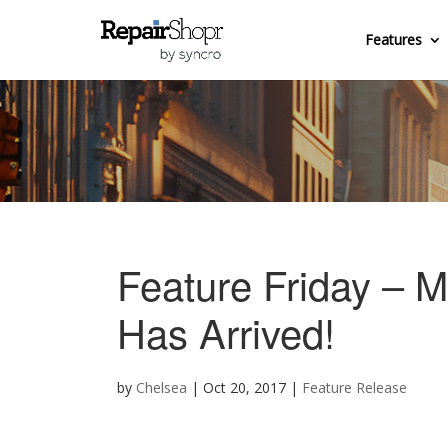
Features
Feature Friday – M
Has Arrived!
by
Chelsea
|
Oct 20, 2017
|
Feature Release