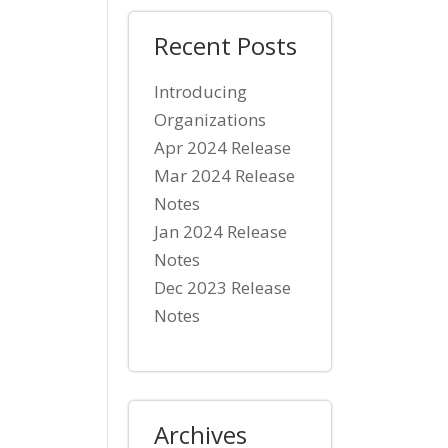
Recent Posts
Introducing
Organizations
Apr 2024 Release
Mar 2024 Release
Notes
Jan 2024 Release
Notes
Dec 2023 Release
Notes
Archives