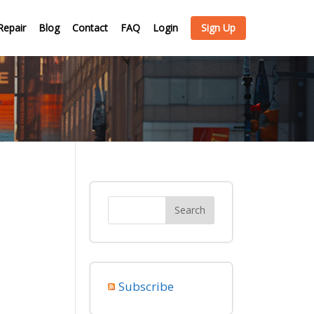
Repair
Blog
Contact
FAQ
Login
Sign Up
y
Subscribe