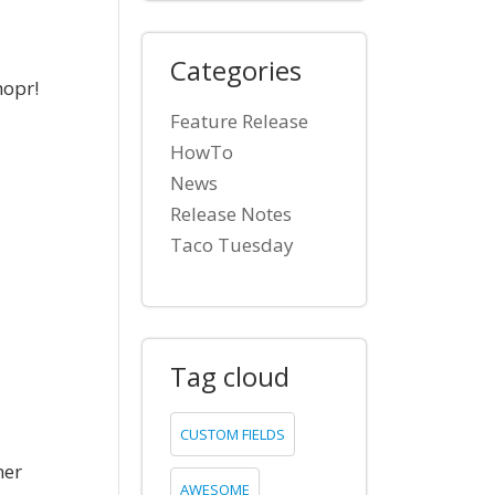
Categories
hopr!
Feature Release
HowTo
News
Release Notes
Taco Tuesday
Tag cloud
CUSTOM FIELDS
mer
AWESOME