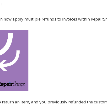
!
an now apply multiple refunds to Invoices within RepairS
 to return an item, and you previously refunded the custo