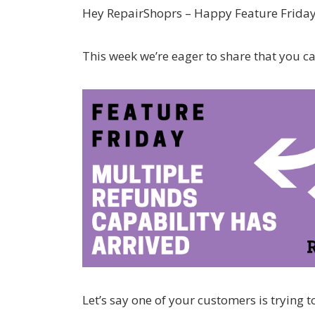
Hey RepairShoprs – Happy Feature Friday
This week we’re eager to share that you c
Let’s say one of your customers is trying