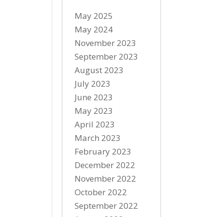
May 2025
May 2024
November 2023
September 2023
August 2023
July 2023
June 2023
May 2023
April 2023
March 2023
February 2023
December 2022
November 2022
October 2022
September 2022