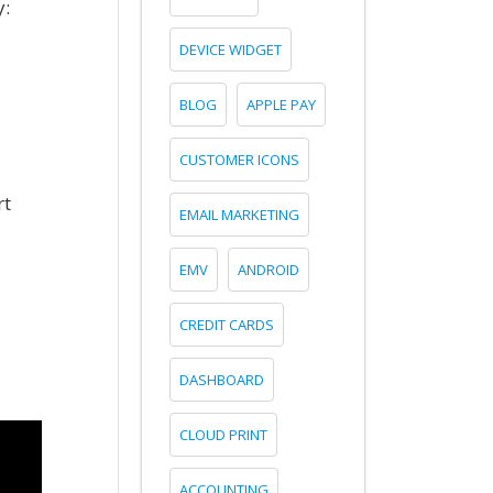
y:
DEVICE WIDGET
BLOG
APPLE PAY
CUSTOMER ICONS
rt
EMAIL MARKETING
EMV
ANDROID
CREDIT CARDS
DASHBOARD
CLOUD PRINT
ACCOUNTING