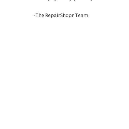
-The RepairShopr Team